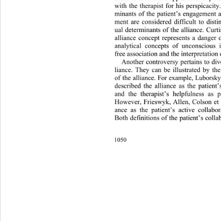
with the therapist for his perspicacit
minants of the patient’s engagement a
ment are considered difficult to dist
ual determinants of the alliance. Curt
alliance concept represents a dange
analytical concepts of unconscious i
free association and the interpretation 
Another controversy pertains to 
div
liance. They can be illustrated by the
of the alliance. For example, Lubors
described the alliance as the patient
and the therapist’s helpfulness as 
However, Frieswyk, Allen, Colson et a
ance as the patient’s active collabor
Both definitions of the patient’s coll
1050 