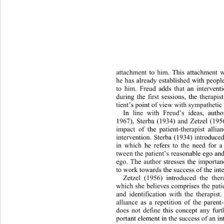
attachment to him. This attachment w
he has already established with peopl
to him. Freud adds that an interventi
during the first sessions, the therapi
tient’s point of view with
 sympathetic
In line with Freud’s ideas, auth
1967), Sterba (1934) and Zetzel (195
impact of the patient-therapist alli
intervention. Sterba (1934) introduce
in which he refers to the need for a
tween the patient’s reasonable ego and
ego. The author stresses the importanc
to work towards the success of the int
Zetzel (1956) introduced the th
er
which she believes comprises the patie
and identification with the therapist
alliance as a repetition of the parent
does not define this concept any fu
r
portant element in the success of an in