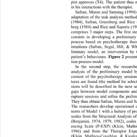
pist approves (T4). The patient thus 
in his interactions with the therapist. 
Safran, Muran and Samstag (19
94
adaptation of the task analysis meth
(1984), Safran, Greenberg and Rice
berg (1984) and Rice and Saperia (19
comprises 3 major steps. The first st
consists in developing a preliminar
process based on psychotherapy theor
intuitions (Safran, Segal, Hill, & Wh
liminary model, an intervention 
by 
patient’s behaviours. 
Figure 2
 presen
tion process model. 
In the second step, the researc
analysis of the preliminary model 
content of the psychotherapy session
tures are found (the method for selec
sions will be described in the next s
gaps between model components and 
rupture sessions and refine the preli
They thus obtain Safran, Muran and S
The researchers develop operational 
nents of Model 1 with a battery of p
scales from the Structural Analysis 
(Benjamin, 1974, 1979, 1982), c
odes
encing Scale (P-EXP) (Klein, 
Mathi
1986) and from the Therapist Exp
(Klein, Mathieu-Coughlan, & Kies
le