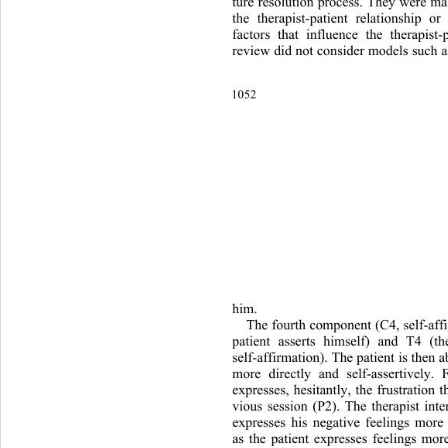
ture resolution process. They were ma
the therapist-patient relationshi
p or 
factors that influence the therapist-
review did not consider models such a
1052 
him. 
The fourth component (C4, self-affi
patient asserts himself) and T4 (th
self-affirmation). The patient is then a
more directly and self-assertively.
expresses, hesitantly, the frustra
tion t
vious session (P2). The therapist inte
expresses his negative feelings more 
as the patient expresses feelings more