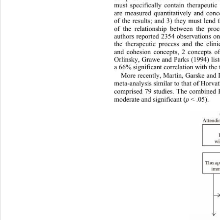
must specifically contain therapeuti
are measured quantitatively and 
conc
of the results; and 3) they must lend
of the relationship between the pro
authors reported 2354 observations on
the therapeutic process and the clini
and cohesion concepts, 2 concepts of 
Orlinsky, Grawe and Parks (1994) lis
a 66% significant correlation with the 
More recently
, Martin, Garske and
meta-analysis similar to that of Horv
comprised 79 studies. The combined 
moderate and significant (
p
 < .05). 