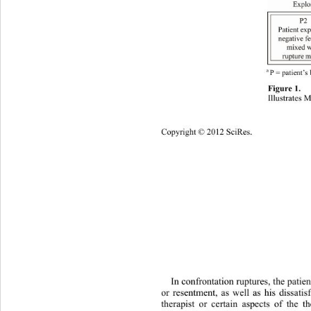
a 
P = patient’s
Figure 1. 
Illustrates 
Copyright © 2012 SciRes. 
1051 
In confrontation ruptures, the patie
or resentment, as well as his dissatis
therapist or certain aspects of the 