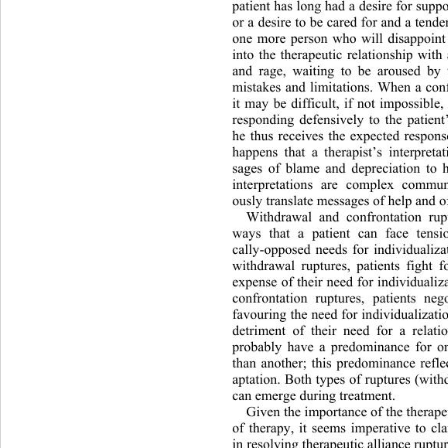
patient has long had a desire for suppo
or a desire to be cared for and a tende
one more person who will disappoint
into the therapeutic relationship wit
and rage, waiting to be aroused by t
mistakes and limitations. When a conf
it may be difficult, if not impossible,
responding defensively to the pati
ent
he thus receives the expected respons
happens that a therapist’s interpret
sages of blame and depreciation to h
interpretations are complex commun
ously translate messages of help and of
Withdrawal and confrontation 
rup
ways that a patient can face tensi
cally-opposed needs for individualiza
withdrawal ruptures, patients fight f
expense of their need for individu
aliz
confrontation ruptures, patients neg
favouring the need for individualizatio
detriment of their need for a relati
probably have a predominance for on
than another; this predominance reflec
aptation. Both types of ruptures (wit
can emerge during treatment. 
Given the importance of the therapeu
of therapy, it seems imperative to cl
in resolving therapeutic alliance ruptur