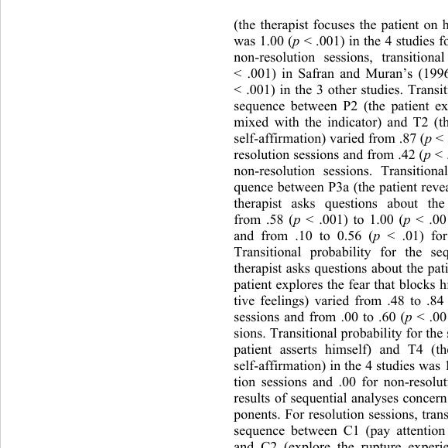
(the therapist focuses the patient on
was 1.00 (
p
 < .001) in the 4 studies f
non-resolution sessions, transition
< .001) in Safran and Muran’s (1996)
< .001) in the 3 other studies. Transit
sequence between P2 (the patient ex
mixed with the indicator) and T2 (the
self-affirmation) varied from .87 (
p
 < 
resolution sessions and from .42 (
p
 < 
non-resolution sessions. Transitiona
quence between P3a (the patient revea
therapist asks questions about the
from .58 (
p
 < .001) to 1.00 (
p
 < .00
and from .10 to 0.56 (
p
 < .01) for
Transitional probability for the 
therapist asks questions about the pat
patient explores the fear that blocks
tive feelings) varied from .48 to .84
sessions and from .00 to .60 (
p
 < .00
sions. Transitional probability for th
patient asserts himself) and T4 (th
self-affirmation) in the 4 studies was 
tion sessions and .00 for non-resolu
results of sequential analyses conce
ponents. For resolution sessions, trans
sequence between C1 (pay attention 
and C2 (explore the rupture experi