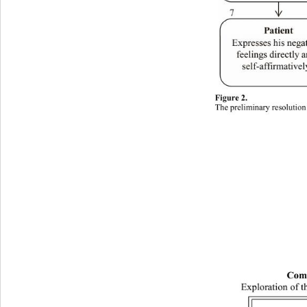
Figure 2. 
The preliminary resolution
Com
Exploration of t