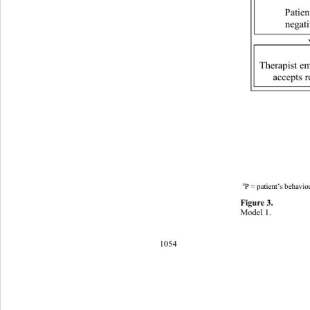
Patien
negati
Therapist e
accepts r
a
P = patient’s behavio
Figure 3. 
Model 1. 
1054 