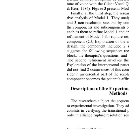
tone of voice with the Client Vocal 
& Kerr, 1986). 
Figure 3 
presents Mode
Finally, at the third step, the rese
tive analysis of
Model 1. They analy
and 3 non-resolution sessions by co
the components and subcomponents of
enables them to refine Model 1 and ar
refinement of Model 1 for rupture res
component (C3, Exploration of the av
design, the component included 2 
suggests the following sequence: rec
block, the therapist’s questions, and 
The second refinement involves th
Exploration of the interpersonal patte
did not find 2 occurrences of this co
sider it an essential part of the reso
component becomes the patient’s affir
Description of the Experime
Methods
The researchers subject the seque
to experimental investigation. They ad
consists in verifying the transitional
only in alliance rupture resolu
tion se