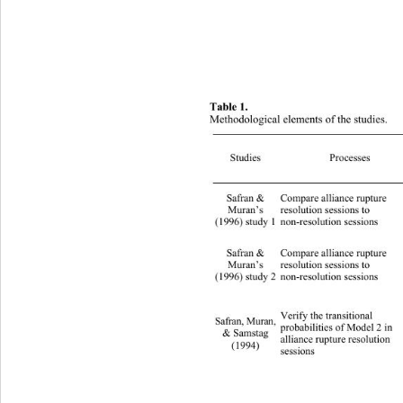
Table 1. 
Methodological elements of the studies. 
Studies Proces
Safran & 
Compare alliance rupture   
Muran’s 
resolution sessions to 
(1996) study 1 
non-resolution sessions 
Safran & 
Compare alliance rupture 
Muran’s 
resolution sessions to 
(1996) study 2 
non-resolution sessions 
Verify the transitional   
Safran, Muran, 
probabilities of Model 2 in 
& Samstag 
alliance rupture resolution   
(1994) 
sessions 