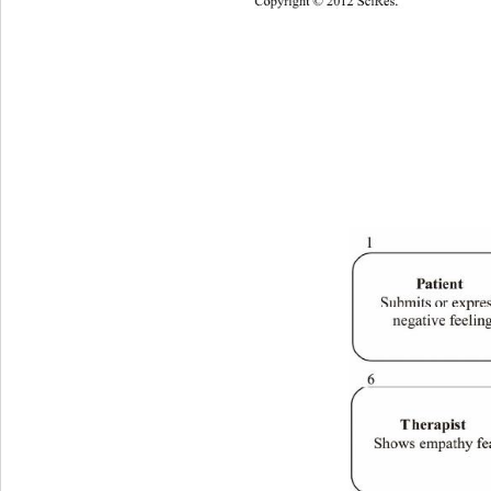
Copyright © 2012 SciRes. 
1053 