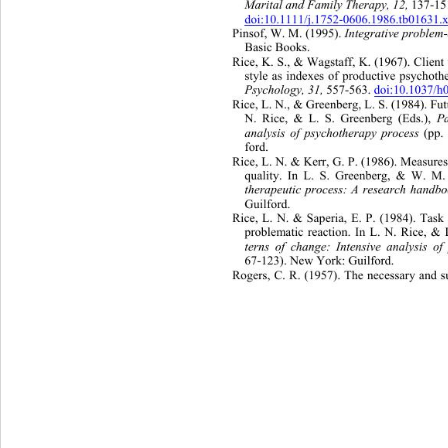
Marital and Family Therapy, 12,  
137-1
doi:10.1111/j.1752-0606.1986.tb01631.
Pinsof, W. M. (1995). 
Integrative problem
Basic Books. 
Rice, K. S., & Wagstaff, K. (1967). Client
style as indexes of productive psychoth
Psychology, 31, 
557-563. 
doi:10.1037/
Rice, L. N., & Greenberg, L. S. (1984). Fut
N. Rice, & L. S. Greenberg (Eds.), 
P
analysis of psychotherapy process 
(pp.
ford. 
Rice, L. N. & Kerr, G. P. (1986). Measures 
quality. In L. S. Greenberg, & W. M.
therapeutic process: A research handbo
Guilford. 
Rice, L. N. & Saperia, E. P. (1984). Task 
problematic reaction. In L. N. Rice, &
terns of change: Intensive analysis o
67-123). New York: Guilford. 
Rogers, C. R. (1957). The necessary and su