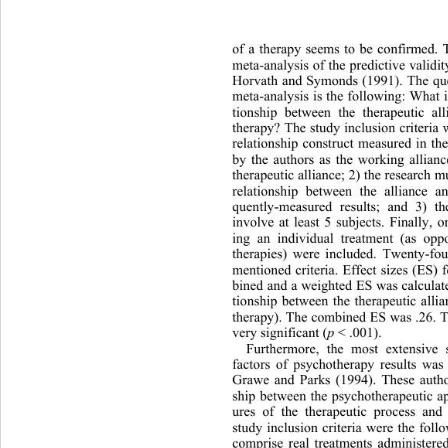
of a therapy seems to be confir
med. 
meta-analysis of the predictive validity
Horvath and Symonds (1991). The ques
meta-analysis is the following: What i
tionship between the therapeutic al
therapy? The study inclusion criter
ia 
relationship construct measured in th
by the authors as the working allianc
therapeutic alliance; 2) the research m
relationship between the alliance a
quently-measured results; and 3) t
involve at least 5 subjects. Finally, 
ing an individual treatment (as op
therapies) were included. Twenty-fo
mentioned criteria. Effect sizes (ES) 
bined and a weighted ES was calculat
tionship between the therapeutic allia
therapy). The combined ES was .26. T
very significant (
p
 < .001). 
Furthermore, 
the most extensive 
factors of psychotherapy results was
Grawe and Parks (1994). These autho
ship between the psychotherapeutic a
ures of the therapeutic process and 
study inclusion criteria were the foll
comprise real treatments administered