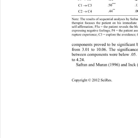
***
.50
.1
C1 
 C3 

**
.44
.0
C2 
 C4 

Note: The results of sequential analyses by Safra
therapist focuses the patient on his immediate
self-affirmation; P3a = the patient reveals the b
expressing negative feelings; P4 = the patient ass
rupture experience; C3 = explore the avoidance; C
components proved to be significant b
from 3.01 to 10.06. The significance
between components were below .05. z
to 4.24. 
Safran and Muran (1996) and Inck 
Copyright © 2012 SciRes. 
1055 