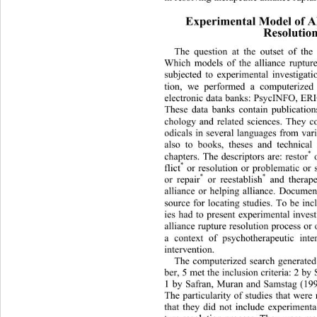
Experimental Model of Al
Resolutio
The question at the outset of the
Which models of the alliance ruptur
subjected to experimental investigat
tion, we performed a computerized 
electronic data banks: PsycINFO, ER
These data banks contain publication
chology and related sciences. They c
odicals in several languages from var
also to books, theses and technical
*
chapters. The descriptors are: restor
 
*
flict
 or resolution or problematic or 
*
*
or repair
 or reestablish
 and therap
alliance or helping alliance. Documen
source for locating studies. To be inc
ies had to present experimental inves
alliance rupture resolution process or 
a context of psychotherapeutic inte
intervention. 
The computerized search generated
ber, 5 met the inclusion criteria: 2 b
1 by Safran, Muran and Samstag (199
The particularity of studies that were
that they did not include experimenta