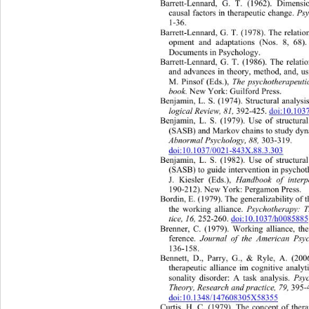
Barrett-Lennard, G. T. (1962). Dimensi
causal factors in therapeutic change. 
Ps
1-36. 
Barrett-Lennard, G. T. (1978). The re
lati
opment and adaptations (Nos. 8, 68)
Documents in Psychology. 
Barrett-Lennard, G. T. (1986). The relati
and advances in theory, method, and, u
M. Pinsof (Eds.), 
The psychotherapeuti
book.
 New York: Guilford Press. 
Benjamin, L. S. (1974). Structural analysi
logical Review, 81, 
392-425. 
doi:10.10
Benjamin, L. S. (1979). Use of structural
(SASB) and Markov chains to
 study dyn
Abnormal Psychology, 88, 
303-319.  
doi:10.1037/0021-843X.88.3.303
Benjamin, L. S. (1982). Use of structural
(SASB) to guide intervention in psycho
J. Kiesler (Eds.), 
Handbook of interp
190-212). New York: Pergamon Press. 
Bordin, E. (1979). The generalizability 
of 
the working alliance. 
Psychotherapy: 
tice, 16, 
252-260. 
doi:10.1037/h008588
Brenner, C. (1979). Working alliance, the
ference.  
Journal of the American Psyc
136-158. 
Bennett, D., Parry, G., & Ryle, A. (2006
therapeutic alliance im cognitive analy
sonality disorder: A task analysis. 
Psy
Theory, Research and practice, 79,
 395-
doi:10.1348/147608305X58355
Curtis, H. C. (1979). The concept of thera