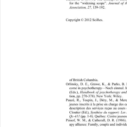
for the “widening scope”. 
Journal of 
Association, 27, 
159-192. 
Copyright © 2012 SciRes. 
1057 
of British Columbia. 
Orlinsky, D. E., Grawe, K., & Parks, B. 
come in psychotherapy—Noch einmal. In
(Eds.), 
Handbook of psychother
apy and
tion, pp. 270-378). New York: Wiley. 
Pauzé, R., Toupin, J., Déry, M., & Merci
jeunes inscrits à la prise en charge des 
description des services reçus au cour
Cloutier (Ed.), 
Synthèse du rapport: Les
Qc-411
 (pp. 1-8). Québec: Centre jeune
Pinsof, W. M., & Catherall, D. R. (1986).
apy alliance: Family, couple and individu