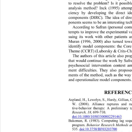
to resolve the problem? Is it possibl
analysis method? Inck (1995) attemp
ciency by developing the direct ide
components (DIRC). The idea of dire
ponents seems to be an interesting tec
According to Safran (personal com
tempts to improve the experimental v
suing its work with other patients a
Muran (1996, 2000) also turned towa
identify model components: the Core
Theme (CCRT) (Luborsky & Crits-Chri
The authors of this article also pr
that would continue the work by Safr
psychosocial intervention context a
ment difficulties. They also propos
ments of the method, such as the way 
and operationalize model components.
REFERENC
Aspland, H., Lewelyn, S., Hardy, Gillian, 
W. (2008). Alliance ruptures and ru
tive-behavior therapy: A preliminary t
Research, 18, 
699-710.  
doi:10.1080/10503300802291463
Bakeman, R. (1983). Computing la
g sequ
program. 
Behavior Research Methods an
535. 
doi:10.3758/BF03203700