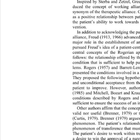
Inspired by Sterba and Zetzel, Gre
duced the concept of working allia
synonym of the therapeutic alliance. 
as a positive relationship betwee
n pa
the patient’s ability to work towards
vention.  
In addition to acknowledging the pat
alliance, Freud (1913, 1966) advanced 
major role in the establishment of a
pursued Freud’s idea of a patient-cen
central concepts of the Rogerian a
follows: the relationship offered by t
condition that is sufficient to help p
lems. Rogers (1957) and Barrett-Le
presented the conditions involved in a 
They proposed the following hypothe
and unconditional acceptance from the
patient to improve. However, autho
(1985) and Mitchell, Bozart and Krauf
conditions described by Rogers and
sufficient to ensure the success of an i
Other authors affirm that the concept
valid nor useful (Brenner, 1979) or 
(Curtis, 1979). Brenner (1979) argues
phenomenon. The patient’s relations
h
phenomenon of transference that mu
s
The patient’s desire to work within t
a desire to win the approval of a par