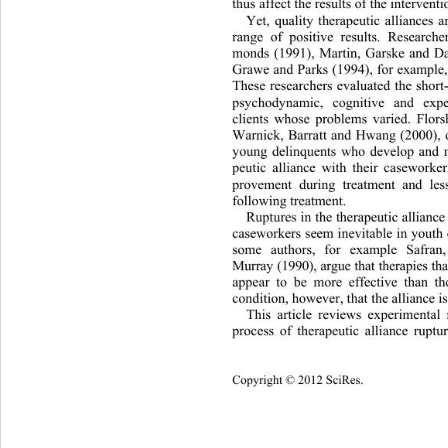
thus affect the results of the interventi
Yet, quality therapeutic alliances 
range of positive results. Research
monds (1991), Martin, Garske and Da
Grawe and Parks (1994), for example, 
These researchers evaluated the short
psychodynamic, cognitive and expe
clients whose problems varied. Flor
Warnick, Barratt and Hwang (2000), on
young delinquents who develop and m
peutic alliance with their casework
provement during treatment and les
following treatment. 
Ruptures in the therapeutic allianc
caseworkers seem inevitable in youth
some authors, for example Safra
Murray (1990), argue that therapies th
appear to be more effective than th
condition, however, that the alliance is
This article reviews experiment
al
process of therapeutic alliance rupt
1049 
Copy
right © 2012 SciRes. 