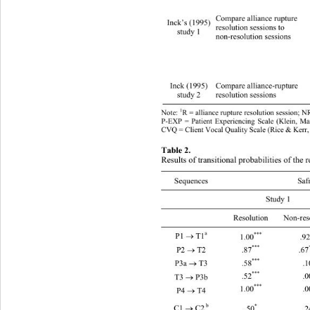
Compare alliance rupture   
Inck’s (1995) 
resolution sessions to 
study 1 
non-resolution sessions 
Inck (1995) 
Compare alliance-rupture   
3 
study 2 
resolution sessions 
1
Note: 
R = alliance rupture resolution session; N
P-EXP = Patient Experiencing Scale (Klein, Ma
CVQ = Client Vocal Quality Scale (Rice & Kerr,
Table 2. 
Results of transitional probabilities of the 
Sequences Safran & Muran (1996) Inck (
 Study 1 Study 2 Study 1 Study 2 
 Resolution Non-resolution 
a 
*** 
P1 
 T1
1.00
.92

*** 
P2 
 T2 
.87
.67

*** 
.58
.1
P3a 
 T3 

*** 
.52
.0
T3 
 P3b 

***
1.00
.0
P4 
 T4 

 b
*
C1 
 C2
.50
.2
