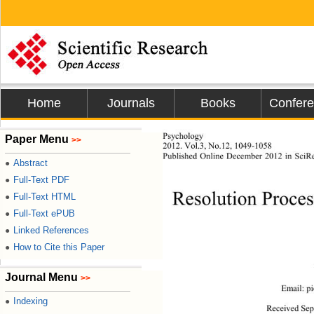
Home
Journals
Books
Confer
Psychology 
Paper Menu
>>
2012. Vol.3, No.12, 1049-1058 
Published Online Dece
mber 2012 in SciRe
Abstract
●
Full-Text PDF
●
Resolution Proces
Full-Text HTML
●
Full-Text ePUB
●
Linked References
●
How to Cite this Paper
●
Journal Menu
>>
Email: pi
Indexing
●
Received Sep