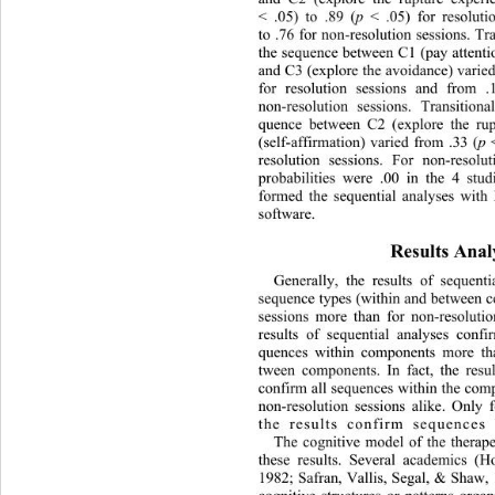
< .05) to .89 (
p
 < .05) for resolut
to .76 for non-resolution sessions. Tra
the sequence between C1 (pay attention
and C3 (explore the avoidance) varied
for resolution sessions and from .
non-resolution sessions. Transitiona
quence between C2 (explore the ru
(self-affirmation) varied from .33 (
p
 
resolution sessions. For non-resolut
probabilities were .00 in the 
4 stud
formed the sequential analyses wit
software. 
Results Analy
Generally, the results of sequent
sequence types (within and between c
sessions more than for non-resoluti
results of sequential analyses conf
quences within components more th
tween components. In fact, the resul
confirm all sequences within the comp
non-resolution sessions alike. Only f
the results confirm sequences
The cognitive model of the therape
these results. Several academics (
1982; Safran, Vallis, Segal, & Shaw, 