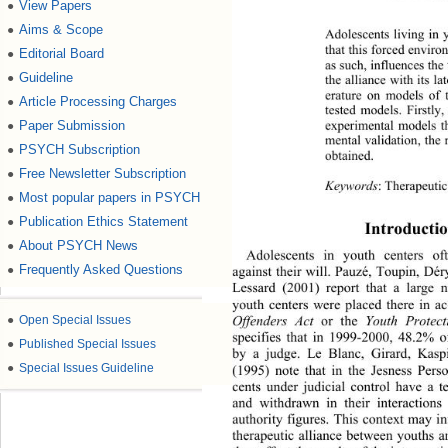
View Papers
●
Aims & Scope
●
Adolescents living in 
that this forced enviro
Editorial Board
●
as such, influences the
Guideline
●
the alliance with its l
erature on models of t
Article Processing Charges
●
tested models. Firstly
Paper Submission
experimental models th
●
mental validation, the 
PSYCH Subscription
●
obtained. 
Free Newsletter Subscription
●
Keywords
: Therapeuti
Most popular papers in PSYCH
●
Publication Ethics Statement
●
Introductio
About PSYCH News
●
Adolescents in youth centers of
Frequently Asked Questions
●
against their will. Pauzé, Toupin, Dé
Lessard (2001) report that a large 
youth centers were placed there in a
Offenders Act
 or the 
Youth Protect
●
Open Special Issues
specifies that in 1999-2000, 48.2% of
●
Published Special Issues
by a judge. Le Blanc, Girard, Kasp
●
Special Issues Guideline
(1995) note that in the Jesness Perso
cents under judicial control have a t
and withdrawn in their interacti
ons 
authority figures. This context 
may in
therapeutic alliance between youths a