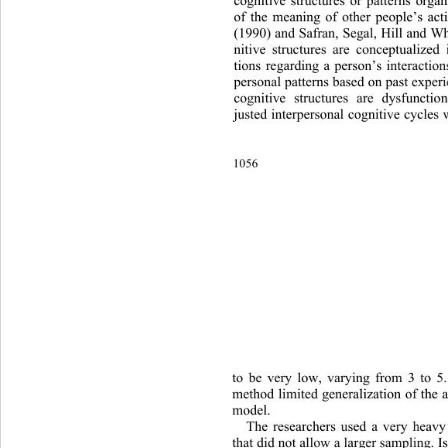
cognitive structures or patterns organ
of the meaning of other people’s act
(1990) and Safran, Segal, Hill and Wh
nitive structures are conceptualized
tions regarding a person’s interaction
personal patterns based on past exper
cognitive structures are dysfunctio
justed interpersonal cognitive cycles 
1056 
to be very low, varying from 3 to 5.
method limited generalization of the a
model. 
The researchers used a very he
avy
that did not allow a larger sampling. I