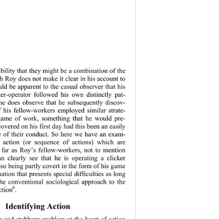
ibility that they might be a combination of the 
 Roy does not make it clear in his account to 
ld be apparent to the casual observer that his 
ker-operator followed his own distinctly pat-
he does observe that he subsequently discov-
 his fellow-workers employed similar strate-
game of work, something that he would pre-
overed on his firs
t day had this been an easily 
e of their conduct. So here we have an exam-
 action (or sequence of actions) which are 
o far as Roy’s fellow-workers, not to mention 
an clearly see that he is operating a clicker 
so being partly covert in the form of his game 
tion that presents special difficulties as long 
the conventional sociological approach to the 
6
ction
. 
Identifying Action 
 and stubborn problem at the heart of action 