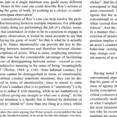
ons, just as a single intention may guide many different 
clicker”. But the 
. Hence in this case one could describe Roy’s actions as 
correspond to tha
ing the game of work; b) working as a clicker; c) under-
actor concerned. T
7
ognise that her ac
participant observation
. 
 consideration of Roy’s case can help resolve the prob-
conventional or s
discriminating between multiple intentions. For although 
when viewed from 
clearly doing (or performi
ng) the job of a clicker, some-
fulness”. And the 
e has undertaken in order to be in a position to engage in 
in a manner that 
patory observation, it would be more accurate to say that 
criterion of attent
playing his game of work” for that is what he is actually 
position implies 
ng to. Hence attentionality can provide the key to dis-
an actor’s conduct
ting between intentions and therefore between alterna-
behaviour (setti
scriptions of action. What is more, employing attention-
may change over t
n this way has the considerable advantage of facilitating 
ent aspects of an a
cess of distinguishing between action—viewed as con-
 subjective meaning in the sense of being “meaningfully 
d” (Weber, 1964: p. 116)—from habitual conduct. For 
Having noted 
hese cannot be distinguished in terms of intentionality 
conventional appr
abitual conduct manifests intention), they can be dis-
that his game of w
hed in terms of attentiona
lity, since to attend to some 
issue of agency th
f one’s conduct (that is to perform it “attentively”) is by 
ticular conception
ion to imbue it with meaning, while to act inattentively is 
willed
 (
voluntary
without giving any thought to what one is doing
”. At the 
cioculturally medi
me attention is a faculty that is limited by definition (it 
or what Campbell 
cult to “attend to” more than one thing at a time), whilst 
the most interesti
son why he invente
akes this point arguing that Weber grossly oversimplified the task 
ing the intended meaning of an act given that this changes over time. 
maintain his power 