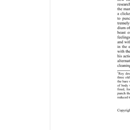
researc
the man
a click
to punc
tremely
dium of
beast o
feeling
and wit
in the 
with th
his act
altern
cleanin
1
Roy desc
three ol
the bare 
of body 
fined, fo
punch the
reduced t
Copy
rig