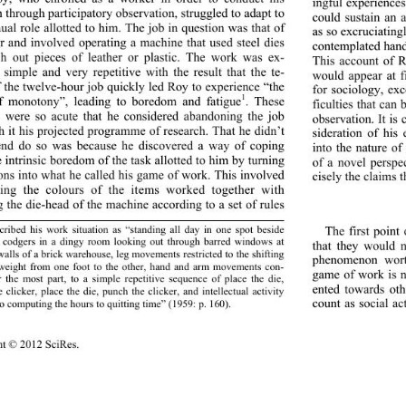
ingful experiences
h through participatory observation, struggled to adapt to 
could sustain an 
ual role allotted to him. The job in question was that of 
as so excruciating
er and involved operating a machine that used steel dies 
contemplated hand
h out pieces of leather or plastic. The work was ex-
This account of R
 simple and very repetitive with the result that the te-
would appear at fi
 the twelve-hour job quickly led Roy to experience “the 
for sociology, exc
1
f monotony”, leadi
ng to boredom and fatigue
. These 
ficulties that can
s were so acute that he considered abandoning the job 
observation. It i
h it his projected programme of research. That he didn’t 
sideration of his 
end do so was because he discovered a way of coping 
into the nature o
e intrinsic boredom of the task allotted to him by turning 
of a novel perspe
ions into what he called his game of work. This involved 
cisely the claims 
ating the colours of the items worked together with 
g the die-head of the machine according to a set of rules 
ribed his work situation as “standing all day in one spot beside 
The first point
d codgers in a dingy room looking out through barred windows at 
that they would n
walls of a brick warehouse, leg movements restricted to the shifting 
phenomenon worth
weight from one foot to the other, hand and arm movements con-
game of work is no
r the most part, to a simple repetitive sequence of place the die,
ented towards oth
 clicker, place the die, punch the clicker, and intellectual activity 
count as social act
o c o mputing t h e hours to quitting time” (1959: p. 160).
ht © 2012 SciRes. 
355 