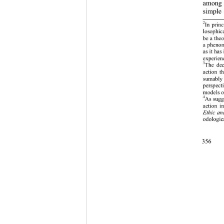
among o
simple 
2
In princ
losophica
b
e a theo
a phenome
as it has
experien
3
The deci
action th
sumably 
perspect
models o
4
As sugge
action i
thic an
E
odologica
356 