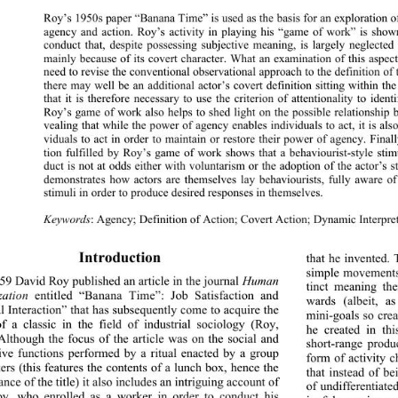
Roy’s 1950s paper “Banana Time” is used as the basis for an exploration of
agency and action. Roy’s activity in playing his “game of work” is shown
conduct that, despite possessing subjective meaning, is largely neglected
mainly because of its covert character. What an exa
mination of this aspect
need to revise the conventional observational approach to the definition of 
there may well be an additional actor’s covert defin
ition sitting within th
that it is therefore necessary to use the criterion of attentionality to ident
Roy’s game of work also helps to shed light on the possible relationship 
vealing that while the power of agency enables individuals to act, it is als
viduals to act in order to maintain or restore their 
power of agency. Finall
tion fulfilled by Roy’s game of work shows that a behaviourist-style sti
duct is not at odds either with voluntarism or the adoption of the actor’s 
demonstrates how actors are themselves lay behaviouris
ts, fully aware 
stimuli in order to produce desired responses in themselves. 
Keywords
: Agency; Definition of Action; Covert Action; Dynamic Interpre
Introduction 
that he invented. 
simple movements 
59 David Roy published an article in the journal 
Human 
tinct meaning th
zation
 entitled “Banana Time”: Job Satisfaction and 
wards (albeit, a
l Interaction” that has subsequently come to acquire the 
mini-goals so cre
of a classic in the field of industrial sociology (Roy, 
he created in th
Although the focus of the article was on the social and 
short-range produ
tive functions performed by a ritual enacted by a group 
form of activity 
ers (this features the contents of a lunch box, hence the 
that instead of b
ance of the title) it also includes an intriguing account of 
of undifferentiat
y, who enrolled as a worker in order to conduct his 