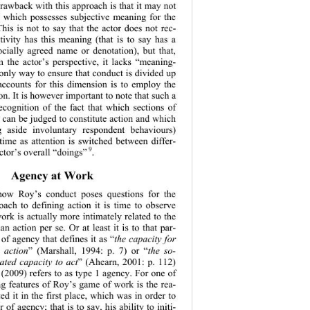
drawback with this approach is that it may not 
t which possesses subjective meaning for the 
his is not to say that the actor does not rec-
tivity has this meaning (that is to say has a 
ocially agreed name or denotation), but that, 
the actor’s perspective, it lacks “meaning-
only way to ensure that conduct is divided up 
accounts for this
 dimension is to employ the 
ion. It is however important to note that such a 
recognition of the fact that which sections of 
 can be judged to constitute action and which 
ng aside involuntary respondent behaviours) 
ime as attention is switched between differ-
 9
c
tor’s overall “doings”
. 
Agency at Work 
how Roy’s conduct poses questions for the 
oach to defining action it is time to observe 
ork is actually more intimately related to the 
an action per se. Or at least it is to that par-
 of agency that defines it as “
the capacity for 
) 
action
” (Marshall, 1994: p. 7) or “
the so-
ated capacity to act
” (Ahearn, 2001: p. 112) 
(2009) refers to as type 1 agency. For one of 
ng features of Roy’s game of work is the rea-
d it in the first place, which was in order to 
of agency; that is to say, his ability to initi-