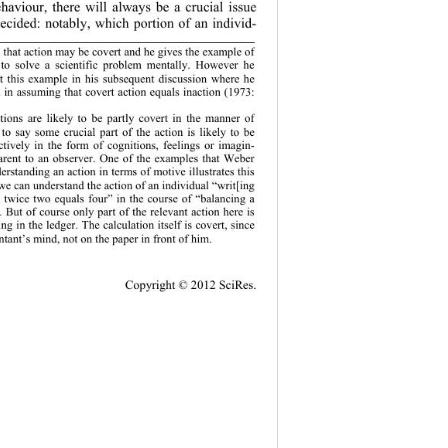
haviour, there will always be a crucial issue 
decided: notably, which portion of an individ-
f
 that action may be covert and he gives the example o
to solve a scientific problem mentally. However he 
 this example in his subsequent discussion where he 
in assuming that covert action equals inaction (1973: 
f
tions are likely to be partly covert in the manner o
o say some crucial part of the action is likely to be 
ctively in the form of cognitions, feelings or imagin-
parent to an observer. One of the examples that Weber 
derstanding an action in terms of motive illustrates this 
 we can understand the action of an individual “w r it[ing
 twice two equals four” in the course of “balancing a 
. But of course only part of the relevant action here is 
ing in the ledger. The calculation itself is covert, since 
ntant’s mind, not on the paper in front of him. 
Copy
right © 2012 SciRes. 