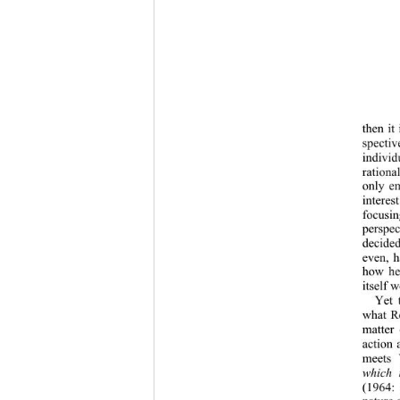
then it
spectiv
individ
rationa
only em
interes
focusin
perspec
decided 
even, h
how he 
itself 
Yet 
what Ro
matter 
action 
meets 
which 
(1964: 