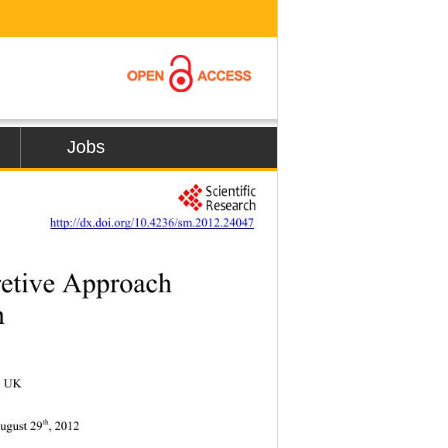
Jobs
         
http://dx.doi.org/10.4236/sm.2012.24047
etive Approach 
n 
k, UK 
th
 d   A u gust 29
, 2012 