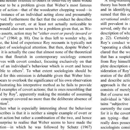
and neither oriented to ot
hers or observed by them would 
theory has been th
pear to be a problem given that Weber’s most famous 
and in identifyin
e of action—that of the woodcutter chopping wood—is 
sumed that this c
 instance of an indivi
dual acting alone and presumably 
servational under
ved. Furthermore the fact that the conduct he describes 
still prevalent i
arently covert, or at least not actually noticeable to 
served, only the a
 would also not seem to be a problem given that, as We-
description of wha
o asserts, action may be “
either overt or purely inward or 
p. 22). Certainl
ive
” (1964: p. 88). One is thus left to wonder why, in 
Roy’s conduct we
se, the kind of experience
 Roy recounts is typically not 
“operating a clic
ject of sociological atten
tion. But then, despite Weber’s 
clared that the w
it is actually the case that almost none of the theoretical 
that has a suspic
ons that flourish in 
contemporary sociology concern 
from Roy himself 
ves with covert conduct, focusing exclusively on that 
plete description
 of an individual’s behaviour which is overt and hence 
3
sideration of Roy’
ble to others
. To what extent sociologists should be 
d for this omission is debatable given that Weber him-
eration of the dif
pears to overlook the significance of his own observation 
and describe acti
lustrating his interpretive method as he fails to provide 
approach is the e
l examples of covert acti
ons; that is ones resembling that 
consists of merel
4
But of course not 
ed by Roy
, apparently making the mistake of assuming 
e concept covered no more than the deliberate absence of 
individual is “do
5
ction
. 
tains “subjective
then what is especially 
interesting about the behaviour 
currently the cas
cribes is that it is neither a simple example of overt or 
for it is the cove
rt action but rather a combination of the two, and hence 
am typing—that r
 surprise to realise that Weber seems to have made the 
really does posse
tion—in which he was followed by Schutz (1967) 
sociologists consi