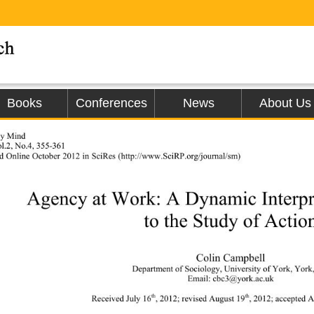
Books
Conferences
News
About Us
gy Mind 
l.2, No.4, 355-361 
d Online 
October 2012 in SciRes (h
ttp://www.SciRP.org/journal/sm)                
Agency at Work: A Dynamic Interpr
to the Study of Actio
Colin Campbell 
Department of Sociology,  Un iv
ersity of York, Yor
Email: cbc3@york.ac.uk 
th
th
Received July 16
, 2012; r evised August 19
, 2012; acc e p t e