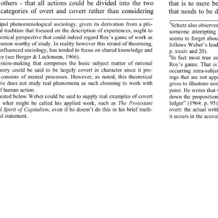
thers - that all actions 
could be divided into the two 
that is to mere be
categories of overt and covert rather than considering 
that needs to be 
ipal phenomenological sociology, given its derivation from a phi-
5
Schutz also observes
l tradition that focused on the description of experiences, ought to 
someone attempting 
r eti cal p ers pect iv e th at co ul d in deed  reg ard  Ro y’s g ame o f wo rk  as  
seemsto forget about
non worthy of study. In reality however this strand of theorising, 
follows Weber’s lead 
 influenced sociology, has tended to focus on shared knowledge and 
p. xxxiv an d 20). 
ce (see Berger & Luckmann, 1966). 
6
In fact most true ac
sion-making that comprises the basic subject matter of rational 
Roy’s game. That is t
eory could be said to be largely covert in character since it pre-
occurring intra-subje
consists of mental processes. However, as noted, this theoretical 
ings that are not ap
ive does not study real phenomena as such choosing to work with 
gives to illustrate un
f human action. 
oint. He  writes that
p
sted below Weber could be said to supply real examples of covert 
down the proposition
n what might be called his applied work, such as 
The Protestan
ledger” (1964: p. 95)
t
d Spirit of Capitalism
, even if he doesn’t do this in his brief meth-
overt: the actual writ
l statement. 
it occurs in the accou