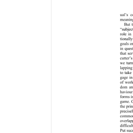
ual’s c
meaning
But 
“subjec
role in
tionally
goals o
in ques
that se
cutter’
we turn
lapping
to take
gage in
of work
dom and
haviour
forms i
game. C
the prin
precise
common
overlap
difficu
Put suc