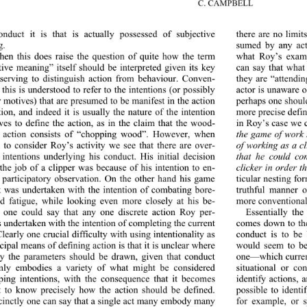
C. CAMPBELL
onduct it is that is actually possessed of subjective 
there are no limit
. 
sumed by any act
then this does raise the question of quite how the term 
what Roy’s examp
tive meaning” itself should be interpreted given its key 
can say that what
 serving to distinguish action from behaviour. Conven-
they are “attendin
 this is understood to refer to the intentions (or possibly 
actor is unaware o
perhaps one should
r motives) that are presumed to be manifest in the action 
more precise defin
tion, and indeed it is usually the nature of the intention 
rves to define the action, as in the claim that the wood-
in Roy’s case we c
the game of work 
s action consists of “chopping wood”. However, when 
of working as a cl
 to consider Roy’s activity we see that there are over-
that he could co
 intentions underlying his conduct. His initial decision 
clicker in order t
 the job of a clipper was because of his intention to en-
ticular nesting fo
 participatory observation. On the other hand his game 
truthful manner o
 was undertaken with the intention of combating bore-
more conventional,
 fatigue, while looking even more closely at his be-
 one could say that any one discrete action Roy per-
Essentially th
comes down to the
s undertaken with the intention of completing the current 
learly one crucial difficulty with using intentionality as 
conduct is to be
cipal means of defining action is that it is unclear where 
would seem to be
ly the parameters should be drawn, given that conduct 
one—which current
ly embodies a variety of what might be considered 
situational or co
ping intentions, with the consequence that it becomes 
identify actions, 
lt to know precisely how the action should be defined. 
possible to identi
cinctly one can say that a single act many embody many 
for example, or 