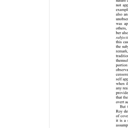
nature 
not ap
exampl
also an
unobser
was app
others,
ber als
subject
this ca
the sub
remark, 
traditi
themsel
portion
observa
censore
self ap
when il
any rea
provid
that th
overt a
But 
Roy des
of cove
it is a
assump