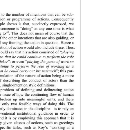
s to the number of intentions that can be sub-
ion or progra
mme of actions. Consequently 
le shows is that, succinctly expressed, we 
 someone is “doing” at any one time is what 
8
g to”
. This does not mean of course that the 
f the other intentions that are also guiding, or 
 say framing, the action in question. Hence a 
ition of action would also include these. Thus, 
ould say that his action consisted of “
playing 
so that he could continue to perform the role 
icker
”; or even “
playing the game of work so 
ntinue to perform the role of working as a 
hat he could carry out his research
”; this par-
rmulation of the nature of action being a more 
f describing the conduct of actors than the 
 single-intention style 
definitions. 
e problem of defining and delineating action 
 issue of how the continuing flow of human 
 broken up into meaningful units, and there 
 only two feasible ways of doing this. The 
ly dominates in the discipline—is to rely on 
nventional institutional guidance in order to 
and it is by employing this approach that it is 
fy given classe
s of actions, such as greetings 
specific tasks, such as Roy’s “working as a 