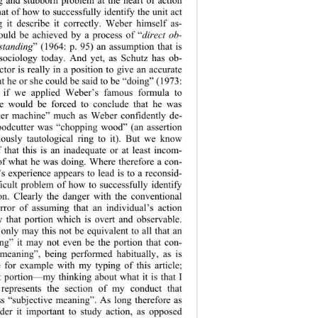
at of how to successfully identify the unit act 
g it describe it correctly. Weber himself as-
ould be achieved by a process of “
direct ob-
standing
” (1964: p. 95) an assumption that is 
n sociology today. And yet, as Schutz has ob-
ctor is really in a position to give an accurate 
t he or she could be said to be “doing” (1973: 
y if we applied Weber’s famous formula to 
 would be forced to conclude that he was 
ker machine” much as Weber confidently de-
oodcutter was “chopping wood” (an assertion 
iously tautological ring to it). But we know 
that this is an inadequate or at least incom-
 of what he was doing. Where therefore a con-
s experience appears to lead is to a reconsid-
ficult problem of how to successfully identify 
on. Clearly the danger with the conventional 
rror of assuming that an individual’s action 
y that portion which is overt and observable. 
only may this not be equivalent to all that an 
ing” it may not 
even be the portion that con-
 meaning”, being performed habitually, as is 
e for example with my typing of this article; 
rt portion—my thinking about what it is that I 
epresents the 
section of my conduct that 
ss “subjective meaning”. As long therefore as 
der it important
 to study action, as opposed 