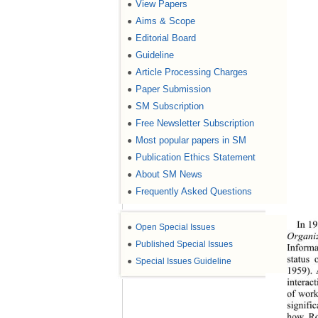
View Papers
●
Aims & Scope
●
Editorial Board
●
Guideline
●
Article Processing Charges
●
Paper Submission
●
SM Subscription
●
Free Newsletter Subscription
●
Most popular papers in SM
●
Publication Ethics Statement
●
About SM News
●
Frequently Asked Questions
●
In 19
●
Open Special Issues
Organi
●
Published Special Issues
Informa
status 
●
Special Issues Guideline
1959). 
interac
of work
signific
how Ro