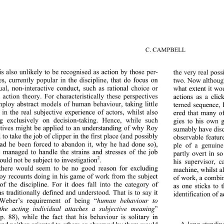
C. CAMPBELL 
 is also unlikely to be recognised as action by those per-
the very real poss
es, currently popular in the discipline, that do focus on 
two. Now although
ual, non-interactive conduct, such as rational choice or 
what extent it wou
l action theory. For characteristically these perspectives 
actions as a clic
ploy abstract models of human behaviour, taking little 
terned sequence, 
t in the real subjective experience of actors, whilst also 
ered that many of
g exclusively on decision-taking. Hence, while such 
gies to his own 
tives might be applied to an understanding of why Roy 
sumably have disc
to take the job of clipper in the first place (and possibly 
observable featur
ad he been forced to abandon it, why he had done so), 
ple of a genuine
managed to handle the strains and stresses of the job 
partly overt in s
2
would not be subject to investigation
. 
his supervisor, c
there would seem to be no good reason for excluding 
machine, whilst al
y recounts doing in his game of work from the subject 
of work, a combina
of the discipline. For it does fall into the category of 
as one sticks to 
as traditionally defined an
d understood. That is to say it 
identification of a
Weber’s requirement of being “
human behaviour to 
the acting individual attaches a subjective meaning
” 
p. 88), while the fact that his behaviour is solitary in 
A long-standing