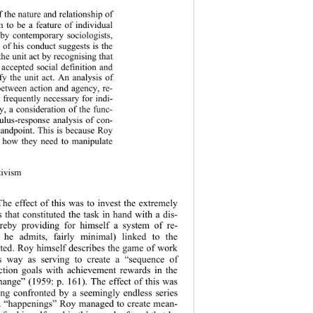
 the nature and relationship of 
 to be a feature of individual 
 by c
ontemporary sociologists, 
 of his conduct suggests is the 
the unit act by recognising that 
e accepted social definition and 
ify the unit act. An analysis of 
between action and agency, re-
o frequently necessary for indi-
y, a consideration of the func-
mulus-response analysis of con-
standpoint. This is because Roy 
of how they need to manipulate 
tivism
The effect of this was to invest the extremely 
that constituted the task in hand with a dis-
ereby providing for himself a system of re-
s he admits, fairly minimal) linked to the 
ated. Roy himself describes the game of work 
is way as serving to create a “sequence of 
ction goals with achievement rewards in the 
change” (1959: p.
 161). The effect of this was 
eing confronted by a seemingly endless series 
ed “happenings” Roy managed to create mean-