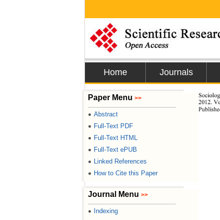
Home
Journals
Sociolo
Paper Menu
>>
2012. Vo
Publishe
Abstract
●
Full-Text PDF
●
Full-Text HTML
●
Full-Text ePUB
●
Linked References
●
How to Cite this Paper
●
Journal Menu
>>
Indexing
●