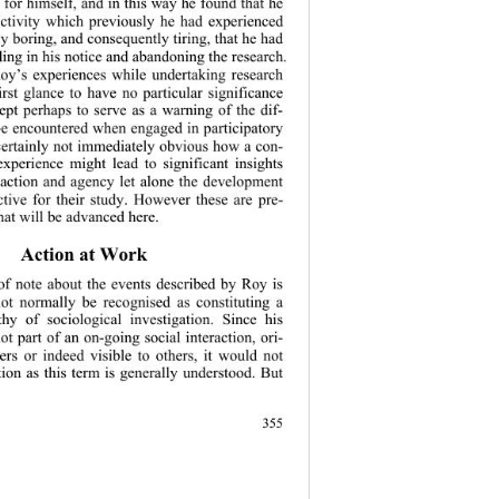
 for himself, and in this way he found that he 
activity which previously he had experienced 
ly boring, and consequently tiring, that he had 
ing in his no
tice and abandoning the research. 
oy’s experiences while undertaking research 
rst glance to have no particular significance 
ept perhaps to serve as a warning of the dif-
 be encountered when engaged in participatory 
s certainly not immediately obvious how a con-
experience might lead to significant insights 
f action and agency let alone the development 
ctive for their study. However these are pre-
that will be advanced here. 
Action at Work 
 of note about the events described by Roy is 
ot normally be recognised as constituting a 
y of sociological investigation. Since his 
t part of an on-going social interaction, ori-
ers or indeed visible to others, it would not 
ion as this te
rm is generally understood. But 