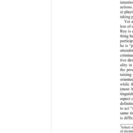
intenti
actions
a) play
taking 
Yet a
lem of 
Roy is 
thing h
partici
he is “
attendi
crimina
tive de
ality i
the pro
taining
oriente
while t
(most h
tinguis
aspect o
definit
to act “
same ti
is diffi
7
Schutz m
of elicit