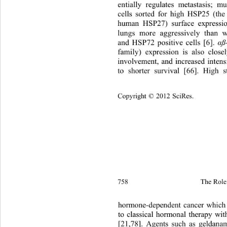
entially regulates metastasis; m
cells sorted for high HSP25 (th
human HSP27) surface expressio
lungs more aggressively than 
and HSP72 positive cells [6]. 
α
family) expression is also clos
involvement, and increased intens
to shorter survival [66]. High 
Copyright © 2012 SciRes.
758 
The Role 
hormone-dependent cancer which 
to classical hormonal therapy wit
[21,78]. Agents such as ge
ldana