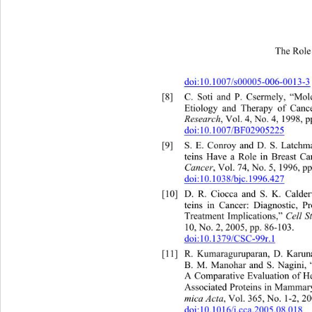
The Role 
doi:10.1007/s00005-006-0013-3
[8]
C. Soti and P. Csermely, “Mo
Etiology and Therapy of Canc
Research
, Vol. 4, No. 4, 1998, p
doi:10.1007/BF02905225
[9]
S. E. Conroy and D. S. La
tch
teins Have a Role in Breast Ca
Cancer
, Vol. 74, No. 5, 1996, p
doi:10.1038/bjc.1996.427
[10]
D. R. Ciocca and S. K. Cald
teins in Cancer: Diagnostic, Pr
Treatment Implications,” 
Cell S
10, No. 2, 2005, pp. 86-103. 
doi:10.1379/CSC-99r.1
[11]
R. Kumaraguruparan, D. Karun
B. M. Manohar and S. Nagini
,
A Comparative Evaluation of H
Associated Proteins 
in Mammar
mica Acta
, Vol. 365, No. 1-2, 2
doi:10.1016/j.cca.2005.08.018