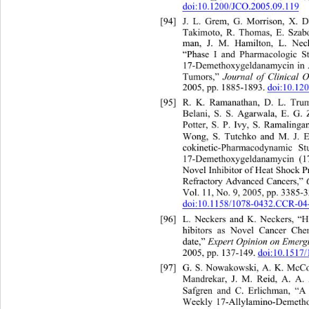
doi:10.1200/JCO.2005.09.119
[94]
J. L. Grem, G. Morrison, X.
Takimoto, R. Thomas, E. Szabo
man, J. M. Hamilton, L. 
Nec
“Phase I and Pharmacologic 
S
17-Demethoxygeldanamycin in A
Tumors,” 
Journal of Clinical 
2005, pp. 1885-1893. 
doi:10.12
[95]
R. K. Ramanathan, D.
Belani, S. S. Agarwala, E. G.
Potter, S. P. Ivy, S. Ra
Wong, S. Tutchko and M. J. E
cokinetic-Pharmacodynamic St
17-Demethoxygeldanamycin (
Novel Inhibitor of Heat Shock 
P
Refractory Advanced Cancers,”
Vol. 11, No. 9, 2005, pp. 3385-3
doi:10.1158/1078-0432.CCR-04
[96]
L. Neckers and K. Neckers, “H
hibitors as Novel Cancer 
Che
date,” 
Expert Opinion on Emerg
2005, pp. 137-149. 
doi:10.1517
[97]
G. S. Nowakowski, A. K. McC
Mandrekar, J. M. Reid, A. A.
Safgren and C. Erlichman, “A 
Weekly 17-Allylamino-Demetho