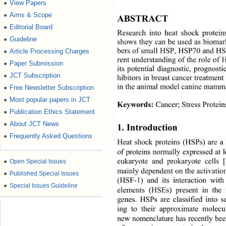
View Papers
●
Aims & Scope
●
ABSTRACT 
Editorial Board
●
Research into heat shock protei
Guideline
●
shows they can be used as biomark
Article Processing Charges
●
bers of small HSP, HSP70 and HSP
rent understanding of the role of
Paper Submission
●
its potential diagnostic, prognos
JCT Subscription
●
hibitors in breast cancer treatment
Free Newsletter Subscription
in the animal model canine mamm
●
Most popular papers in JCT
●
Keywords:
 Cancer; Stress Prote
Publication Ethics Statement
●
About JCT News
●
1. Introduction 
Frequently Asked Questions
●
Heat shock proteins (HSPs) are a
of proteins normally expressed at
●
Open Special Issues
eukaryote and prokaryote cells [
mainly dependent on the activation
●
Published Special Issues
(HSF-1) and its interaction with
●
Special Issues Guideline
elements (HSEs) present in
 the
genes. HSPs are classified into s
ing to their approximate molecu
new nomenclature has recently be