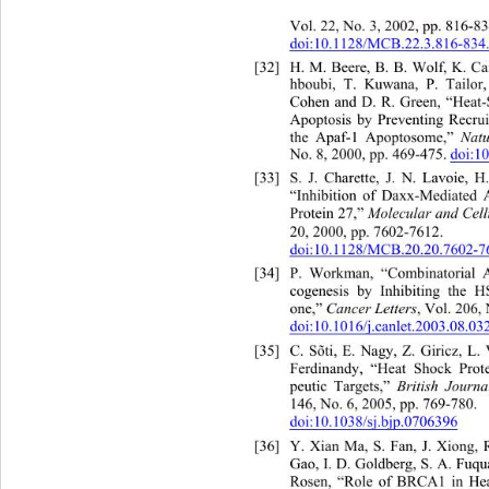
Vol. 22
, No. 3, 2002, pp. 816-83
doi:10.1128/MCB.22.3.816-834
[32]
H. M. Beere, B. B. Wolf, K
hboubi, T. Kuwana, P. Tailor
Cohen and D. R. Green, “Heat-S
Apoptosis by Preventing Recrui
the Apaf-1 Apoptosome,” 
Natu
No. 8, 2000, pp. 469-475. 
doi:1
[33]
S. J. Charette, J. N. L
“Inhibition of Daxx-Mediated 
Protein 27,” 
Molecular and Cell
20, 2000, pp. 7602-7612. 
doi:10.1128/MCB.20.20.7602-7
[34]
P. Workman, “Combinatorial 
cogenesis by Inhibiting the 
one,” 
Cancer Letters
, Vol. 206,
doi:10.1016/j.canlet.2003.08.03
[35]
C. Sõti, E. Nagy, Z. Giric
Ferdinandy, “Heat Shock Prot
peutic Targets,” 
British Journ
146, No. 6, 2005, pp. 769-780.  
doi:10.1038/sj.bjp.0706396
[36]
Y. Xian Ma, S. Fan, J. Xiong
Gao, I. D. Goldberg, S. A. Fuqu
Rosen, “Role of BRCA1 in Hea