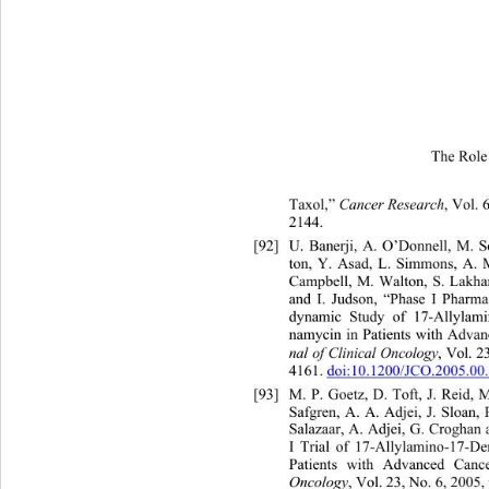
The Role 
Taxol,” 
Can
cer Research
, Vol. 
2144.   
[92]
U. Banerji, A. O’Donnell, M. 
ton, Y. Asad, L. Simmons, A.
 
Campbell, M. Walton, S. Lakh
and I. Judson, “Phase I Ph
arma
dynamic Study of 17-Allyla
mi
namycin in Patients with Advan
nal of Clinical Oncology
, Vol. 
4161. 
doi:10.1200/JCO.2005.00
[93]
M. P. Goetz, D. Toft, J. Reid,
Safgren, A. A. Adjei, J. Sloa
n,
Salazaar, A. Adjei, G. Crogha
n 
I Trial of 17-Allylamino-17-
De
Patients with Advanced Canc
Oncology
, Vol. 23, No. 6, 2005,