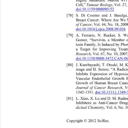
Highly Metastatic Murine 4T1
Cell,” 
Tumour Biology
, Vol. 27,
doi:10.1159/000090152
[78]
S. Di Cosimo and J. Baselga
Breast Cancer: Where Are We
of Cancer
, Vol. 44, No. 18, 200
doi:10.1016/j.ejca.2008.09.026
[79]
A. Ferrario, N. Rucker, S. 
Gomer, “Survivin, a Member of
tosis Family, Is Induced by Ph
a Target for Improving Treat
Research
, Vol. 67, No. 10, 2007
doi:10.1158/0008-5472.CAN-06
[80]
J. Kurebayashi, T. Otsuki, M. 
inaga and H. Sonoo, “A Radici
Inhibits Expression of Hypoxia
Vascular Endothelial Growth
 F
Growth of Human Breast Cance
Journal of Cancer Research
, V
1342-1351. doi:10.1111/j.1349-
[81]
L. Xiao, X. Lu and D. M. Rude
Inhibitors as Anti-Cancer Drug
dicinal Chemistry
, Vol. 6, No. 
Copyright © 2012 SciRes.