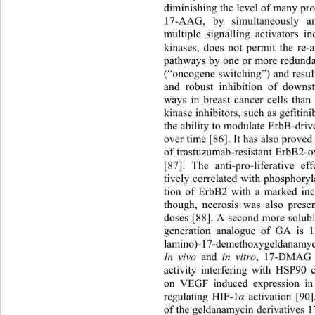
diminishing the level of many prot
17-AAG, by simultaneously an
multiple signalling activators 
kinases, does not permit the re-a
pathways by one or more redunda
(“oncogene switching”) and resu
and robust inhibition of downs
ways in breast cancer cells than
kinase inhibitors, such as gefitin
the ability to modulate ErbB-dri
over time [86]. It has also proved
of trastuzumab-resistant ErbB2-
[87]. The anti-pro-liferative 
tively correlated with phosphor
tion of ErbB2 with a marked inc
though, necrosis was also prese
doses [88]. A second more solub
generation analogue of GA is 1
lamino)-17-demethoxygeldanam
In vivo
 and 
in vitro
, 17-DMAG e
activity interfering with HS
P90 c
on VEGF induced expression in e
regulating HIF-1
 activation [90
α
of the geldanamycin derivative