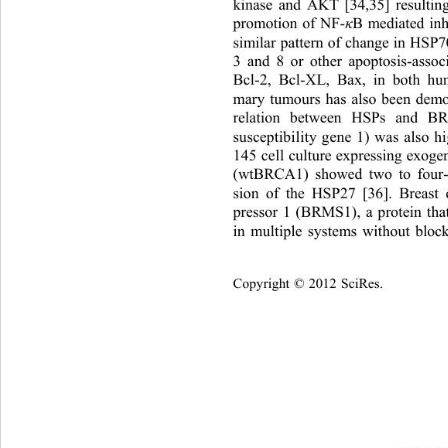
kinase and AKT [34,35] resulting,
promotion of NF-
B mediated inh
κ
similar pattern of change in HSP
3 and 8 or other apoptosis-associ
Bcl-2, Bcl-XL, Bax, in both h
mary tumours has also been demon
relation between HSPs and B
susceptibility gene 1) was also
145 cell culture expressing exog
(wtBRCA1) showed two to four-f
sion of the HSP27 [36]. Br
east 
pressor 1 (BRMS1), a protein that
in multiple systems without bl
ock
Copyright © 2012 SciRes.