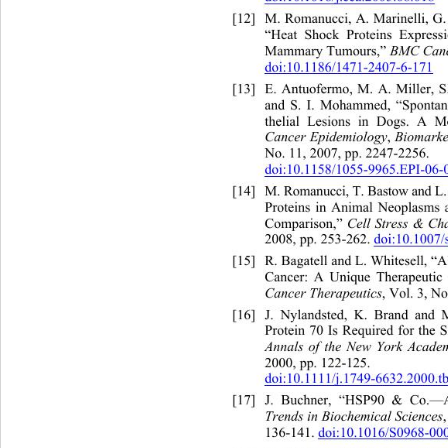
[12]
M. Romanucci, A. Marinelli, G
“Heat Shock Proteins Express
Mammary Tumours,” 
BMC Can
doi:10.1186/1471-2407-6-171
[13]
E. Antuofermo, M. A. Miller, S
and S. I. Mohammed, “Spont
a
thelial Lesions in Dogs. A M
Cancer Epidemiology
, 
Biomarke
No. 11, 2007, pp. 2247-2256.   
doi:10.1158/1055-9965.EPI-06-
[14]
M. Romanucci, T. Bastow and L
Proteins in Animal Neoplas
Comparison,” 
Cell Stress & Ch
2008, pp. 253-262. 
doi:10.1007
[15]
R. Bagatell and L. Whitesell, 
Cancer: A Unique Therapeutic 
Cancer Therapeutics
, Vol. 3, N
[16]
J. Nylandsted, K. Brand an
d 
Protein 70 Is Required for the 
Annals of the New York Academ
2000, pp. 122-125. 
doi:10.1111/j.1749-6632.2000.t
[17]
J. Buchner, “HSP90 & Co.—A
Trends in Biochemical Sciences
136-141. 
doi:10.1016/S0968-00