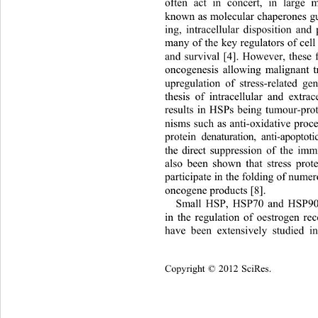
often act in concert, in large 
known as molecular chaperones gu
ing, intracellular disposition and 
many of the key regulators of cell 
and survival [4]. However, these f
oncogenesis allowing malignant t
upregulation of stress-related g
thesis of intracellular and 
extrac
results in HSPs being tumour-pro
nisms such as anti-oxidative proce
protein denaturation, anti-apopto
the direct suppression of the im
also been shown that stress prot
participate in the folding of num
oncogene products [8].   
Small HSP, HSP70 and HSP90 f
in the regulation of oestrogen re
have been extensively studied 
Cop
yright © 2012 SciRes.