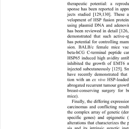
therapeutic potential: a reprod
sponse has been reported in appr
jects studied [129,130]. Thes
e a
velopment of HSP fusion protein
using plasmid DNA and adenoviru
has been reviewed in detail [126
demonstrated that such active-s
has potential for controlling ma
sion. BALB/c female mice vacc
beta-hCG C-terminal peptide car
HSP65 induced high avidity an
ti
inhibited the growth of EMT6 
injected subcutaneously [125]. S
have recently demonstrated that 
tion with an 
ex vivo
 HSP-loaded 
abrogated recurrent tumour growt
breast-conserving surgery for 
mice).  
Finally, the differing express
carcinomas and conflicting resul
the complex array of genetic (der
specific genes) and epigenetic 
alterations that characterizes the
sis and its intrinsic genetic inst