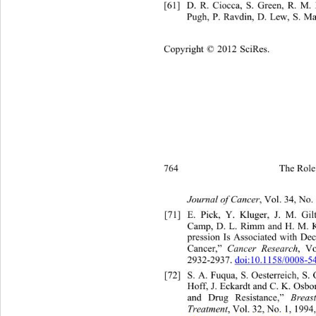
[61]
D. R. Ciocca, S. Green, 
Pugh, P. Ravdin, D. Lew, S. Ma
Copyright © 2012 SciRes.
764 
The Role 
Journal of Cancer
, Vol. 34
, No.
[71]
E. Pick, Y. Kluger,
Camp, D. L. Rimm and H. M. K
pression Is Associated with Dec
Cancer,”  
Cancer Research
, Vo
2932-2937. 
doi:10.1158/0008-
[72]
S. A. Fuqua, S. Oesterreich, S
Hoff, J. Eckardt and C. K. Osbo
and Drug Resistance,” 
Breas
Treatment
, Vol. 32, No. 1, 1994,