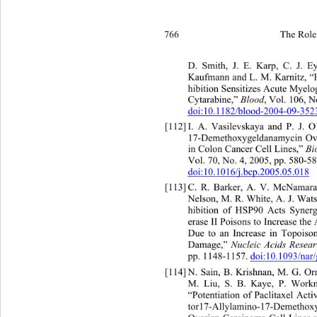
766 
The Role 
. Smith, J. E. Karp
D
Kaufmann and L. M. Karnitz, “H
hibition Sensitizes Acute Myelo
Cytarabine,” 
Blood
, Vol. 106, N
doi:10.1182/blood-2004-09-352
[112]
I. A. Vasilevskaya and P. J.
17-Demethoxygeldanamycin O
in Colon Cancer Cell Lines,” 
Bi
Vol. 70, No. 4, 2005, pp. 580-58
doi:10.1016/j.bcp.2005.05.018
[113]
C. R. Barker, A. V. McNamar
Nelson, M. R. White, A. J. Wa
t
hibition of HSP90 Acts Synerg
erase II Poisons to Increase the 
Due to an Increase in Topois
Damage,” 
Nucleic Acids Resear
pp. 1148-1157. 
doi:10.1093/nar
[114]
N. Sain, B. Krishnan, M. G. 
M. Liu, S. B. Kaye,
“Potentiation of Paclitaxel Act
tor17-Allylamino-17-Demethox