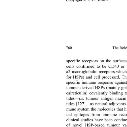
Copyright © 2012 SciRes.
760 
The Role 
specific receptors on the su
rface
cells confirmed to be CD40 or
a2-macroglobulin receptors whic
h
for HSPs) and cell processed. The
specific immune response agains
tumour-derived HSPs (mainly gp
calreticulin) covalently binding 
tides—
i.e.
 tumour antigen mucin
tides [127]—as natural adjuvants 
mune system the molecules that ha
tial epitopes from immune recog
clinical studies have been conduc
of novel HSP-based tumour va