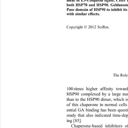
ment of E3-Ubiquitin ligase, CHIP 
both HSP70 and HSP90. Geldanamycin
Pase domain of HSP90 to inhibit it
with similar effects.
Copyright © 2012 SciRes.
The Role 
100-times higher affinity towar
HSP90 complexed by a large nu
than to the HSP90 dimer, which i
of this chaperone in normal cell
ential GA binding has been quest
study that also indicated time-d
ing [85]. 
Chaperone-based inhibitors 