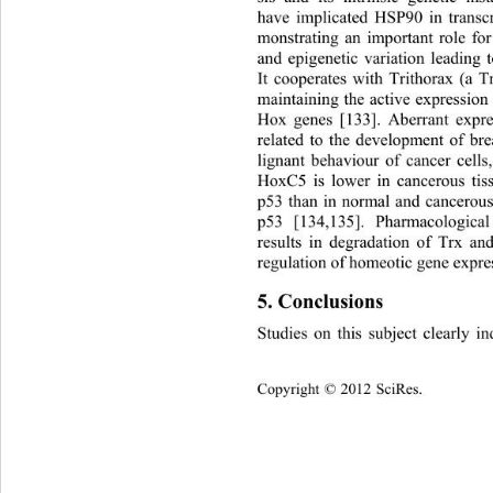
have implicated HSP90 in transcri
monstrating an important role for 
and epigenetic variation leading t
It cooperates with Trithorax 
(a T
maintaining the active expression s
Hox genes [133]. Aberrant expre
related to the development of br
lignant behaviour of cancer cells
HoxC5 is lower in cancerous tis
p53 than in normal and cancerous 
p53 [134,135]. Pharmacological
results in degradation of Trx a
regulation of homeotic gene expres
5. Conclusions 
Studies on this subject clearly ind
Copyright © 2012 SciRes.