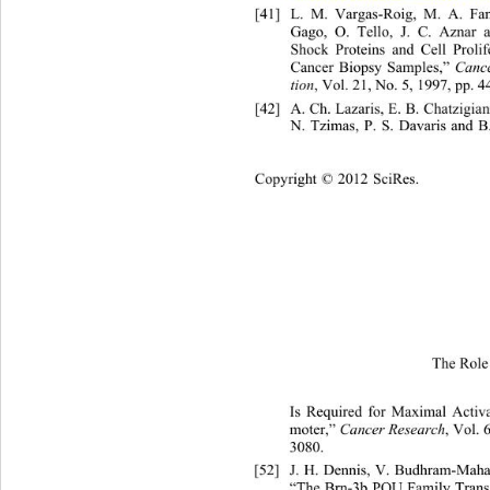
[41]
L. M. Vargas-Roig, M
Gago, O. Tello, J. C. Aznar 
Shock Proteins and Cell Proli
Cancer Biopsy Samples,” 
Cance
tion
, Vol. 21, No. 5, 1997, pp. 44
[42]
A. Ch. Lazaris, E. B. Chatzigi
N. Tzimas, P. S. Davaris and B.
Copyright © 2012 SciRes.
The Role 
Is Requir
ed for Maximal Activ
moter,” 
Cancer Research
, Vol. 
3080.  
[52]
J. H. Dennis, V. Budhram-Mah
“The Brn-3b POU Family Tran