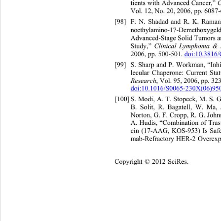
tients with Advanced Cancer,” 
Vol. 12, No. 20, 2006, pp. 6087-6
[98]
F. N. Shadad and R. K. Raman
noethylamino-17-Demethoxygel
Advanced-Stage Solid Tumors
 
Study,” 
Clinical Lymphoma &
2006, pp. 500-501. 
doi:10.3816
[99]
S. Sharp and P. Workman, “Inh
lecular Chaperone: Current Stat
Research
, Vol. 95, 2006, pp. 32
doi:10.1016/S0065-230X(06)95
[100]
S. Modi, A. T. Stopeck, M. S.
B. Solit, R. Bagatell, W. Ma,
Norton, G. F. Cropp, R. G. John
A. Hudis, “Combination of Tra
cin (17-AAG, KOS-953) Is Safe
mab-Refractory HER-2 Overexpr
Copyright © 2012 SciRes.