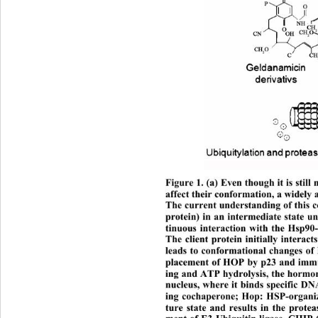
Figure 1. (a) Even though it is still 
affect their conformation, a widely 
The current understanding of this 
protein) in an intermediate state un
tinuous interaction with the Hsp90
The client protein initially interac
leads to conformational changes of
placement of HOP by p23 and immun
ing and ATP hydrolysis, the hormon
nucleus, where it binds specific DN
ing cochaperone; Hop: HSP-organizi
ture state and results in the prote