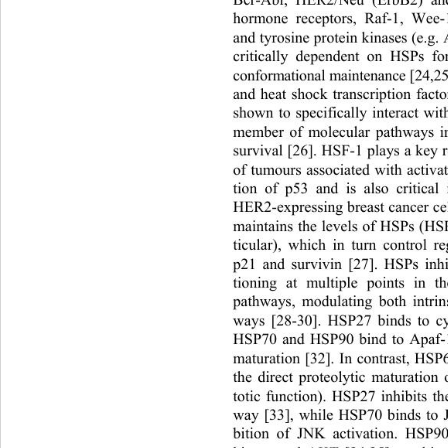
Bcr-Abl, HER2/Neu (ErbB2) an
hormone receptors, Raf-1, Wee-1
and tyrosine protein kinases (e.g. 
critically dependent on HSPs fo
conformational maintenance [24,2
and heat shock transcription fact
shown to specifically interact wit
member of molecular pathways in
survival [26]. HSF-1 plays a key 
of tumours associated with activat
tion of p53 and is also critical 
HER2-expressing breast cancer cel
maintains the levels of HSPs (HS
ticular), which in turn control r
p21 and survivin [27]. HSPs inhi
tioning at multiple points in th
pathways, modulating both intrins
ways [28-30]. HSP27 binds to cy
HSP70 and HSP90 bind to Apaf-1
maturation [32]. In contrast, H
the direct proteolytic maturation
totic function). HSP27 inhibits t
way [33], while HSP70 binds to J
bition of JNK activation. HSP90