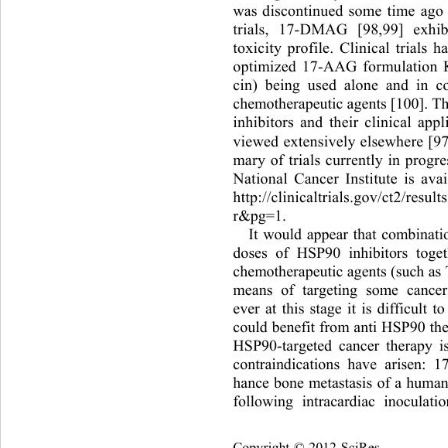
was discontinued some time ago 
trials, 17-DMAG [98,99] exhi
toxicity profile. Clinical trial
optimized 17-AAG formulation
cin) being used alone and in c
chemotherapeutic agents [100]. T
inhibitors and their clinical app
viewed extensively elsewhere [9
mary of trials currently in prog
National Cancer Institute is av
http://clinicaltrials.gov/ct2/res
r&pg=1.  
It would appear that combinati
doses of HSP90 inhibitors toget
chemotherapeutic agents (such as T
means of targeting some cance
ever at this stage it is difficult t
could benefit from anti HSP90 the
HSP90-targeted cancer therapy is
contraindications have arisen: 
hance bone metastasis of a human 
following intracardiac inocul
ati