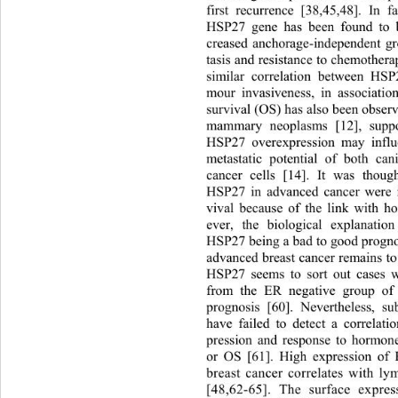
first recurrence [38,45,48]. In 
HSP27 gene has been found to b
creased anchorage-independent gr
tasis and resistance to chemothera
similar correlation between HSP
mour invasiveness, in associatio
survival (OS) has also been 
observ
mammary neoplasms [12], suppor
HSP27 overexpression may influ
metastatic potential of bo
th can
cancer cells [14]. It was thoug
HSP27 in advanced cancer were i
vival because of the link with 
ever, the biological explanati
HSP27 being a bad to good prognos
advanced breast cancer remains to
HSP27 seems to sort out cases w
from the ER negative group of 
prognosis [60]. Nevertheless, su
have failed to detect a correla
pression and response to hormon
or OS [61]. High expression of
breast cancer correlates with l
[48,62-65]. The surface expre