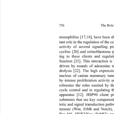
756 
The Role 
munophilins [17,18], have been s
tant role in the regulation of the ce
activity of several signalling pr
cyclins [20] and retinoblastoma p
ing to these clients and regulat
function [21]. This interaction is
driven by rounds of adenosine t
drolysis [22]. The high express
nucleus of canine mammary tumou
by intense proliferation activity a
roborates the roles exerted by t
cycle control and in regulating 
apparatus [12]. HSP90 client p
substrates that are key component
totic and signal transduction path
tumour (Wnt, ErbB and Notch), 