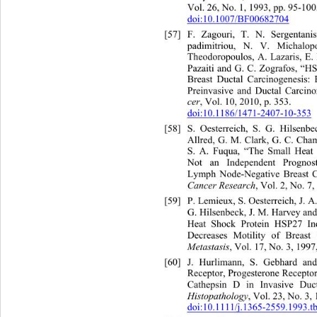
Vol. 26, No. 1, 1993, pp. 95-100.
doi:10.1007/BF00682704
[57]
F. Zagouri, T. N. Sergenta
padimitriou, N. V. Michalo
Theodoropoulos, A. Lazaris, E.
Pazaiti and G. C. Zografos, “H
Breast Ductal Carcinogenesis: 
Preinvasive and Ductal Carcin
cer
, Vol. 10, 2010, p. 353.   
doi:10.1186/1471-2407-10-353
[58]
S. Oesterreich, S. G. Hilsen
Allred, G. M. Clark, G. C. Cha
S. A. Fuqua, “The Small He
at
Not an Independent Prognos
Lymph Node-Negative Breast Ca
Cancer Research
, Vol. 2, No. 7
[59]
P. Lemieux, S. Oesterreich, J. 
G. Hilsenbeck, J. M. Harvey an
Heat Shock Protein HSP27 Inc
Decreases Motility of Breast
Metastasis
, Vol. 17, No. 3, 1997
[60]
J. Hurlimann, S. Gebhard 
an
Receptor, Progesterone Recept
Cathepsin D in Invasive Du
c
Histopathology
, Vol. 23, No. 3,
doi:10.1111/j.1365-2559.1993.t