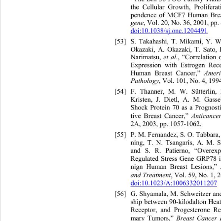
the Cellular Growth, Prolifer
pendence of MCF7 Human Breas
gene
, Vol. 20, No. 36, 2001, pp.
doi:10.1038/sj.onc.1204491
[53]
S. Takahashi, T. Mikami, Y. 
Okazaki, A. Okazaki, T. Sato, 
Narimatsu, 
et al
., “Correlation
Expression with Estrogen Rece
Human Breast Cancer,” 
Ameri
Pathology
, Vol. 101, No. 4, 199
[54]
F. Thanner, M. W. 
Kristen, J. Dietl, A. M. Gass
Shock Protein 70 as a Prognos
tive Breast Cancer,” 
Anticance
2A, 2003, pp. 1057-1062.     
[55]
P. M. Fernandez, S. O. Tabbara
ning, T. N. Tsangaris, A. 
M. S
and S. R. Patierno, “Overe
xp
Regulated Stress Gene GRP78 i
nign Human Breast Lesions,” 
and Treatment
, Vol. 59, No. 1, 2
doi:10.1023/A:1006332011207
[56]
G. Shyamala, M. Schweitzer and
ship between 90-kilodalton Heat
Receptor, and Progesterone 
mary Tumors,” 
Breast Cancer 