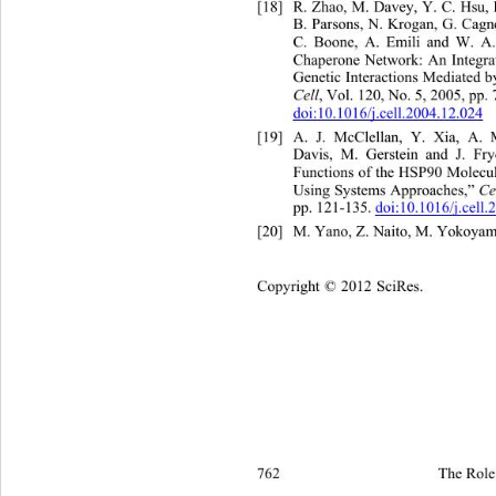
[18]
R. Zhao, M. Davey, Y. C. Hsu,
B. Parsons, N. Krogan, G. Cagn
C. Boone, A. Emili and W. A.
Chaperone Network: An Integra
Genetic Interactions Mediated 
Cell
, Vol. 120, No. 5, 2005, pp.
doi:10.1016/j.cell.2004.12.024
[19]
A. J. McClellan, Y. Xia, A.
Davis, M. Gerstein and J. 
Fry
Functions of the HSP90 Molecu
Using Systems Approaches,” 
Ce
pp. 121-135. 
doi:10.1016/j.cell
[20]
M. Yano, Z. Naito, M. Yokoyama
Copyright © 2012 SciRes.
762 
The Role 