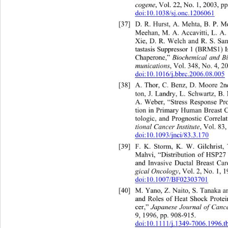
cogene
, Vol. 22, No. 1, 2003, pp.
doi:10.1038/sj.onc.1206061
[37]
D. R. Hurst, A. Mehta, B. 
Meehan, M. A. Accavitti, L. A. 
Xie, D. R. Welch and R. S. Sa
tastasis Suppressor 1 (BRMS1) 
Chaperone,” 
Biochemical and B
munications
, Vol. 348, No. 4, 2
doi:10.1016/j.bbrc.2006.08.005
[38]
A. Thor, C. Benz, D. Moore 2
ton, J. Landry, L. Schwartz, 
B.
A. Weber, “Stress Response Pro
tion in Primary Human Breast C
tologic, and Prognostic Correlat
tional Cancer Institute
, Vol. 83
doi:10.1093/jnci/83.3.170
[39]
F. K. Storm, K. W. Gilchrist
Mahvi, “Distribution of HSP27
and Invasive Ductal Breast Car
gical Oncology
, Vol. 2, No. 1, 1
doi:10.1007/BF02303701
[40]
M. Yano, Z. Naito, S. Tanaka 
and Roles of Heat Shock Prote
cer,” 
Japanese Journal of Canc
9, 1996, pp. 908-915.  
doi:10.1111/j.1349-7006.1996.t