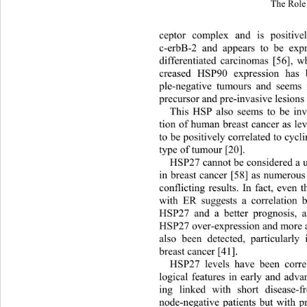
The Role 
ceptor complex and is positiv
c-erbB-2 and appears to be exp
differentiated carcinomas [56], wh
creased HSP90 expression has b
ple-negative tumours and seems 
precursor and pre-invasive lesions 
This HSP also seems to be invo
tion of human breast cancer as l
to be positively correlated to cycl
type of tumour [20]. 
HSP27 cannot be considered a us
in breast cancer [58] as numerou
conflicting results. In fact, even 
with ER suggests a correlation 
HSP27 and a better prognosis, a
HSP27 over-expression and more 
also been detected, particular
ly 
breast cancer [41].   
HSP27 levels have been correl
logical features in early an
d advan
ing linked with short disease-
node-negative patients but with p