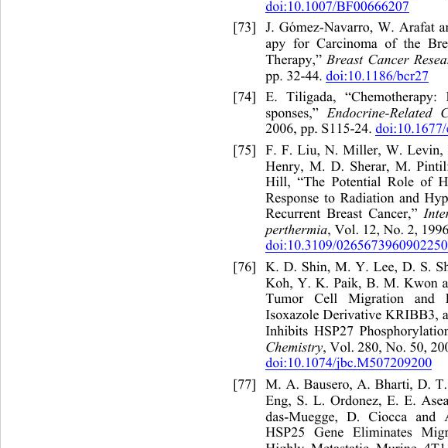
doi:10.1007/BF00666207
[73]
J. Gómez-Navarro, W. Arafat a
apy for Carcinoma of the Bre
Therapy,” 
Breast Cancer Rese
pp. 32-44. 
doi:10.1186/bcr27
[74]
E. Tiligada, “Chemotherapy:
sponses,” 
Endocrine-Related C
2006, pp. S115-24. 
doi:10.1677/
[75]
F. F. Liu, N. Miller, W. L
Henry, M. D. Sherar, M. Pintil
Hill, “The Potential Role of 
Response to Radiation and Hy
p
Recurrent Breast Cancer,” 
Inte
perthermia
, Vol. 12, No. 2, 1996
doi:10.3109/0265673960902250
[76]
K. D. Shin, M. Y. Lee, D. S. S
Koh, Y. K. Paik, B. M. Kwon a
Tumor Cell Migration and I
Isoxazole Derivative KRIBB3, a
Inhibits HSP27 Phosphorylatio
Chemistry
, Vol. 280, No. 50, 20
doi:10.1074/jbc.M507209200
[77]
M. A. Bausero, A. Bharti, D. T
Eng, S. L. Ordonez, E. E. As
e
das-Muegge, D. Ciocca a
nd 
HSP25 Gene Eliminates Migra