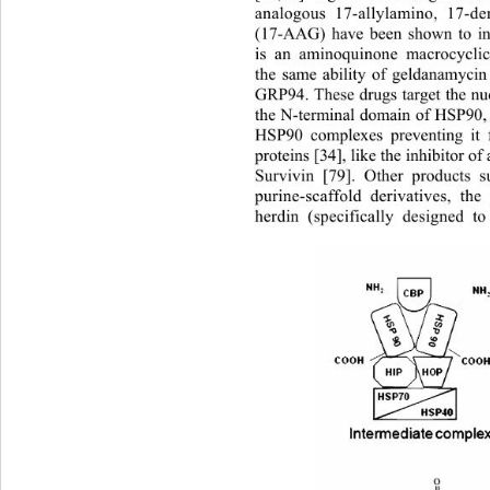
analogous 17-allylamino, 17-d
(17-AAG) have been shown to i
is an aminoquinone macrocycli
the same ability of geldanamyci
GRP94. These drugs target the nuc
the N-terminal domain of HSP90, 
HSP90 complexes preventing it f
proteins [34], like the inhibitor of
Survivin [79]. Other products
purine-scaffold derivatives, th
herdin (specifically designed t