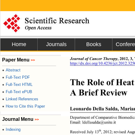
Home
Journals
Books
Confer
Journal of Cancer Therapy
, 2012, 3,
Paper Menu
>>
http://dx.doi.org/10.4236/jct.2012.32
Abstract
●
Full-Text PDF
●
The Role of Hea
Full-Text HTML
●
A Brief Review 
Full-Text ePUB
●
Linked References
●
How to Cite this Paper
●
Leonardo Della Salda, Maria
Department of Comparative Biomedical 
Journal Menu
>>
Email: ldellasalda@unite.it 
Indexing
●
th
Received July 13
,
2012; revised Aug