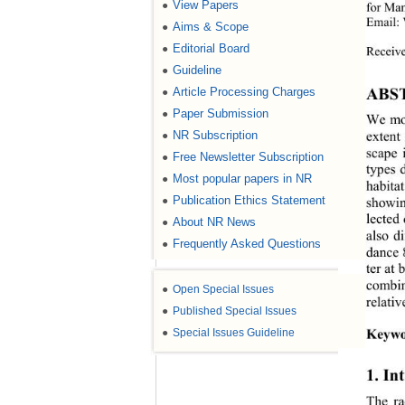
View Papers
●
for Man
Email:
Aims & Scope
●
Editorial Board
●
Receive
Guideline
●
ABS
Article Processing Charges
●
Paper Submission
●
We mon
NR Subscription
●
extent 
scape 
Free Newsletter Subscription
●
types 
Most popular papers in NR
●
habita
Publication Ethics Statement
●
showin
lected
About NR News
●
also d
Frequently Asked Questions
●
dance 
ter at 
combin
●
Open Special Issues
relativ
●
Published Special Issues
Keywo
●
Special Issues Guideline
1. In
The ra