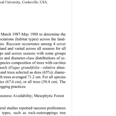
ical University, Cookeville, USA. 
in March 1987-May 1988 to determine the 
ociations (habitat types) across the land-
ities. Raccoon occurrence among 4 cover 
land and varied across all seasons for all 
ups and across seasons with some groups 
es and diameter-class distributions of se-
Species composition of trees with cavities 
beech (
Fagus grandifolia
—relative abun-
 and trees selected as dens (65%); diame-
ch trees averaged 71.2 cm. For all species 
es (67.6 cm), or all trees (50.4 cm). The 
logging practices. 
Resource Availability; Mesophytic Forest 
veral studies reported raccoon preferences 
 types, such as rock-outcroppings tree 