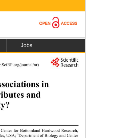
Jobs
75
.SciRP.org/journal/nr) 
ociations in 
ibutes and 
y? 
n, Center for Bottomland Hardwood Research, 
3
nks, USA; 
Department of Biology and Center 