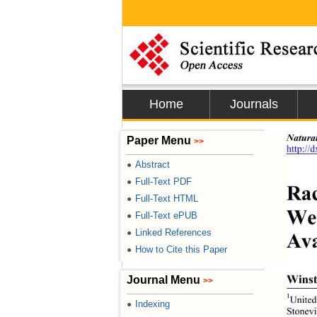
Home
Journals
Natura
Paper Menu
>>
http://
Abstract
●
Full-Text PDF
●
Rac
Full-Text HTML
●
Wes
Full-Text ePUB
●
Linked References
●
Ava
How to Cite this Paper
●
Winst
Journal Menu
>>
1
United
Indexing
●
Stonevi