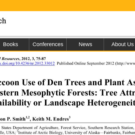
Books
Conferences
News
About Us
l Resources
, 2012, 3, 75-87 
dx.doi.org/10.4236/nr.2012.33012
Published Online September 2012 
(http://www
coon Use of Den Trees and Plant Ass
tern Mesophytic Forests: Tree Attr
ilability or Landscape Heterogeneit
1,2
3
on P. Smith
, Keith M. Endres
 States Department of Agriculture, Forest Service, Southern Research Statio
2
lle, USA; 
Institute of Arctic Biolog
y, University of Alaska—Fairbanks, Fairba