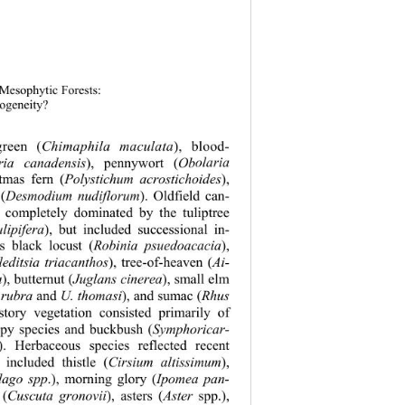
 Mesophytic Forests: 
rogeneity? 
green (
Chimaphila maculata
), blood- 
ria canadensis
), pennywort (
Ob
olaria 
stmas fern (
Polystichum acrostichoides
), 
 (
Desmodium nudiflorum
). Oldfield can-
 completely dominated by the tuliptree 
lipifera
), but included successional in-
as black locust (
Robinia psuedoacacia
), 
leditsia triacanthos
), tree-of-heaven (
Ai-
a
), butternut (
Juglans cinerea
), small elm 
 rubra
 and 
U. thomasi
), and sumac (
Rhus 
story vegetation consisted primarily of 
opy species and buckbush (
Symphoricar-
). Herbaceous species reflected recent 
 included thistle (
Cirsium altissimum
), 
dago spp
.), morning glory (
Ipomea pan-
 (
Cuscuta gronovii
), asters (
Aster
 spp.), 