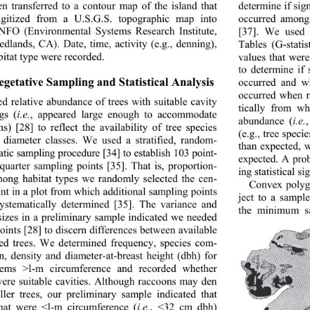
en transferred to a contour map of the island that 
determine if sign
igitized from a U.S.G.S. topographic map into 
occurred among
FO (Environmental Systems Research Institute, 
[37]. We used 
edlands, CA). Date, time, activity (e.g., denning), 
Tables (G-stati
bitat type were recorded. 
values that were
to determine if 
egetative Sampling and Statistical Analysis 
occurred and wh
occurred when ra
d relative abundance of trees with suitable cavity 
tically from w
gs (
i.e.
, appeared large enough to accommodate 
abundance (
i.e.
s) [28] to reflect the availability of tree species 
(e.g., tree speci
diameter classes. We 
used a stratified, random- 
than expected, 
atic sampling procedure [34] to establish 103 point- 
expected. A prob
 quarter sampling points [35]. That is, proportion- 
ing statistical si
mong habitat types we randomly selected the cen- 
Convex polyg
oint in a plot from which additional sampling points 
ject to a sampl
ystematically determin
ed [35]. The variance and 
the minimum s
 sizes in a preliminary sample indicated we needed 
oints [28] to discern differences between available 
ed trees. We determined frequency, species com- 
on, density and diameter-at-breast height (dbh) for 
tems >l-m circumference and recorded whether 
were suitable cavities. Although raccoons may den 
ller trees, our preliminary sample indicated that 
that were <l-m circumference (
i.e.
, <32 cm dbh) 