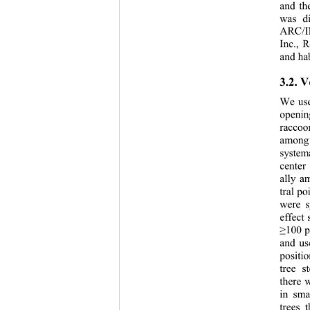
and th
was d
ARC/IN
Inc., R
and ha
3.2. V
We use
openin
raccoon
among 
system
center
ally a
tral p
were s
effect
100 p
≥
and us
positi
tree s
there 
in sma
trees 