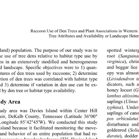
Raccoon Use of Den Trees and Plant Associations in Western
Tree Attributes and Availability
 or Landscape Hete
sland) population. The purpose of our study was to 
spotted winter
root (
Sanguina
e use of tree dens relative to habitat type use by 
virginica
), chri
ns in an extensively modified and heterogeneous 
and beggar lice
ed landscape. Specific objectives were to 1) quan- 
opy was almost
eatures of den trees used by raccoons; 2) determine 
(
Liriodendron tu
ction of den trees was correlated with habitat type 
dicators, such 
nd 3) determine if variation in den use can be ex- 
honey locust (
G
 by den tree or habitat type availability.   
lanthus altissim
udy Area 
saplings (
Ulmus
typhina
). Under
udy area was Davies Island within Center Hill 
saplings of can
oir, DeKalb County, Tennessee (Latitude 36°00" 
pos orbiculatus
Longitude 85
˚
42"45'W). We conducted this study 
disturbance and
island because it facilitated monitoring the move- 
goldenrod (
Soli
and behavior of an entire population that had re- 
durata
), dodder