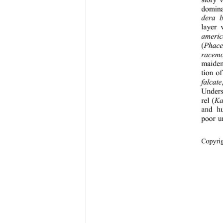
story 
domin
dera b
layer 
ameri
(
Phacel
racem
maiden
tion o
falcate
Unders
rel (
Ka
and hu
poor u
Copyri