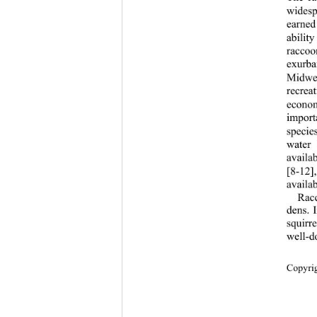
widesp
earned 
ability
raccoo
exurba
Midwes
recrea
econom
import
species
water 
availab
[8-12
availab
Racc
dens. 
squirr
well-d
Cop
yri