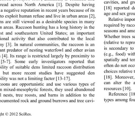
cavities, and g
read across North America [1]. Despite having 
[18] reported 
a negative reputation in recent years because of its 
age and sex grou
 to exploit human refuse and live in urban areas [2], 
Relative impor
ns are still viewed as a desirable species in many 
required by racco
n areas. Raccoon hunting has a long history in the 
seasons and amo
t and southeastern United States; an important 
Whether trees s
tional activity that also contributed to the local 
(relative to rep
y [3]. In natural co
mmunities, the raccoon is an 
is secondary to
ant predator of nesting waterfowl and other avian 
(e.g., food) wit
 [4]. Its range is restricted largely by proximity to 
spatially and t
[5-7]. Some early investigators reported that 
often do not oc
ility of suitable dens limited raccoon distribution 
choices relative 
], but more recent studies have suggested den 
[18]. Moreover,
ility was not a limiting factor [13-17]. 
can alter the a
oons are opportunistic and use various types of 
resources [10]. 
In mixed-mesophytic forests, they used abandoned 
Reference [18
el nests, tree roosts, and barns in addition to the 
types among fou
ocumented rock and ground burrows and tree cavi-  
ght © 2012 SciRes.