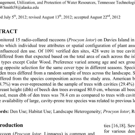
agement, Utilization, and Protection of Water Res
ources, Tennessee Tech
nolog
 WSmit
h58@alaska.edu 
th
th
nd
d July 5
,
2012; revised August 13
, 2012; accepted August 22
, 2012 
TRACT 
itored 15 radio-collared raccoons (
Procyon lotor
) on Davies Island 
to which individual tree attributes or spatial configuration of plant ass
influenced den use. Of 1091 verified den sites, 42
8 were in tree cav
differed from that expected based on the total area of
 each across the is
t types except Cedar Wood. Preference varied among age and sex gro
g opposite selection for the same cover type in different seasons. Speci
 den trees differed from a random sample of trees across the landscape. 
iffered from the species composition across the study area. American 
8.7%) was over-represented in the sample of trees with cavities (29.4%)
breast height (dbh) of beech den tr
ees averaged 80.0 cm, wher
eas all bee
ed, mean dbh of den trees was 78.4 cm as compared to trees with caviti
e availability of large, cavity-prone tree species was related to previous 
rds:
 Den Use;
Habitat Use;
Landscape Heterogeneity; 
Procyon lotor
; 
troduction 
ties [16,18]. Se
for various den
ccoon (
Procyon lotor
, Linnaeus) is common and 