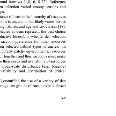
round burrows [1,8,16,18-22]. Reference 
den selection varied among seasons and 
ps. 
tance of dens in the hierarchy of resources 
ons is uncertain, but likely varies across 
ng habitats and age and sex classes [18]. 
elected as dens represent the best choice 
roductive fitness), or whether den selection 
 raccoon preference for other resources 
hin selected habitat types is unclear. In 
emporally patchy environments, resources 
cur together and thus raccoons must make 
to their needs and availability of resources 
 broad-scale disturbance (e.g., logging) 
vailability and distribution of critical 
] quantified the use of a variety of den 
r age-sex groups of raccoons in a closed 
NR 