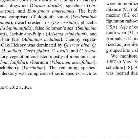
vegetation consisted mostly of saplings of canopy 
were immobilize
ants, dogwood (
Cornus florida
), spicebush (
Lin-
mixture (9:1) o
enzoin
), and 
Eunoymous americanus
. The herb 
mazine (0.2 cc/
was comprised of dogtooth violet (
Erythronium 
figuration radio
canum
), dwarf crested iris (
Iris cristata
), phacelia 
USA). Age of e
ia bipinnatifida
), false Solomon’s seal (
Smilacina 
tooth wear [31] 
osa
), Jack-in-the-Pulpit (
Arisema triphyllum
), and 
Animals <14 mo
-hair fern (
Adiantum pedatum
). Canopy vegeta-
rized as juvenil
f Oak/Hickory was dominated by 
Quercus alba
, 
Q. 
grouped into a si
, 
Q. stellata
, 
Carya glabra
, 
C. ovalis
, and 
C. ovata
. 
We monitored
tory vegetation consisted mostly of mountain lau-
1987 to May 198
lmia latifolia
), viburnum (
Viburnum acerifolium
), 
schedule [18]. A
ckleberry (
Vaccinium
). The remaining species- 
was located duri
nderstory was comprised of xeric species, such as 
ght © 2012 SciRes.