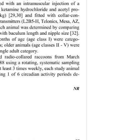
d with an intramuscular injection of a 
f ketamine hy
drochloride and acetyl pro- 
kg) [29,30] and fitted with collar-con- 
-transmitters (L2B5-H, Telonics, Mesa, AZ, 
ach animal wa
s determined by comparing 
with baculum length and nipple size [32]. 
nths of age (age class I) were catego- 
es; older anim
als (age classes II - V) were 
ngle adult category.   
 radio-collared raccoons from March 
8 using a rotating, systematic sampling 
t least 3 times weekly, each study animal 
ng 1 of 6 circadian activity periods de- 
NR 