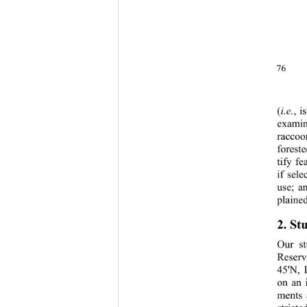
76 
(
i.e.
, i
examin
raccoo
forest
tify f
if sele
use; a
plained
2. St
Our st
Reserv
45'N, 
on an 
ments 