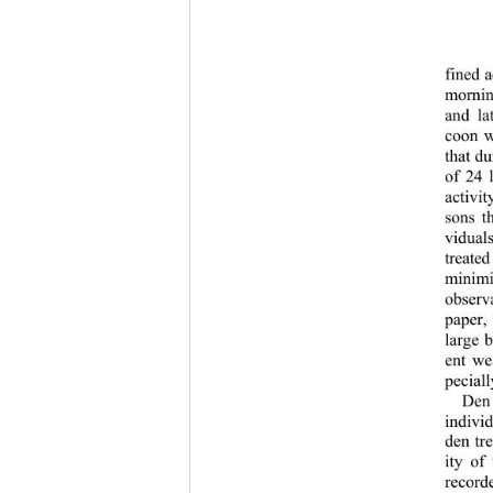
fined a
mornin
and la
coon w
that d
of 24 
activit
sons t
vidua
treate
minimi
observa
paper,
large 
ent we
pecial
Den 
individ
den tr
ity of
record