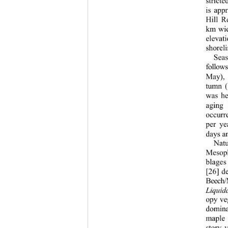
stricte
is app
Hill R
km wid
elevat
shoreli
Sea
follow
May), 
tumn (
was he
aging 
occurr
per ye
days a
Natu
Mesoph
blages
[26] d
Beech/
Liqui
opy ve
domina
maple 