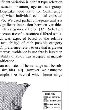
ificant variation in habitat type selection 
 seasons or among age and sex groups 
Log-Likelihood Ratio for Contingency 
stic) when individual cells had expected 
 <5. We used partial chi-square analysis 
significant interaction between variables 
ich categories differed [37]. Selection 
ccoon use of a resource differed statis-
hat was expected based on the relative 
, availability) of each possible category 
es); preference refers to use that is greater 
whereas avoidan
ce is use that is less than 
ability of 
0.05 was accepted as indicat-
≤
gnificance. 
on estimates of home range can be sub- 
e size bias [40]. However, we estimated 
ample size beyond which home range  