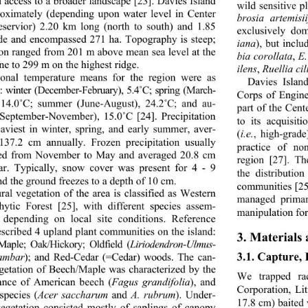
d access to a broader la
ndscape [23]. Davies Island 
wild sensitive pl
roximately (depending upon water level in Center 
brosia artemisii
eservior) 2.20 km long (north to south) and 1.85 
exclusively do
e and encompassed 271 ha. Topography is steep; 
iana
), but inclu
ion ranged from 201 m above mean sea level at the 
bia corollata
, 
E.
ne to 299 m on the highest ridge. 
ilens
, 
Ruellia cil
sonal temperature means for the region were as 
Davies Isla
s: winter (Decem
ber-February), 5.4
˚
C; spring (March- 
Corps of Engine
14.0
˚
C; summer (June-August), 24.2
˚
C; and au- 
part of the Cent
September-November), 15.0
˚
C [24]. Precipitation 
to its acquisit
aviest in winter, spring, and early summer, aver- 
(
i.e.
, high-grade
137.2 cm annually. Frozen precipitation usually 
practice of no
ed from November to 
May and averaged 20.8 cm 
region [27]. Th
ar. Typically, snow cover was present for 4 - 9 
the distributio
nd the ground freezes to a depth of 10 cm. 
communities [25,
ral vegetation of the area is classified as Western 
managed primari
ytic Forest [25], with different species assem- 
manipulation for
 depending on local site conditions. Reference 
escribed 4 upland plant communities on the island: 
3. Materials
Maple; Oak/Hickory; Oldfield (
Liriodendron
-
Ulmus
- 
3.1. Capture,
dambar
); and Red-Cedar (=Cedar) woods. The can-
getation of Beech/Maple was characterized by the 
We trapped ra
nce of American beech (
Fagus grandifolia
), and 
Corporation, Li
species (
Acer saccharum
 and 
A. rubrum
). Under-
17.8 cm) baited 