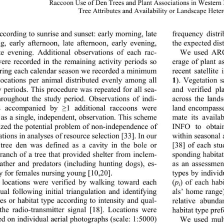
Raccoon Use of Den Trees and Plant Associations in Western
Tree Attributes and Availabili
ty or Landscape Hete
ccording to sunrise and sunset: early morning, late 
frequency distri
g, early afternoon, late afternoon, early evening, 
the expected dist
te evening. Additional observations of each rac- 
We used ARC/
ere recorded in the remaining activity periods so 
erage of plant a
recent satellite
uring each calendar season we recorded a minimum 
1
). Vegetation 
locations per animal distributed evenly among all 
y periods. This procedure was repeated for all sea- 
and verified pla
hroughout the study period. Observations of indi- 
across the lands
ls accompanied by 
1 additional raccoons were 
land encompasse
≥
d as a single, independent, observation. This scheme 
mate its avail
zed the potential problem of non-independence of 
INFO to obtain
tions in analyses of resource selection [33]. In our 
within seasonal
 tree den was defined as a cavity in the bole or 
[38] of each st
branch of a tree that provided shelter from inclem- 
sponding habitat
ather and predators (including hunting dogs), es- 
as an assessmen
ly for females nursing young [10,20]. 
types by individ
(
p
) of each habi
locations were verified by walking toward each 
i
ual following initial triangulation and identifying 
als’ home range)
relative abunda
ees or habitat type according to intensity and qual- 
 the radio-transmitter signal [18]. Locations were 
habitat type pref
ed on individual aerial photographs (scale: 1:5000) 
We used multi