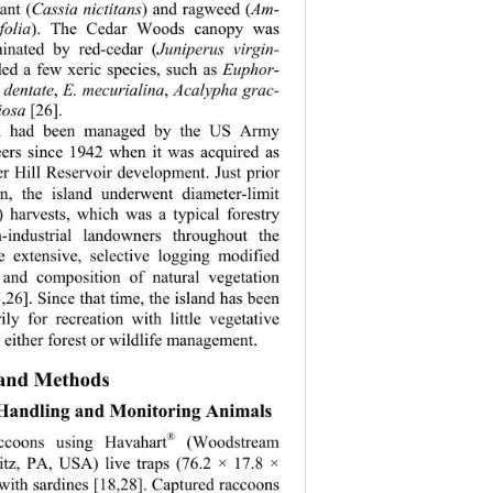
ant (
Cassia nictitans
) and ragweed (
Am-
folia
). The Cedar Woods canopy was 
minated by red-cedar (
Juniperus virgin-
ded a few xeric species, such as 
Euphor-
 dentate
, 
E. mecurialina
, 
Acalypha grac-
iosa
 [26]. 
nd had been managed by the US Army 
ers since 1942 when it was acquired as 
er Hill Reservoir development. Just prior 
ion, the island underwent diameter-limit 
) harvests, which was a typical forestry 
n-industrial landowners throughout the 
e extensive, selective logging modified 
n and composition of natural vegetation 
26]. Since that time, the island has been 
ly for recreation with little vegetative 
 either forest or wildlife management. 
 and Methods 
 Handling and Monitoring Animals 
®
ccoons using Havahart
 (Woodstream 
titz, PA, USA) live traps (76.2 × 17.8 × 
with sardines [18,28]. Captured raccoons 