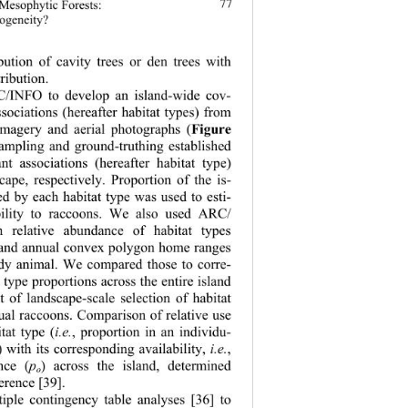
77
 Mesophytic Forests: 
rogeneity?
bution of cavity trees or den trees with 
ribution. 
INFO to develop an island-wide cov- 
ssociations (h
ereafter habitat types) from 
Figure
 imagery and aerial photographs (
sampling and ground-truthing established 
nt associations (hereafter habitat type) 
cape, respectively. Proportion of the is- 
d by each habitat type was used to esti- 
ability to raccoons. We also used ARC/ 
 relative abundance of habitat types 
 and annual convex polygon home ranges 
udy animal. We compared those to corre- 
 type proportions across the entire island 
t of landscape-scale selection of habitat 
ual raccoons. Comparison of relative use 
tat type (
i.e.
, proportion in an individu- 
 with its corresponding availability, 
i.e.
, 
nce (
p
) across the island, determined 
o
erence [39]. 
ple contingency table analyses [36] to 