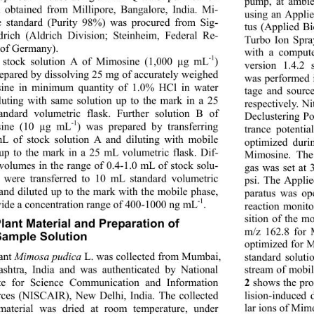
pump, at ambie
 obtained from Millipore, Bangalore, India. Mi-
using an Appl
 standard (Purity 98%) was procured from Sig-
tus (Applied Bi
rich (Aldrich Division; Steinheim, Federal Re-
Turbo Ion Spra
 of Germany).   
with a comput
-1
 stock solution A of Mimosine (1,000 µg mL
) 
version 1.4.2 
epared by dissolving 25 mg of accurately weighed 
was performed i
ne in minimum quantity of 1.0% HCl in water 
tage and sourc
luting with same solution up to the mark in a 25 
respectively. Ni
ndard volumetric flask. Further solution B of 
Declustering Po
-1
ine (10 µg mL
) was prepared by transferring 
trance potenti
L of stock solution A and diluting with mobile 
optimized duri
up to the mark in a 25 mL volumetric flask. Dif-
Mimosine. The 
 volumes in the range of 0.4-1.0 mL of stock solu-
gas was set at 
 were transferred to 10 mL standard volumetric 
psi. The Appl
 and diluted up to the mark with the mobile phase, 
paratus was ope
-1
vide a concentration range of 400-1000 ng mL
. 
reaction monit
sition of the m
Plant Material and Preparation of  
m/z 162.8 for 
ample Solution 
optimized for M
ant 
Mimosa pudica
 L. was collected from Mumbai, 
standard solut
shtra, India and was authenticated by National 
stream of mobil
ute for Science Communication and Information 
 shows the pro
2
lision-induced 
rces (NISCAIR), New De
lhi, India. The collected 
lar ions of Mim
material was dried at room temperature, under 