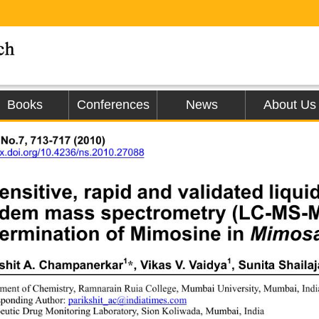
Books
Conferences
News
About Us
 No.7, 713-717 (2010)
/dx.doi.org/10.4236/ns.2010.27088
ensitive, rapid and validated liq
ndem mass spectrometry (LC-MS-M
ermination of Mimosine in 
Mimosa
1
1
shit A. Champanerkar
, Vikas V. Vaidya
, Sunita Shaila
*
ment of Chemistry, Ramnarain Ruia College, Mumbai University, Mumbai, Indi
ponding Author: 
parikshit_ac@in
d
iatimes.com
eutic Drug Monitoring Laborat
ory, Sion Koliwada, Mumbai, India 