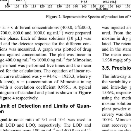
Representative Spectra of product ion of
Figure 2. 
5‰
 at six different concentrations (400.0, 
00.0, 
was injected a
-1
ured. From the
 700.0, 800.0 and 1000.0 ng mL
) were prepared 
ile phase. Each of these solutions (10 µL) was 
mosine in dry 
ed and the detector response for the different con-
lated. The rete
tions was measured. A graph was plotted of drug 
and in the stan
rea against concentration. The plot was linear in 
The mean assa
-1
-1
1.938 mg/g of 
nge 400.0 ng mL
 to 1000.0 ng mL
 for Mimosine. 
periment was performed five times and the mean 
3.5. Precisi
ed for the calculations. The equation of linear re- 
The intra-day a
on curve obtained was y = 94.4x 
 1923.3, where y 
−
k area), x = (concentration of Mimosine in ng 
the variability
and inter-day
with a correlation coefficient 0.9951. A typical 
togram of standard and plant is shown in 
1.06%, respecti
Figure 
 respectively. 
using the meth
Figure 4
mosine solution
Limit of Detection and Limits of Quan-
plant powder o
on 
covery was det
gnal-to-noise ratio of 3:1 and 10:1 was used to 
100%. Mimosine
lish LOD and LOQ, respectively. The LOD and 
cent recovery 
-1
-1
analysis are sh
f Mimosine were 100 ng mL
 and 400.0 ng mL
, 