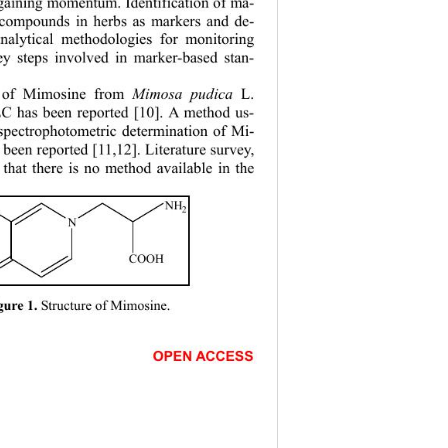
 gaining momentum. Identification of ma- 
 compounds in herbs as markers and de-
nalytical me
thodologies for monitoring 
ey steps involved in marker-based stan-
n of Mimosine from 
Mimosa pudica
 L. 
 has been reported [10]. A method us-
pectrophotometric determination of Mi- 
 been reported [11,12]. Literature survey, 
 that there is no method available in the 
NH
2
N
COOH
Structure of Mimosine. 
gure 1. 
                       
OPEN ACCESS