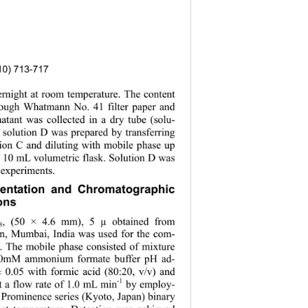
010) 713-717
vernight at room temperature. The content 
hrough Whatmann No. 41 filter paper and 
natant was collected in a dry tube (solu-
r solution D was prepared by transferring 
ion C and diluting with mobile phase up 
a 10 mL volumetric flask. Solution D was 
 experiments. 
mentation and Chromatographic 
ons 
, (50
× 4.6 mm), 5 µ obtained from 
8
n, Mumbai, India was used for the com-
. The mobile phase consisted of mixture 
10mM ammonium formate buffer pH ad-
± 0.05 with formic acid (80:20, v/v) and 
-1
t a flow rate of 1.0 mL min
 by employ-
 Prominence seri
es (Kyoto, Japan) binary 