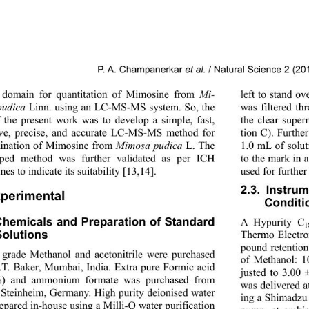
P. A. Champanerkar 
et al.
 / Natural Science 2 (2
 domain for quantitation of Mimosine from 
Mi-
left to stand o
pudica
 Linn. using an LC-MS-MS system. So, the 
was filtered t
 the present work was to develop a simple, fast, 
the clear super
ive, precise, and accurate LC-MS-MS method for 
tion C). Furthe
ination of Mimosine from 
Mimosa pudica
 L. The 
1.0 mL of solut
oped method was further validated as per ICH 
to the mark in 
nes to indicate its suitability [13,14]. 
used for further
2.3. Instru
xperimental 
Conditi
Chemicals and Preparation of Standard 
A Hypurity C
1
olutions 
Thermo Electro
pound retention
rade Methanol and acetonitrile were purchased 
of Methanol: 
.T. Baker, Mumbai, India. Extra pure Formic acid 
justed to 3.00 
%) and ammonium formate was purchased from 
was delivered a
 Steinheim, Germany. High purity deionised water 
ing a Shimadzu
epared in-house using a Milli-Q water purification 