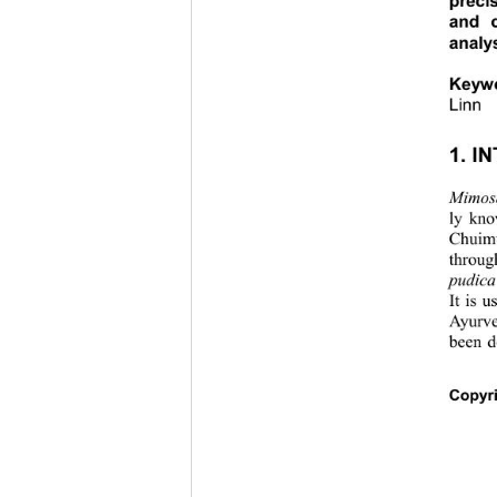
preci
and c
analy
Keyw
Linn 
1. I
Mimos
ly kno
Chuimu
throug
pudica
It is 
Ayurve
been d
Copyri