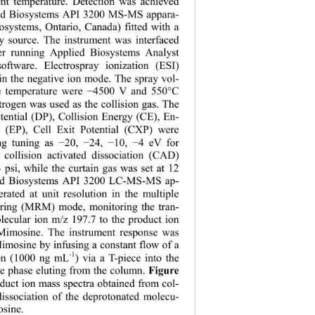
nt temperature. Detection was achieved 
ied Biosystems API 3200 MS-MS appara-
osystems, Ontario, Canada) fitted with a 
y source. The instrument was interfaced 
er running Applied Biosystems Analyst 
software. Electrospray ionization (ESI) 
n the negative ion mode. The spray vol-
e temperature were 
4500 V and 550°C 
−
trogen was used as the collision gas. The 
tential (DP)
, Collision Energy (CE), En-
al (EP), Cell Exit Potential (CXP) were 
ng tuning as 
20, 
24, 
10, 
4 eV for 
−
−
−
−
collision activated dissociation (CAD) 
3 psi, while the curtain gas was set at 12 
ied Biosystems API 3200 LC-MS-MS ap-
rated at unit resolution in the multiple 
oring (MRM) mode, monitoring the tran-
olecular ion m/z 197.7 to the product ion 
Mimosine. The instrument response was 
imosine by infusing a constant flow of a 
-1
ion (1000 ng mL
) via a T-piece into the 
e phase eluting from the column. 
Figure 
duct ion mass spectra obtained from col-
dissociation of the deprotonated molecu-
osine.