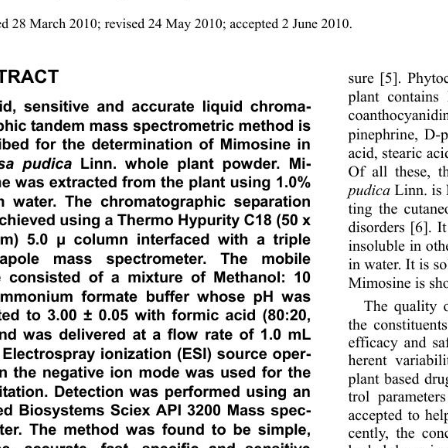
d 28 March 2010; revised 24 May 2010; accepted 2 June 2010. 
TRACT
sure [5]. Phyto
plant contains 
id, sensitive and accurate liquid chroma-
coanthocyanidin
phic tandem mass spectrometric method is 
pinephrine, D-pi
ibed for the determination of Mimosine in 
acid, stearic aci
sa pudica 
Linn.
whole plant powder. Mi-
Of all these, 
e was extracted from the plant using 1.0% 
pudica
 Linn. is
n water. The chromatographic separation 
ting the cutane
chieved using a Thermo Hypurity C18 (50 x 
disorders [6]. I
m) 5.0 
 column interfaced with a triple 
μ
insoluble in oth
rapole mass spectrometer. The mobile 
in water. It is 
 consisted of a mixture of Methanol: 10 
Mimosine is sh
mmonium formate buffer whose pH was 
The quality o
ted to 3.00 ± 0.05 with formic acid (80:20, 
the constituent
and was delivered at a flow rate of 1.0 mL 
efficacy and sa
. Electrospray ionization (ESI) source oper-
herent variabil
in the negative ion mode was used for the 
plant based drug
itation. Detection was performed using an 
trol parameter
ed Biosystems Sciex API 3200 Mass spec-
accepted to hel
ter. The method was found to be simple, 
cently, the con