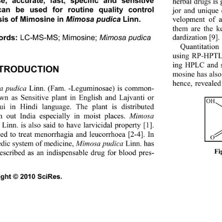
se, accurate, fast, specific and sensitive 
herbal drugs is
an be used for routine quality control 
jor and unique
sis of Mimosine in 
Mimosa pudica 
Linn. 
velopment of a
them are the k
dardization [9]. 
ords:
LC-MS-MS; Mimosine; 
Mimosa pudica 
Quantitatio
using RP-HPTLC
ing HPLC and s
NTRODUCTION 
mosine has also
hence, revealed
a pudica
 Linn. (Fam. -Leguminosae) is common- 
wn as Sensitive plant in English and Lajvanti or 
OH
i in Hindi language. The plant is distributed 
h out India especi
ally in moist places. 
Mimosa 
 Linn. is also said to have larvicidal property [1]. 
used to treat menorrhagia and leucorrhoea [2-4]. In 
O
dic system of medicine, 
Mimosa pudica
 Linn. has 
Fi
escribed as an indispensable drug for blood pres-
ght © 2010 SciRes.                                             