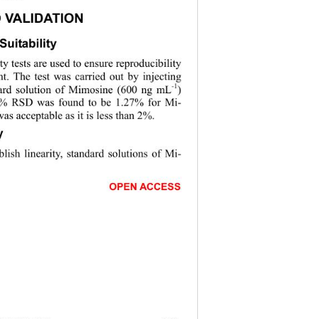
 VALIDATION 
uitability 
ty tests are used to ensure reproducibility 
t. The test was carried out by injecting 
-1
ard solution of Mimosine (600 ng mL
) 
e % RSD was found to be 1.27% for Mi-
s acceptable as it is less than 2%. 
y 
blish linearity, standard solutions of Mi- 
                       
OPEN ACCESS