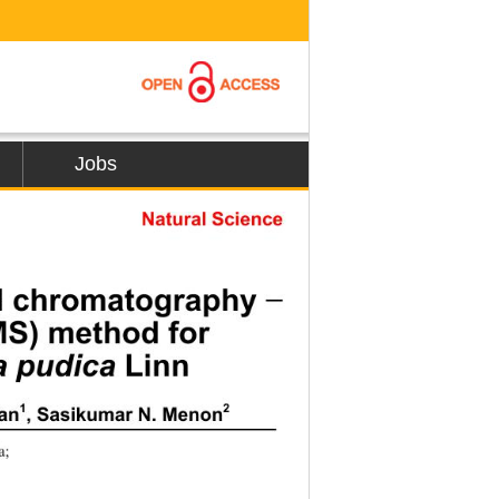
Jobs
Natural Science
uid chromatography 
−
S) method for  
 Linn 
 pudica
1
2
jan
, Sasikumar N. Menon
a;  