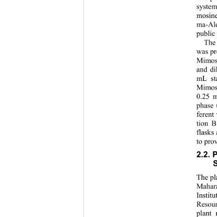
system
mosine
ma-Ald
public
The
was pr
Mimosi
and di
mL sta
Mimos
0.25 m
phase 
ferent
tion B
flasks
to pro
2.2. 
S
The pl
Mahara
Instit
Resou
plant 