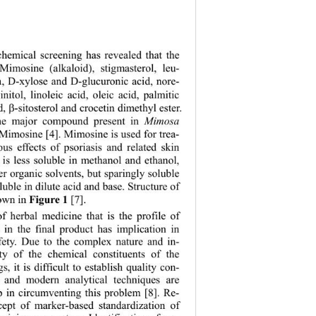
chemical screening has revealed that the 
Mimosine (alkaloid), stigmasterol, leu-
, D-xylose and D-glucuronic acid, nore-
nitol, linoleic acid, oleic acid, palmitic 
d, 

-sitosterol and crocetin dimethyl ester. 
the major compound present in 
Mimosa 
 Mimosine [4]. Mimosine is used for trea- 
ous effects of psoriasis and related skin 
t is less soluble in methanol and ethanol, 
er organic solvents, but sparingly soluble 
soluble in dilute acid and base. Structure of 
own in 
 [7]. 
Figure 1
f herbal medicine that is the profile of 
s in the final product has implication in 
fety. Due to the complex nature and in-
ity of the chemical constituents of the 
s, it is difficult to establish quality con-
s and modern analytical techniques are 
p in circumventing this problem [8]. Re-
cept of marker-based standardization of 