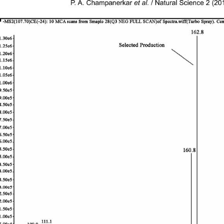
P. A. Champanerkar 
et al.
 / Natural Science 2 (2