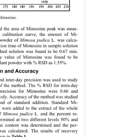
 Mimosine. 
nd the area of Mimosine peak was meas-
 calibration curve, the amount of Mi-
powder of 
Mimosa pudica 
L
. 
was calcu-
ntion time of Mimosine in sample solution 
dard solution was found to be 0.67 min. 
y value of Mimosine was found to be 
plant powder with % RSD as 1.55%. 
on and Accuracy 
nd inter-day precision was used to study 
 of the method. The % RSD for intra-day 
 precision for Mimosine were 0.66 and 
vely. Accuracy of the method was studied 
od of standard addition. Standard Mi-
 were added to the extract of the whole 
f 
Mimosa pudica 
L
. 
and the percent re-
ermined at two different levels 50% and 
 content was determined and the per-
was calculated. The results of recovery 
own in 
.
Table 1