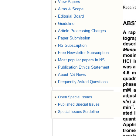
View Papers
●
Receive
Aims & Scope
●
Editorial Board
●
Guideline
ABS
●
Article Processing Charges
●
A rap
Paper Submission
●
togra
descr
NS Subscription
●
Mimo
Free Newsletter Subscription
●
mosin
Most popular papers in NS
●
HCl i
Publication Ethics Statement
was a
●
4.6 m
About NS News
●
quad
Frequently Asked Questions
●
phase
mM a
adjus
●
Open Special Issues
v/v) 
●
Published Special Issues
-1
min
●
Special Issues Guideline
ated 
quant
Appli
trome