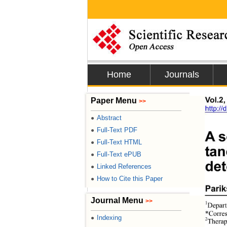
Home
Journals
Paper Menu
Vol.2,
>>
http:/
Abstract
●
Full-Text PDF
●
A s
Full-Text HTML
●
ta
Full-Text ePUB
●
det
Linked References
●
How to Cite this Paper
●
Parik
Journal Menu
>>
1
Depart
*Corres
Indexing
●
2
Therap