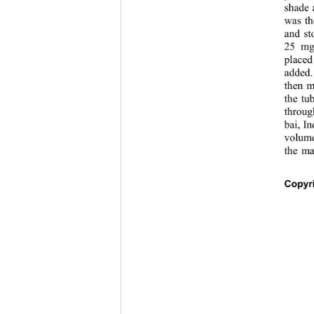
shade 
was th
and st
25 mg
placed
added.
then m
the tu
throug
bai, I
volume
the ma
Copyri