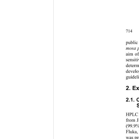
714
public
mosa 
aim of
sensit
determ
devel
guideli
2. E
2.1. 
S
HPLC g
from J
(99.9
Fluka,
was pr