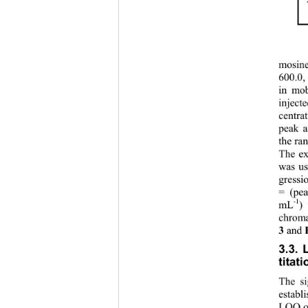
mosine
600.0,
in mob
inject
centra
peak a
the ra
The ex
was us
gressi
= (pea
-1
mL
) 
chroma
 and 
3
3.3. 
titati
The si
estab
LOQ o