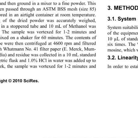
and then ground in a mixer to a fine powder. This 
3. METHOD
en passed through an ASTM BSS mesh (size 85) 
ored in an airtight container at room temperature. 
3.1. System S
 of the dried powder was accurately weighed, 
 in a stoppered tube and 10 mL of Methanol was 
System suitabili
 The sample was vortexed for 1-2 minutes and 
of the equipmen
ixed on a shaker for 60 minutes. The contents of 
10 µL of stand
be were then centrifuged at 4600 rpm and filtered 
six times. Th
h Whatmann No. 41 filter paper (E. Merck, Mum- 
mosine, which wa
ndia) and residue was co
llected in a 10 mL standard 
3.2. Linearit
tric flask and 1.0% HCl in water was added up to 
rk, the sample was vortexed for 1-2 minutes and 
In order to esta
ght © 2010 SciRes.                                             