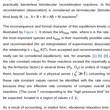
practically barrierless bimolecular recombination reactions. In t
recombination (dissociation) is considered as termolecular (bimolec
2
third body M, i.e., A + B + M = AB + M reactions
.
The inconsequence and formal character of this equilibrium kinetic c
illustrated by
Figure 1
. It shows the k/k
ratio, where k is the rate
max
the most important species and k
is their maximally possible val
max
and recommended (for an interpretation of experiments) dissociatio
the relationship k = k
∙K(T), from accepted and recommended recom
rec
really can be considered equilibrium); see, for example, [
1
] [
5
] -[
8
]
the rate constant values for these reactions exceed the maximally po
by the Arrhenius factor) in several times (H
, O
) or orders of mag
2
2
theirs beyond bounds of a physical sense (
) converting in
these rate constant values cannot be identified with the rate cons
because they are effective rate constants of complex overall (
reactions. (The curve 7 corresponding to the “high pressure limit” fo
be expected, located in a region of values z £ 1).
As a result of accounting, in implicit form, vibrational relaxation t