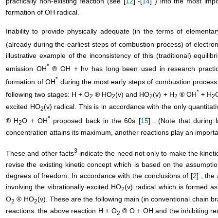
practically non-existing reaction (see [
12
] -[
14
] ) into the most imp
formation of OH radical.
Inability to provide physically adequate (in the terms of elementa
(already during the earliest steps of combustion process) of electro
illustrative example of the inconsistency of this (traditional) equili
*
emission OH
® OH + hν has long been used in research practice
*
formation of OH
during the most early steps of combustion process,
*
following two stages: H + O
® HO
(v) and HO
(v) + H
® OH
+ H
O
2
2
2
2
2
excited HO
(v) radical. This is in accordance with the only quantita
2
*
® H
O + OH
proposed back in the 60s [
15
] . (Note that during
2
concentration attains its maximum, another reactions play an importan
3
These and other facts
indicate the need not only to make the kinet
revise the existing kinetic concept which is based on the assumption 
degrees of freedom. In accordance with the conclusions of [
2
] , the
involving the vibrationally excited HO
(v) radical which is formed a
2
O
® HO
(v). These are the following main (in conventional chain 
2
2
reactions: the above reaction H + O
® O + OH and the inhibiting re
2