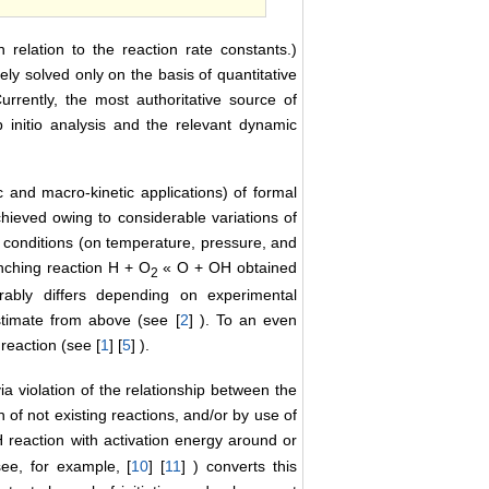
n relation to the reaction rate constants.)
y solved only on the basis of quantitative
Currently, the most authoritative source of
b initio analysis and the relevant dynamic
and macro-kinetic applications) of formal
hieved owing to considerable variations of
nt conditions (on temperature, pressure, and
anching reaction H + O
« O + OH obtained
2
rably differs depending on experimental
stimate from above (see [
2
] ). To an even
reaction (see [
1
] [
5
] ).
ia violation of the relationship between the
 of not existing reactions, and/or by use of
reaction with activation energy around or
ee, for example, [
10
] [
11
] ) converts this