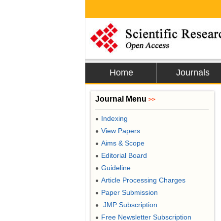
Home
Journals
Journal Menu
>>
Indexing
●
View Papers
●
Aims & Scope
●
Editorial Board
●
Guideline
●
Article Processing Charges
●
Paper Submission
●
JMP Subscription
●
Free Newsletter Subscription
●