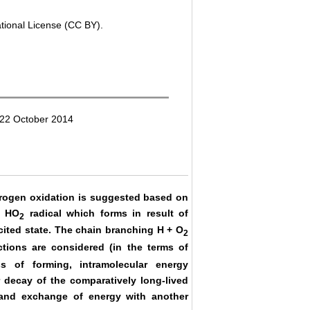
ational License (CC BY).
 22 October 2014
ydrogen oxidation is suggested based on
f HO
radical which forms in result of
2
xcited state. The chain branching H + O
2
tions are considered (in the terms of
s of forming, intramolecular energy
 decay of the comparatively long-lived
 and exchange of energy with another