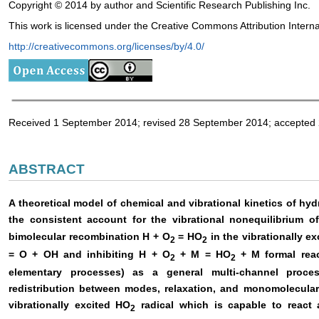
Copyright © 2014 by author and Scientific Research Publishing Inc.
This work is licensed under the Creative Commons Attribution Intern
http://creativecommons.org/licenses/by/4.0/
Received 1 September 2014; revised 28 September 2014; accepted
ABSTRACT
A theoretical model of chemical and vibrational kinetics of h
the consistent account for the vibrational nonequilibrium o
bimolecular recombination H + O
= HO
in the vibrationally e
2
2
= O + OH and inhibiting H + O
+ M = HO
+ M formal reac
2
2
elementary processes) as a general multi-channel proces
redistribution between modes, relaxation, and monomolecular
vibrationally excited HO
radical which is capable to react
2