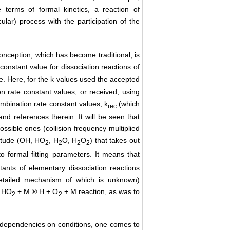
he terms of formal kinetics, a reaction of
ular) process with the participation of the
onception, which has become traditional, is
 constant value for dissociation reactions of
ue. Here, for the k values used the accepted
n rate constant values, or received, using
bination rate constant values, k
(which
rec
 and references therein. It will be seen that
ssible ones (collision frequency multiplied
nitude (OH, HO
, H
O, H
O
) that takes out
2
2
2
2
to formal fitting parameters. It means that
tants of elementary dissociation reactions
detailed mechanism of which is unknown)
r HO
+ M ® H + O
+ M reaction, as was to
2
2
ime dependencies on conditions, one comes to