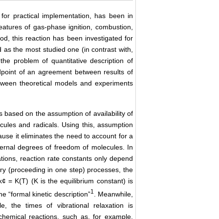
for practical implementation, has been in
features of gas-phase ignition, combustion,
d, this reaction has been investigated for
as the most studied one (in contrast with,
he problem of quantitative description of
dpoint of an agreement between results of
tween theoretical models and experiments
ts based on the assumption of availability of
cules and radicals. Using this, assumption
ause it eliminates the need to account for a
ternal degrees of freedom of molecules. In
ations, reaction rate constants only depend
ary (proceeding in one step) processes, the
k¢ = K(T) (K is the equilibrium constant) is
1
the “formal kinetic description”
. Meanwhile,
le, the times of vibrational relaxation is
chemical reactions, such as, for example,