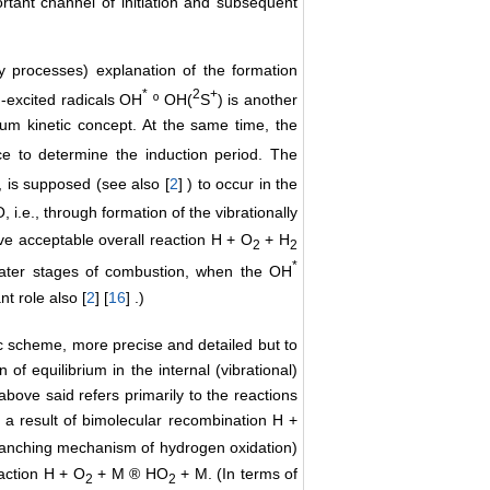
ortant channel of initiation and subsequent
ry processes) explanation of the formation
*
2
+
n-excited radicals OH
º OH(
S
) is another
brium kinetic concept. At the same time, the
 to determine the induction period. The
 is supposed (see also [
2
] ) to occur in the
, i.e., through formation of the vibrationally
tive acceptable overall reaction H + O
+ H
2
2
*
 later stages of combustion, when the OH
t role also [
2
] [
16
] .)
ic scheme, more precise and detailed but to
of equilibrium in the internal (vibrational)
 above said refers primarily to the reactions
s a result of bimolecular recombination H +
branching mechanism of hydrogen oxidation)
action H + O
+ M ® HO
+ M. (In terms of
2
2