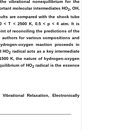
he vibrational nonequilibrium for the
ortant molecular intermediates HO
, OH,
2
sults are compared with the shock tube
 < T < 2500 K, 0.5 < p < 4 atm. It is
nt of reconciling the predictions of the
nt authors for various compositions and
hydrogen-oxygen reaction proceeds in
ed HO
radical acts as a key intermediate
2
< 1500 K, the nature of hydrogen-oxygen
quilibrium of HO
radical is the essence
2
ibrational Relaxation, Electronically