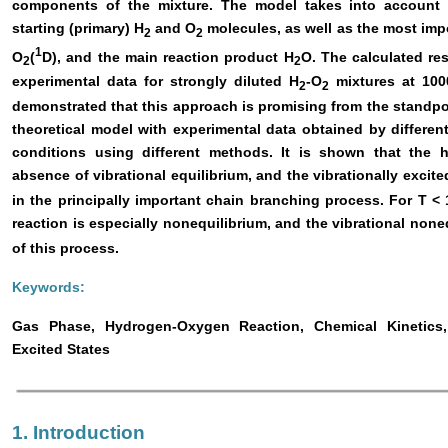
components of the mixture. The model takes into account t
starting (primary) H
and O
molecules, as well as the most imp
2
2
1
O
(
D), and the main reaction product H
O. The calculated re
2
2
experimental data for strongly diluted H
-O
mixtures at 1000
2
2
demonstrated that this approach is promising from the standpoi
theoretical model with experimental data obtained by differe
conditions using different methods. It is shown that the 
absence of vibrational equilibrium, and the vibrationally excit
in the principally important chain branching process. For T 
reaction is especially nonequilibrium, and the vibrational none
of this process.
Keywords:
Gas Phase, Hydrogen-Oxygen Reaction, Chemical Kinetics, V
Excited States
1. Introduction