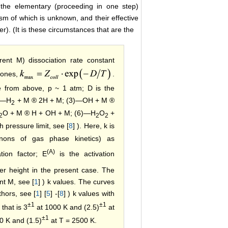
 the elementary (proceeding in one step)
sm of which is unknown, and their effective
). (It is these circumstances that are the
rent M) dissociation rate constant
 ones,
.
te from above, p ~ 1 atm; D is the
)―H
+ M ® 2H + M; (3)―OH + M ®
2
O + M ® H + OH + M; (6)―H
O
+
2
2
2
 pressure limit, see [
8
] ). Here, k is
anons of gas phase kinetics) as
(A)
ation factor; E
is the activation
er height in the present case. The
nt M, see [
1
] ) k values. The curves
thors, see [
1
] [
5
] -[
8
] ) k values with
±1
±1
that is 3
at 1000 K and (2.5)
at
±1
0 K and (1.5)
at T = 2500 K.