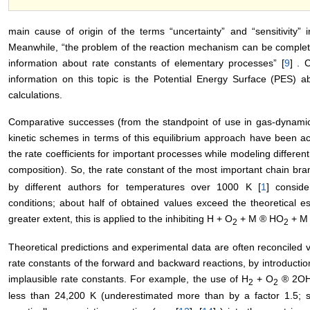
main cause of origin of the terms “uncertainty” and “sensitivity” i
Meanwhile, “the problem of the reaction mechanism can be completel
information about rate constants of elementary processes” [
9
] . 
information on this topic is the Potential Energy Surface (PES) a
calculations.
Comparative successes (from the standpoint of use in gas-dynamic 
kinetic schemes in terms of this equilibrium approach have been ac
the rate coefficients for important processes while modeling differe
composition). So, the rate constant of the most important chain br
by different authors for temperatures over 1000 K [
1
] conside
conditions; about half of obtained values exceed the theoretical e
greater extent, this is applied to the inhibiting H + O
+ M ® HO
+ M 
2
2
Theoretical predictions and experimental data are often reconciled v
rate constants of the forward and backward reactions, by introduction
implausible rate constants. For example, the use of H
+ O
® 2OH 
2
2
less than 24,200 K (underestimated more than by a factor 1.5; s