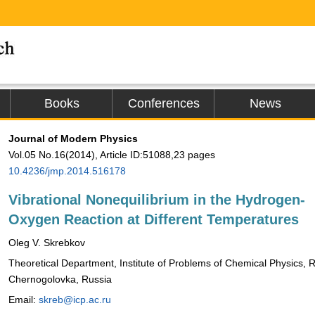
Books
Conferences
News
Journal of Modern Physics
Vol.05 No.16(2014), Article ID:51088,23 pages
10.4236/jmp.2014.516178
Vibrational Nonequilibrium in the Hydrogen-
Oxygen Reaction at Different Temperatures
Oleg V. Skrebkov
Theoretical Department, Institute of Problems of Chemical Physics,
Chernogolovka, Russia
Email:
skreb@icp.ac.ru