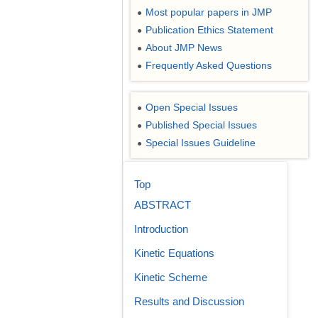
Most popular papers in JMP
●
Publication Ethics Statement
●
About JMP News
●
Frequently Asked Questions
●
Open Special Issues
●
Published Special Issues
●
Special Issues Guideline
●
Top
ABSTRACT
Introduction
Kinetic Equations
Kinetic Scheme
Results and Discussion