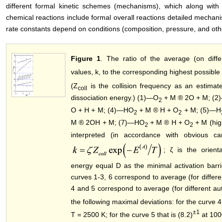
different formal kinetic schemes (mechanisms), which along with
chemical reactions include formal overall reactions detailed mechani
rate constants depend on conditions (composition, pressure, and other
Figure 1
. The ratio of the average (on diffe
values, k, to the corresponding highest possible
(Z
is the collision frequency as an estima
coll
dissociation energy.) (1)―O
+ M ® 2O + M; (2
2
O + H + M; (4)―HO
+ M ® H + O
+ M; (5)―H
2
2
M ® 2OH + M; (7)―HO
+ M ® H + O
+ M (high
2
2
interpreted (in accordance with obvious c
; ζ is the orient
energy equal D as the minimal activation barri
curves 1-3, 6 correspond to average (for differe
4 and 5 correspond to average (for different au
the following maximal deviations: for the curve 4 
±1
T = 2500 K; for the curve 5 that is (8.2)
at 100