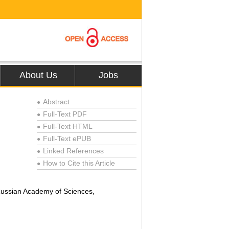
About Us
Jobs
Abstract
●
Full-Text PDF
●
Full-Text HTML
●
Full-Text ePUB
●
Linked References
●
How to Cite this Article
●
 Russian Academy of Sciences,