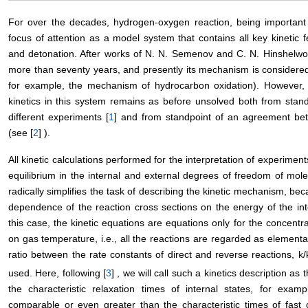
For over the decades, hydrogen-oxygen reaction, being important 
focus of attention as a model system that contains all key kinetic 
and detonation. After works of N. N. Semenov and C. N. Hinshelwoo
more than seventy years, and presently its mechanism is considered 
for example, the mechanism of hydrocarbon oxidation). However, t
kinetics in this system remains as before unsolved both from stan
different experiments [
1
] and from standpoint of an agreement be
(see [
2
] ).
All kinetic calculations performed for the interpretation of experimen
equilibrium in the internal and external degrees of freedom of mole
radically simplifies the task of describing the kinetic mechanism, bec
dependence of the reaction cross sections on the energy of the in
this case, the kinetic equations are equations only for the concentr
on gas temperature, i.e., all the reactions are regarded as element
ratio between the rate constants of direct and reverse reactions, k/
used. Here, following [
3
] , we will call such a kinetics description as 
the characteristic relaxation times of internal states, for examp
comparable or even greater than the characteristic times of fast 