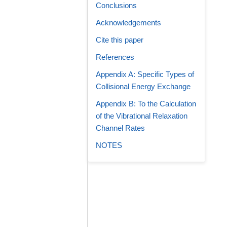
Conclusions
Acknowledgements
Cite this paper
References
Appendix A: Specific Types of
Collisional Energy Exchange
Appendix B: To the Calculation
of the Vibrational Relaxation
Channel Rates
NOTES