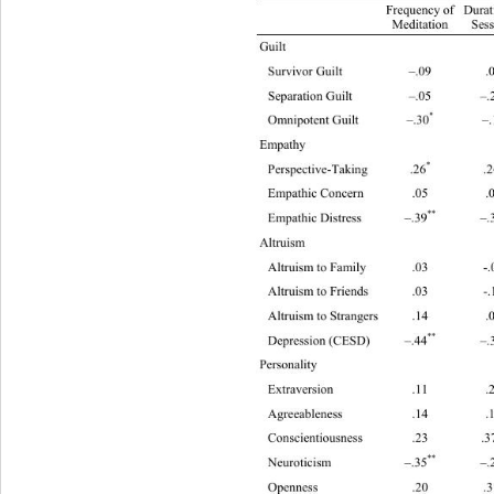
Duration
Frequency  of  
Meditation 
Sess
Gui
Survivor Guilt –.09 .03 –.05 .06 
*
Separation Guilt –.05 –.26
 –.15
*
Omnipotent Guilt –.30
 –.19 –
Empa
*
Perspective-Taking .26
 .2
Empathic Concern
**
*
Empathic Distress –.39
 –.30
 –
Altr
Altruism t o F amily .03 -.05 -.0 5 –.17 
Altruism t o F riends .03 -.11 -.05 –.16 
Altruism t o S trangers .14 .01 .09 .13 
**
*
Depression (CESD) –.44
 –.33
 
Person
Extraversion
Agreeableness
Conscientiousness .23 .3
**
Neuroticism –.35
 –.2
Openness .20 