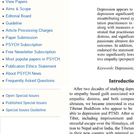
View Papers
●
Aims & Scope
●
Depression appears t
depression significant
Editorial Board
●
misattributing moral s
tation practitioners 
Guideline
●
along with measures of
Article Processing Charges
●
strated that practition
distress, and signific
Paper Submission
●
passionate altruism dir
PSYCH Subscription
●
outcomes. In addition,
endorsed the statement 
Free Newsletter Subscription
●
were significantly lowe
tive empathy (perspect
Most popular papers in PSYCH
●
Publication Ethics Statement
●
Keywords
: Depression
About PSYCH News
●
Introductio
Frequently Asked Questions
●
After two decades of studying depre
to empathy based guilt associated wi
●
Open Special Issues
empathic distress, and both compas
●
Published Special Issues
altruism, we became interested in ex
Tibetan Buddhists who appear to be r
●
Special Issues Guideline
able to depression and PTSD. Afte
r s
Tibet, including imprisonment and
stressful escape over the Himalaya, o
tion to Nepal and/or India, the Tibeta
in their new country with minimal s