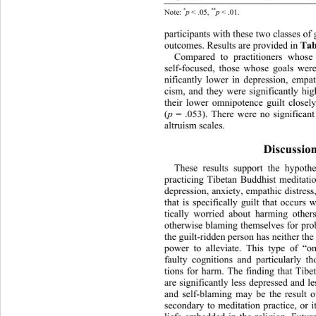
**
*
p 
< .05, 
p 
< .01. 
Note: 
participants with these two cla
sses of 
outcomes. Results are provided in 
Tab
Compared to practitioners whose
self-focused, those whose goals wer
nificantly lower in depression, empat
cism, and they were significantly hig
their lower omnipotence guilt closel
(
p 
= .053). There were no significant
altruism scales. 
Discussion
These results support the hypoth
practicing Tibetan Buddhist meditatio
depression, anxiety, empathic distress
that is specifically guilt that occurs
tically worried about harming other
otherwise blaming themselves for pro
the guilt-ridden person has neither the
power to alleviate. This type of “o
faulty cognitions and particularly th
tions for harm. The finding that Tibe
are significantly less depressed a
nd le
and self-blaming may be the result of
secondary to meditation practice, or i