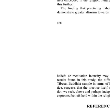
liefs embedded in the religion. Fu
tur
this further. 
The finding that practicing Tib
demonstrate greater altruism towa
rds
808 
beliefs or meditation intensity may
results found in this study, the dif
Tibetan Buddhist sample in terms of 
tice, suggests that the practice itsel
tion we seek, above and perhaps indep
expressed beliefs held within the relig
REFERENC