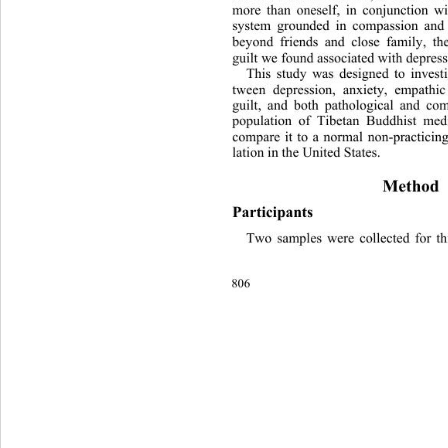
more than oneself, in conjunction w
system grounded in compassion and 
beyond friends and close family, t
guilt we found associated with depres
This study was designed to investi
tween depression, anxiety, empathic
guilt, and both pathological and com
population of Tibetan Buddhist medi
compare it to a normal non-practicing
lation in the United States. 
Method 
Participants 
Two samples were collected for th
806 