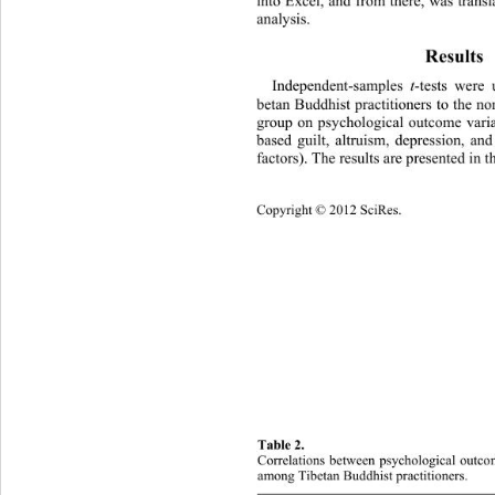
into Excel, and from there, was transl
analysis. 
Results 
Independent-samples 
t
-tests were 
betan Buddhist practitioners to the n
group on psychological outcome vari
based guilt, altruism, depression, an
factors). The results are presented in t
Copyright © 2012 SciRes. 
807 
Table 2. 
Cor
relations between psychological outco
among Tibetan Buddhist practitioners. 