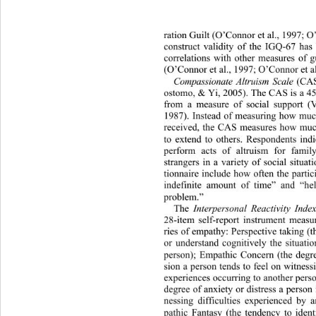
ration Guilt (O’Connor et al., 1997; O
construct validity of the IGQ-67 has
correlations with other measures of 
(O’Connor et al., 1997; O’Connor et al
Compassionate Altruism Scale
 (CA
ostomo, & Yi, 2005). The CAS is a 45
from a measure of social support (
1987). Instead of measuring how much
received, the CAS measures how muc
to extend to others. Respondents ind
perform acts of altruism for fami
strangers in a variety of social situa
tionnaire include how often the parti
indefinite amount of
 time” and “he
problem.” 
The 
Interpersonal Reactivity Index
28-item self-report instrument measur
ries of empathy: Perspective taking (th
or understand cognitively the situati
person); Empathic Concern (the degr
sion a person tends to feel on 
witness
experiences occurring to another perso
degree of anxiety or distress a person 
nessing difficulties experienced 
by a
pathic Fantasy (the tendency to ident