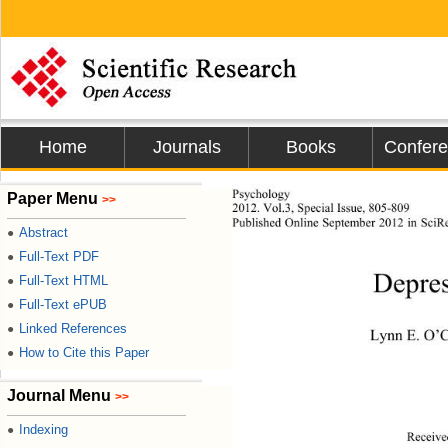
Home
Journals
Books
Confer
Psychology 
Paper Menu
>>
2012. Vol.3, Special Issue,  80 5-809 
Published Online Septe
mber 2012 in SciRe
Abstract
●
Full-Text PDF
●
Depres
Full-Text HTML
●
Full-Text ePUB
●
Linked References
●
Lynn E. O’
How to Cite this Paper
●
Journal Menu
>>
Indexing
●
Receive