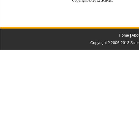
Copyright © 2012 SciRes. 
809 
Home
|
Abo
Copyright ? 2006-2013 Scienti