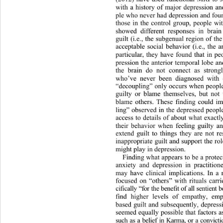
with a history of major depression an
ple who never had depression and fo
those in the control group, people wi
showed different responses in brain
guilt (i.e., the subgenual region 
of th
acceptable social behavior (i.e., 
the a
particular, they have found that in pe
pression the anterior temporal lobe a
the brain do not connect as stron
who’ve never been diagnosed with d
“decoupling” only occurs when people
guilty or blame themselves, but not
blame others. These finding could im
ling” observed in the depressed people
access to details of about what 
exactl
their behavior when feeling guilty 
extend guilt to things they are not r
inappropriate guilt and support the rol
might play in depression. 
Finding what appears to be a protec
anxiety and depression in practitio
may have clinical implications. In a r
focused on “others” with rituals 
carr
cifically “for the benefit of all senti
find higher levels of empathy,
 emp
based guilt and subse
quently, depress
seemed equally possible that factors a
such as a belief in Karma, or a c onvi