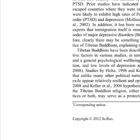
PTSD. Prior studies have indicate
escaped countries where they were im
were likely to exhibit high rate
s of P
order (PTSD) and depression (Mollica e
al., 2002). In addition, it has been s
experts that immigration itself is str
sodes of major d epressive disorde rs 
fore, clearly there may be something
tice of Tibetan Buddhism, explaining th
Tibetan Buddhists have been describ
tive factors in various studies, in ter
and a general psychological wellbeing
tion, and low levels of depression a
2008). Studies by Holtz, 1998 and Ke
that unlike many other political to
rt
exile appear relatively resilient and op
2008 and Keller et al., 2006 hypothes
the Tibetan Buddhist religion, either
tices or both, may serve as a protect
*
Corresponding author.
805 
Copy
right © 2012 SciRes. 