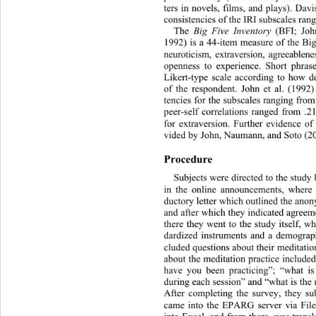
ters in novels, films, and plays). Davi
consistencies of the IRI subscales rang
The 
Big Five Inventory
 (BFI; Joh
1992) is a 44-item measure of the Big
neuroticism, extraversion, agreeablen
openness to experience. Short phras
Likert-type scale according to how d
of the respondent. John et al. (1992)
tencies for the subscales ranging from
peer-self correlations ranged from 
.2
for extraversion. Further evidence of 
vided by John, Naumann, and Soto (20
Procedure 
Subjects were directed to the study
in the online announcements, where t
ductory letter which outlined the 
anony
and after which they indicated agreem
there they went to the study itself, w
dardized instruments and a dem
ograp
cluded questions about their meditatio
about the meditation practice include
have you been practicing”; “wha
t i
during each session” and “what is the 
After completing the survey, they su
came into the EPARG server via Fil