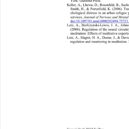
York: Guilford Press. 
Keller, A., Lhewa, D., Rosenfeld, B., Sachs
Smith, H., & Porterfield, K. (2006). Tr
chological distress in an urban re
fugee 
services. 
Journal of Nervous and Mental
doi:10.1097/01.nmd.0000202494.75723
Lutz, A., Brefczynski-Lewis, J. A., Johns
(2008). Regulation of the neural circui
meditation: Effec ts of meditative expert
Lutz, A., Slagter, H. A., Dunne, J., & Dav
regulation and  monitoring  in meditatio