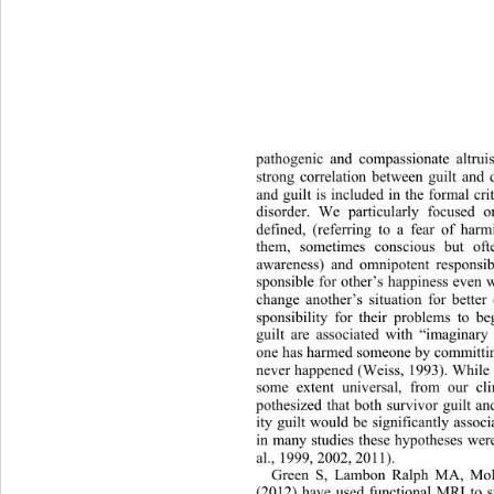
pathogenic and compassionate altr
ui
strong correlation betw
een guilt and
and guilt is included in the formal cri
disorder. We particularly focused o
defined, (referring to a fear of
 harm
them, sometimes conscious but oft
awareness) and omnipotent responsibil
sponsible for other’s happiness even
change another’s situation for bette
sponsibility for their problems to b
guilt are associated with “imaginary
one has harmed someone by committing
never happened (Weiss, 1993). While 
some extent universal, from our cl
pothesized that both survivor guilt a
ity guilt would be significantly 
assoc
in many studies these hypotheses wer
al., 1999, 2002, 2011). 
Green S, Lambon Ralph MA, Moll
(2012) have used functional MRI to s