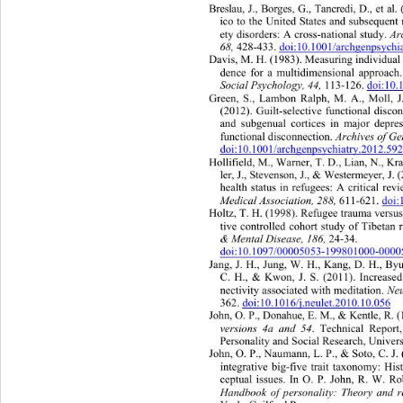
Breslau, J., Borges, G., Tancredi, D., et 
ico to the United States and subsequent 
ety disorders: A cross-national study. 
Ar
68,
 428-433. 
doi:10.1001/archgenpsychi
Davis, M. H. (1983). Measuri ng ind ivi
dua
dence for a multidimensional approach
Social Psychology, 44,
 113-126. doi:10
Green, S., Lambon Ralph, M. A., Moll, J.
(2012). Guilt-selective functional disc
and subgenual cortices in major de
pre
functional disconnection. 
Archives of Ge
doi:10.1001/archgenpsychiatry.2012.59
Hollifield, M., Warner, T. D., Lian, N., Kra
ler, J., Stevenson, J., & Westermeyer, 
health status in refugees: A critical rev
Medical Association,
288,
 611-621. doi
Holtz, T. H. (1998). Refugee trauma versus 
tive controlled cohort study of Tibetan 
& Mental Disease,
186,
 24-34.  
doi:10.1097/00005053-199801000-000
Jang, J. H., Jung, W. H., Kang, D. H., Byu
C. H., & Kwon, J. S. (2011). Incr
ease
nectivity associated with meditation. 
Ne
362. 
doi:10.1016/j.neulet.2010.10.056
John, O. P., Donahue, E. M., & Kentle, R.
versions 4a and 54
. Technical Report
Personality and Social Research, Univers
John, O. P., Naumann, L. P., & Soto, C. J. 
integrative big-five trait taxonomy: Hi
ceptual issues. In O. P. John, R. W. Ro
Handbook of personality: Theory and r