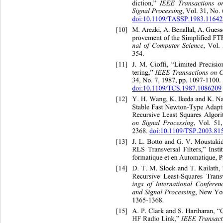
diction,”  
IEEE Transactions o
Signal Processing
, Vol. 31, No.
doi:10.1109/TASSP.1983.1164
[10]
M. Arezki, A. Benallal, A. Gue
provement of the Simplified FT
nal of Computer Science
, Vol.
354. 
[11]
J. M. Cioffi, “Limited Precisio
ransactions on C
34, No. 7, 1987, 
pp. 1097-1100.  
doi:10.1109/TCS.1987.1086209
[12]
Y. H. Wang, K. Ikeda and K.
 N
Stable Fast Newton-Type Adapti
Recursive Least Squares Algori
on Signal Processing
, Vol. 51
2368. 
doi:10.1109/TSP.2003.81
[13]
J. L. Botto and G. V. Mous
RLS Transversal Filters,” Inst
formatique et en Automatique, Pa
[14]
D. T. M. Slock and T. Kailath,
Recursive Least-Squares Transv
ings of International Conferen
and Signal Processing
, New Yor
1365-1368. 
d S. Hariharan, 
[15]
A. P. Clark anl Estimation for 
HF Radio Link,”
 IEEE Transac