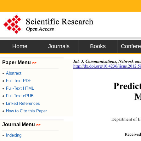
Home
Journals
Books
Confer
,
Int. J. Communications
 Network and
Paper Menu
>>
http://dx.doi.org/10.4236/ijcns.2012.
Abstract
●
Full-Text PDF
●
Predic
Full-Text HTML
●
M
Full-Text ePUB
●
Linked References
●
How to Cite this Paper
●
Department of E
Journal Menu
>>
Received
Indexing
●