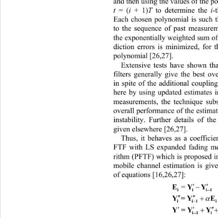
and then using the values of the p
t
 = (
i
 + 1)
T
 to determine the
 i-
Each chosen polynomial is such th
to the sequence of past measurem
the exponentially weighted sum of 
diction errors is minimized, for 
polynomial [26,27]. 
Extensive tests ha
ve shown tha
filters generally give the best ov
in spite of the additional couplin
here by using updated estimates 
measurements, the technique subs
overall performance of the estimat
instability. Further details of th
given elsewhere [26,27]. 
Thus, it behaves as a coefficien
FTF with LS expanded fading me
rithm (PFTF) which is proposed in
mobile channel estimation is give
of equations [16,26,27]: 


EY
Y
=

i
i

 

Y=
Y


ii
1
 

Y=Y
Y

i1 i