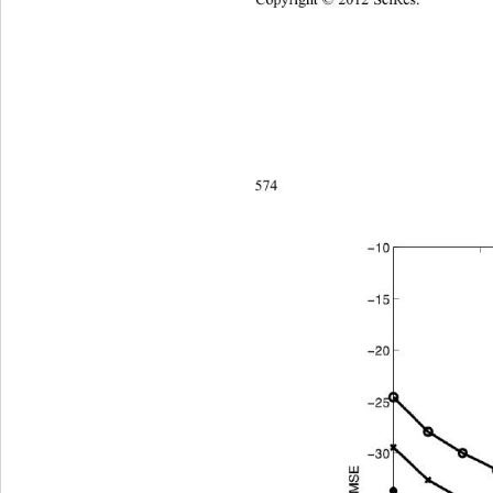
Copyright © 2012 SciRes.    
574