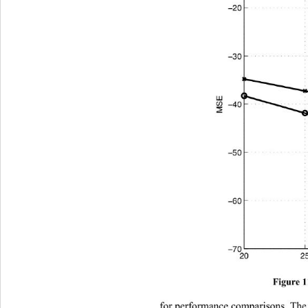
Figure 
for performance comparisons.
 Th
e