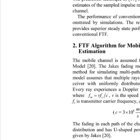
estimates of the sampled impulse 
channel. 
The performance of conventio
onstrated by simulations. The r
provides superior steady stat
e per
conventional FTF. 
2. FTF Algorithm for Mobi
Estimation 
The mobile channel is assumed t
Model [20]. The Jakes fading mo
method for simulating multi-pat
model assumes that multiple rays 
ceiver with uniformly distribut
Every ray experiences a Doppler 

vf c
, 
v
 is th
where 
f
mc
f
 is transmitter carrier frequency, 
c
8
c
=3 10 
(
s
The fading in each path of the ch
distribution and has U-shaped po
given by Jakes [20]. 