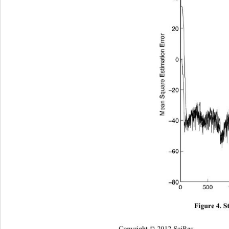
Figure 4. S