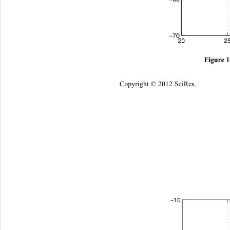
Copyright © 2012 SciRes.    