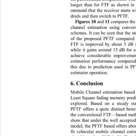
longer than for FTF as shown in
ommend that the receiver starts 
dreds and then switch to PFTF. 
Figures 10 
 11 
and
compares th
channel estimation using conv
schemes. It can be seen that the s
of the proposed PFTF compar
ed
FTF is improved by about 5 dB 
while it gains around 15 dB for
achieve considerable improveme
estimation performance compared
this due to prediction used in P
estimator operation. 
6. Conclusion 
Mobile Channel estimation based
Least Square fading memory pred
explored. Based on a steady s
PFTF offers a quite distinct bene
the conventional FTF—based meth
show that under the well accepted
model, the PFTF based offers abo
fit vehicular mobile channel est