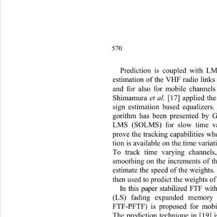
570
Pred
iction is coupled with L
estimation of the VHF radio links
and for also for mobile channels 
Shimamura 
et al.
 [17] applied th
sign estimation based equalizers.
gorithm has been presented by 
LMS (SOLMS) for slow time va
prove the tracking capabilities w
tion is available on the time variat
To track time varying channels
smoothing on the increments of t
estimate the speed of the weights.
then used to predict the weights of 
In this paper stabilized FTF w
(LS) fading expanded memory p
FTF-PFTF) is proposed for mobil
The prediction technique in [19] i