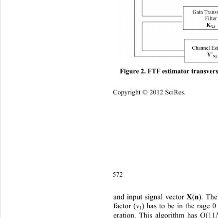
Figure 2. FTF estimator transvers
Copyright © 2012 SciRes.    
572
X
n
a
put signal vector 
(
). Th
nd i
factor (
v
) has to be in the rage 0
1
eration. This algorithm has O(11