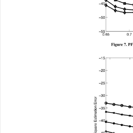
Figure 7. P