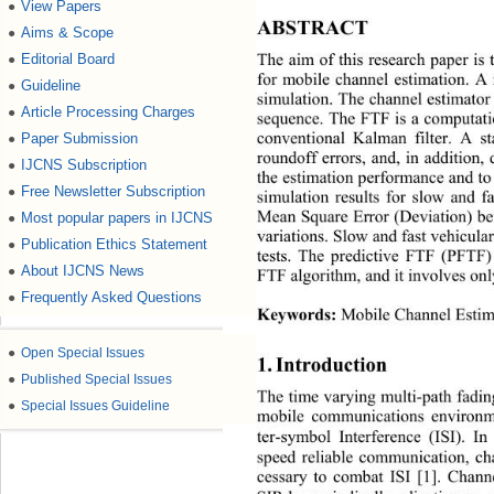
View Papers
●
ABSTRACT 
Aims & Scope
●
Editorial Board
●
The aim of this research paper is 
for mobile channel estimation. A 
Guideline
●
simulation. The channel estimator
Article Processing Charges
●
sequence. The FTF is a computatio
Paper Submission
●
conventional Kalman filter. A st
roundoff errors, and, in addition,
IJCNS Subscription
●
the estimation performance and to
Free Newsletter Subscription
●
simulation results for slow and 
Most popular papers in IJCNS
Mean Square Error (Deviation) be
●
variations. Slow and fast vehicul
Publication Ethics Statement
●
tests. The predictive FTF (PFTF) 
About IJCNS News
●
FTF algorithm, and it involves onl
Frequently Asked Questions
●
Keywords:
 Mobile Channel Estima
●
Open Special Issues
1. Introduction 
●
Published Special Issues
The time varying multi-path fading
●
Special Issues Guideline
mobile communications environme
ter-symbol Interference (ISI). In
speed reliable communication, ch
cessary to combat ISI [1]. Channe