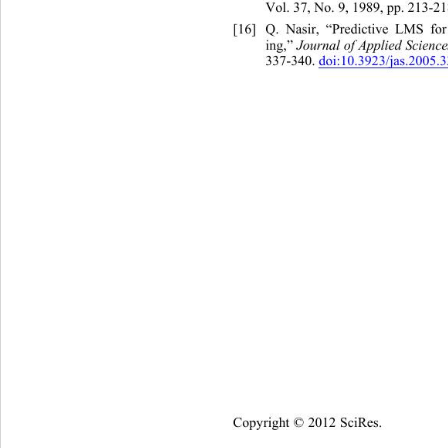
Vol. 37, No. 9, 1989, pp. 213-21
[16]
Q. Nasir, “Predictive LMS fo
ing,”
 Journal of Applied Scienc
337-340. 
doi:10.3923/jas.2005.
Copyright © 2012 SciRes.    