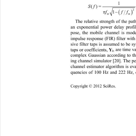
1
Sf
()= 

2
1
f
m
The relative strength of the pa
an exponential power delay profil
pose, the mobile channel is mode
impulse response (FIR) filter wit
sive filter taps is assumed to be s
Y
taps or coefficients, 
, are time 
i
complex Gaussian according to th
ing channel simulator [20]. The p
channel estimator algorithm is eva
quencies of 100 Hz and 222 Hz, 
Copyright © 2012 SciRes.    