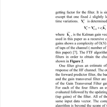
gettiing 
ng factor for the filter. It i
except t
hat one fixed 
λ
slightly 

Y
  is determined
time variations. 
i



Y
k
=
e

i

k
, is the Kalman gain ve
where 
i
use
d inis paper as a recursive c
 th
gains shows a complexity of O(
N
of taps of the channel ( number of
this paper) [7]. The FTF algorith
filters in order to obtain the ch
 Figure 2
shown in
. 
One filter gives a
n estimate o
re
sponse of the HF channel. The oth
the forward predictor filter, the ba
and the gain transversal filter ar
of the Gain Transversal Filter ga
For each of the four filters an es
evaluated followed by the updating
(tap gains) of the filter. All 
of th
same input data vector. The comp
algorithm is beyond the scope of 