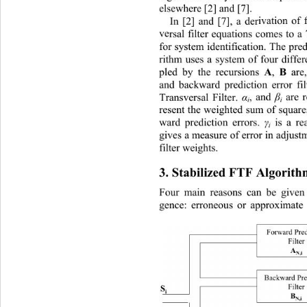
elsewhere [2] and [7]. 
In [2] and [7], a der
ivation of 
ve
rsal filter equations comes to 
for system identification. The pred
rithm uses a system of four differe
A
B
pled by the recursions 
, 
 are,
and backward prediction error fil
Transversal Filter. 
α
, and 
β
 are 
i
i
resent the weighted sum of squar
ward prediction errors. 
γ
 is a re
i
gives a measure of error in adjust
filter weights. 
3. Stabilized FTF Algorith
Four main reasons can be given
gence: erroneous or approximate 