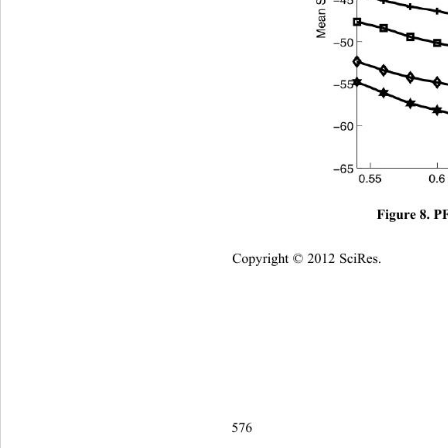
Figure 8. 
Copyright © 2012 SciRes.    
576