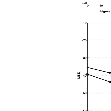
Figure 