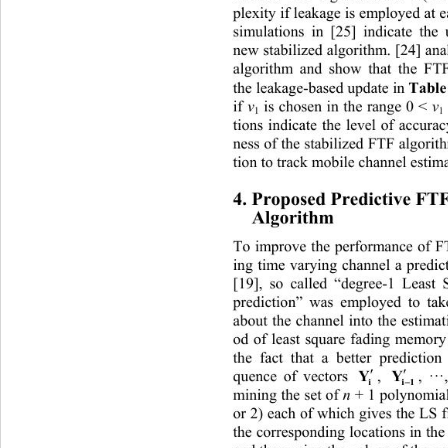
plexity if leakage is employed at 
simulations in [25] indicate the
new stabilized algorithm. [24]
 ana
algorithm and show that the FT
Table
the leakage-based update in 
 is chosen in the range 0 < 
v
if 
v
1
1
tions indicate the level of accura
ness of the stabilized FTF al
gorit
tion to track mobile channel estim
4. Proposed Predictive FT
Algorithm 
Toerformance of
 improve the p
 FTF algorithm fo
ing time varying channel a predic
[19], so called “degree-1 Least
prediction” was employed to ta
about the channel into the estim
od of least square fading memory
the fact that a better prediction


Y
Y
, ··
, 
quence of vectors 

i
i1
mining the set of 
n 
+ 1 polomials 
yn
or 2) each of which gives the LS f
the corresponding locations in the