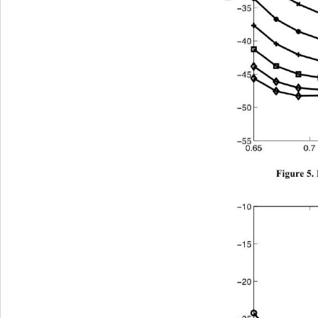
Figure 5.