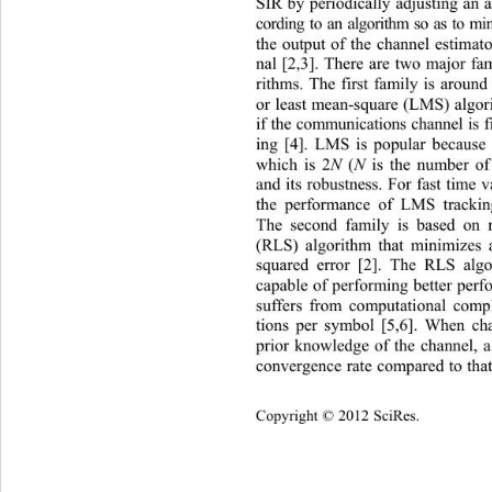
SIR by periodically adjusting an ad
cording to an algorithm so as
 to mi
the output of the channel estimato
nal [2,3]. There are two major fam
rithms. The first family is around 
or least mean-square (LMS) algor
if the communications channel is 
ing [4]. LMS is popular because 
which is 2
N
 (
N
 is the number of 
and its robustness. For fast time 
the performance of LMS trackin
The second family is based on r
(RLS) algorithm that minimizes 
squared error [2]. The RLS alg
capable of performing better per
suffers from computational comp
tions per symbol [5,6]. When ch
prior knowledge of the channel, a
convergence rate compared to
 th
opyright © 2012 SciRes.    
C