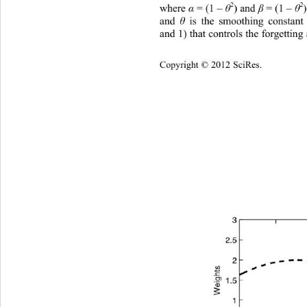
2
2
where 
α
 = (1 – 
θ
) and
β
= (1 – 
θ
and 
θ
 i
s the smoothing constant
and 1) that controls the forgetting
Copyright © 2012 SciRes.    