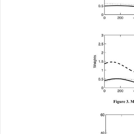
Figure 3. M