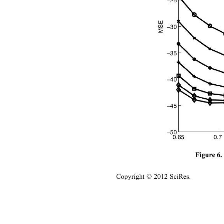
Figure 6.
Copyright © 2012 SciRes.    