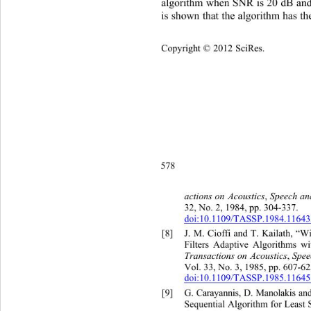
algorithm when SNR is 20 dB and 
is shown that the algorithm has th
Copyright © 2012 SciRes.    
578
peech an
actions on
Acoustics
,
 S
32, No. 2, 1984, pp. 304-337.   
doi:10.1109/TASSP.1984.1164
[8]
J. M. Cioffi and T. Kailath
, “W
Filters Adaptive Algorithms wi
Transactions on
Acoustics
,
 Spee
Vol. 33, No. 3, 1985, pp. 607-625
doi:10.1109/TASSP.1985.1164
[9]
G. Carayannis, D. Manolakis an
Sequential Algorithm for Least 