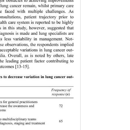
ajor obstacles to achieving improvements 
 lung cancer remain, whilst primary care 
are faced with multiple challenges. As 
nsultations, patient trajectory prior to 
ealth care system is reported to be highly 
s in this study, however, suggested that 
iagnosis is made and lung specialists are 
is less variability in management. Not- 
se observations, the respondents implied 
nacceptable variations in lung cancer out- 
ia. Overall, as is noted by others, late 
the leading patient factor contributing to 
utcome s [13-15]. 
es to decrease variation in lung cancer out- 
of
response 
(
n
)
es for general practitioners 
72 
crease the awareness and 
toms 
o multidisciplinary teams  
65 
 diagnosis, staging and treatment 