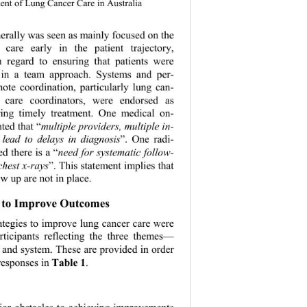
nt of Lung Cancer Care in Australia 
erally was seen as mainly focused on the 
 care early in the patient trajectory, 
th regard to ensuring that patients were 
in a team approach. Systems and per- 
mote coordination, particularly lung can- 
 care coordinators, were endorsed as 
ring timely treatment. One medical on- 
ted that “
multiple providers, multiple in- 
n lead to delays in diagnosis
”. One radi- 
d th ere is a “
need for systematic follow- 
chest x-rays
”. This statement implies that 
w up are not in place. 
es to Improve Outcomes 
ategies to improve lung cancer care were 
articipants reflecting the three themes— 
r and system. These are provided in order 
responses in 
Table 1
. 
 