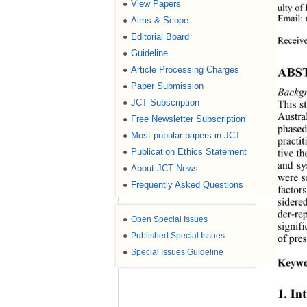
View Papers
●
ulty of
Email: 
Aims & Scope
●
Editorial Board
●
Receive
Guideline
●
Article Processing Charges
●
ABS
Paper Submission
●
Backg
JCT Subscription
This s
●
Austra
Free Newsletter Subscription
●
phased 
Most popular papers in JCT
●
practit
Publication Ethics Statement
tive t
●
and sy
About JCT News
●
were s
Frequently Asked Questions
●
factor
sidere
der-re
●
Open Special Issues
signif
●
Published Special Issues
of pre
●
Special Issues Guideline
Keywo
1. In