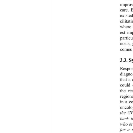
improv
care. 
existe
cilita
where 
est im
partic
nosis,
comes 
3.3. 
Respon
diagno
that a
could 
the re
region
in a c
oncolo
the G
back t
who or
for a 