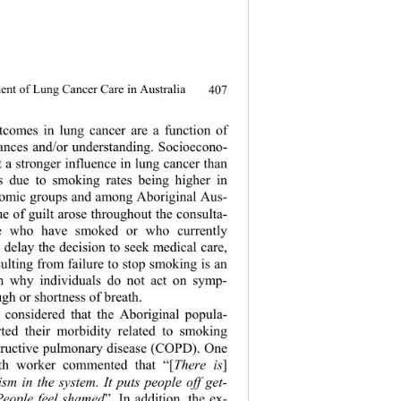
nt of Lung Cancer Care in Australia
407
comes in lung cancer are a function of 
tances and/or understanding. Socioecono- 
rt a strong er influenc e in lung cancer th an 
s due to smoking rates being higher in 
omic groups and among Aboriginal Aus- 
ue of guilt arose throu ghout the consulta- 
se who have smoked or who currently 
 delay the decision to seek medical care, 
ulting from failure to stop smoking is an 
on why individuals do not act on symp- 
gh or shortness of br eath. 
 considered th
at the Aboriginal popula- 
rted their morbidity related to smoking 
tructive pulmonary disease (COPD). One 
lth worker commented that “[
There is
]
cism in the system. It puts people off get- 
 People feel shamed
”. In addition, the ex- 