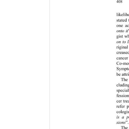
408 
likeli
stated
one ac
onto it
gist w
on to 
rigina
crease
cancer
Co-mor
Sympto
be att
The 
cluding
special
fessio
cer tr
refer 
cologi
is a p
sions
”.
The 