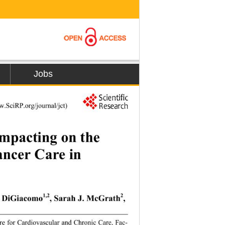
Jobs
w.SciRP.or
g/journal/jct) 
mpacting on the 
ncer Care in 
1,2
2
L. DiGiacomo
, Sarah J. McGrath
, 
re for Cardiovascular and Chronic Care, Fac-