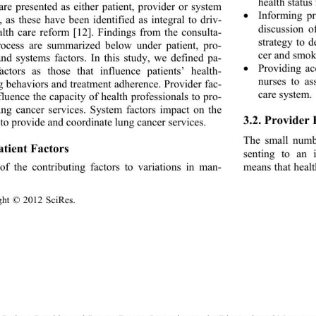
health status
are presented as either 
patient, provider or system 
Informing p

, as these have been identified as integral to driv- 
discussion o
alth care reform [12]. Findings from the consulta- 
strategy to d
rocess are summarized below under patient, pro- 
cer and smok
and systems factors. In this study, we defined pa- 
Providing a
factors as those that influence patients’ health- 

nurses to as
g behaviors and treatment adherence. Provider fac- 
care system. 
fluence the capacity of health professionals to pro- 
ung cancer services. System factors impact on the 
3.2. Provider 
 to provide and coordinate lung cancer services. 
The small numbe
atient Factors 
senting to an i
means that healt
f the contributing factors to variations in man- 
ght © 2012 SciRes.