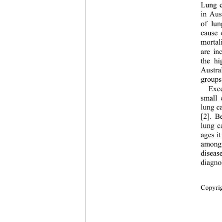
Lung c
in Aus
of lun
cause 
mortali
are in
the hi
Austra
groups
Exce
small 
lung ca
[2]. B
lung c
ages it
among 
diseas
diagno
Cop
yri