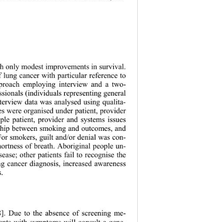
with only modest improvements in survival.
 lung cancer with particular reference to 
proach employing interview and a two- 
t h pr ofessionals (individuals represent i n g general 
interview data was analysed using qualita-
mes were organised under patient, provider 
ple patient, provider and systems issues 
ionship between smoking and outcomes, and 
 For smokers, guilt and/or denial was con-
shortness of breath. Aboriginal people un-
ease; other patients fail to recognise the 
ng cancer diagnosis, increased awareness 
s. 
8]. Due to th
e absence of screening me- 
ients with symptoms will consult a gene- 