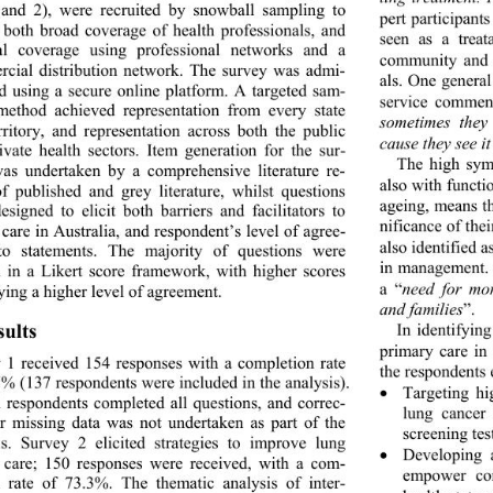
and 2), were recruited by snowball sampling to 
pert participant
 both broad coverage of health professionals, and 
seen as a treat
al coverage using professional networks and a 
community and
cial distribution network. The survey was admi- 
als. One general
ed using a secure onlin
e platform. A targeted sam- 
service commen
method achieved representation from every state 
sometimes they
rritory, and representation across both the public 
cause they see i
ivate health sectors. Item generation for the sur- 
The high sym
as undertaken by a comprehensive literature re- 
also with functi
f published and grey literature, whilst questions 
ageing, means th
esigned to elicit both barriers and facilitators to 
nificance of th
care in Australia, and respondent’s level of agree- 
also identified a
o statements. The majority of questions were 
in management. O
 in a Likert score framework, with higher scores 
a “
need for mor
ying a higher level of agreement. 
and families
”.  
sults 
In identifyin
primary care in
 1 received 154 responses with a completion rate 
the respondents
7% (137 respond ents were included in th e analysis). 
Targeting h

l respondents completed all questions, and correc- 
lung cancer 
or missing data was not undertaken as part of the 
screening tes
is. Survey 2 elicited strategies to improve lung 
Developing 

 care; 150 responses were received, with a com- 
empower con
n rate of 73.3%. The thematic analysis of inter- 