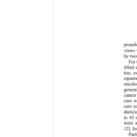
proache
views 
by two 
For 
tified
tise, a
cipant
oncolo
genera
cancer
care w
care c
dietic
to 45 
were a
12]. I
Part