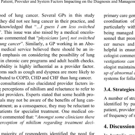
Patient, Provider and System Factors Impacting on the Dia
gnosis and Manageme
hood of lung cancer. Several GPs in this study 
primary care gen
 they did not see lung ca
ncer in their practice, and 
coordination of
knowledged that “
…I guess I am less switched 
particularly wi
”. This issue was also raised by a medical oncolo- 
being managed 
ho commented that “
physicians 
[
are
]
 not switched 
sonnel that pro
lung cancer
”. Similarly, a GP working in an Abo-
cer nurses and
l medical service believed there should be an in-
helpful in ensu
d emphasis on considering the possibility of lung 
cologist commen
 in chronic care programs and adult health checks. 
vestigations ca
bidity is highly influential as a provider factor. 
ologist maintaine
ms such as cough and dyspnea are more likely to 
up of abnormal 
ributed to COPD, CHD and CHF than lung cancer. 
systems for follo
consultations also elucid
ated provider factors in- 
 perceptions of nihilism and reluctance to refer to 
3.4. Strategi
ist providers. Experts stated that some health pro- 
A number of str
nals may not be aware of the benefits of lung can- 
identified by p
eatment; as a consequence, they may be reluctant to 
patient, provide
patients for specialist treatment. One medical on- 
of frequency of 
st commented that: “
Amongst some clinicians there 
erception of nihilism regarding treatment deci- 
4. Discussion
 
majority of respondents identified the need for 