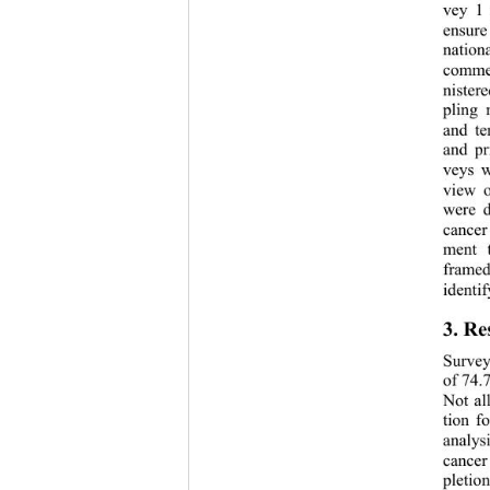
vey 1 
ensure
nation
commer
nister
pling 
and te
and pr
veys w
view o
were d
cancer 
ment t
framed
identif
3. Re
Survey
of 74.
Not al
tion f
analys
cancer
pletio