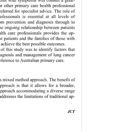
 or other primary care health professional 
referred for specialist advice. The role of 
ofessionals is essential at all levels of 
om prevention and diagnosis through to 
The ongoing relationship between patients 
lth care professionals provides the op- 
ist patients and the families of those with 
 achieve th
e best possible outcomes. 
of this study was to identify factors that 
iagnosis and management of lung cancer 
eference 
to Australian primary care. 
 a mixed method approach. The benefit of 
pproach is that it allows for a broader,  
approach accommodating a diverse range 
ddresses the limitations of traditional ap-  
JCT 