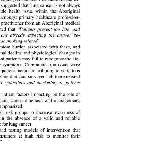
s suggested that lung cancer is not always 
able health issue within the Aboriginal 
 amongst prim
ary healthcare profession- 
 practitioner from an Aboriginal medical 
ted that “
Patients present too late
,
 and 
 are already expecting the answer be- 
t as smoking related
”. 
ptom burden associated with these, and 
onal decline and  physiological changes in 
at patients ma
y fail to recognize the sig-
eir symptoms. Communication issues were 
s patient factors contribu ting to variations 
ne dietician  surveyed felt there existed 
e guidelines and marketing to patients 
g patient factors impacting on the role of 
 lung cancer diagnosis and management, 
 emphasized: 
igh risk groups to increase awareness of 
in the absence of a valid and reliable 
t for lung cancer. 
and testing models of intervention that 
sumers at high risk to monitor their 