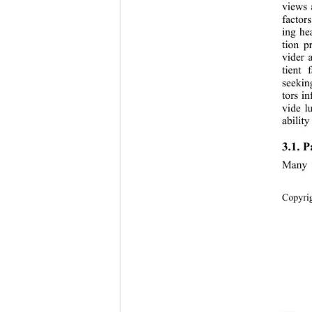
views 
factors
ing he
tion p
vider 
tient 
seekin
tors in
vide l
ability
3.1. P
Many o
Copyri