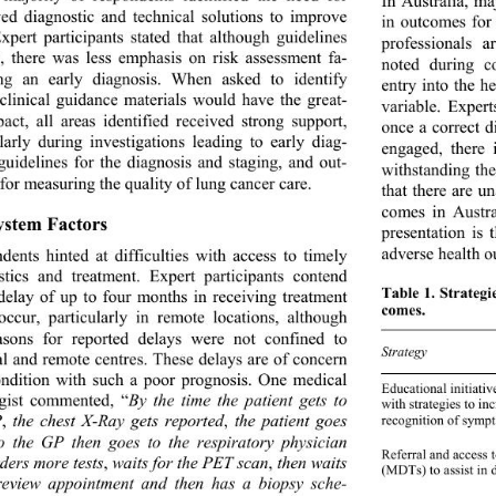
In Australia, m
ed diagnostic and technical solutions to improve 
in outcomes for
Expert participants stated that although guidelines 
professionals 
d, there was less emphasis on risk assessment fa- 
noted during co
ting an early diagnosis. When asked to identify 
entry into the h
clinical guidance materials would have the great- 
variable. Expert
pact, all areas identified received strong support, 
once a correct d
ularly during investigations leading to early diag- 
engaged, there 
 guidelines for the diagnosis and staging, and out- 
withstanding the
for measuring the quality of lung cancer care. 
that there are u
comes in Austral
System Factors 
presentation is 
adverse health o
dents hinted at difficulties with access to timely 
stics and treatment. Expert participants contend 
Table 1. Strategi
 delay of up to four m
onths in receiving treatment 
comes. 
occur, particularly in remote locations, although 
asons for reported delays were not confined to 
Frequency 
Strategy 
al and remote centres. These delays are of concern 
ondition with such a poor prognosis. One medical 
Educational initiativ
gist commented, “
By the time the patient gets to 
with strategies to in
P
,
 the chest X-Ray gets reported
,
 the patient goes 
recognition of symp
o the GP then goes to the respiratory physician 
Referral and access t
ders more tests
,
 waits for the PET scan
,
 then waits 
(MDTs) to assis t in
review appointment and then has a biopsy sche- 