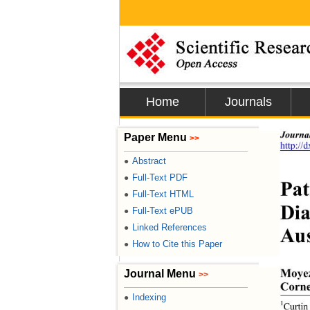
Home
Journals
Journa
Paper Menu
>>
http://
Abstract
●
Full-Text PDF
●
Pat
Full-Text HTML
●
Dia
Full-Text ePUB
●
Linked References
●
Aus
How to Cite this Paper
●
Moye
Journal Menu
>>
Cornel
Indexing
●
1
Curtin