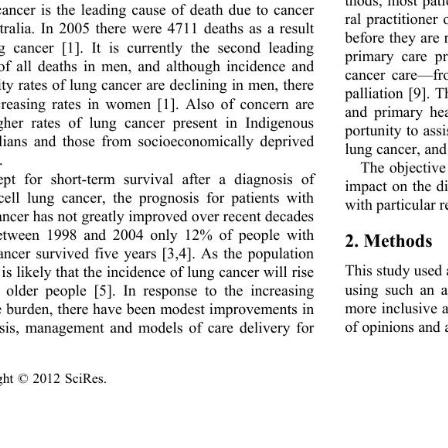
ancer is the leading cause of death due to cancer 
ral practitioner
tralia. In 2005 there were 4711 deaths as a result 
before they are 
g cancer [1]. It is currently the second leading 
primary care pr
of all deaths in men, and although incidence and 
cancer care—fr
ty rates of lung cancer are declining in men, there 
palliation [9]. 
creasing rates in women [1]. Also of concern are 
and primary hea
gher rates of lung cancer present in Indigenous 
portunity to ass
lians and those from socioeconomically deprived 
lung cancer, and
. 
The objective 
pt for short-term survival after a diagnosis of 
impact on the d
cell lung cancer, the prognosis for patients with 
with particular r
ncer has not greatly 
improved over recent decades 
etween 1998 and 2004 only 12% of people with 
2. Methods 
ancer survived five ye
ars [3,4]. As the population 
This study used
 is likely that the incidence of lun g cancer will rise 
using such an a
older people [5]. In response to the increasing 
more inclusive 
e burden, there have been modest improvements in 
of opinions and a
sis, management and models of care delivery for 
ght © 2012 SciRes.