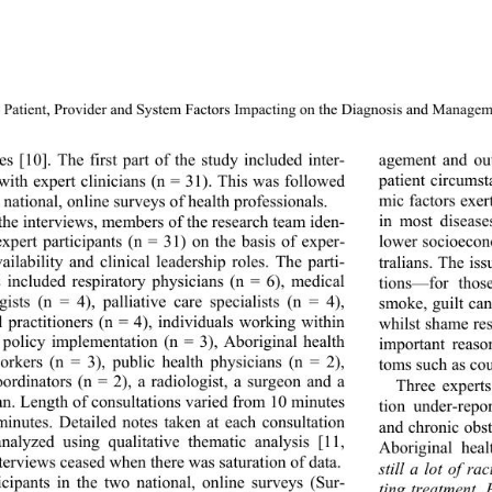
Patient, Provider and System Factors Impacting on the Dia
gnosis and Manageme
agement and out
s [10]. The first part of the study included inter- 
patient circums
with expert clinicians 
(n = 31). This was followed 
mic facto rs exe
national, online surveys of health professionals. 
in most disease
the interviews, members of the research team iden- 
 expert participants (n = 31) on the basis of exper- 
lower socioecon
vailability and clinical 
leadership roles. The parti- 
tralians. The iss
s included respiratory physicians (n = 6), medical 
tions—for tho
gists (n = 4), palliative care specialists (n = 4), 
smoke, guilt can
l practitioners (n = 4), individuals working within 
whilst shame res
 policy implementation (n = 3), Aboriginal health 
important reas
orkers (n = 3), public health physicians (n = 2), 
toms such as cou
oordinators (n = 2), a radiologist, a surgeon and a 
Three experts
ian. Length of consultations varied from 10 minutes 
tion under-repo
minutes. Detailed notes taken at each consultation 
and chronic obs
nalyzed using qualitative thematic analysis [11, 
Aboriginal hea
nterviews ceased when there was saturation of data. 
still a lot of ra
icipants in the two national, online surveys (Sur- 
ting treatment.