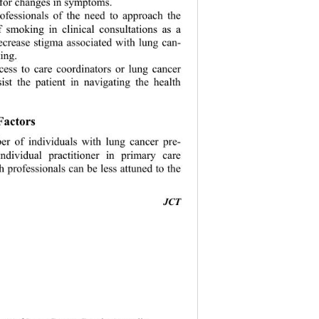
 for changes in symptoms. 
rofessionals of the need to approach the 
f smoking in clinical consultations as a 
ecrease stigma 
associated with lung can- 
ing. 
ccess to care coordinators or lung cancer 
sist the patient in navigating the health 
Factors 
r of individuals with lung cancer pre- 
ndividual practitioner in primary care 
h professionals can be less attuned to the 
JCT 