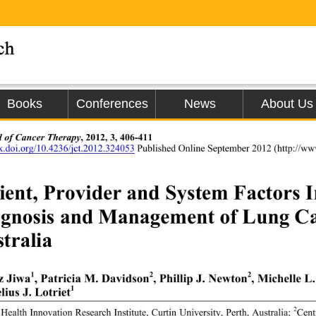
Books
Conferences
News
About Us
l of Cancer Therapy
, 2012, 3, 406-411 
dx.doi.org/10.4236/jct.2012.324053
 Published Online September 2012 (h
ttp://ww
ient, Provider and System Factors I
gnosis and Management of Lung Ca
tralia 
1
2
2
z Jiwa
, Patricia M. Davidson
, Phillip J. Newton
, Michelle 
1
ius J. Lotriet
2
 Health Innovation Research Institute,
 Curtin University, Perth, Australia; 
Cent