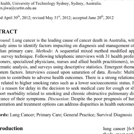
 Health, University of Te
chnology Sydney, Sydney, Australia. 
m.jiwa@curtin.edu.au 
th
st
th
d April 30
, 2012; revised May 31
, 2012; accepted June 20
, 2012 
TRACT 
round
:
Lung cancer is the leading cause of cancer death in Australia, 
tudy aims to
identify factors impacting on diagnosis and management of
lian primary care.
Methods
:
A sequential mixed method modified ap
survey techni q ue.  Fol l owing telepho nic  inter vi e ws wit h 31 heal 
ioners, specialized physicians, nurses and allied health practitioners), 
hematic analysis, and surveys using descriptive statistics. Emergent the
stem factors. Interviews ceased upon saturation of data. 
Results
:
Multi
een to contribute to adverse health outcomes. There is a strong relat
s related to higher smoking rates such as a lower socioeconomic status.
d a reason for delay in the decision to seek medical care for cough or 
port morbidity related to smoking and chronic obstructive pulmonary dis
icance of their symptoms. 
Discussion
:
Despite the poor prognosis of lu
sentation and treatment options can 
address d isparities in health outcome
rds:
 Lung Cancer; Primary Care; General Practice; Survival Diagnosis 
troduction 
lung cancer [6-
thods, most pat