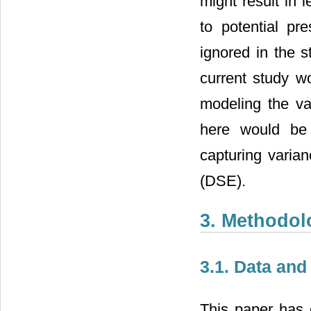
might result in 
to potential pr
ignored in the s
current study wo
modeling the va
here would be t
capturing varia
(DSE).
3. Methodol
3.1. Data and
This paper has e