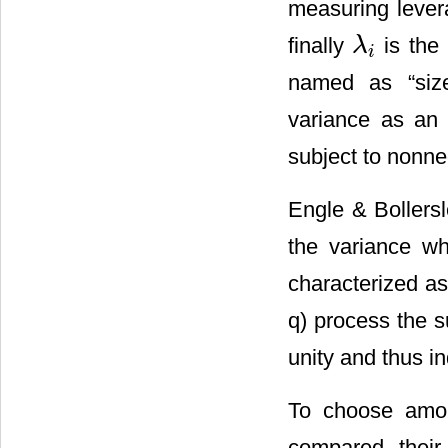
measuring lever
finally
is the
λ
λ
i
i
named as “siz
variance as an e
subject to nonneg
Engle & Bollersl
the variance w
characterized a
q) process the 
unity and thus in
To choose amon
compared their 