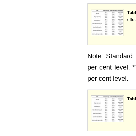
Tab
effec
Note: Standard E
per cent level, *
per cent level.
Tabl