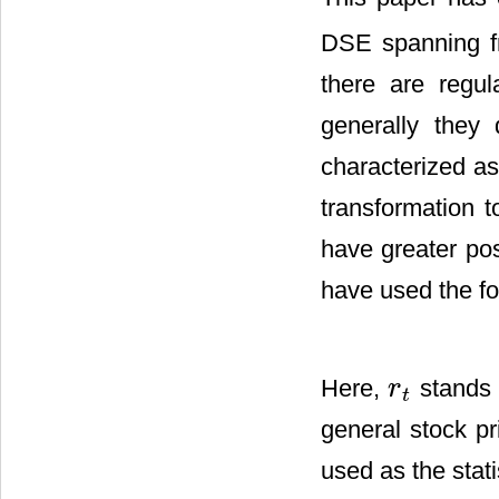
DSE spanning f
there are regul
generally they
characterized as
transformation t
have greater pos
have used the fo
Here,
stands 
r
r
t
t
general stock p
used as the stati