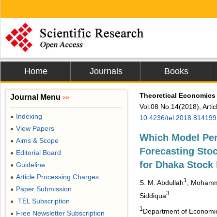
Home
Journals
Books
Theoretical Economics 
Journal Menu
>>
Vol.08 No.14(2018), Arti
Indexing
●
10.4236/tel.2018.814199
View Papers
●
Which Model Per
Aims & Scope
●
Forecasting Stoc
Editorial Board
●
for Dhaka Stock
Guideline
●
Article Processing Charges
●
1
S. M. Abdullah
, Mohamm
Paper Submission
●
3
Siddiqua
TEL Subscription
●
1
Department of Economic
Free Newsletter Subscription
●