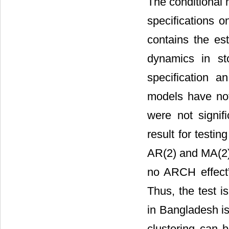
The conditional 
specifications 
contains the est
dynamics in st
specification 
models have no
were not signifi
result for testin
AR(2) and MA(2) s
no ARCH effect” 
Thus, the test is
in Bangladesh is
clustering can b