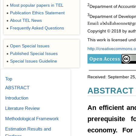
Most popular papers in TEL
2
●
Department of Accounti
Publication Ethics Statement
●
3
Department of Developm
About TEL News
●
Frequently Asked Questions
●
Copyright © 2018 by auth
This work is licensed un
Open Special Issues
●
http://creativecommons.or
Published Special Issues
●
Special Issues Guideline
●
Received: September 25,
Top
ABSTRACT
ABSTRACT
Introduction
An efficient a
Literature Review
prerequisite 
Methodological Framework
economy. For 
Estimation Results and