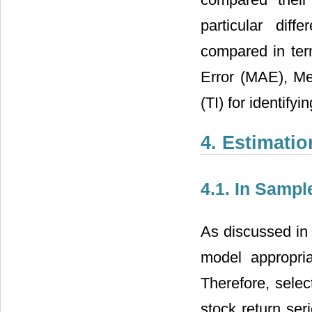
particular dif
compared in te
Error (MAE), Me
(TI) for identify
4. Estimati
4.1. In Sampl
As discussed in 
model appropria
Therefore, selec
stock return ser