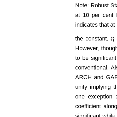
Note: Robust Sta
at 10 per cent l
indicates that at 
the constant,
η
η
However, thoug
to be significan
conventional. A
ARCH and GARCH 
unity implying 
one exception 
coefficient alo
significant whil