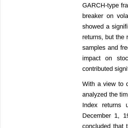
GARCH-type frame
breaker on vola
showed a signifi
returns, but the 
samples and freq
impact on stock
contributed signif
With a view to 
analyzed the ti
Index returns
December 1, 19
concluded that t