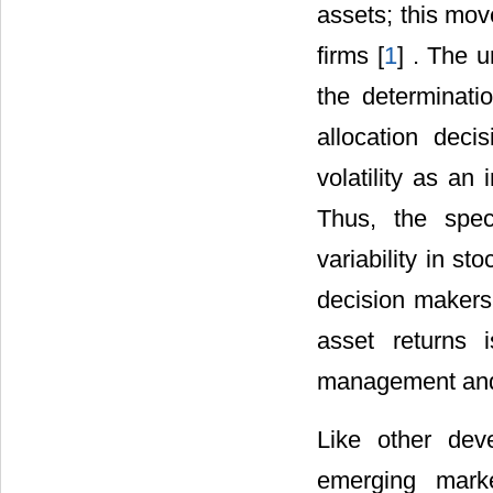
assets; this mov
firms [
1
] . The u
the determinatio
allocation dec
volatility as an 
Thus, the speci
variability in s
decision makers.
asset returns 
management and 
Like other dev
emerging marke