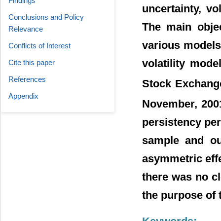
Findings
uncertainty, vo
Conclusions and Policy
The main objec
Relevance
various models 
Conflicts of Interest
volatility mode
Cite this paper
References
Stock Exchange
Appendix
November, 200
persistency per
sample and out
asymmetric effe
there was no c
the purpose of 