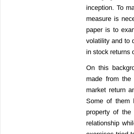
inception. To ma
measure is nece
paper is to exam
volatility and to
in stock return
On this backgr
made from the 
market return an
Some of them ha
property of the
relationship whil