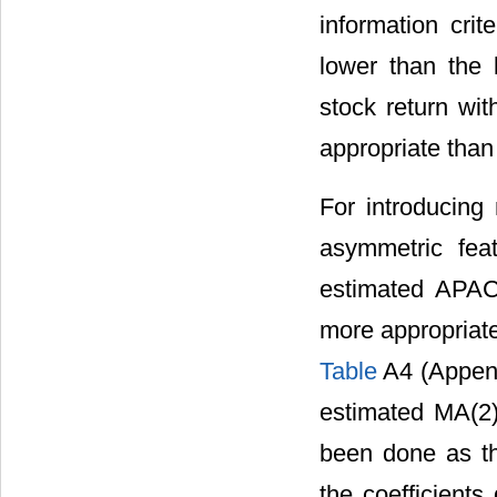
information cri
lower than the l
stock return wi
appropriate than
For introducing 
asymmetric feat
estimated APAC
more appropriate
Table
A4 (Append
estimated MA(2
been done as the
the coefficients