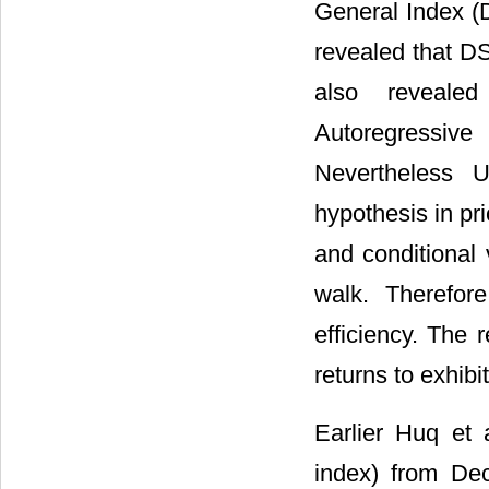
General Index (
revealed that D
also reveale
Autoregressive
Nevertheless U
hypothesis in pr
and conditional 
walk. Therefor
efficiency. The 
returns to exhibit
Earlier Huq et a
index) from De