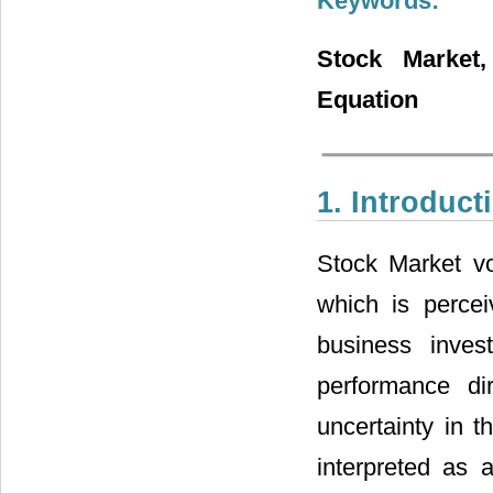
Keywords:
Stock Market
Equation
1. Introduct
Stock Market vol
which is percei
business inves
performance dir
uncertainty in t
interpreted as a