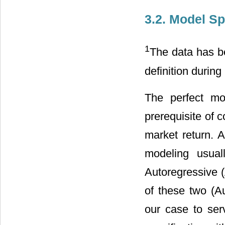
3.2. Model Sp
1
The data has be
definition during
The perfect mo
prerequisite of c
market return. A
modeling usual
Autoregressive 
of these two (A
our case to se