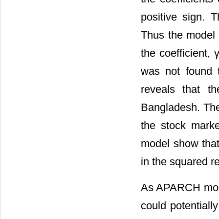
positive sign. 
Thus the model s
the coefficient,
was not found t
reveals that t
Bangladesh. Ther
the stock market
model show that 
in the squared r
As APARCH model 
could potentiall