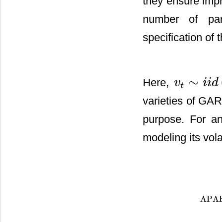
they ensure impr
number of par
specification of
∼
Here,
v
i
i
d
v
t
∼
i
i
d
(
0
,
1
)
t
varieties of GAR
purpose. For an
modeling its vol
APA
APAR