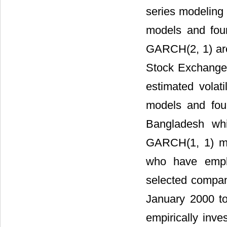
series modeling
models and fou
GARCH(2, 1) are
Stock Exchange 
estimated volat
models and foun
Bangladesh whi
GARCH(1, 1) m
who have empl
selected compa
January 2000 to
empirically inve