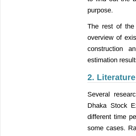
purpose.
The rest of the
overview of exis
construction a
estimation result
2. Literatur
Several researc
Dhaka Stock Ex
different time p
some cases. Ray