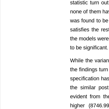
statistic turn ou
none of them hav
was found to be
satisfies the re
the models were 
to be significant.
While the varia
the findings tu
specification has
the similar pos
evident from t
higher (8746.99