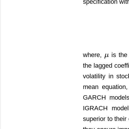
specification wit
where,
is the
μ
μ
the lagged coeff
volatility in st
mean equation, 
GARCH models
IGRACH models
superior to thei