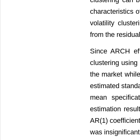
characteristics 
volatility clust
from the residual
Since ARCH effe
clustering using
the market while
estimated stand
mean specifica
estimation resu
AR(1) coefficient
was insignificant