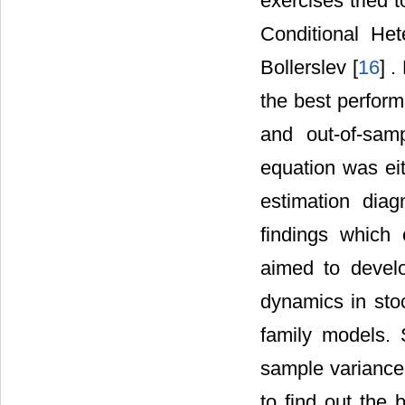
exercises tried 
Conditional He
Bollerslev [
16
] .
the best perform
and out-of-samp
equation was eit
estimation dia
findings which 
aimed to devel
dynamics in sto
family models. 
sample variance 
to find out the 