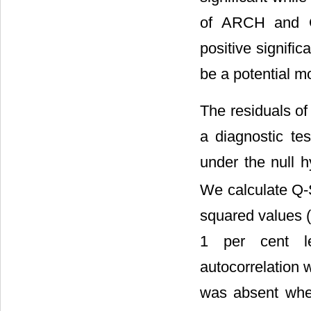
of ARCH and GA
positive signific
be a potential m
The residuals o
a diagnostic te
under the null h
We calculate Q-S
squared values (Q
1 per cent le
autocorrelation 
was absent when