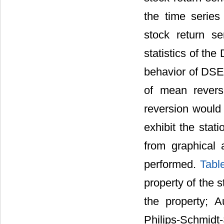
the time serie
stock return s
statistics of the
behavior of DSE 
of mean revers
reversion would 
exhibit the stat
from graphical a
performed.
Tabl
property of the 
the property; 
Philips-Schmidt