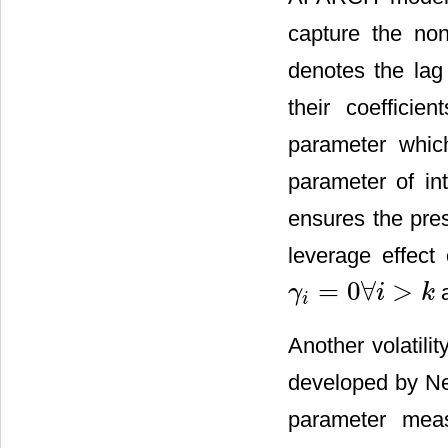
capture the non
denotes the la
their coefficie
parameter which
parameter of in
ensures the pre
leverage effect
=
0
∀
>
γ
i
k
γ
i
=
0
∀
i
>
k
i
Another volatil
developed by Ne
parameter measu