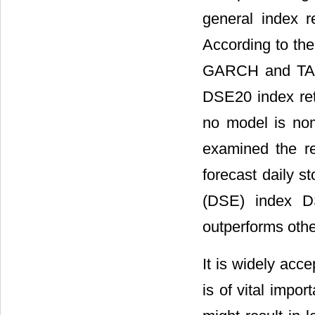
general index 
According to the
GARCH and TARC
DSE20 index retu
no model is nomi
examined the rel
forecast daily s
(DSE) index D
outperforms othe
It is widely acc
is of vital impo