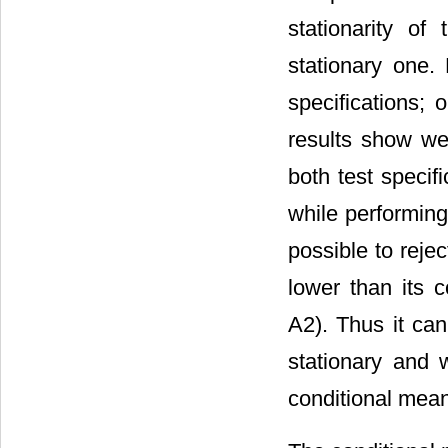
stationarity of
stationary one.
specifications; 
results show we 
both test specif
while performing
possible to rejec
lower than its 
A2). Thus it can
stationary and 
conditional mea