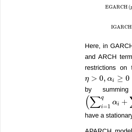
EGARCH
(
EGARCH
(
p
,
q
)
IGARCH
IGARCH
(
p
Here, in GARCH
and ARCH terms 
restrictions o
>
0
,
≥
0
η
α
η
>
0
,
α
i
≥
0
i
by summing
(
∑
q
+
α
(
∑
i
=
1
q
α
i
+
∑
i
=
1
p
β
j
)
i
=
1
i
have a stationar
APARCH model 