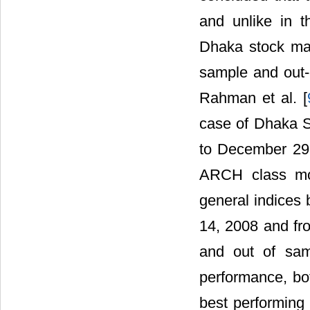
and unlike in t
Dhaka stock mark
sample and out-
Rahman et al. [
case of Dhaka S
to December 29,
ARCH class mod
general indices 
14, 2008 and fr
and out of samp
performance, b
best performing