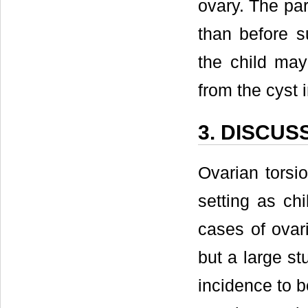
ovary. The par
than before s
the child may
from the cyst 
3. DISCUS
Ovarian torsi
setting as ch
cases of ovari
but a large s
incidence to b