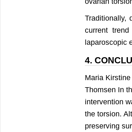
ovarian torsio
Traditionally
current trend
laparoscopic e
4. CONCL
Maria Kirstin
Thomsen In th
intervention w
the torsion. A
preserving sur