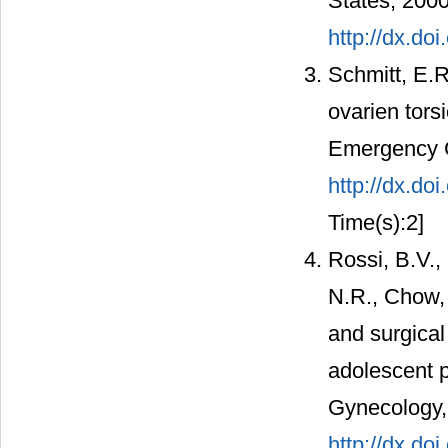
States, 2000
http://dx.do
Schmitt, E.R
ovarien tors
Emergency C
http://dx.d
Time(s):2]
Rossi, B.V.,
N.R., Chow, 
and surgical
adolescent p
Gynecology, 
http://dx.do