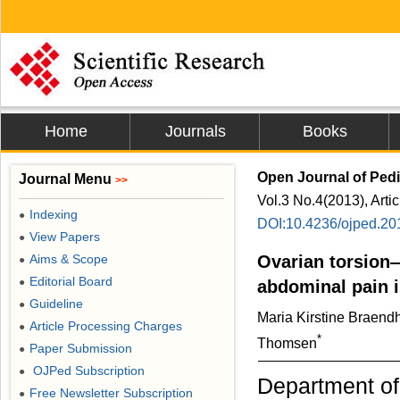
Home
Journals
Books
Open Journal of Pedi
Journal Menu
>>
Vol.3 No.4(2013), Arti
Indexing
●
DOI:10.4236/ojped.20
View Papers
●
Aims & Scope
Ovarian torsion
●
Editorial Board
●
abdominal pain i
Guideline
●
Maria Kirstine Braendh
Article Processing Charges
●
*
Thomsen
Paper Submission
●
OJPed Subscription
●
Department of
Free Newsletter Subscription
●