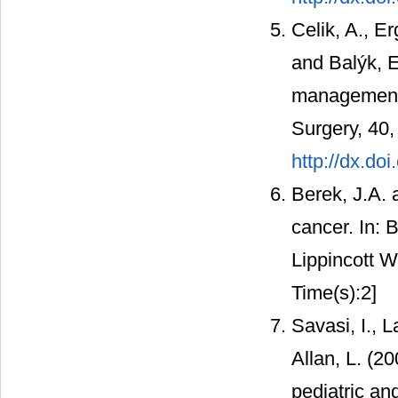
Celik, A., E
and Balýk, E
management o
Surgery, 40,
http://dx.do
Berek, J.A. 
cancer. In: 
Lippincott W
Time(s):2]
Savasi, I., L
Allan, L. (2
pediatric an