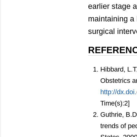
earlier stage 
maintaining a 
surgical inter
REFEREN
Hibbard, L.T
Obstetrics 
http://dx.d
Time(s):2]
Guthrie, B.D
trends of ped