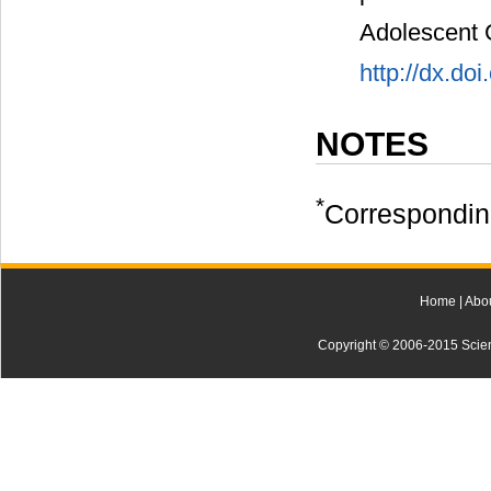
Adolescent 
http://dx.do
NOTES
*
Correspondin
Home
|
Abo
Copyright © 2006-2015 Scienti