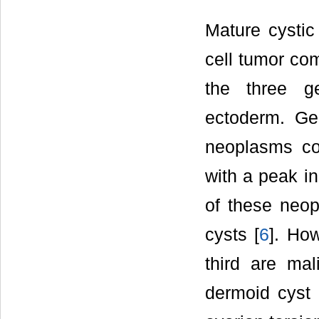
Mature cystic
cell tumor com
the three g
ectoderm. Ge
neoplasms co
with a peak i
of these neo
cysts [
6
]. How
third are mal
dermoid cyst i