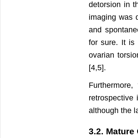
detorsion in t
imaging was d
and spontaneo
for sure. It i
ovarian torsio
[4,5].
Furthermore, 
retrospective
although the la
3.2. Mature