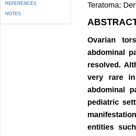
REFERENCES
Teratoma; De
NOTES
ABSTRAC
Ovarian tor
abdominal pa
resolved. Alt
very rare i
abdominal p
pediatric set
manifestatio
entities suc