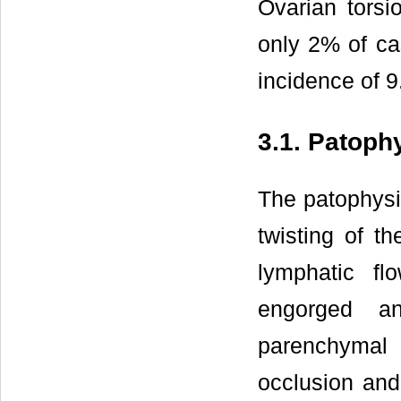
Ovarian tors
only 2% of ca
incidence of 9.
3.1. Patoph
The patophysi
twisting of t
lymphatic f
engorged a
parenchymal 
occlusion and 