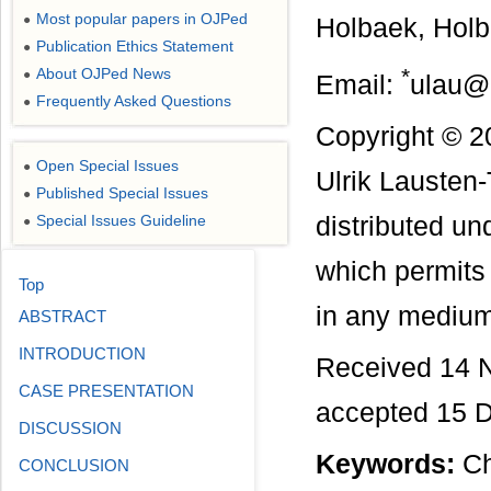
Most popular papers in OJPed
●
Holbaek, Hol
Publication Ethics Statement
●
*
About OJPed News
●
Email:
ulau@r
Frequently Asked Questions
●
Copyright © 2
Open Special Issues
●
Ulrik Lausten
Published Special Issues
●
Special Issues Guideline
distributed u
●
which permits 
Top
in any medium,
ABSTRACT
INTRODUCTION
Received 14 
CASE PRESENTATION
accepted 15 
DISCUSSION
Keywords:
Ch
CONCLUSION