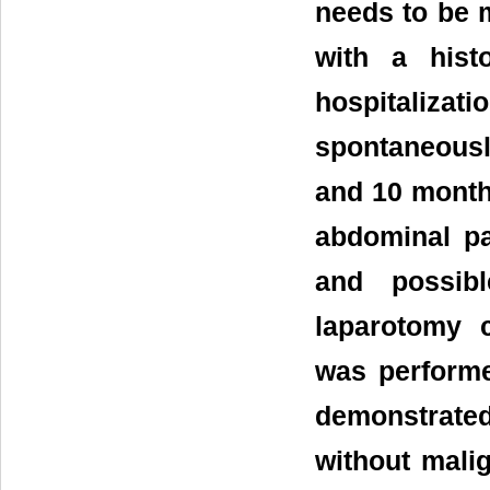
needs to be m
with a hist
hospitalizati
spontaneousl
and 10 month
abdominal p
and possibl
laparotomy 
was performe
demonstrate
without malig