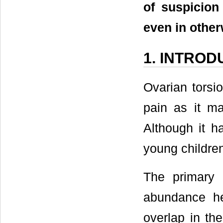
of suspicion
even in other
1. INTROD
Ovarian torsio
pain as it ma
Although it ha
young children
The primary
abundance her
overlap in the