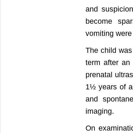
and suspicion
become spar
vomiting were
The child was 
term after an
prenatal ultra
1½ years of a
and spontane
imaging.
On examinatio