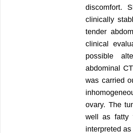
discomfort. 
clinically sta
tender abdom
clinical eval
possible al
abdominal CT 
was carried ou
inhomogeneous
ovary. The tu
well as fatty
interpreted as