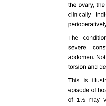
the ovary, the
clinically in
perioperatively
The conditio
severe, cons
abdomen. Nota
torsion and de
This is illu
episode of hos
of 1½ may ve