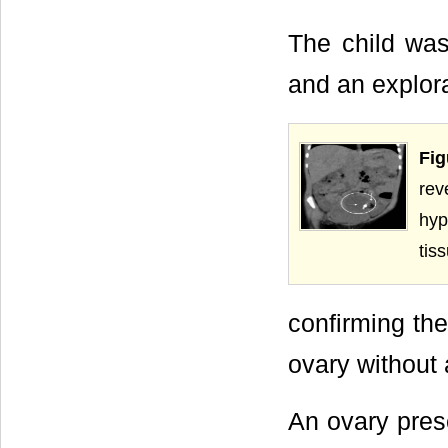
The child was
and an explor
Fig
rev
hyp
tis
confirming the
ovary without 
An ovary prese