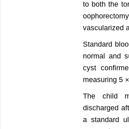
to both the to
oophorectomy
vascularized a
Standard bloo
normal and su
cyst confirm
measuring 5 × 
The child 
discharged af
a standard ul