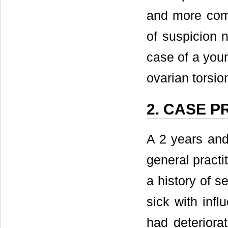
and more comm
of suspicion 
case of a youn
ovarian torsio
2. CASE 
A 2 years and
general practi
a history of s
sick with inf
had deteriorat