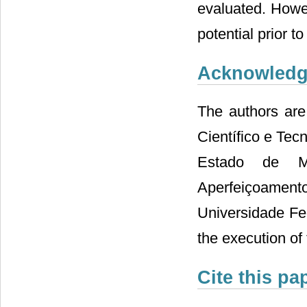
evaluated. Howev
potential prior t
Acknowled
The authors are
Científico e Te
Estado de M
Aperfeiçoamen
Universidade Fed
the execution of 
Cite this pa