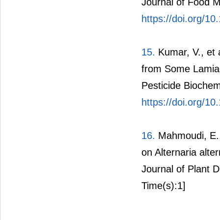
Journal of Food M
https://doi.org/10
15.
Kumar, V., et al
from Some Lamiac
Pesticide Biochem
https://doi.org/1
16.
Mahmoudi, E., e
on Alternaria alte
Journal of Plant 
Time(s):1]