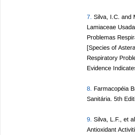
7.
Silva, I.C. and
Lamiaceae Usadas
Problemas Respira
[Species of Aster
Respiratory Probl
Evidence Indicates
8.
Farmacopéia Bra
Sanitária. 5th Edit
9.
Silva, L.F., et 
Antioxidant Activi