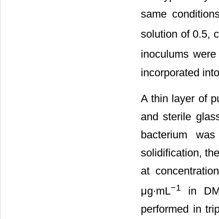
same conditions
solution of 0.5,
inoculums were 
incorporated int
A thin layer of 
and sterile gla
bacterium was 
solidification, t
at concentratio
−1
μg∙mL
in DMS
performed in tri