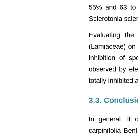
55% and 63 to 6
Sclerotonia scler
Evaluating the 
(Lamiaceae) on A
inhibition of s
observed by ele
totally inhibite
3.3. Conclusi
In general, it 
carpinifolia Ben