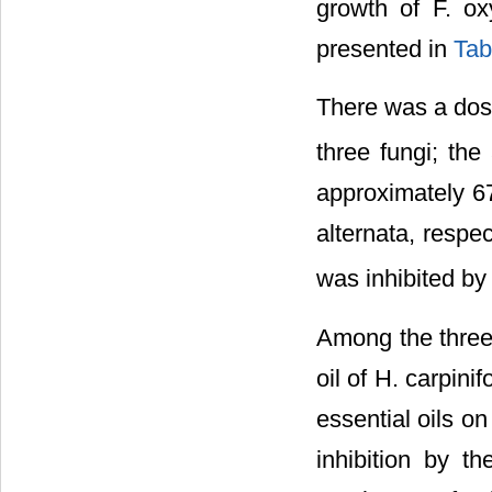
growth of F. ox
presented in
Tab
There was a dos
three fungi; the
approximately 67
alternata, respe
was inhibited by
Among the three 
oil of H. carpinifo
essential oils o
inhibition by th