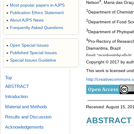
4
Nelson
, Maria das Gra
Most popular papers in AJPS
●
1
Department of Chemistry,
Publication Ethics Statement
●
About AJPS News
●
2
Department of Food Scie
Frequently Asked Questions
●
3
Department of Phytopath
4
Pro-Rectory of Research
Open Special Issues
●
Diamantina, Brazil
Published Special Issues
●
Special Issues Guideline
●
Copyright © 2017 by auth
This work is licensed un
Top
http://creativecommons.or
ABSTRACT
Introduction
Material and Methods
Received: August 15, 201
Results and Discussion
ABSTRACT
Acknowledgements