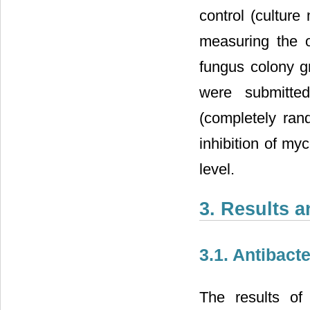
control (cultur
measuring the 
fungus colony g
were submitte
(completely ran
inhibition of my
level.
3. Results 
3.1. Antibacte
The results of 