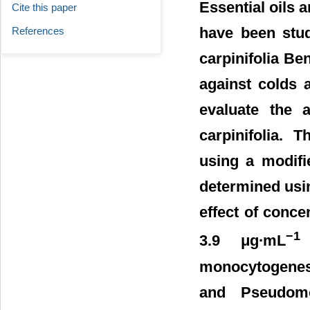
Essential oils 
Cite this paper
have been stud
References
carpinifolia Be
against colds 
evaluate the a
carpinifolia. 
using a modifi
determined usin
effect of concen
−1
3.9 μg∙mL
o
monocytogenes
and Pseudomo