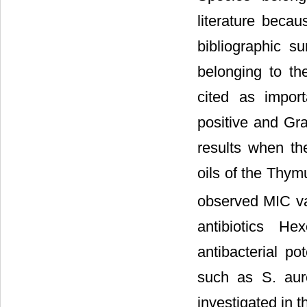
literature beca
bibliographic 
belonging to th
cited as impor
positive and Gra
results when the
oils of the Thym
observed MIC va
antibiotics He
antibacterial po
such as S. aur
investigated in 