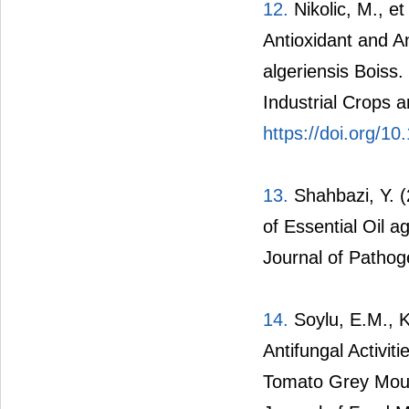
12.
Nikolic, M., et
Antioxidant and A
algeriensis Boiss.
Industrial Crops 
https://doi.org/10
13.
Shahbazi, Y. (
of Essential Oil 
Journal of Pathog
14.
Soylu, E.M., Ku
Antifungal Activiti
Tomato Grey Mould