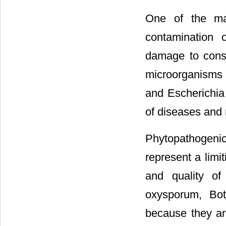
One of the maj
contamination 
damage to cons
microorganisms 
and Escherichia 
of diseases and m
Phytopathogenic
represent a limi
and quality of
oxysporum, Botr
because they ar