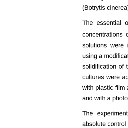
(Botrytis ciner
The essential 
concentrations
solutions were 
using a modifica
solidification o
cultures were ad
with plastic fil
and with a photo
The experiment
absolute control