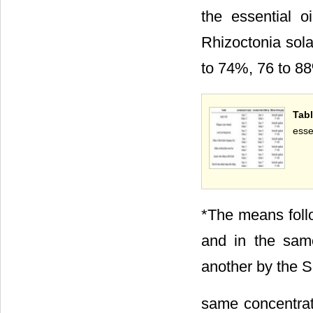
the essential 
Rhizoctonia sola
to 74%, 76 to 88
Tabl
esse
*The means foll
and in the same
another by the Sc
same concentrati