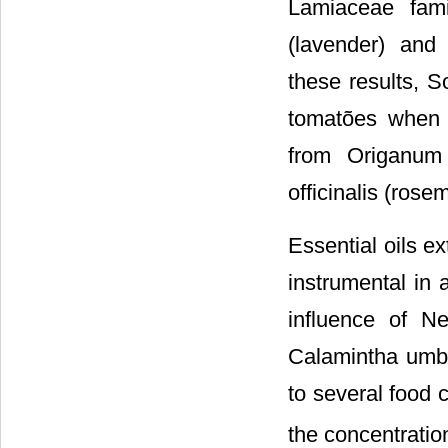
Lamiaceae fami
(lavender) and 
these results, So
tomatões when t
from Origanum 
officinalis (rose
Essential oils e
instrumental in 
influence of Ne
Calamintha umbr
to several food c
the concentratio