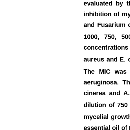
evaluated by t
inhibition of my
and Fusarium o
1000, 750, 5
concentrations
aureus and E. 
The MIC was 
aeruginosa. Th
cinerea and A.
dilution of 750
mycelial growth
essential oil of