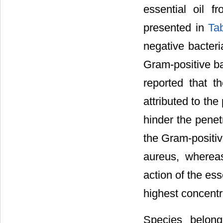
essential oil f
presented in
Ta
negative bacteri
Gram-positive ba
reported that t
attributed to th
hinder the penetr
the Gram-positiv
aureus, wherea
action of the ess
highest concentr
Species belong