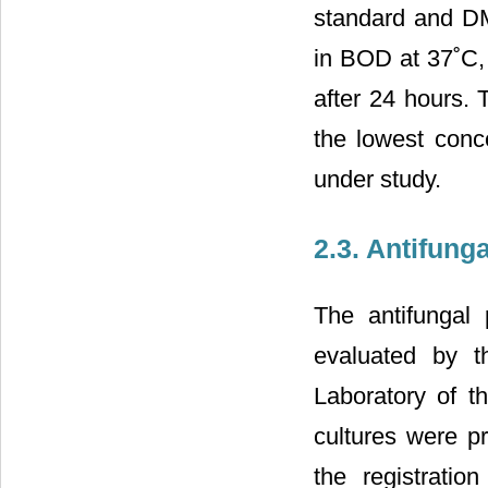
standard and DM
in BOD at 37˚C, 
after 24 hours. 
the lowest conce
under study.
2.3. Antifunga
The antifungal 
evaluated by t
Laboratory of 
cultures were p
the registrati