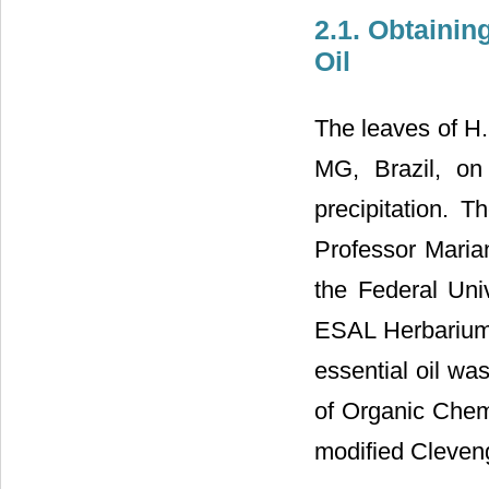
2.1. Obtainin
Oil
The leaves of H. 
MG, Brazil, on
precipitation. T
Professor Maria
the Federal Uni
ESAL Herbarium 
essential oil wa
of Organic Chemi
modified Cleveng