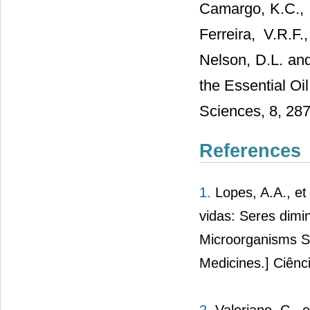
Camargo, K.C., B
Ferreira, V.R.F
Nelson, D.L. and
the Essential Oi
Sciences, 8, 287
References
1.
Lopes, A.A., et
vidas: Seres dim
Microorganisms Sa
Medicines.] Ciênc