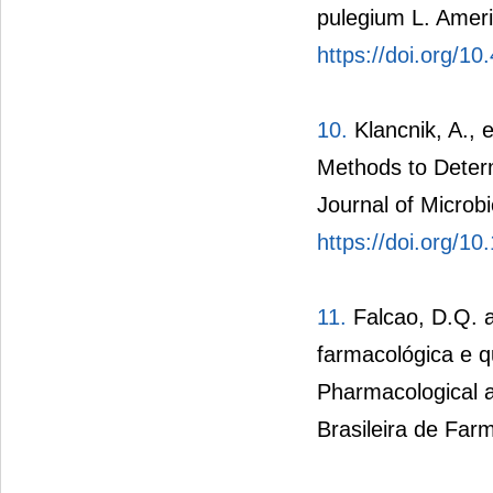
pulegium L. Ameri
https://doi.org/1
10.
Klancnik, A., e
Methods to Determi
Journal of Microb
https://doi.org/1
11.
Falcao, D.Q. a
farmacológica e q
Pharmacological a
Brasileira de Farm