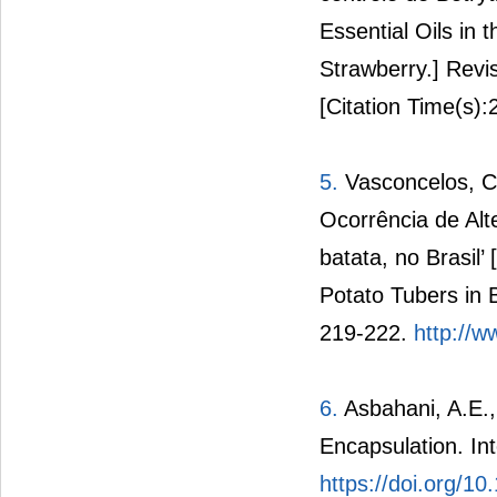
Essential Oils in 
Strawberry.] Revis
[Citation Time(s):
5.
Vasconcelos, C.
Ocorrência de Alte
batata, no Brasil’ 
Potato Tubers in B
219-222.
http://w
6.
Asbahani, A.E., 
Encapsulation. In
https://doi.org/10