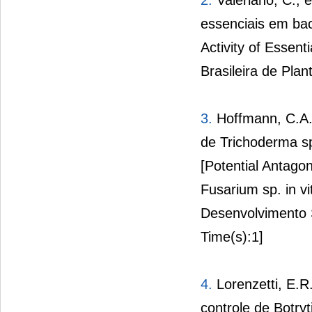
2.
Valeriano, C., e
essenciais em bac
Activity of Essent
Brasileira de Plan
3.
Hoffmann, C.A.,
de Trichoderma sp.
[Potential Antagon
Fusarium sp. in vi
Desenvolvimento 
Time(s):1]
4.
Lorenzetti, E.R.
controle de Botryt