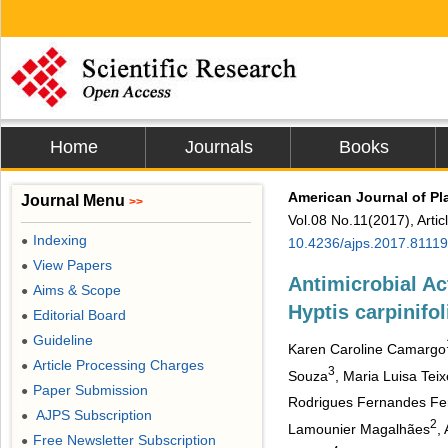
Home
Journals
Books
American Journal of Pl
Journal Menu
>>
Vol.08 No.11(2017), Arti
Indexing
●
10.4236/ajps.2017.8111
View Papers
●
Antimicrobial Act
Aims & Scope
●
Hyptis carpinifo
Editorial Board
●
Guideline
●
Karen Caroline Camargo
Article Processing Charges
●
3
Souza
, Maria Luisa Teix
Paper Submission
●
Rodrigues Fernandes Fer
AJPS Subscription
●
2
Lamounier Magalhães
,
Free Newsletter Subscription
●