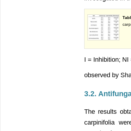
Tab
carp
I = Inhibition; N
observed by Sha
3.2. Antifunga
The results obta
carpinifolia we