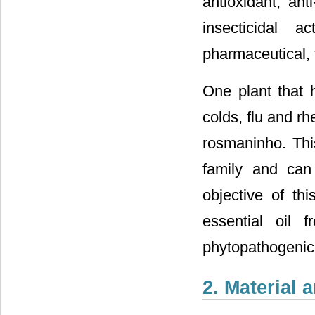
antioxidant, ant
insecticidal 
pharmaceutical, 
One plant that 
colds, flu and r
rosmaninho. Thi
family and can
objective of th
essential oil 
phytopathogenic 
2. Material