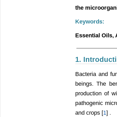
the microorgan
Keywords:
Essential Oils, 
1. Introduct
Bacteria and fu
beings. The ben
production of w
pathogenic mic
and crops [
1
] .