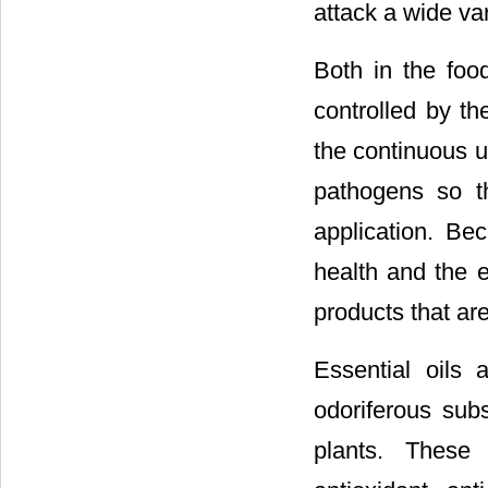
attack a wide var
Both in the foo
controlled by th
the continuous u
pathogens so t
application. B
health and the e
products that ar
Essential oils a
odoriferous sub
plants. These 