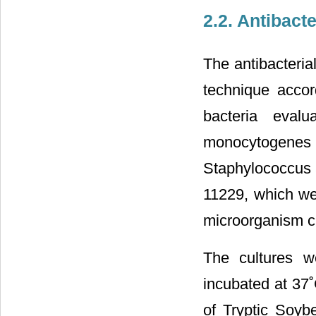
2.2. Antibacte
The antibacteria
technique accor
bacteria eval
monocytogenes
Staphylococcus
11229, which we
microorganism cu
The cultures w
incubated at 37˚
of Tryptic Soyb