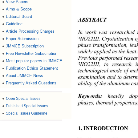
View Papers
●
Aims & Scope
●
Editorial Board
●
ABSTRACT 
Guideline
●
Article Processing Charges
In work was researched t
●
. Crystalization o
Paper Submission
ЧЮ22Ш
●
phase transformation, le
JMMCE Subscription
●
widely applied as the heat
Free Newsletter Subscription
●
Previou s p erf or med r es
Most popular papers in JMMCE
●
, to research i
ЧЮ22Ш
Publication Ethics Statement
●
technological mode of melt
About JMMCE News
●
examina
tion and to determ
ability of the aluminum cas
Frequently Asked Questions
●
Keywor d s
:
heavily d
●
Open Special Issues
phases, thermal properties
●
Published Special Issues
●
Special Issues Guideline
1. INTRODUCTION