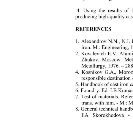
 4. 
Using the results of 
producing high-quality cas
REFERENCES
1. Alexandrov N.N., N.I. 
iron. M.: Engineering, 
2. Kovalevich E.V. Alum
Zhukov. Moscow: Metall
Metallurgy, 1976. – 288.
4. Kosnikov G.A., Morozo
responsible destination 
5. Handbook of cast iron c
6. Foundry. Ed. I.B Kuman
7. Test of materials. Ref
trans. with him. - M.: M
8. General technical handb
EA Skorokhodova 
- 