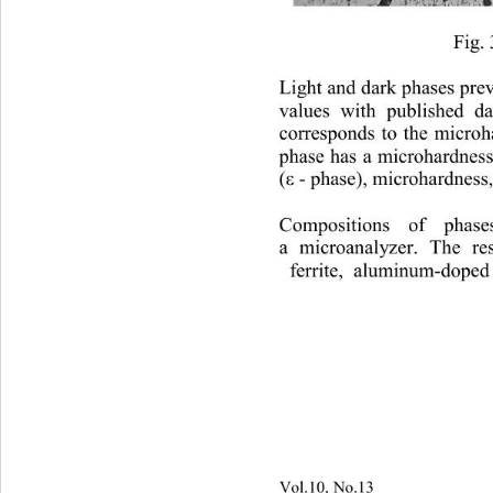
Fig. 
Light and dark phases pre
values 
with published da
corresponds to the micro
phase has a microhardness
- phase), microhardness,
(ε 
Compositions o
f phases
a 
m icroanalyzer
. 
The resu
ferrite
, aluminum-doped 
Vol.10, No.13
                        