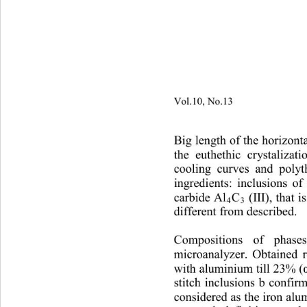
Vol.10, No.13
                        
Big length of the horizont
the euthethic crystalizat
cooling curves and polyt
ingredients: inclusions of 
carbide Al
C
(III), that 
4
3
different from described.   
Compositions of phases
microanalyzer. Obtained r
with aluminium till 23% (
stitch inclusions b confir
considered as the iron alu