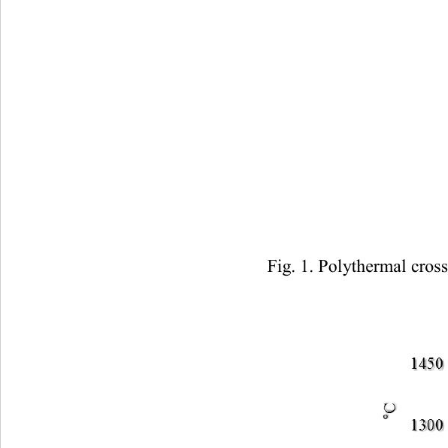
Fig. 1. Polythermal cros