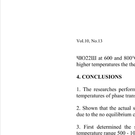
Vol.10, No.13
                        
at 600 and 800°C
ЧЮ22Ш
higher temper
atures the th
4. CONCLUSIONS
1. The researches perform
temperatures of phase trans
2. Shown that the actual s
due to the no equilibrium c
3. First determined the 
temperature range 500 
- 1