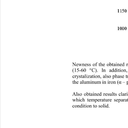
Newness of the obtained re
(15-
60 °
). In addition
С
crystalization, also phase 
the aluminum in iron (
 – 
α
Also obtained results cla
which temperature separ
condition to solid.  