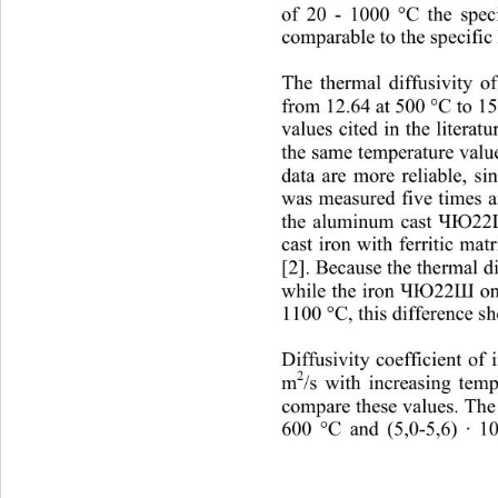
of 20 
- 
1000 °C the speci
comparable to the specific 
The thermal diffusivity o
from 12.64 at 500 °C to 1
values 
cited in the literat
the sam e tem peratu re v a
data are more reliable, s
was measured five times a
the aluminum cas
t 
ЧЮ22
cast iron with ferritic mat
[2] . Becau se t he t he rm 
while the iron 
on
ЧЮ22Ш
1100 °C, this difference s
Diffusivity coefficient of 
2
m
/s with increasing tem
compare these values. The 
600 °C and (5,0
-
5,6) ∙ 10