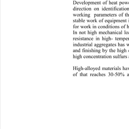
Development of heat power
direction on identificatio
working  parameters of th
stable work of equipment i
f
or work in conditions of 
In not high mechanical lo
resistance in high
- tem
pe
industrial ag
gregates has 
and finishing by the high
high concentration sulfurs
High
-
alloyed materials ha
of that reaches 30
-
50% a