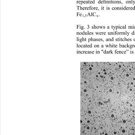
repeated definitions, onl
Therefore, it is considere
Fe
AlC
. 
1,5
x
Fig. 3 shows a typical mic
n
odules were uniformly dis
light phases, and stitches
located on a white backgr
increase in "dark fence” is