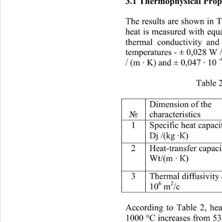
3.1 
Thermophysical
Prop
The results are shown in T
heat is measured with equ
thermal conductivity and
temperatures 
- 
± 0,028 W /
/ (m ∙ K) and ± 0,047 ∙ 10 
Table 2
Dimension of the 
chara
cteristics 
№
1 
S
pecific heat capaci
) 
Dj /(kg ∙К
2 
H
eat
-
tran sfer capac
12,64 13
Wt/(
) 
m ∙ К
3 
Thermal diffusivity 
6
2
10
 m
/с
According to Table 2, hea
1000 °C increases from 536