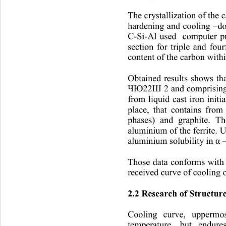
The crystallization of the c
hardening and cooling 
–
d
C-Si-
Al used  computer 
section for triple and fou
content of the carbon with
Obtained results shows tha
2 and comprisin
ЧЮ22Ш
from liquid cast iron initi
place, that contains from
phases) and graphite. T
aluminium of the ferrite. U
aluminium solubili
ty in 
 
α
Those data conforms with 
received curve of cooling
2.2 Research of Struct
Cooling curve, uppermos
temperature, but endures