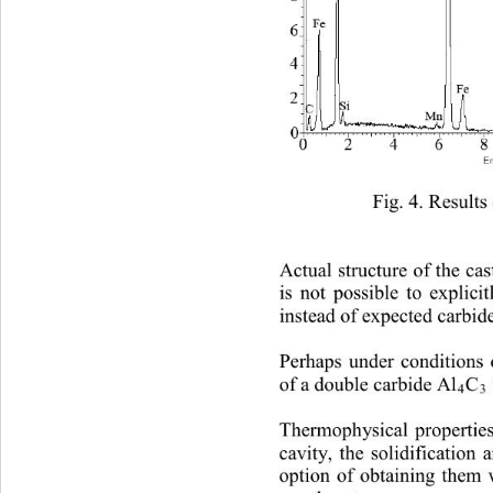
Fig.
 4. Results
Actual structure of the cas
is not possible to explicit
instead of expected carbid
Perhaps under conditions 
of a double carbide Al
C
4
3
Thermophysical properties
cavity, the solidification
option of obtaining them 