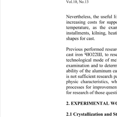
Vol.10, No.13
                        
Nevertheless, the useful l
increasing costs for sup
temperature, as the exa
installments, ki
lning, hea
shapes for cast. 
Previous performed resea
cast iron 
, to re
ЧЮ22Ш
technological mode of melt
examination and to determ
ability of the aluminum ca
is not sufficient r
e
search pa
physic characteristics, 
pr
ocesses for improvement
for research of those questi
2. EXPERIMENTAL W
2.1 Crystallization and 
S