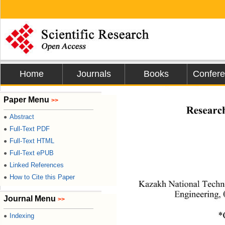
Home
Journals
Books
Confer
Journal of Minera
Paper Menu
>>
Research
Abstract
●
Full-Text PDF
●
Full-Text HTML
●
Full-Text ePUB
●
Linked References
●
How to Cite this Paper
●
Kazakh National Techni
Engineering, 
Journal Menu
>>
*
Indexing
●