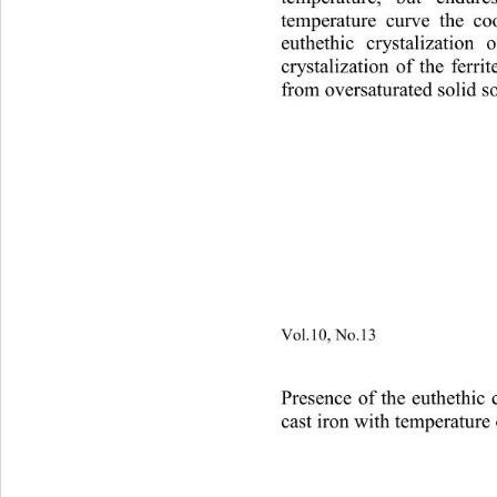
temperature curve the co
euthethic crystalization o
crystalization of the ferrit
from oversaturated solid so
Vol.10, No.13
                        
Presence of the euthethic
cas
t iron with temperature