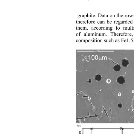
 graphite. 
Dat a
on t
he 
ro
therefore 
can be regarded
them
, 
according to
multi
of aluminum. 
Therefore,
composition 
such as
 Fe1.
100
m
µ
a
b