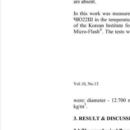
are absent. 
In this work was measured
in the temperat
ЧЮ22Ш
of 
the Korean Institute 
®
Micro
-
Flash 
. The tests
Vol.10, No.13
                        
were: diameter 
- 
12.700 
3
kg/m
. 
3. RESULT
 & 
DISCUSS