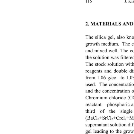
116                            
2. MATERIALS AND
The silica gel, also 
growth medium.  The co
and mixed well. The c
the solution was filtere
The stock solution with
reagents and double di
from 1.06 g/cc
  to 1.0
used.  The concentrati
and the concentration o
Chromium chloride (C
reactant – phosphoric 
third of the single
(BaCl
+SrCl
+Crcl
+M
2
2
2
supernatant solution di
gel leading to the g