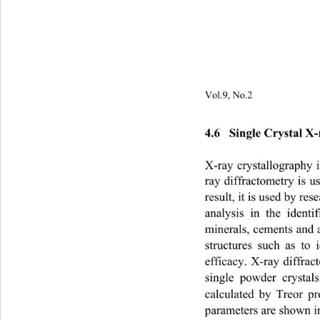
Vol.9, No.2                         
4.6   Single Crystal X-
X-ray crystallography 
ray diffractometry is u
result, it is used by res
analysis in the identi
minerals, cements and a
structures such as to
efficacy. X-ray diffr
single powder crysta
calculated by Treor p
parameters are shown in