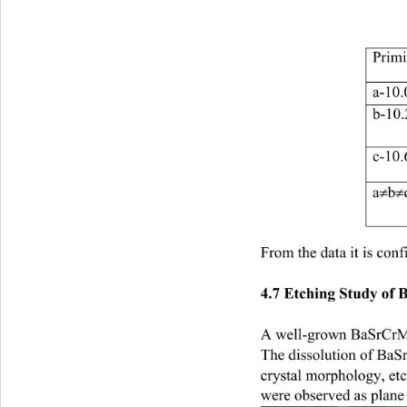
Primi
a-
b-
c-
≠
≠
a
b
From the data it is conf
4.7 Etching Study o
A well-grown BaSrCrMHP
The dissolution of BaS
crystal morphology, etc
were observed as plane pi