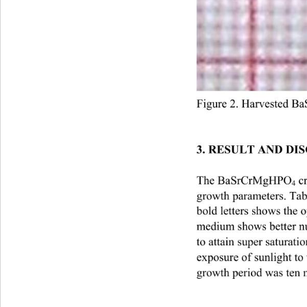
Figure 2. Harvested 
Ba
3. RESULT AND DIS
The BaSrCrMgHPO
 c
4
growth parameters. Ta
bold letters shows the
medium shows better nu
to attain super saturat
exposure of sunlight to
growth period was ten 