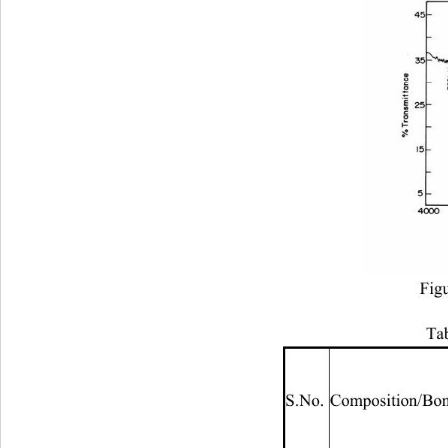
Fig
Tab
S.No. Composition/Bo