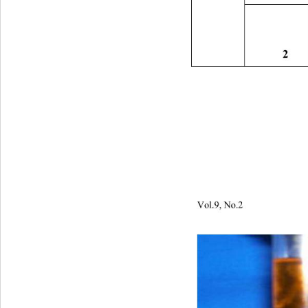
2 
Vol.9, No.2                         