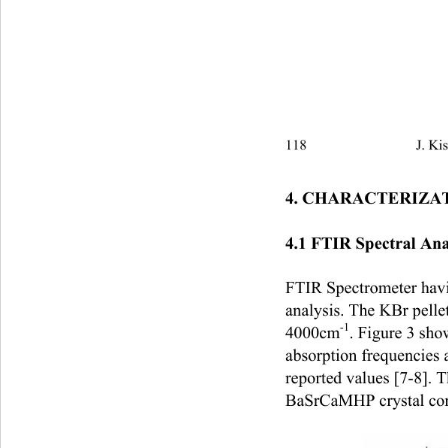
118                            
4. CHARACTERIZAT
4.1 FTIR Spectral An
FTIR Spectrometer havi
analysis. The KBr pelle
-1
4000cm
. Figure 3 sh
absorption frequencies
reported values [7-8]. T
BaSrCaMHP crystal cons