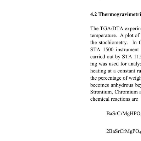
4.2 Thermogravimetri
The TGA/DTA experime
temperature.  A plot of
the stochiometry.  In
STA 1500 instrument
carried out by STA 11
mg was used for analy
heating at a constant 
the percentage of weigh
becomes anhydrous b
Strontium, Chromium a
chemical reactions are 
 BaSrCrMgHPO
2BaSrCrMgPO
4