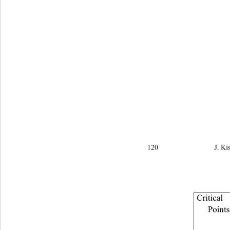
120                            
Critical 
Points