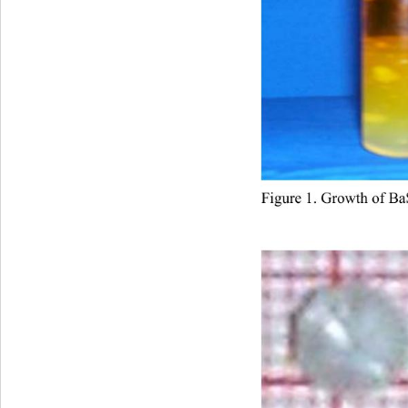
Figure 1. Growth of 