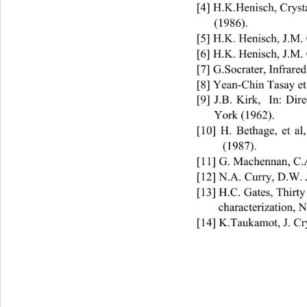
[4] H.K.Henisch, Cryst
(1986).    
[5] H.K. Henisch, J.M. 
[6] H.K. Henisch, J.M. 
[7] G.Socrater, Infrare
[8] Yean-Chin Tasay et 
[9] J.B. Kirk,  In: Dir
York (1962). 
[10] H. Bethage, et al
(1987). 
[11] G. Machennan, C.A
[12] N.A. Curry, D.W. 
[13] H.C. Gates, Thirty
characterization, 
[14] K.Taukamot, J. Cr