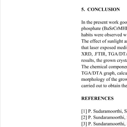
5.  CONCLUSION   
In the present work g
phosphate (BaSrCrMHP) 
habits were observed wit
The effect of sunlight
that laser exposed medi
XRD, .FTIR, TGA/DT
results, the grown cryst
The chemical component
TGA/DTA graph, calcul
morphology of the grow
carried out to obtain th
REFERENCES
[1] P. Sudaramoorthi, S
[2] P. Sundaramoorthi, 
 [3] P. Sundaramoorthi,