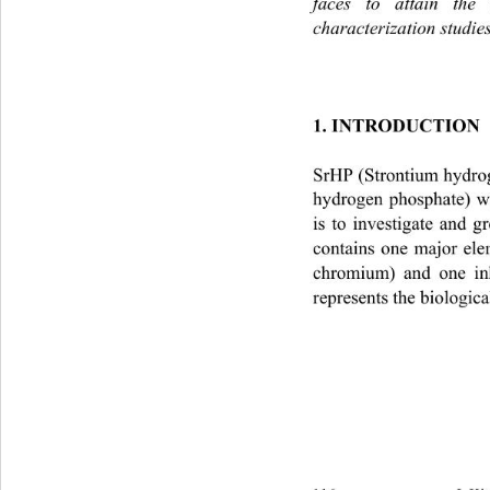
faces to attain the 
characterization studie
1. INTRODUCTION
SrHP (Strontium hydro
hydrogen phosphate) w
is to investigate and 
contains one major ele
chromium) and one in
represents the biologica