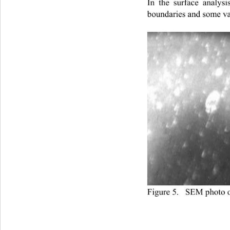
In the surface analy
boundaries and some va
Figure 5.   SEM photo 