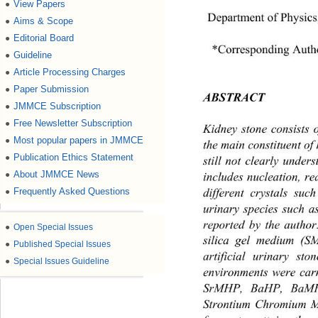
View Papers
●
Department of Physics
Aims & Scope
●
Editorial Board
●
*Corresponding Auth
Guideline
●
Article Processing Charges
●
Paper Submission
●
ABSTRACT 
JMMCE Subscription
●
Free Newsletter Subscription
●
Kidney stone consists
Most popular papers in JMMCE
●
the main constituen t of
Publication Ethics Statement
●
still not clearly under
About JMMCE News
●
includes nucleation, re
different crystals su
Frequently Asked Questions
●
urinary species such 
reported by the author
●
Open Special Issues
silica gel medium (SM
●
Published Special Issues
artificial urinary st
●
Special Issues Guideline
environments were carr
SrMHP, BaHP, BaMHP
Strontium Chromium Ma