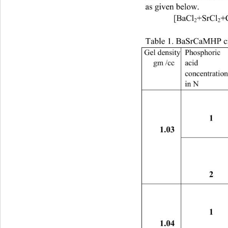
as given below. 
 [BaCl
+SrCl
+
2
2
Table 1. BaSrCaMHP cr
Gel density 
Phosphoric 
gm /cc 
acid 
concentration
in N 
1 
1.03 
2 
1 
1.04 