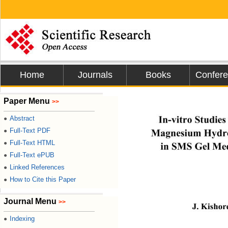
Home
Journals
Books
Confer
Journal o
Paper Menu
>>
In-vitro Studie
Abstract
●
Full-Text PDF
Magnesium Hydr
●
Full-Text HTML
●
in SMS Gel Me
Full-Text ePUB
●
Linked References
●
How to Cite this Paper
●
Journal Menu
>>
J. Kishor
Indexing
●