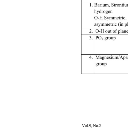
1. Barium, Stronti
hydrogen 
O-H Symmetric,  
asymmetric (in p
2.  O-H out of plan
3.  PO
 group 
4
4.  Magnesium/Apati
 group 
Vol.9, No.2                         