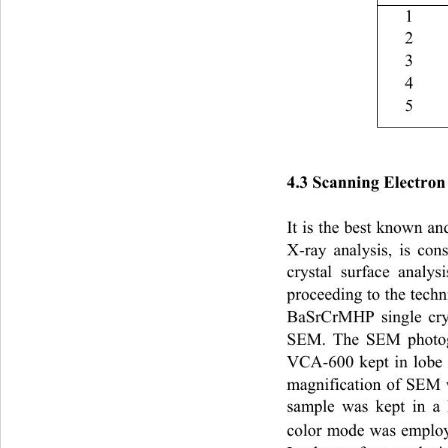
1 
2 
3 
4 
5 
4.3 Scanning Electro
It is the best known a
X-ray analysis, is cons
crystal surface analys
proceeding to the techn
BaSrCrMHP single crys
SEM. The SEM photogr
VCA-600 kept in lobe 
magnification of SEM 
sample was kept in a
color mode was emplo