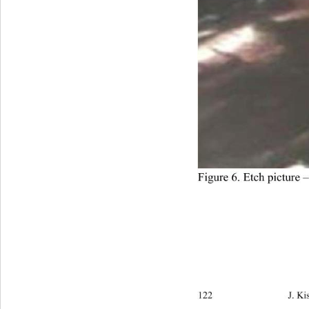
Figure 6. Etch picture 
122                            