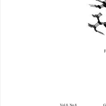
F
Vol.8, No.8                         