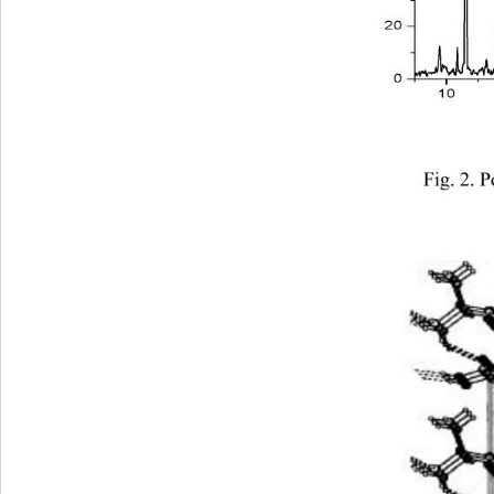
Fig. 2. 