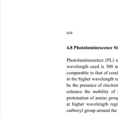
644                                       
4.8 Photoluminescence St
Photoluminescence (PL) s
wavelength used is 300 n
comparable to that of con
in the higher wavelength 
be the presence of elect
enhance the mobility of 
protonation of amino grou
at higher wavelength regi
carboxyl group around the 