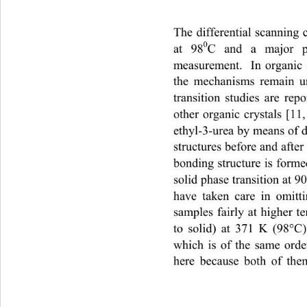
The differential scanning
0
at 98
C and a major p
measurement.  In organic 
the mechanisms remain u
transition studies are rep
other organic crystals [11
ethyl-3-urea by means of d
structures before and after
bonding structure is forme
solid phase transition at 
have taken care in omitt
samples fairly at higher t
to solid) at 371 K (98°C
which is of the same orde
here because both of them