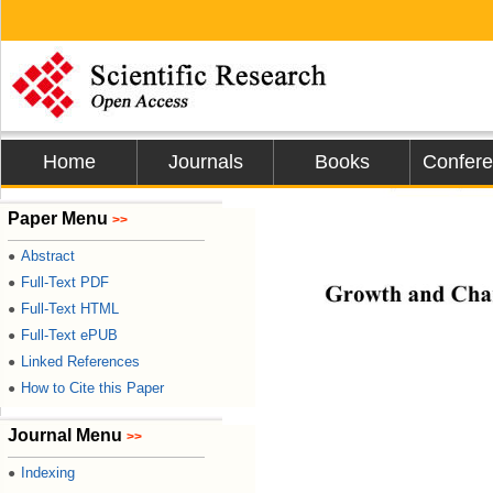
Home
Journals
Books
Confer
Journal of Mi
Paper Menu
>>

Abstract
●
Full-Text PDF
●
Growth and Chara
Full-Text HTML
●
Full-Text ePUB
●
Linked References
●
How to Cite this Paper
●
Journal Menu
>>
Indexing
●