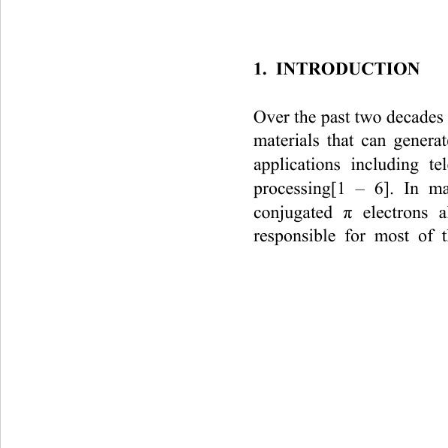
1.  INTRODUCTION 
Over the past two decades 
materials that can generat
applications including t
processing[1 – 6]. In m
conjugated 
 electrons 
π
responsible for most of t