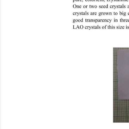
One or two seed crystals 
crystals are grown to big 
good transparency in thr
LAO crystals of this size i