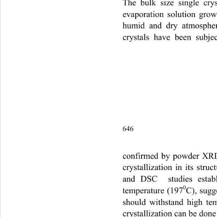
The bulk size single cry
evaporation solution grow
humid and dry atmosphere
crystals have been subjec
646                                       
confirmed by powder XRD .
crystallization in its str
and DSC  studies establi
0
temperature (197
C), sugge
should withstand high te
crystallization can be done