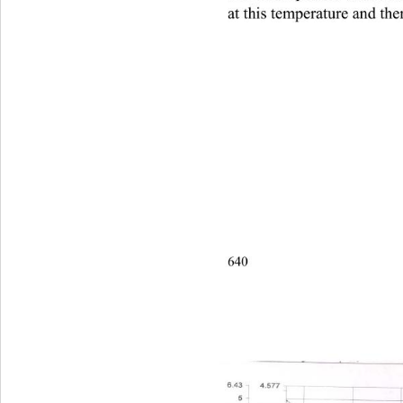
at this temperature and ther
640                                       