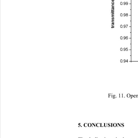
Fig. 11. Open
5. CONCLUSIONS 