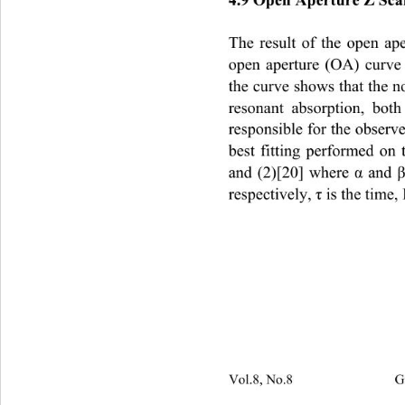
The result of the open ap
open aperture (OA) curve 
the curve shows that the n
resonant absorption, bot
responsible for the obser
best fitting performed on
and (2)[20] where 
 and 
α
respectively, 
 is the time,
τ
Vol.8, No.8                         