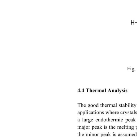
Fig.
4.4 Thermal Analysis
The good thermal stability
applications where crystal
a large endothermic peak
major peak is the melting p
the minor peak is assumed 