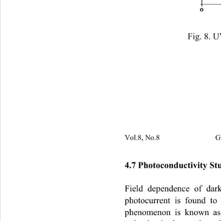
                Fig. 8.
Vol.8, No.8                         
4.7 Photoconductivit y  S 
Field dependence of dar
photocurrent is found to
phenomenon is known as 