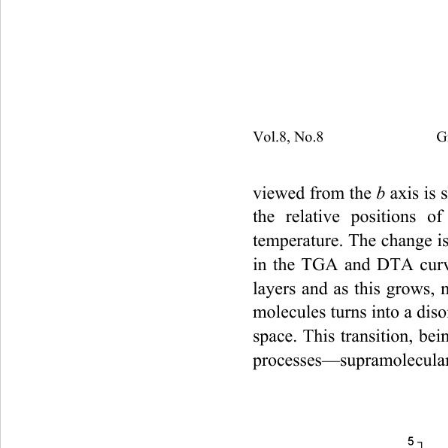
Vol.8, No.8                         
b 
viewed from the 
axis is 
the relative positions 
temperature. The change i
in the TGA and DTA curves
layers and as this grows, 
molecules turns into a diso
space. This transition, bei
processes—supramolecular