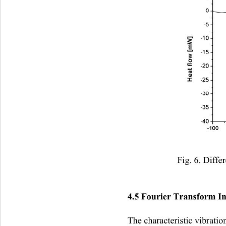
Fig. 6. Diffe
4.5 Fourier Transform In
The characteristic vibratio