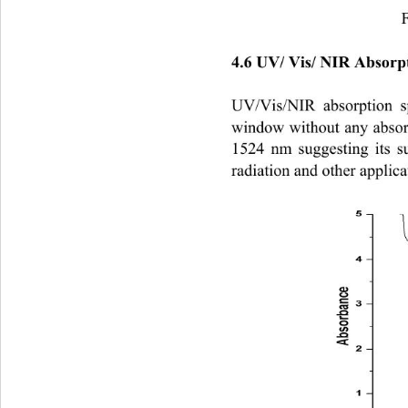
F
4.6 UV/ Vis/ NIR Absorpt
UV/Vis/NIR
absorption 
window without any absorp
1524 nm suggesting its su
radiation and other applicatio