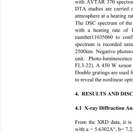
with AVTAR 370 spectrom
DTA studies are carried
atmosphere at a heating rat
The DSC spectrum of the 
with a heating rate of
number11035060 to confi
spectrum is recorded us
2500nm. Negative photoco
unit.  Photo-luminescenc
FL3-22). A 450 W xenon l
Double gratings are used f
to reveal the nonlinear opti
4.  RESULTS AND DIS
4.1  X-ray Diffraction An
From the XRD data, it is
with a = 5.6302A°, b= 7.2