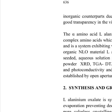
636                                       
inorganic counterparts du
good transparency in the vi
The 
 amino acid L alan
α
complex amino acids whic
and is a system exhibiting v
organic NLO material L a
seeded, aqueous solution
powder  XRD, TGA- DTA,
and photoconductivity and
established by open apertur
2.  SYNTHESIS AND 
L alaninium oxalate is s
evaporation preventing de
pure, colorless, crystalli