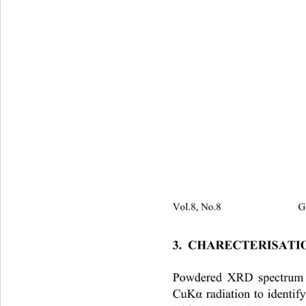
Vol.8, No.8                         
3.  CHARECTERISAT
Powdered XRD spectrum of
CuK
 radiation to identi
α