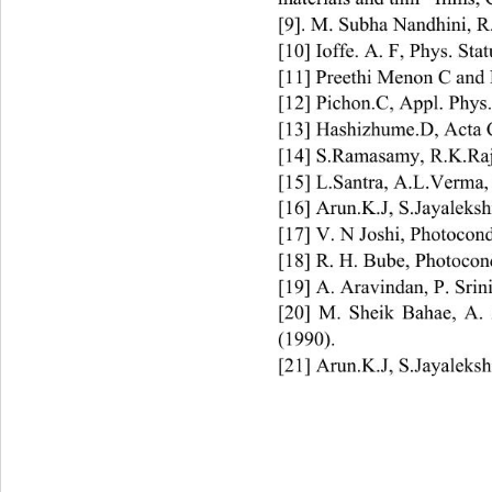
[9]. M. Subha Nandhini, R
[10] Ioffe. A. F, Phys. Stat
[11] Preethi Menon C and P
[12] Pichon.C, Appl. Phys. 
[13] Hashizhume.D, Acta C
[14] S.Ramasamy, R.K.Raj
[15] L.Santra, A.L.Verma,
[16] Arun.K.J, S.Jayaleksh
[17] V. N Joshi, Phot
ocond
[18] R. H. Bube, Photocond
[19] A. Aravindan, P. Srin
[20] M. Sheik Bahae, A. 
(1990). 
[21] Arun.K.J, S.Jayaleksh