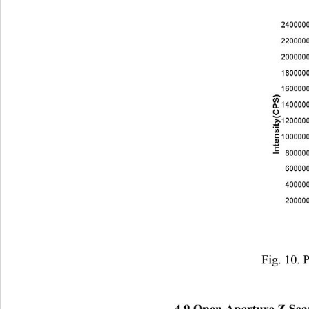
                            F
4.9 Open Aperture Z Sc