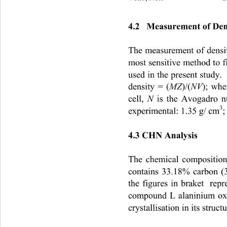
4.2   Measurement of Den
The measurement of density
most sensitive method to f
used in the present study. 
MZ
NV
density = (
)/(
); whe
N 
cell, 
is the Avogadro n
3
experimental: 1.35 g/ cm
;
4.3 CHN Analysis
The chemical composition
contains 33.18% carbon (
the figures in braket  rep
compound L alaninium oxal
crystallisation in its struc