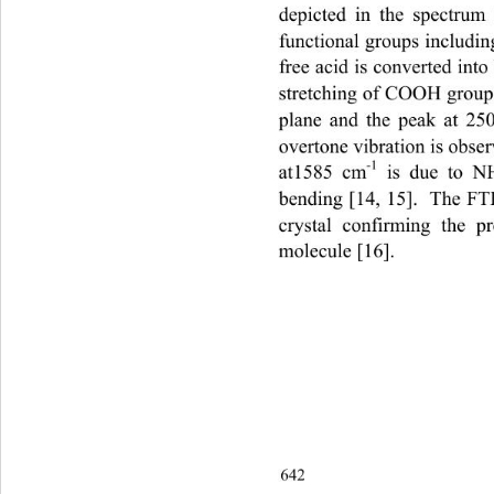
depicted in the spectrum
functional groups includin
free acid is converted int
stretching of COOH group 
plane and the peak at 2
overtone vibration is obse
-1
at1585 cm
 is due to N
bending [14, 15].  The FT
crystal confirming the 
molecule [16]. 
642                                       