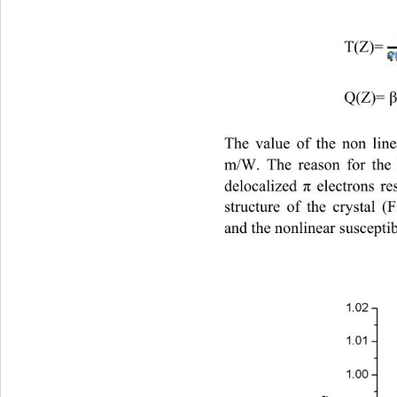
                              T(Z)=     
                              Q(Z)= 
The value of the non line
m/W. The reason for the 
delocalized 
 electrons re
π
structure of the crystal (
and the nonlinear susceptibi