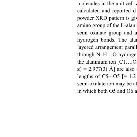
molecules in the unit cell
calculated and reported d
powder XRD pattern is give
amino group of the L-alan
semi oxalate group and 
hydrogen bonds. The alan
layered arrangement parall
through N–H…O hydrogen 
the alaninium ion [C1….O2
z) = 2.977(3) Å] are also 
lengths of C5– O5 [= 1.2
semi-oxalate ion may be a
in which both O5 and O6 a