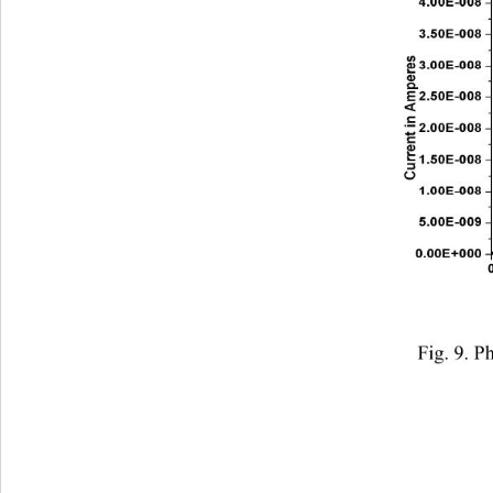
Fig. 9. P