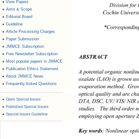
View Papers
●
Division for 
Aims & Scope
●
 Cochin Universi
Editorial Board
●
Guideline
●
*Corresponding
Article Processing Charges
●
Paper Submission
●
JMMCE Subscription
●
Free Newsletter Subscription
●
ABSTRACT 
Most popular papers in JMMCE
●
Publication Ethics Statement
●
A potential organic nonlin
About JMMCE News
●
oxalate (LAO) is grown usi
Frequently Asked Questions
●
evaporation method.  Grow
optical quality and are ch
●
Open Special Issues
DTA, DSC, UV/ VIS/ NIR a
●
Published Special Issues
studies.   The third order 
●
Special Issues Guideline
employing open aperture Z 
Key words
: Nonlinear opti