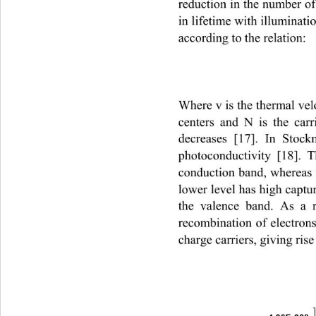
reduction in the number of 
in lifetime with illuminati
according to the relation: 
Where v is the thermal velo
centers and N is the carr
decreases [17]. In Stoc
photoconductivity [18]. T
conduction band, whereas t
lower level has high captu
the valence band. As a r
recombination of electrons
charge carriers, giving ris