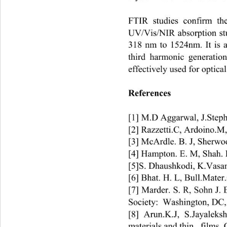
FTIR studies confirm the
UV/Vis/NIR absorption stud
318 nm to 1524nm. It is a
third harmonic generatio
effectively used for optical
References 
[1] M.D Aggarwal, J.Step
[2] Razzetti.C, Ardoino.M,
[3] McArdle. B. J, Sherwo
[4] Hampton. E. M, Shah. B
[5]S. Dhaushkodi, K.Vasan
[6] Bhat. H. L, Bull.Mater.
[7] Marder. S. R, Sohn J.
Society:  Washington, DC,
[8] Arun.K.J, S.Jayaleks
materials and thin   films