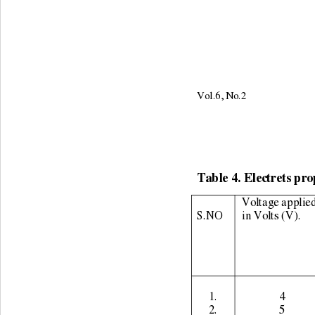
Vol.6, No.2                     
Table 4. Electrets pro
Voltage applied
S.NO 
in Volts (V). 
1. 
4 
2. 
5 