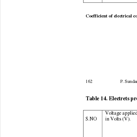
                                        
Coefficient of electrical c
162                        P.
Table 14. Electrets pr
Voltage applied
S.NO 
in Volts (V). 