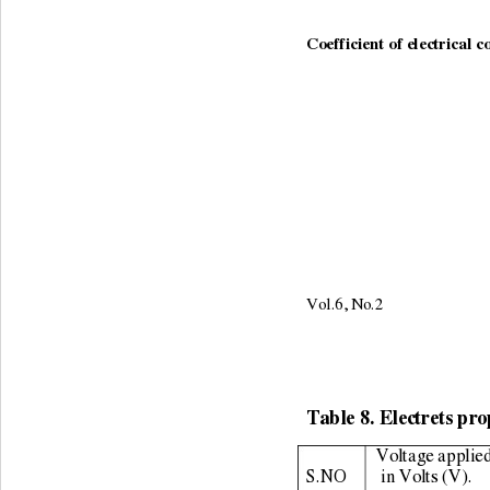
Coefficient of electrical c
Vol.6, No.2                     
Table 8. Electrets pro
Voltage applied
S.NO 
 in Volts (V). 