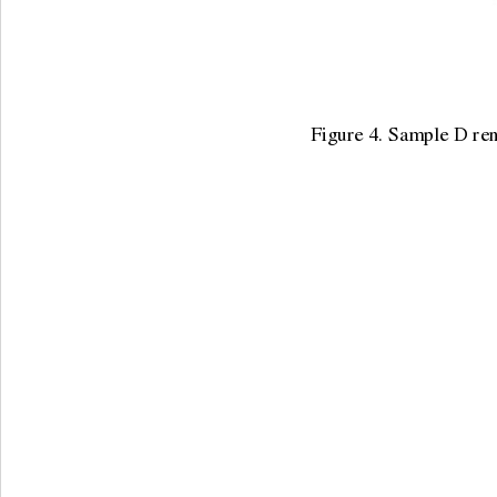
Figure 4. Sample D rena