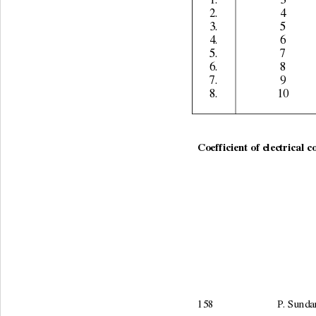
1. 
3 
2. 
4 
3. 
5 
4. 
6 
5. 
7 
6. 
8 
7. 
9 
8. 
10 
                                    
Coefficient of electrical c
158                        P.