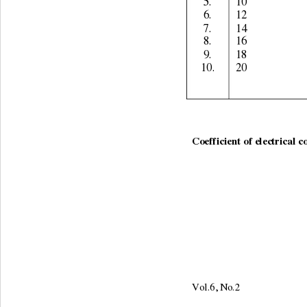
5. 
10 
6. 
12 
7. 
14 
8. 
16 
9. 
18 
10. 
20 
Coefficient of electrical c
Vol.6, No.2                     