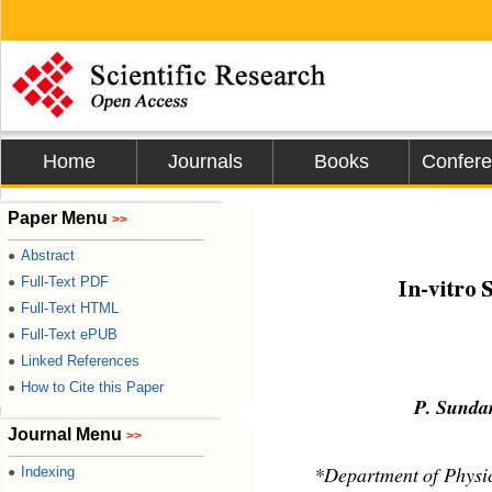
Home
Journals
Books
Confer
Journal
Paper Menu
>>
Abstract
●
Full-Text PDF
●
In-vitro 
Full-Text HTML
●
Full-Text ePUB
●
Linked References
●
How to Cite this Paper
●
P. Sundar
Journal Menu
>>
Indexing
●
*Department of Physi