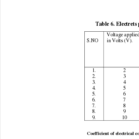
Table 6. Electrets 
Voltage applied
S.NO 
in Volts (V). 
1. 
2 
2. 
3 
3. 
4 
4. 
5 
5. 
6 
6. 
7 
7. 
8 
8. 
9 
9. 
10 
                                    
Coefficient of electrical c