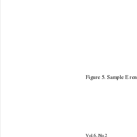
Figure 5. Sample E rena
Vol.6, No.2                     