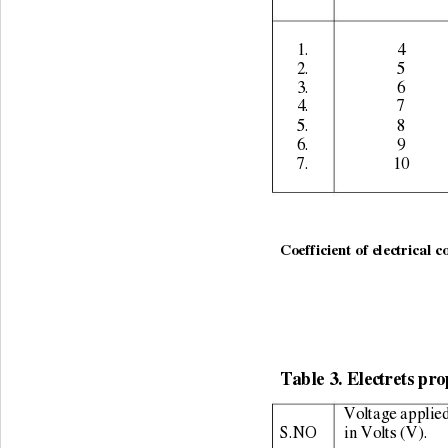
1. 
4 
2. 
5 
3. 
6 
4. 
7 
5. 
8 
6. 
9 
7. 
10 
                                                   
Coefficient of electrical c
Table 3. Electrets pro
Voltage applied
S.NO 
in Volts (V). 