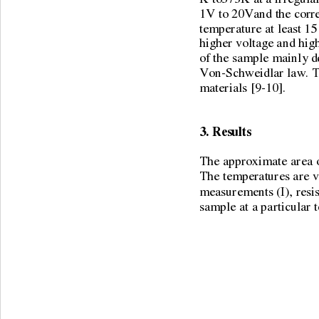
1V to 20Vand the corre
temperature at least 15
higher voltage and high
of the sample mainly d
Von-Schweidlar law. Th
materials [9-10]. 
3. Results 
The approximate area o
The temperatures are v
measurements (I), resist
sample at a particular 