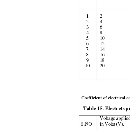
1. 
2 
2. 
4 
3. 
6 
4. 
8 
5. 
10 
6. 
12 
7. 
14 
8. 
16 
9. 
18 
10. 
20 
                                       
Coefficient of electrical c
Table 15. Electrets p
Voltage applied
S.NO 
in Volts (V). 