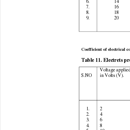
6. 
14 
7. 
16 
8. 
18 
9. 
20 
                                    
Coefficient of electrical c
Table 11. Electrets pr
Voltage applied
S.NO 
in Volts (V). 
1. 
2 
2. 
4 
3. 
6 
4. 
8 