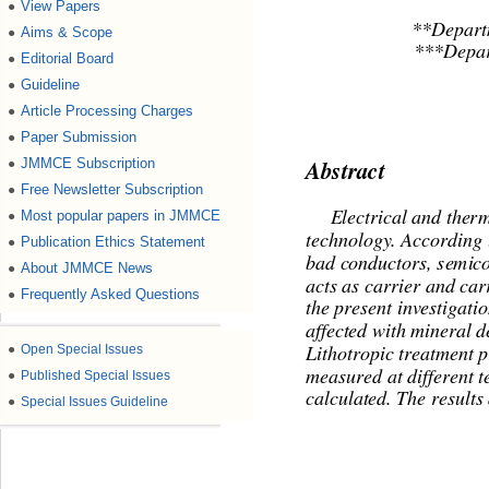
View Papers
●
**Departm
Aims & Scope
●
***Depar
Editorial Board
●
Guideline
●
Article Processing Charges
●
Paper Submission
●
JMMCE Subscription
●
Abstract 
Free Newsletter Subscription
●
Most popular papers in JMMCE
●
     Electrical and ther
technology. According t
Publication Ethics Statement
●
bad conductors, semicon
About JMMCE News
●
acts as carrier and car
Frequently Asked Questions
●
the present investigati
affected with mineral d
●
Open Special Issues
Lithotropic treatment p
●
Published Special Issues
measured at different t
calculated. The results
●
Special Issues Guideline