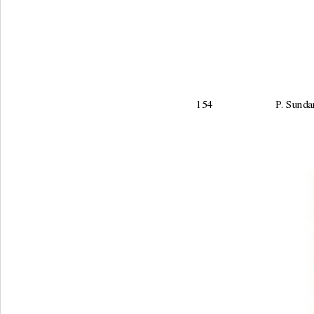
154                        P.