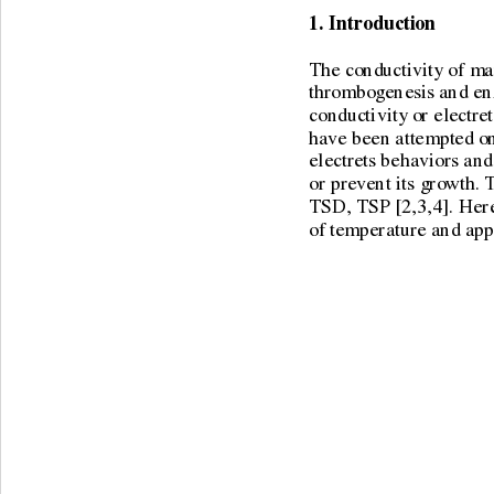
1. Introduction 
The conductivity of man
thrombogenesis and enz
conductivity or electret
have been attempted on 
electrets behaviors and
or prevent its growth. 
TSD, TSP [2,3,4]. Here 
of temperature and appli