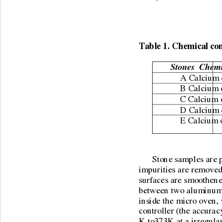
Table 1. Chemical com
Stones  Chemi
A Calcium ox
B Calcium o
C Calcium 
D Calcium o
E Calcium 
      Stone samples are
impurities are removed
surfaces are smoothened
between two aluminum p
inside the micro oven,
controller (the accuracy
K to373K at a irregular