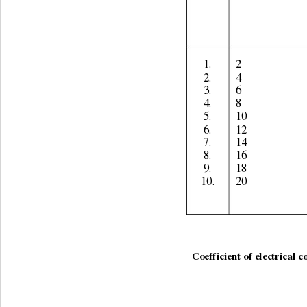
1. 
2 
2. 
4 
3. 
6 
4. 
8 
5. 
10 
6. 
12 
7. 
14 
8. 
16 
9. 
18 
10. 
20 
Coefficient of electrical c