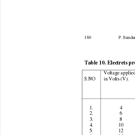
160                        P.
Table 10. Electrets pr
Voltage applied
S.NO 
in Volts (V). 
1. 
4 
2. 
6 
3. 
8 
4. 
10 
5. 
12 