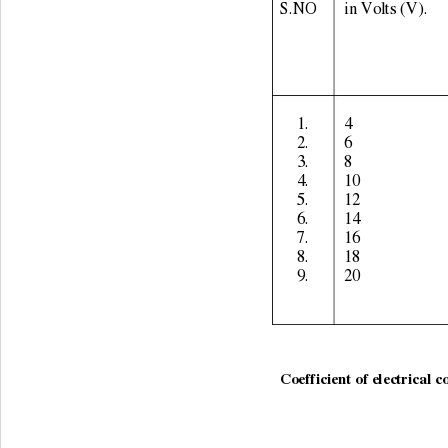
S.NO 
in Volts (V). 
1. 
4 
2. 
6 
3. 
8 
4. 
10 
5. 
12 
6. 
14 
7. 
16 
8. 
18 
9. 
20 
                                    
Coefficient of electrical c