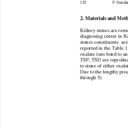
152                        P.
2. Materials and Met
Kidney stones are remov
diagnosing center in R
stones constituents  ar
reported in the Table 1
oxalate ions bond to an
TSP, TSD are reproduci
to stone of either oxal
Due to the lengthy pro
through 5). 