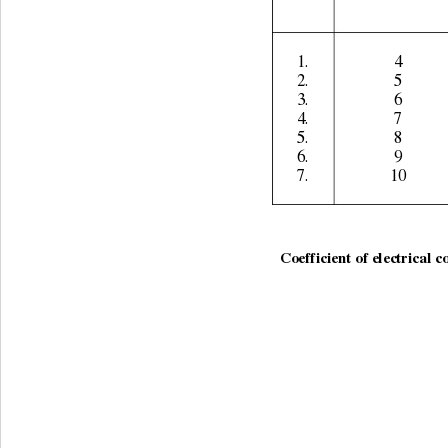
1. 
4 
2. 
5 
3. 
6 
4. 
7 
5. 
8 
6. 
9 
7. 
10 
                                                  
Coefficient of electrical c