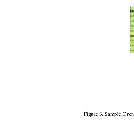
Figure 3. Sample C rena