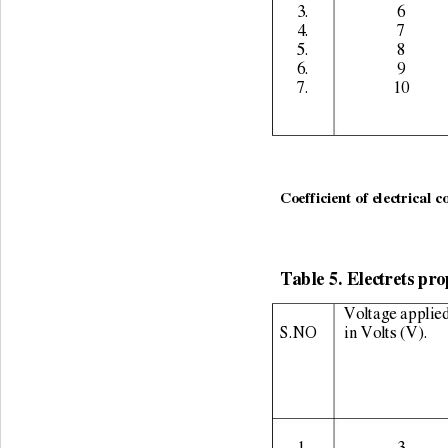
3. 
6 
4. 
7 
5. 
8 
6. 
9 
7. 
10 
                                    
Coefficient of electrical c
Table 5. Electrets pro
Voltage applied
S.NO 
in Volts (V). 