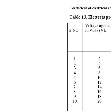
                                    
Coefficient of electrical c
Table 13. Electrets pr
Voltage applied
S.NO 
in Volts (V). 
1. 
2 
2. 
4 
3. 
6 
4. 
8 
5. 
10 
6. 
12 
7. 
14 
8. 
16 
9. 
18 
10. 
20 