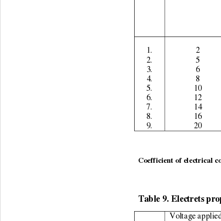
1. 
2 
2. 
5 
3. 
6 
4. 
8 
5. 
10 
6. 
12 
7. 
14 
8. 
16 
9. 
20 
Coefficient of electrical c
Table 9. Electrets pro
Voltage applied