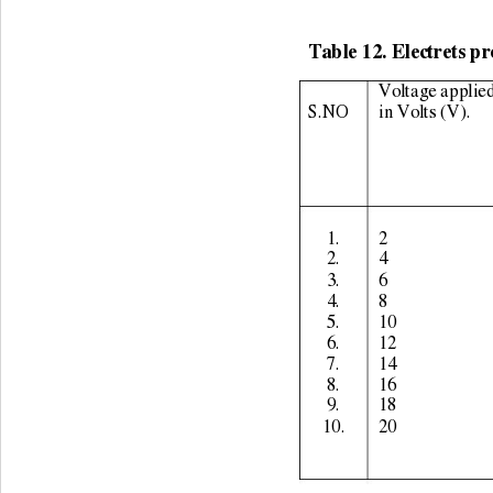
Table 12. Electrets pr
Voltage applied
S.NO 
in Volts (V). 
1. 
2 
2. 
4 
3. 
6 
4. 
8 
5. 
10 
6. 
12 
7. 
14 
8. 
16 
9. 
18 
10. 
20 