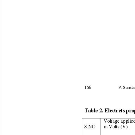
156                        P.
Table 2. Electrets pro
Voltage applied
S.NO 
in Volts (V). 