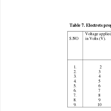
Table 7. Electrets pro
Voltage applied
S.NO 
in Volts (V). 
1. 
              2 
2. 
3 
3. 
4 
4. 
5 
5. 
6 
6. 
7 
7. 
8 
8. 
9 
9. 
10 