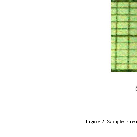
Figure 2. Sample B renal sto