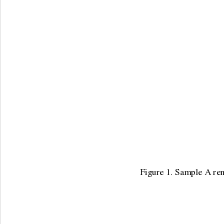
Figure 1. Sample A rena