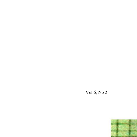
Vol.6, No.2                     