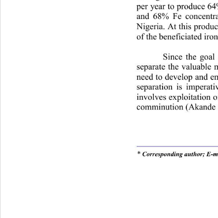
per year to produce 64
and 68% Fe concentrate
Nigeria. At this produc
of the beneficiated iro
Since the goal 
separate the valuable 
need to develop and e
separation is imperat
involves exploitation of
comminution (Akande a
* 
Corresponding author; E-