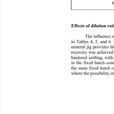
F
Effects of dilution rat
The influence o
in Tables 4, 5, and 6.
mineral jig provides th
recovery was achieved 
hindered settling, with
in the fixed hutch com
the same fixed hutch 
where the possibility o