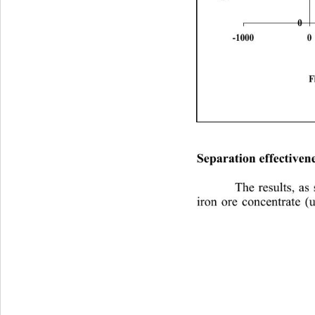
0
-10000100020003000
F
Separation effectivene
The results, as
iron ore concentrate (