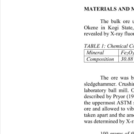
MATERIALS AND 
The bulk ore u
Okene in Kogi State,
revealed by X-ray fluo
TABLE 1: Chemical Com
MineralFe
O
2
3
Composition30.8819.
The ore was br
sledgehammer. Crushin
laboratory ball mill. 
described by Pryor (1
the uppermost ASTM s
ore and allowed to vibr
taken apart and the amo
was determined by X-ra
100 grams of th