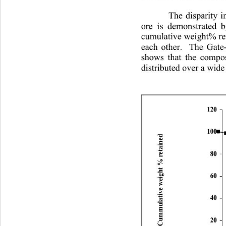
The disparity 
ore is demonstrated 
cumulative weight% ret
each other.  The Gate
shows that the composi
distributed over a 
wide 
120
100
Cummulative weight % retained
80
60
40
20