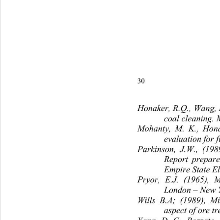
30P. A. Olubambi and J. H.
Honaker, R.Q., Wang, D
coal cleaning. 
Mohanty, M. K., Honak
evaluation for f
Parkinson, J.W., (1989
Report prepare
Empire State El
Pryor, E.J. (1965), M
London – New 
Wills B.A; (1989), M
aspect of ore t