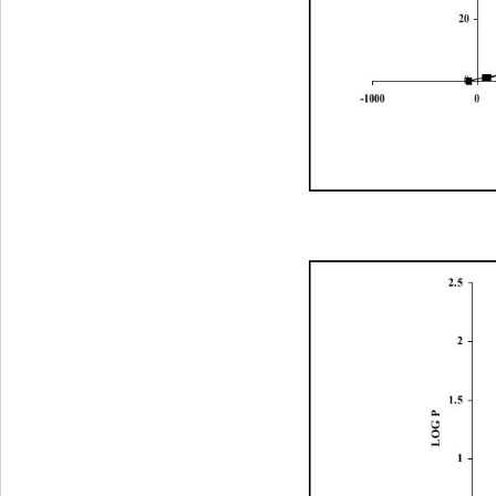
20
0
-100001000200030004000500
2.5
2
1.5
LOG P
1