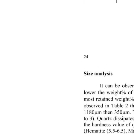
24P. A. Olubambi and J. H.
Size analysis
It can be obser
lower the weight% of 
most retained weight%
observed in Table 2 t
1180
m then 350
m. 
µ
µ
to 3). Quartz dissipate
the hardness value of q
(Hematite (5.5-6.5), Ma