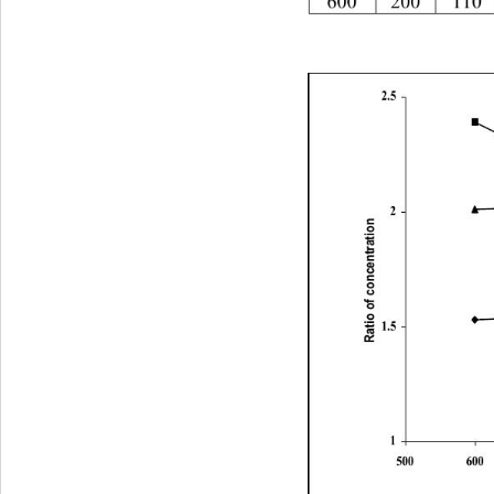
60020011066.833.2
2.5
2
Ratio of concentration 
1.5
1
500600700800900