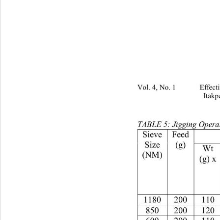
Vol. 4, No. 1 Effectivenes
Itakp
TABLE 5: Jigging Operat
Feed
Size
(g)
Wt
(NM)
(g) x
118020011066.533.5
85020012067332.03