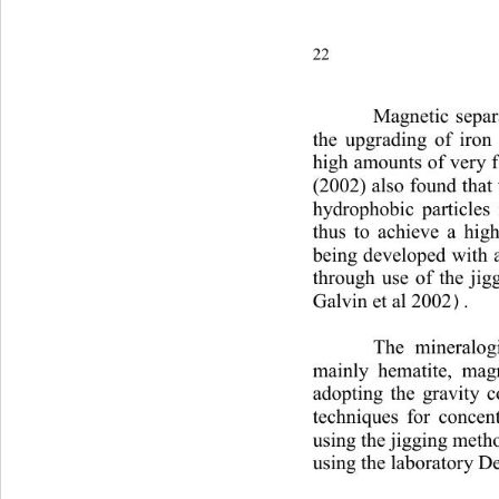
22P. A. Olubambi and J. H.
Magnetic separa
the upgrading of iron 
high amounts of very f
(2002) also found that t
hydrophobic particles 
thus to achieve a high
being developed with 
through use of the jig
Galvin et al 2002
.
)
The mineralogi
mainly hematite, mag
adopting the gravity c
techniques for concent
using the jigging metho
using the laboratory De