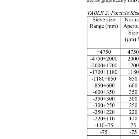
are as graphically illus
TABLE 2: Particle Size
Sieve size
Norma
Range (mm)
Apertu
Size
(
m) 
µ
+475047504507.65
-4750+200020001100
-2000+170017005559
-1700+118011801160
-1180+85085078513.
-850+60060066011.
-600+35035072512.
-350+300300951.62
-300+2502501803.0
-250+22022012.5.21
-220+11011030.779
-110+7575.75.0159
-75-75701.21000