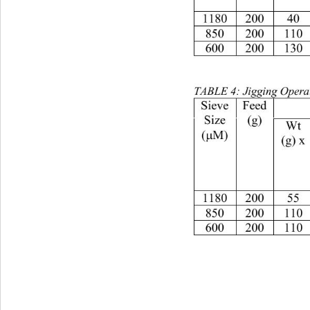
11802004065.434.61
85020011067332.03
60020013070.529.52
TABLE 4: Jigging Operat
Feed
Size
(g)
Wt
(
M)
µ
(g) x
11802005561.538.51
85020011061391.56
60020011060.539.51