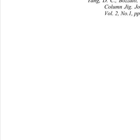
Yang, D. C., Bozzato,
Column Jig. J
Vol. 2, No.1, p