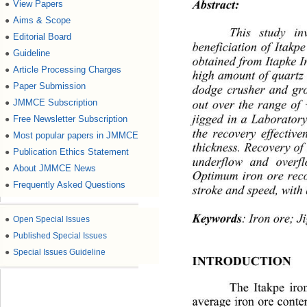
Abstract:
View Papers
●
Aims & Scope
●
This study inv
Editorial Board
●
beneficiation of Itakpe
Guideline
●
obtained from Itapke 
Article Processing Charges
●
high amount of quartz 
Paper Submission
dodge crusher and gro
●
out over the range of
JMMCE Subscription
●
jigged in a Laboratory
Free Newsletter Subscription
●
the recovery effectiven
Most popular papers in JMMCE
●
thickness. Recovery of
Publication Ethics Statement
●
underflow and overf
About JMMCE News
●
Optimum iron ore rec
Frequently Asked Questions
●
stroke and speed, with 
Keywords
: Iron ore; J
●
Open Special Issues
●
Published Special Issues
●
Special Issues Guideline
INTRODUCTION
The Itakpe iro
average iron ore conte