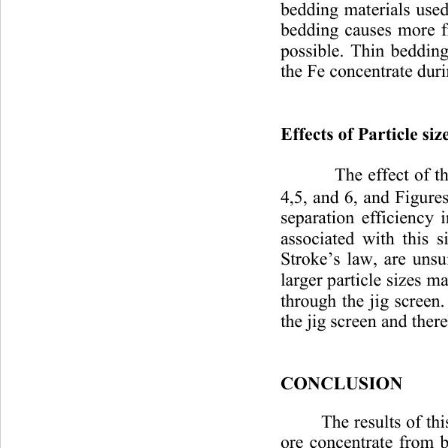
bedding materials used
bedding causes more fr
possible. Thin bedding
the Fe concentrate duri
Effects of Particle size
The effect of th
4,5, and 6, and Figures
separation efficiency 
associated with this si
Stroke’s law, are unsu
larger particle sizes ma
through the jig screen
the jig screen and there
CONCLUSION
The results of th
ore concentrate from b