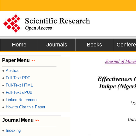
Home
Journals
Books
Confer
Paper Menu
Journal of Mine
>>
Abstract
●
Effectiveness
Full-Text PDF
●
Itakpe (Niger
Full-Text HTML
●
Full-Text ePUB
●
Linked References
●
1
D
How to Cite this Paper
●
Univ
Journal Menu
>>
Indexing
●