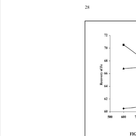
28P. A. Olubambi and J. H.
72
70
68
Recovery of Fe
66
64
62
60
50060070080090010
FIG