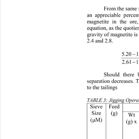
From the same re
an appreciable perce
magnetite in the ore
equation, as the quotien
gravity of magnetite is
2.4 and 2.8.
−
−
Should there
separation decreases. T
to the tailings
TABLE 3: Jigging Operat
Feed
Size
(g)
Wt
(
M)
(g) x
µ