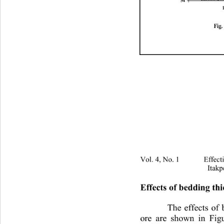
54
Fig
Vol. 4, No. 1 Effectivenes
Itakp
Effects of bedding th
The effects of 
ore are shown in Fig