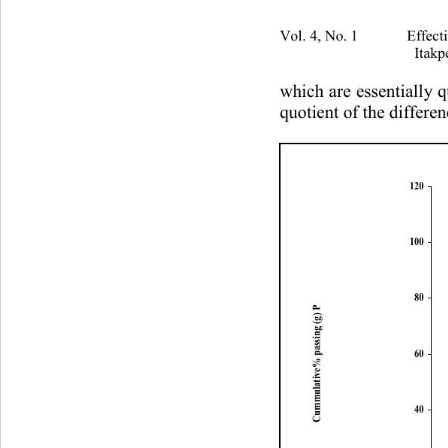
Vol. 4, No. 1 Effectivenes
Itakp
which are essentially q
quotient of the differen
120
100
80
Cummulative% passing (g) P
60
40