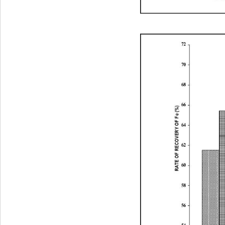
72
70
68
66
RATE OF RECOVERY OF Fe (%)
64
62
60
58
56