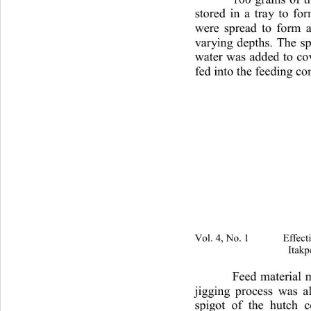
stored in a tray to fo
were spread to form a 
varying depths. The s
water was added to cov
fed into the feeding c
Vol. 4, No. 1 Effectivenes
Itakp
Feed material m
jigging process was a
spigot of the hutch 