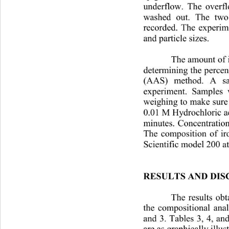
underflow. The overflo
washed out. The two
recorded. The experim
and particle sizes.
The amount of i
determining the percen
(AAS) method. A sa
experiment. Samples 
weighing to make sur
0.01 M Hydrochloric a
minutes. Concentration
The composition of iro
Scientific model 200 
a
RESULTS AND DIS
The results obt
the compositional anal
and 3. Tables 3, 4, an