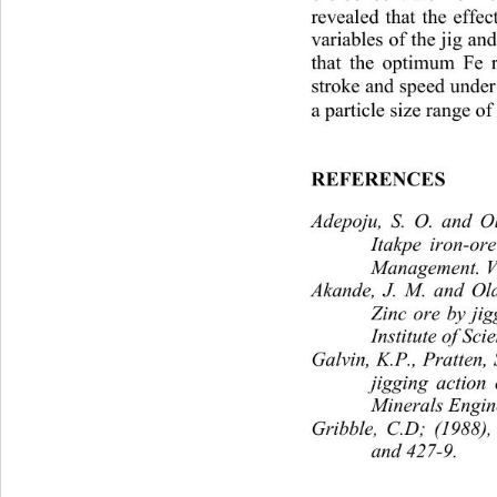
revealed that the effec
variables of the jig an
that the optimum Fe r
stroke and speed under 
a particle size range of
REFERENCES
Adepoju, S. O. and Ol
Itakpe iron-ore
Management. Vol
Akande, J. M. and Ola
Zinc ore by jig
Institute of Sc
Galvin, K.P., Pratten, 
jigging action
Minerals Engin
Gribble, C.D; (1988),
and 427-9.