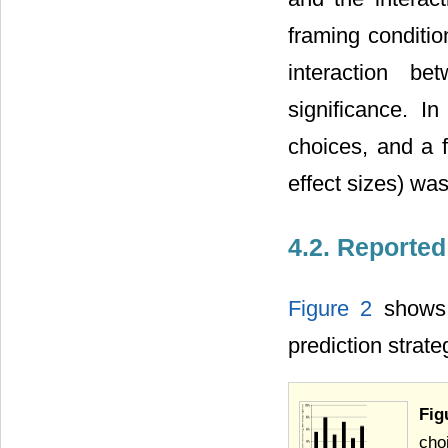
framing conditio
interaction b
significance. I
choices, and a f
effect sizes) was
4.2. Reported
Figure 2
shows 
prediction strat
Fig
cho