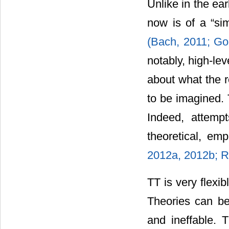
Unlike in the ea
now is of a “si
(Bach, 2011;
Go
notably, high-le
about what the r
to be imagined. 
Indeed, attempt
theoretical, emp
2012a, 2012b;
R
TT is very flexib
Theories can be
and ineffable. 