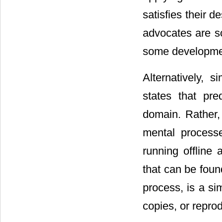
satisfies their d
advocates are 
some developmen
Alternatively, 
states that pr
domain. Rather,
mental process
running offline
that can be foun
process, is a sim
copies, or repro