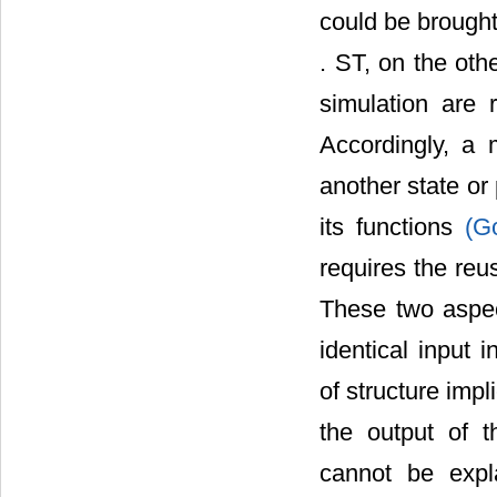
could be brought 
. ST, on the oth
simulation are
Accordingly, a 
another state or
its functions
(G
requires the reu
These two aspec
identical input 
of structure impl
the output of t
cannot be expla