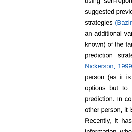
using self-repor
suggested previo
strategies
(Bazi
an additional va
known) of the tar
prediction stra
Nickerson, 199
person (as it i
options but to 
prediction. In c
other person, it 
Recently, it ha
information wh