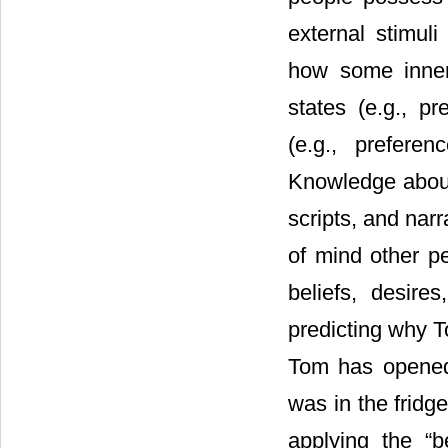
external stimuli
how some inner 
states (e.g., p
(e.g., preferen
Knowledge about 
scripts, and narr
of mind other pe
beliefs, desire
predicting why T
Tom has opened 
was in the fridg
applying the “b