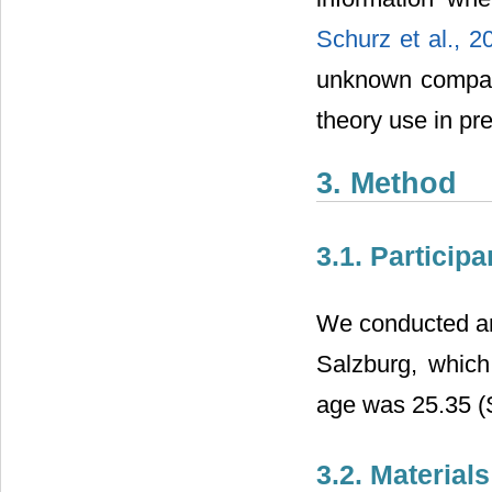
Schurz et al., 
unknown compared
theory use in pr
3. Method
3.1. Participa
We conducted an 
Salzburg, whic
age was 25.35 (
3.2. Material