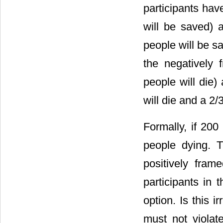
participants ha
will be saved) 
people will be sa
the negatively 
people will die)
will die and a 2/
Formally, if 200
people dying. Th
positively fram
participants in 
option. Is this i
must not violat