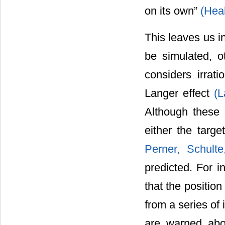
on its own”
(Heal
This leaves us in
be simulated, o
considers irrati
Langer effect
(L
Although these 
either the targe
Perner, Schult
predicted. For i
that the position
from a series of
are warned abo