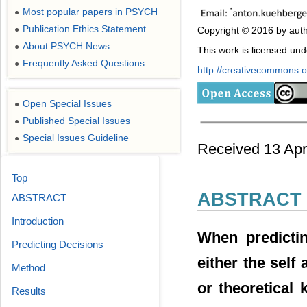
Most popular papers in PSYCH
●
Publication Ethics Statement
●
Copyright © 2016 by auth
About PSYCH News
●
This work is licensed un
Frequently Asked Questions
●
http://creativecommons.or
Open Special Issues
●
Published Special Issues
●
Special Issues Guideline
●
Received 13 Apr
Top
ABSTRACT
ABSTRACT
Introduction
When predicti
Predicting Decisions
either the self 
Method
or theoretical
Results