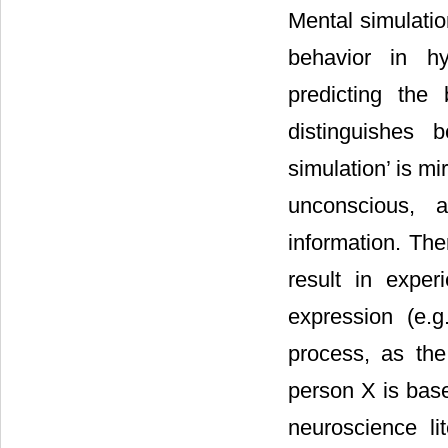
Mental simulatio
behavior in hyp
predicting the
distinguishes 
simulation’ is mi
unconscious, 
information. The
result in exper
expression (e.
process, as the
person X is base
neuroscience li