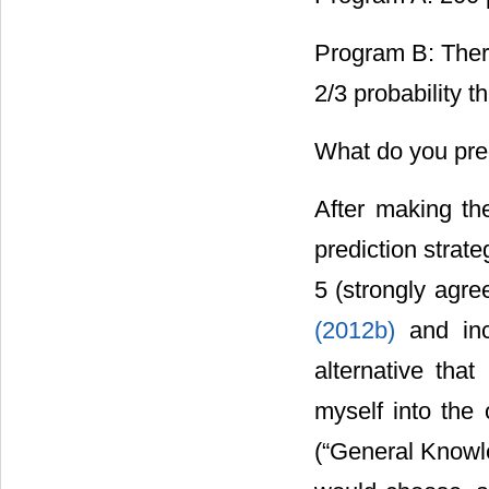
Program B: There
2/3 probability t
What do you pred
After making the
prediction strate
5 (strongly agr
(2012b)
and in
alternative that
myself into the 
(“General Knowle