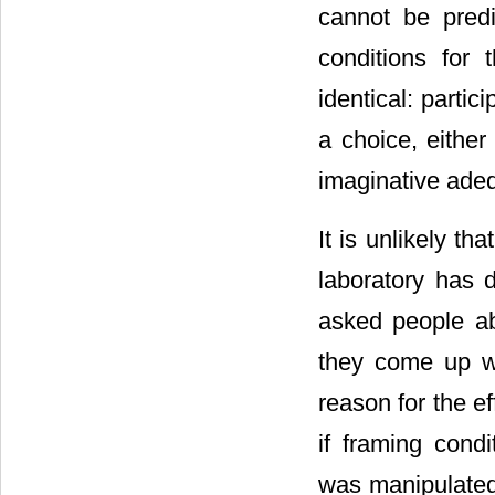
cannot be predi
conditions for 
identical: partic
a choice, either
imaginative adeq
It is unlikely th
laboratory has 
asked people abo
they come up w
reason for the e
if framing cond
was manipulated w