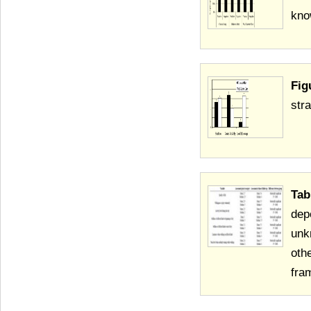
kno
Fig
str
Tab
dep
unk
oth
fra