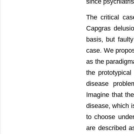
since psychiatris
The critical cas
Capgras delusio
basis, but fault
case. We propos
as the paradigma
the prototypical
disease problem
Imagine that the
disease, which i
to choose under
are described as