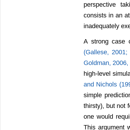
perspective tak
consists in an a
inadequately ex
A strong case c
(Gallese, 2001
Goldman, 2006,
high-level simula
and Nichols (19
simple predicti
thirsty), but no
one would requir
This argument w