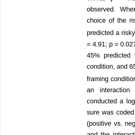
observed. When
choice of the ri
predicted a risk
= 4.91; p = 0.02
45% predicted t
condition, and 6
framing conditio
an interaction
conducted a logi
sure was coded 
(positive vs. ne
and the interac