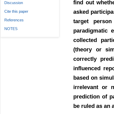
find out wheth
Discussion
asked participa
Cite this paper
References
target person
NOTES
paradigmatic e
collected parti
(theory or si
correctly predi
influenced rep
based on simula
irrelevant or 
prediction of p
be ruled as an a