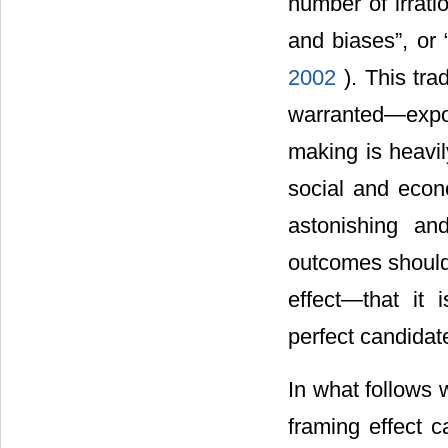
number of irrati
and biases”, or “
2002
). This tr
warranted―expor
making is heavily
social and econo
astonishing an
outcomes should 
effect―that it 
perfect candidat
In what follows 
framing effect c