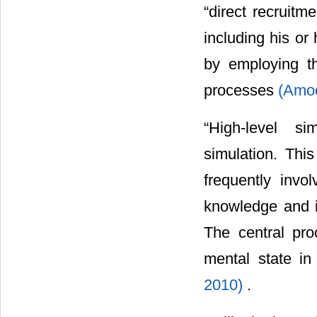
“direct recruitm
including his or 
by employing t
processes
(Amod
“High-level si
simulation. This
frequently invo
knowledge and in
The central pro
mental state i
2010)
.