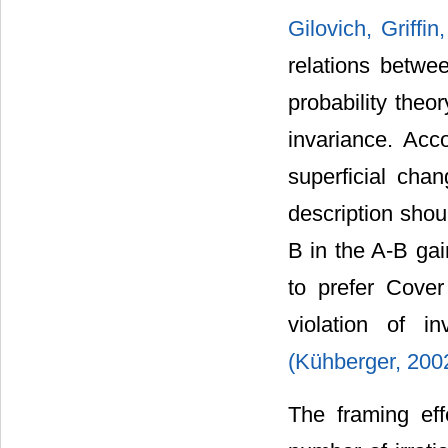
Gilovich, Griff
relations betwe
probability theo
invariance. Acc
superficial cha
description shou
B in the A-B gai
to prefer Cover
violation of i
(Kühberger, 200
The framing ef