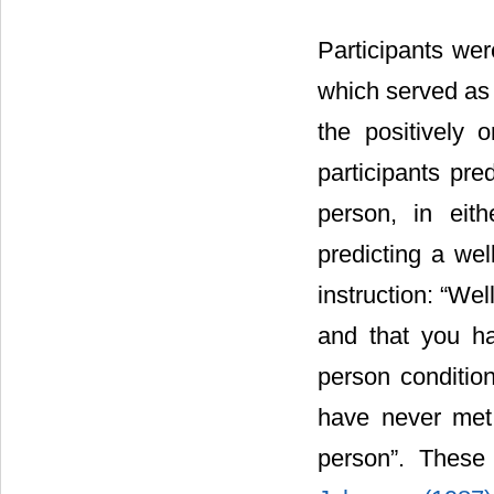
Participants wer
which served as a
the positively 
participants pr
person, in eith
predicting a we
instruction: “We
and that you ha
person conditio
have never met 
person”. These 