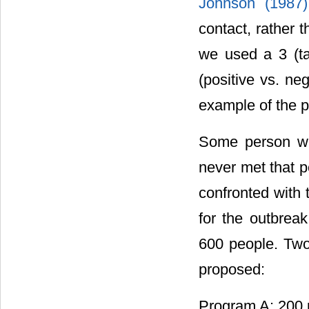
Johnson (1987
contact, rather t
we used a 3 (ta
(positive vs. ne
example of the p
Some person wh
never met that p
confronted with 
for the outbreak
600 people. Two
proposed:
Program A: 200 p