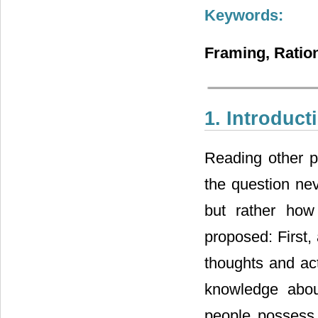
Keywords:
Framing, Ration
1. Introduct
Reading other pe
the question ne
but rather how
proposed: First,
thoughts and act
knowledge abou
people possess