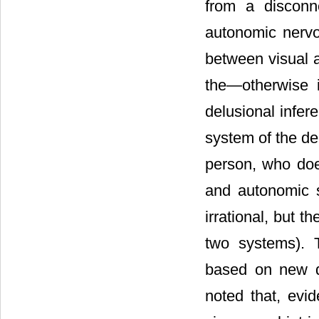
from a disconn
autonomic nervo
between visual a
the―otherwise i
delusional infer
system of the de
person, who doe
and autonomic s
irrational, but 
two systems). T
based on new d
noted that, evid