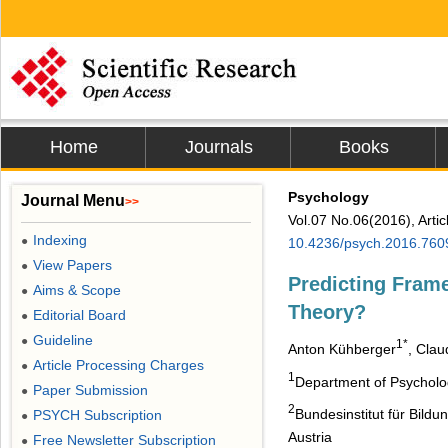
Home
Journals
Books
Psychology
Journal Menu
>>
Vol.07 No.06(2016), Arti
Indexing
●
10.4236/psych.2016.760
View Papers
●
Predicting Frame
Aims & Scope
●
Theory?
Editorial Board
●
Guideline
●
1*
Anton Kühberger
, Clau
Article Processing Charges
●
1
Department of Psycholog
Paper Submission
●
2
Bundesinstitut für Bild
PSYCH Subscription
●
Austria
Free Newsletter Subscription
●