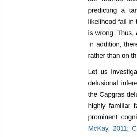
predicting a ta
likelihood fail in
is wrong. Thus, 
In addition, the
rather than on th
Let us investig
delusional infe
the Capgras del
highly familiar
prominent cogni
McKay, 2011;
C