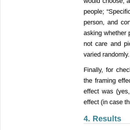
would choose, an
people; “Specifi
person, and con
asking whether p
not care and pi
varied randomly.
Finally, for che
the framing eff
effect was (yes,
effect (in case t
4. Results