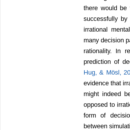
there would be 
successfully by 
irrational men
many decision par
rationality. In
prediction of d
Hug, & Mösl, 2
evidence that ir
might indeed be
opposed to irrat
form of decisio
between simulati