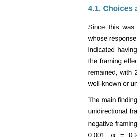
4.1. Choices 
Since this was 
whose responses
indicated havin
the framing effe
remained, with 2
well-known or un
The main findin
unidirectional fr
negative framin
0.001; φ = 0.2