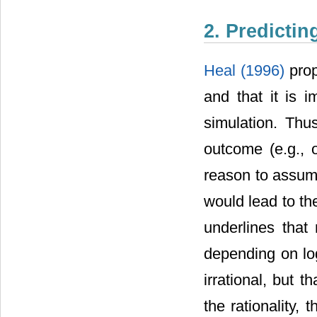
2. Predictin
Heal (1996)
prop
and that it is i
simulation. Thus
outcome (e.g., o
reason to assume
would lead to t
underlines that 
depending on log
irrational, but th
the rationality,