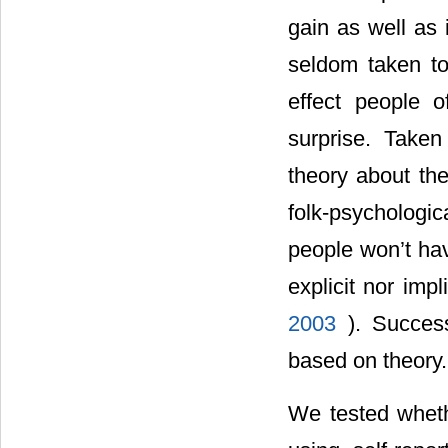
gain as well as 
seldom taken to 
effect people 
surprise. Taken
theory about the
folk-psycholog
people won’t hav
explicit nor imp
2003
). Success
based on theory.
We tested whethe