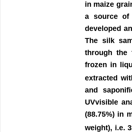
in maize grai
a source of
developed an
The silk sam
through the 
frozen in liq
extracted wit
and saponif
UVvisible an
(88.75%) in m
weight), i.e.