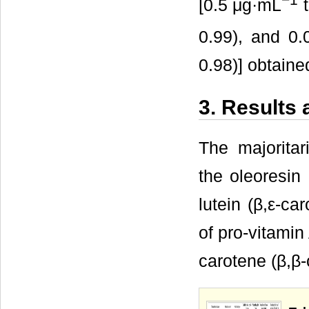
[0.5 μg·mL
t
0.99), and 0
0.98)] obtain
3. Results
The majoritar
the oleoresin
lutein (β,ε-ca
of pro-vitamin
carotene (β,β-