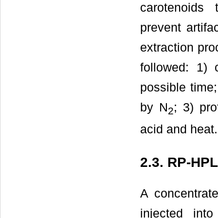
carotenoids 
prevent artif
extraction pr
followed: 1) 
possible time;
by N
; 3) pr
2
acid and heat.
2.3. RP-HP
A concentrate
injected int