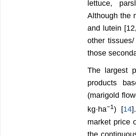
lettuce, par
Although the 
and lutein [1
other tissues/
those seconda
The largest p
products ba
(marigold flow
−
1
kg·ha
) [
14
]
market price o
the continuou