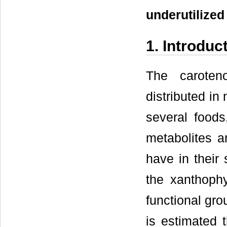
underutilized
1. Introduc
The caroten
distributed in
several foods
metabolites a
have in their
the xanthophy
functional gro
is estimated 