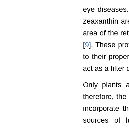
eye diseases. 
zeaxanthin ar
area of the re
[
9
]. These pro
to their prope
act as a filter
Only plants a
therefore, the
incorporate t
sources of l