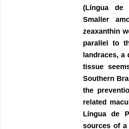
(Língua de 
Smaller amo
zeaxanthin we
parallel to 
landraces, a 
tissue seem
Southern Braz
the preventi
related macu
Língua de P
sources of a 