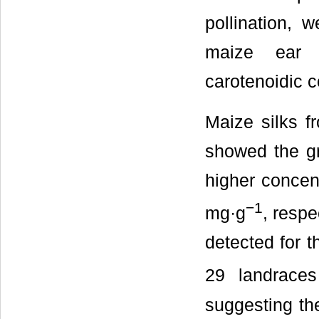
pollination, 
maize ear s
carotenoidic c
Maize silks 
showed the gre
higher concen
−
1
mg·g
, respe
detected for 
29 landrace
suggesting th