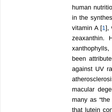
human nutritio
in the synthes
vitamin A [
1
],
zeaxanthin. H
xanthophylls
been attribute
against UV rad
atherosclerosi
macular degen
many as “the e
that lutein c