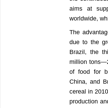
aims at sup
worldwide, wh
The advantage
due to the gr
Brazil, the t
million tons—
of food for 
China, and Br
cereal in 2010
production and