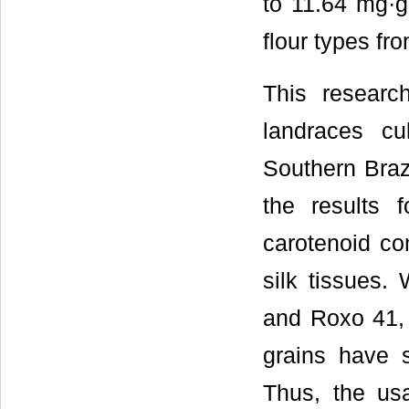
to 11.64 mg·g
flour types fr
This researc
landraces cu
Southern Braz
the results 
carotenoid co
silk tissues.
and Roxo 41, h
grains have 
Thus, the usa