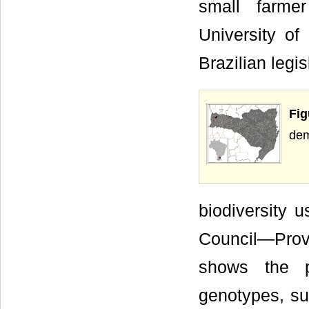
small farme
University of
Brazilian legis
Fig
dem
biodiversity
Council—Provi
shows the pr
genotypes, suc