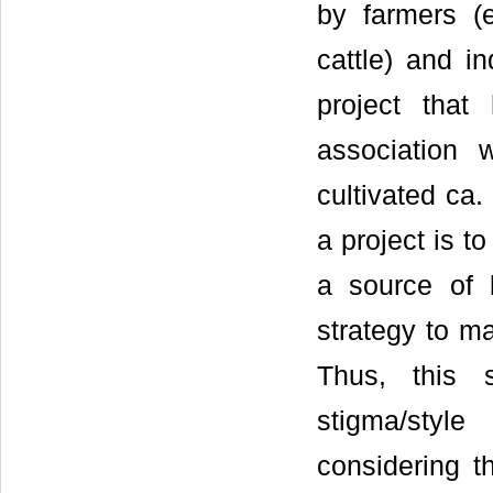
by farmers (e
cattle) and i
project that
association 
cultivated ca.
a project is t
a source of 
strategy to ma
Thus, this 
stigma/styl
considering t