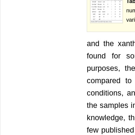
Tab
num
var
and the xanth
found for s
purposes, th
compared to 
conditions, a
the samples in
knowledge, th
few published