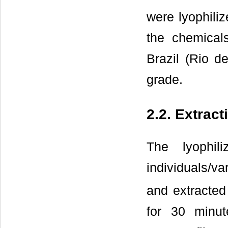
were lyophiliz
the chemical
Brazil (Rio d
grade.
2.2. Extrac
The lyophil
individuals/va
and extracted
for 30 minut