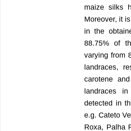
maize silks 
Moreover, it i
in the obtain
88.75% of the
varying from 
landraces, re
carotene and
landraces in
detected in t
e.g. Cateto V
Roxa, Palha 