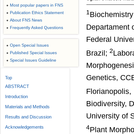
Most popular papers in FNS
●
1
Publication Ethics Statement
Biochemistry
●
About FNS News
●
Departament 
Frequently Asked Questions
●
Federal Univer
Open Special Issues
●
2
Brazil;
Labora
Published Special Issues
●
Special Issues Guideline
●
Morphogenesis
Genetics, CCB
Top
ABSTRACT
Florianopolis,
Introduction
Biodiversity,
Materials and Methods
University of 
Results and Discussion
4
Acknowledgements
Plant Morpho