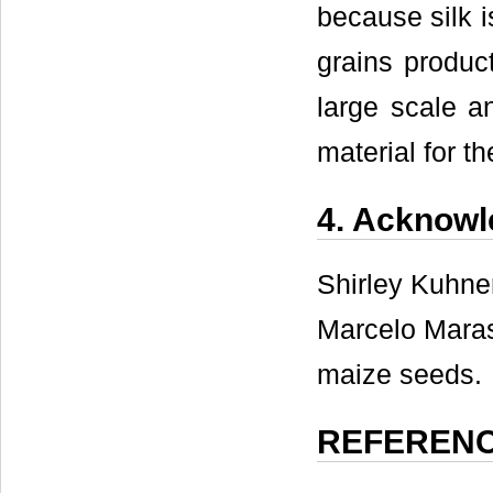
because silk i
grains product
large scale an
material for t
4. Acknow
Shirley Kuhnen
Marcelo Maras
maize seeds.
REFEREN