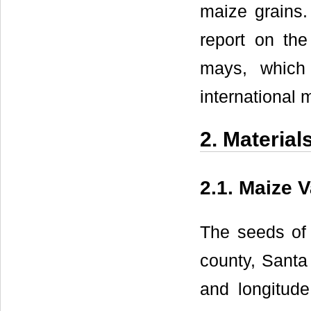
maize grains. 
report on the
mays, which 
international 
2. Materia
2.1. Maize V
The seeds of 
county, Santa 
and longitude