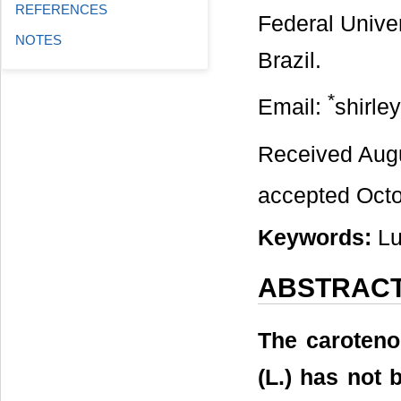
REFERENCES
Federal Univer
NOTES
Brazil.
*
Email:
shirle
Received Aug
accepted Octo
Keywords:
Lu
ABSTRAC
The caroteno
(L.) has not 