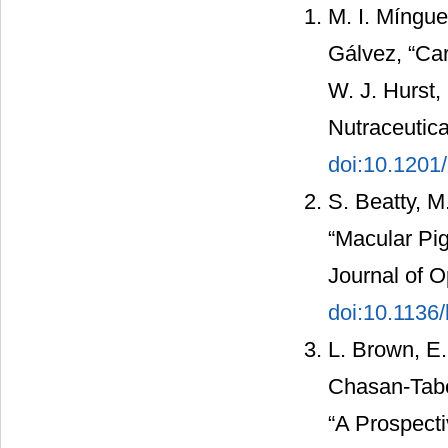
M. I. Míngu
Gálvez, “Car
W. J. Hurst,
Nutraceutic
doi:10.1201
S. Beatty, M
“Macular Pi
Journal of O
doi:10.1136/
L. Brown, E.
Chasan-Tabe
“A Prospecti