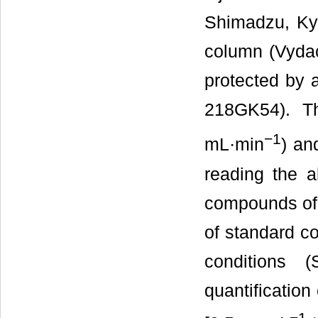
Shimadzu, Ky
column (Vyd
protected by
218GK54). T
−
1
mL·min
) an
reading the a
compounds of 
of standard c
conditions 
quantification
−
1