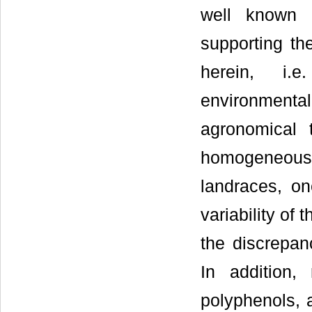
well known h
supporting th
herein, i.e
environmental 
agronomical 
homogeneous
landraces, on
variability of
the discrepanc
In addition,
polyphenols, 