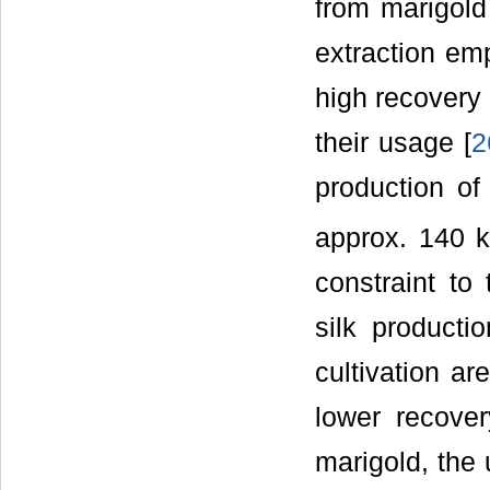
from marigold
extraction em
high recovery 
their usage [
2
production of
approx. 140 k
constraint to
silk producti
cultivation ar
lower recove
marigold, the 