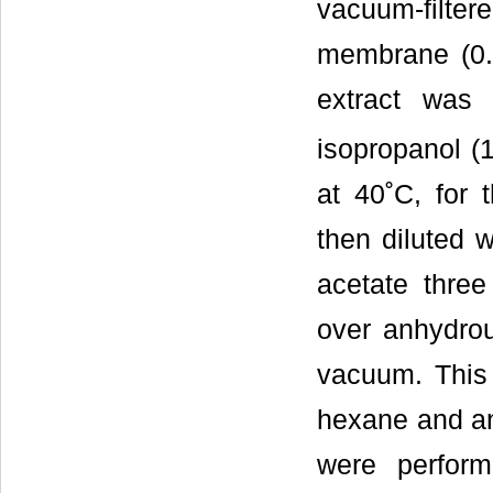
vacuum-filtere
membrane (0.
extract was
isopropanol (1
at 40˚C, for 
then diluted w
acetate thre
over anhydrou
vacuum. This 
hexane and an
were performe