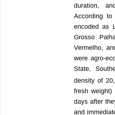
duration, an
According to
encoded as 
Grosso Palh
Vermelho, an
were agro-ecol
State, South
density of 20
fresh weight)
days after the
and immediate