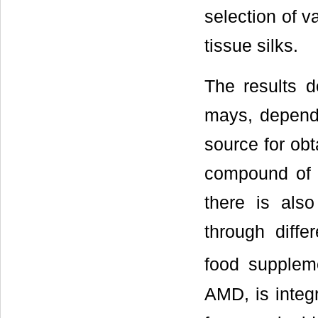
selection of va
tissue silks.
The results d
mays, dependi
source for obt
compound of h
there is also
through diffe
food supplem
AMD, is integr