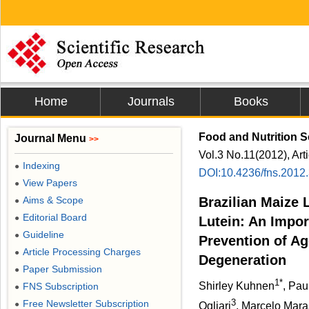
Home
Journals
Books
Food and Nutrition 
Journal Menu
>>
Vol.3 No.11(2012), Art
Indexing
●
DOI:10.4236/fns.2012
View Papers
●
Aims & Scope
Brazilian Maize 
●
Editorial Board
●
Lutein: An Impor
Guideline
●
Prevention of A
Article Processing Charges
●
Degeneration
Paper Submission
●
1*
Shirley Kuhnen
, Pa
FNS Subscription
●
3
Free Newsletter Subscription
●
Ogliari
, Marcelo Mara