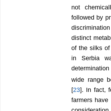
not chemica
followed by p
discriminatio
distinct metab
of the silks o
in Serbia w
determination
wide range b
[
23
]. In fact
farmers have 
considerati