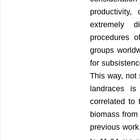
productivity,
extremely d
procedures o
groups worldwi
for subsistenc
This way, not 
landraces is
correlated to 
biomass from 
previous work