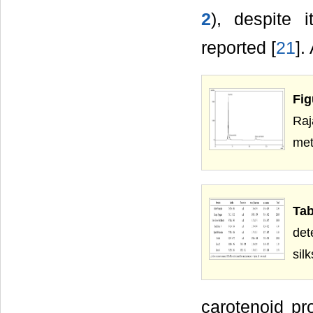
2
), despite 
reported [
21
].
Fig
Ra
met
Tab
det
sil
carotenoid pr