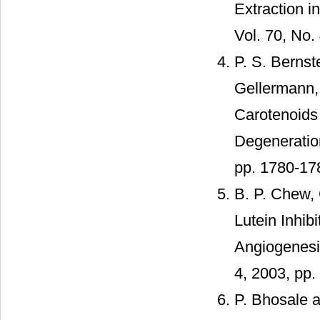
Extraction i
Vol. 70, No.
P. S. Bernst
Gellermann
Carotenoids
Degeneration
pp. 1780-17
B. P. Chew, 
Lutein Inhi
Angiogenesis
4, 2003, pp.
P. Bhosale a