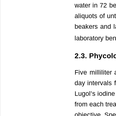
water in 72 be
aliquots of un
beakers and 
laboratory be
2.3. Phycol
Five millilite
day intervals 
Lugol’s iodine 
from each tre
objective. Sp