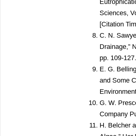
Eutrophicati
Sciences, Vo
[Citation Tim
C. N. Sawyer
Drainage,” 
pp. 109-127
E. G. Bellin
and Some Coa
Environment
G. W. Presc
Company Pub
H. Belcher 