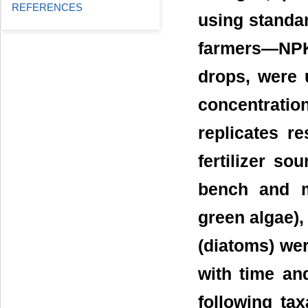
REFERENCES
using standar
farmers—NPK
drops, were 
concentratio
replicates r
fertilizer so
bench and m
green algae),
(diatoms) we
with time and
following t