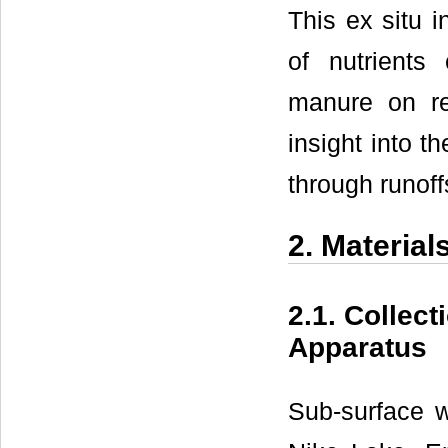
This ex situ i
of nutrients 
manure on res
insight into t
through runoff
2. Materia
2.1. Collec
Apparatus
Sub-surface w