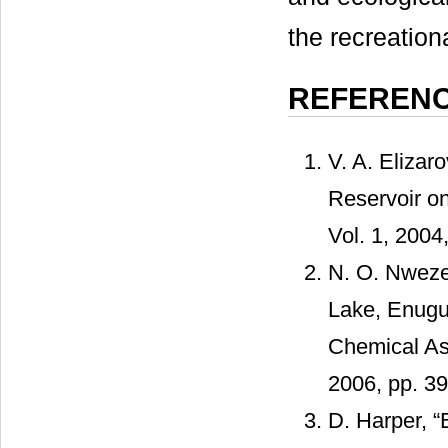
the recreationa
REFEREN
V. A. Elizar
Reservoir on
Vol. 1, 2004
N. O. Nweze
Lake, Enug
Chemical Asp
2006, pp. 3
D. Harper, “