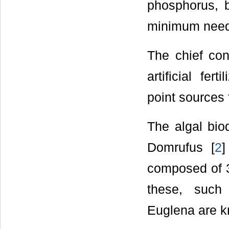
phosphorus, b
minimum neede
The chief cont
artificial fer
point sources 
The algal bio
Domrufus [
2
]
composed of 3
these, such 
Euglena are k