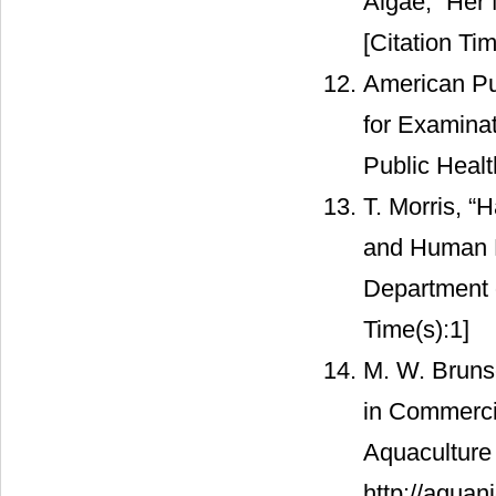
Algae,” Her 
[Citation Tim
American Pu
for Examina
Public Heal
T. Morris, “
and Human He
Department 
Time(s):1]
M. W. Bruns
in Commerci
Aquaculture
http://aquan