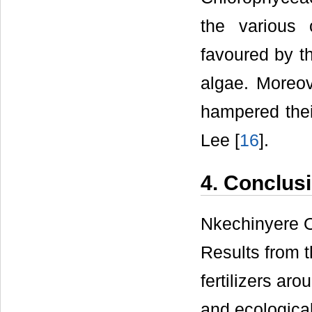
the various 
favoured by t
algae. Moreo
hampered thei
Lee [
16
].
4. Conclus
Nkechinyere 
Results from t
fertilizers a
and ecological