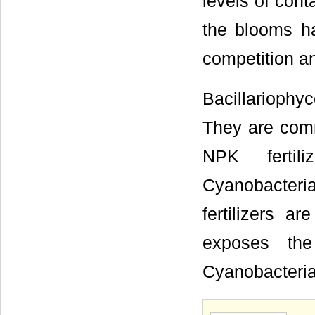
levels of con
the blooms ha
competition an
Bacillarioph
They are comm
NPK fertil
Cyanobacter
fertilizers 
exposes the
Cyanobacteria