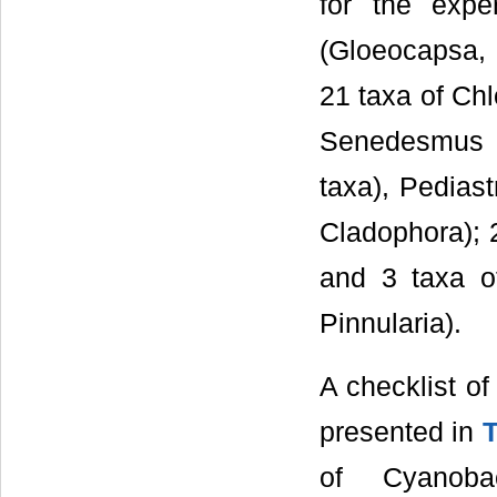
for the expe
(Gloeocapsa, M
21 taxa of Ch
Senedesmus (
taxa), Pediast
Cladophora); 
and 3 taxa of
Pinnularia).
A checklist of
presented in
T
of Cyanoba