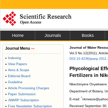
Home
Journals
Books
Journal of Water Resou
Journal Menu
>>
Vol.3 No.12(2011), Artic
Indexing
●
DOI:10.4236/jwarp.2011
View Papers
●
Phycological Eff
Aims & Scope
●
Fertilizers in Ni
Editorial Board
●
Guideline
●
Nkechinyere Onyekwere
Article Processing Charges
●
Department of Botany, Uni
Paper Submission
●
*
E-mail:
nknweze@yaho
JWARP Subscription
●
Received September 30, 
Free Newsletter Subscription
●