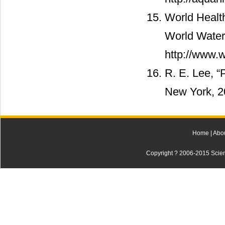
World Healt
World Water
http://www.w
R. E. Lee, “
New York, 2
Home
|
Abo
Copyright ? 2006-2015 Scienti