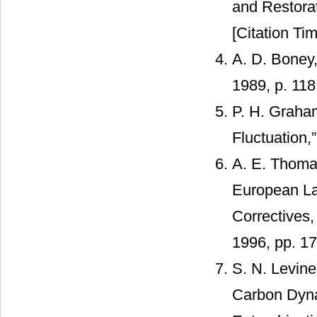
and Restora
[Citation Tim
A. D. Boney
1989, p. 118
P. H. Graham
Fluctuation,
A. E. Thomas
European La
Correctives
1996, pp. 17
S. N. Levine
Carbon Dyna