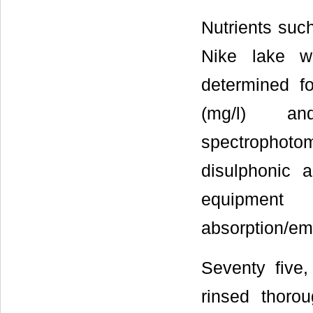
Nutrients suc
Nike lake w
determined f
(mg/l) an
spectrophoto
disulphonic 
equipment
absorption/em
Seventy five
rinsed thorou