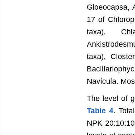
Gloeocapsa, A
17 of Chlorop
taxa), Ch
Ankistrodesmu
taxa), Clost
Bacillarioph
Navicula. Mos
The level of g
Table 4
. Tota
NPK 20:10:10;