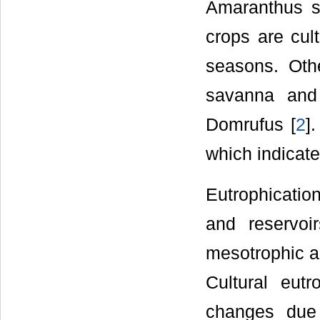
Amaranthus s
crops are cul
seasons. Oth
savanna and
Domrufus [
2
]
which indicate
Eutrophication
and reservoir
mesotrophic an
Cultural eut
changes due 