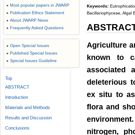
Most popular papers in JWARP
●
Keywords:
Eutrophicatio
Publication Ethics Statement
Bacillariophyceae, Algal
●
About JWARP News
●
ABSTRAC
Frequently Asked Questions
●
Agriculture ar
Open Special Issues
●
Published Special Issues
●
known to ca
Special Issues Guideline
●
associated 
Top
deleterious 
ABSTRACT
ex situ to as
Introduction
flora and sh
Materials and Methods
Results and Discussion
environment
Conclusions
nitrogen, p