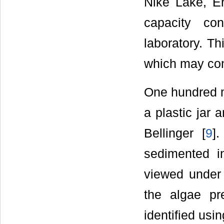
Nike Lake, E
capacity co
laboratory. Th
which may cont
One hundred mi
a plastic jar 
Bellinger [
9
]
sedimented i
viewed under 
the algae pr
identified usi