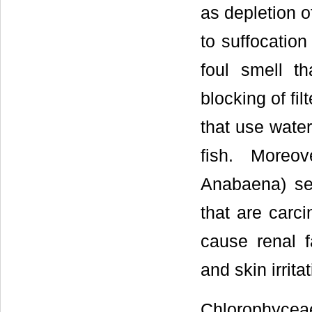
as depletion 
to suffocation
foul smell th
blocking of fil
that use water
fish. Moreo
Anabaena) sec
that are carci
cause renal fa
and skin irrit
Chlorophyceae