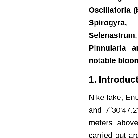
Oscillatoria 
Spirogyra, 
Selenastrum
Pinnularia 
notable bloo
1. Introduc
Nike lake, Enu
and 7˚30'47.2
meters above
carried out ar