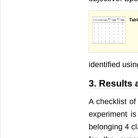
Tabl
identified usi
3. Results
A checklist of
experiment i
belonging 4 c