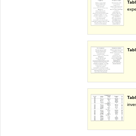
Tabl
expe
Tabl
Tab
inve