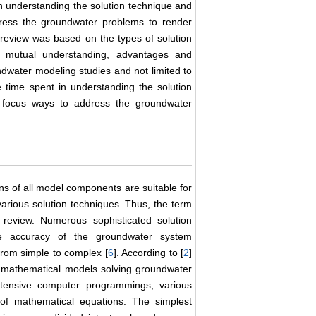
 in understanding the solution technique and
ress the groundwater problems to render
 review was based on the types of solution
f mutual understanding, advantages and
oundwater modeling studies and not limited to
e time spent in understanding the solution
 focus ways to address the groundwater
ns of all model components are suitable for
arious solution techniques. Thus, the term
 review. Numerous sophisticated solution
he accuracy of the groundwater system
from simple to complex [
6
]. According to [
2
]
s mathematical models solving groundwater
tensive computer programmings, various
of mathematical equations. The simplest