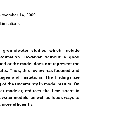
 November 14, 2009
imitations
s groundwater studies which include
eformation. However, without a good
ned or the model does not represent the
ults. Thus, this review has focused and
ages and limitations. The findings are
 of the uncertainty in model results. On
er modeler, reduces the time spent in
dwater models, as well as focus ways to
more efficiently.