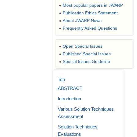
Most popular papers in JWARP
●
Publication Ethics Statement
●
About JWARP News
●
Frequently Asked Questions
●
Open Special Issues
●
Published Special Issues
●
Special Issues Guideline
●
Top
ABSTRACT
Introduction
Various Solution Techniques
Assessment
Solution Techniques
Evaluations