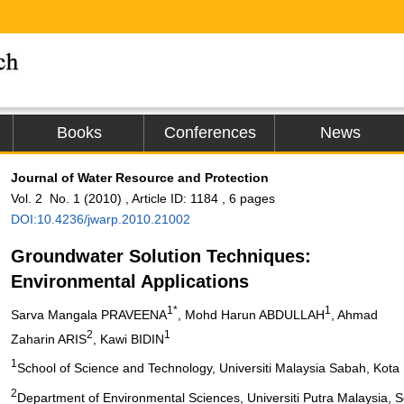
Books
Conferences
News
Journal of Water Resource and Protection
Vol. 2 No. 1 (2010) , Article ID: 1184 , 6 pages
DOI:10.4236/jwarp.2010.21002
Groundwater Solution Techniques:
Environmental Applications
1*
1
Sarva Mangala PRAVEENA
, Mohd Harun ABDULLAH
, Ahmad
2
1
Zaharin ARIS
, Kawi BIDIN
1
School of Science and Technology, Universiti Malaysia Sabah, Kota
2
Department of Environmental Sciences, Universiti Putra Malaysia, S