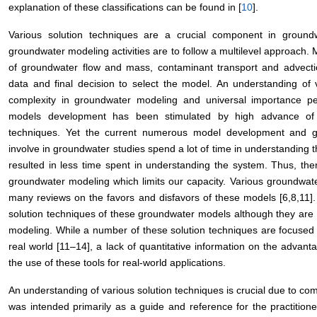
explanation of these classifications can be found in [
10
].
Various solution techniques are a crucial component in ground
groundwater modeling activities are to follow a multilevel approach. M
of groundwater flow and mass, contaminant transport and advectio
data and final decision to select the model. An understanding of v
complexity in groundwater modeling and universal importance p
models development has been stimulated by high advance of
techniques. Yet the current numerous model development and g
involve in groundwater studies spend a lot of time in understanding 
resulted in less time spent in understanding the system. Thus, th
groundwater modeling which limits our capacity. Various groundwa
many reviews on the favors and disfavors of these models [6,8,11].
solution techniques of these groundwater models although they are 
modeling. While a number of these solution techniques are focused 
real world [11–14], a lack of quantitative information on the advant
the use of these tools for real-world applications.
An understanding of various solution techniques is crucial due to co
was intended primarily as a guide and reference for the practitione