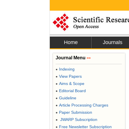
Home
Journals
Journal Menu
>>
Indexing
●
View Papers
●
Aims & Scope
●
Editorial Board
●
Guideline
●
Article Processing Charges
●
Paper Submission
●
JWARP Subscription
●
Free Newsletter Subscription
●