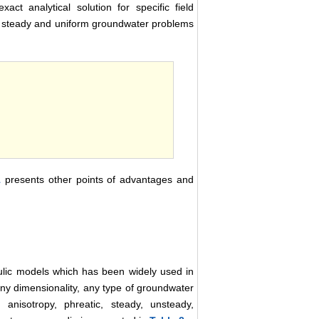
t analytical solution for specific field
 to steady and uniform groundwater problems
1
presents other points of advantages and
lic models which has been widely used in
ny dimensionality, any type of groundwater
 anisotropy, phreatic, steady, unsteady,