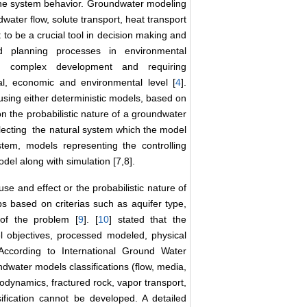
 the system behavior. Groundwater modeling
water flow, solute transport, heat transport
to be a crucial tool in decision making and
 planning processes in environmental
, complex development and requiring
cial, economic and environmental level [
4
].
sing either deterministic models, based on
n the probabilistic nature of a groundwater
ecting the natural system which the model
stem, models representing the controlling
del along with simulation [7,8].
 and effect or the probabilistic nature of
s based on criterias such as aquifer type,
of the problem [
9
]. [
10
] stated that the
 objectives, processed modeled, physical
According to International Ground Water
water models classifications (flow, media,
odynamics, fractured rock, vapor transport,
sification cannot be developed. A detailed