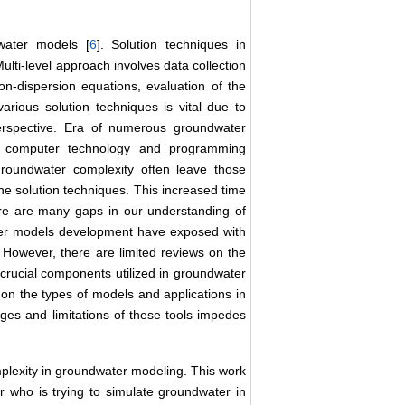
water models [
6
]. Solution techniques in
ulti-level approach involves data collection
n-dispersion equations, evaluation of the
arious solution techniques is vital due to
erspective. Era of numerous groundwater
 computer technology and programming
roundwater complexity often leave those
the solution techniques. This increased time
ere are many gaps in our understanding of
ter models development have exposed with
 However, there are limited reviews on the
crucial components utilized in groundwater
on the types of models and applications in
ages and limitations of these tools impedes
mplexity in groundwater modeling. This work
r who is trying to simulate groundwater in