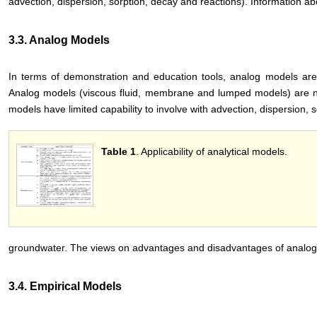
advection, dispersion, sorption, decay and reactions). Information a
3.3. Analog Models
In terms of demonstration and education tools, analog models are 
Analog models (viscous fluid, membrane and lumped models) are no
models have limited capability to involve with advection, dispersion, 
Table 1
. Applicability of analytical models.
groundwater. The views on advantages and disadvantages of analog
3.4. Empirical Models