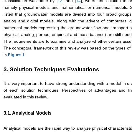
classification was done by [
12
] and [
14
], where the solution tec
namely physical models and mathematical or numerical models. S
listed that groundwater models are divided into four broad groups
analog and digital models. Along with the advent of computers,
numerical models expressing the groundwater flow and transport st
physical, analog, porous, empirical and mass balance) are still nee
The requirements are to examine and analyze whether certain assum
The conceptual framework of this review was based on the types of s
in
Figure 1
.
3. Solution Techniques Evaluations
It is very important to have strong understanding with a model in o
of each solution techniques. Perspectives of advantages and lim
evaluated in this review.
3.1. Analytical Models
Analytical models are the rapid way to analyze physical characteris