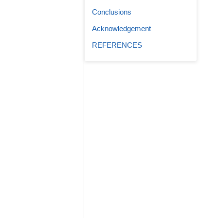
Conclusions
Acknowledgement
REFERENCES