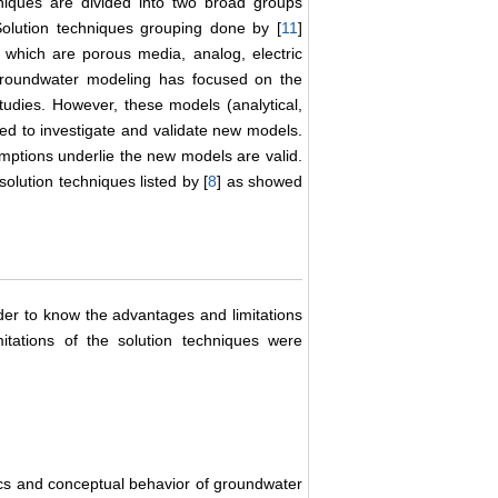
hniques are divided into two broad groups
olution techniques grouping done by [
11
]
 which are porous media, analog, electric
 groundwater modeling has focused on the
udies. However, these models (analytical,
ded to investigate and validate new models.
ptions underlie the new models are valid.
olution techniques listed by [
8
] as showed
rder to know the advantages and limitations
itations of the solution techniques were
tics and conceptual behavior of groundwater