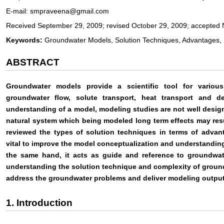
E-mail: smpraveena@gmail.com
Received September 29, 2009; revised October 29, 2009; accepted
Keywords:
Groundwater Models, Solution Techniques, Advantages, L
ABSTRACT
Groundwater models provide a scientific tool for variou
groundwater flow, solute transport, heat transport and d
understanding of a model, modeling studies are not well desig
natural system which being modeled long term effects may res
reviewed the types of solution techniques in terms of advant
vital to improve the model conceptualization and understanding
the same hand, it acts as guide and reference to groundwat
understanding the solution technique and complexity of groun
address the groundwater problems and deliver modeling output 
1. Introduction