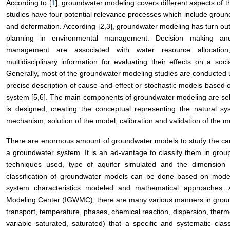
According to [
1
], groundwater modeling covers different aspects of
studies have four potential relevance processes which include ground
and deformation. According [2,3], groundwater modeling has turn out 
planning in environmental management. Decision making and
management are associated with water resource allocation
multidisciplinary information for evaluating their effects on a so
Generally, most of the groundwater modeling studies are conducted u
precise description of cause-and-effect or stochastic models based o
system [5,6]. The main components of groundwater modeling are sel
is designed, creating the conceptual representing the natural sy
mechanism, solution of the model, calibration and validation of the mo
There are enormous amount of groundwater models to study the cause
a groundwater system. It is an ad-vantage to classify them in group
techniques used, type of aquifer simulated and the dimension 
classification of groundwater models can be done based on model
system characteristics modeled and mathematical approaches. 
Modeling Center (IGWMC), there are many various manners in ground
transport, temperature, phases, chemical reaction, dispersion, therm
variable saturated, saturated) that a specific and systematic clas