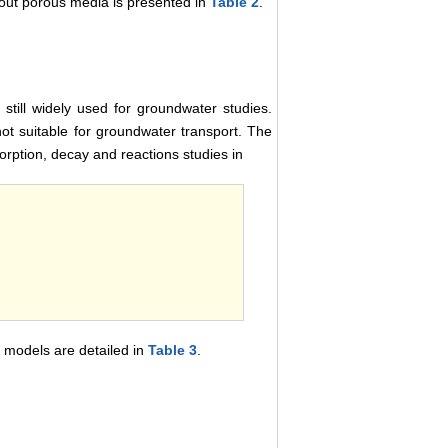
bout porous media is presented in
Table 2
.
still widely used for groundwater studies.
t suitable for groundwater transport. The
sorption, decay and reactions studies in
 models are detailed in
Table 3
.