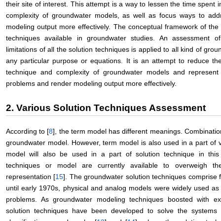
their site of interest. This attempt is a way to lessen the time spent
complexity of groundwater models, as well as focus ways to add
modeling output more effectively. The conceptual framework of the
techniques available in groundwater studies. An assessment o
limitations of all the solution techniques is applied to all kind of gr
any particular purpose or equations. It is an attempt to reduce th
technique and complexity of groundwater models and represent
problems and render modeling output more effectively.
2. Various Solution Techniques Assessment
According to [
8
], the term model has different meanings. Combinatio
groundwater model. However, term model is also used in a part of v
model will also be used in a part of solution technique in this
techniques or model are currently available to overweigh t
representation [
15
]. The groundwater solution techniques comprise 
until early 1970s, physical and analog models were widely used a
problems. As groundwater modeling techniques boosted with ex
solution techniques have been developed to solve the systems 