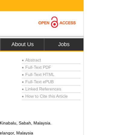
About Us
Jobs
Abstract
●
Full-Text PDF
●
Full-Text HTML
●
Full-Text ePUB
●
Linked References
●
How to Cite this Article
●
 Kinabalu, Sabah, Malaysia.
elangor, Malaysia