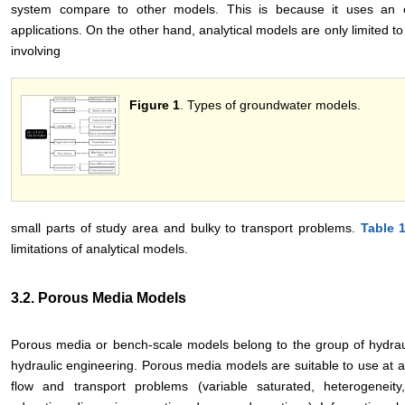
system compare to other models. This is because it uses an exac
applications. On the other hand, analytical models are only limited
involving
Figure 1
. Types of groundwater models.
small parts of study area and bulky to transport problems.
Table 
limitations of analytical models.
3.2. Porous Media Models
Porous media or bench-scale models belong to the group of hydrau
hydraulic engineering. Porous media models are suitable to use at a
flow and transport problems (variable saturated, heterogeneity,