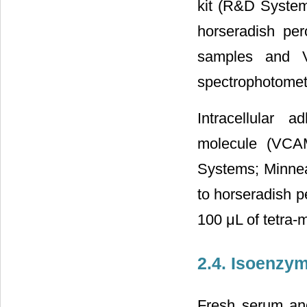
kit (R&D System
horseradish per
samples and V
spectrophotometr
Intracellular 
molecule (VCA
Systems; Minnea
to horseradish p
100 μL of tetra-
2.4. Isoenzy
Fresh serum an