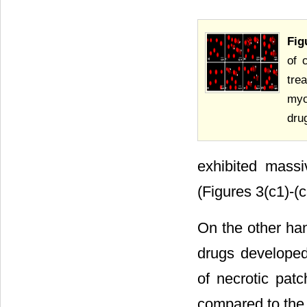
Fig
of 
tre
myo
dru
exhibited mass
(Figures 3(c1)-(c
On the other han
drugs developed 
of necrotic patc
compared to the c