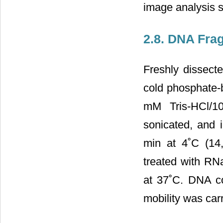
image analysis s
2.8. DNA Fra
Freshly dissect
cold phosphate-b
mM Tris-HCl/1
sonicated, and i
min at 4˚C (14
treated with RN
at 37˚C. DNA co
mobility was car