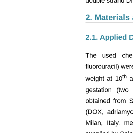
double strand 
2. Material
2.1. Applied
The used chemo
fluorouracil) we
th
weight at 10
a
gestation (two 
obtained from 
(DOX, adriamyci
Milan, Italy, m