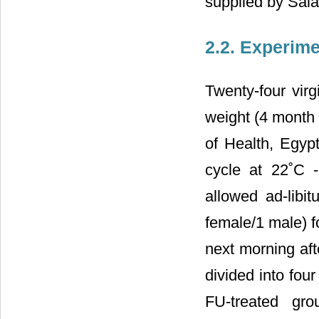
supplied by Sal
2.2. Experim
Twenty-four vir
weight (4 month 
of Health, Egyp
cycle at 22˚C 
allowed ad-libit
female/1 male) f
next morning aft
divided into fou
FU-treated gro