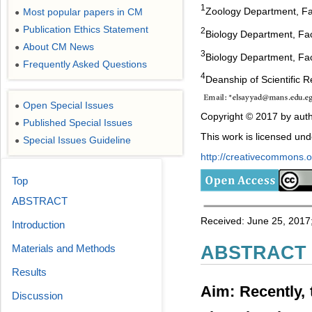
1
Zoology Department, Fa
Most popular papers in CM
●
Publication Ethics Statement
●
2
Biology Department, Fac
About CM News
●
3
Biology Department, Fac
Frequently Asked Questions
●
4
Deanship of Scientific 
Open Special Issues
●
Copyright © 2017 by auth
Published Special Issues
●
This work is licensed un
Special Issues Guideline
●
http://creativecommons.or
Top
ABSTRACT
Received: June 25, 2017;
Introduction
Materials and Methods
ABSTRACT
Results
Aim: Recently, 
Discussion