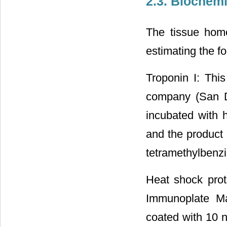
2.3. Biochemi
The tissue homo
estimating the fo
Troponin I: Thi
company (San D
incubated with 
and the product 
tetramethylbenz
Heat shock pro
Immunoplate Ma
coated with 10 n