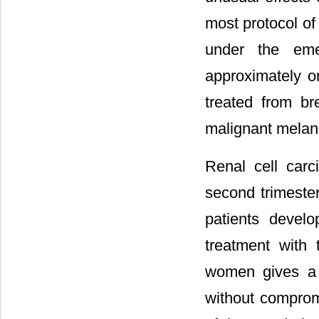
most protocol of
under the eme
approximately o
treated from br
malignant melan
Renal cell car
second trimester
patients devel
treatment with
women gives a 
without compromi