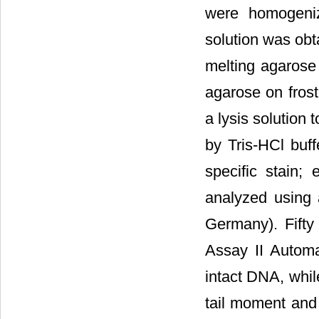
were homogeniz
solution was ob
melting agaros
agarose on frost
a lysis solution
by Tris-HCl buff
specific stain;
analyzed using 
Germany). Fifty
Assay II Automa
intact DNA, whil
tail moment and