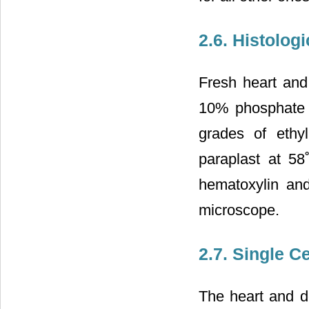
2.6. Histologi
Fresh heart and
10% phosphate b
grades of ethy
paraplast at 58
hematoxylin and
microscope.
2.7. Single C
The heart and do