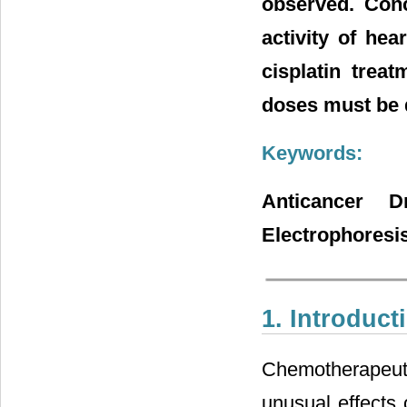
observed. Conc
activity of hea
cisplatin trea
doses must be 
Keywords:
Anticancer D
Electrophoresi
1. Introduct
Chemotherapeuti
unusual effects 