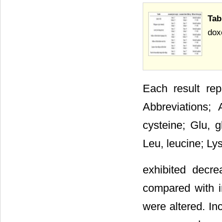
Tab
doxo
Each result re
Abbreviations; 
cysteine; Glu, gl
Leu, leucine; Ly
exhibited decr
compared with in
were altered. In