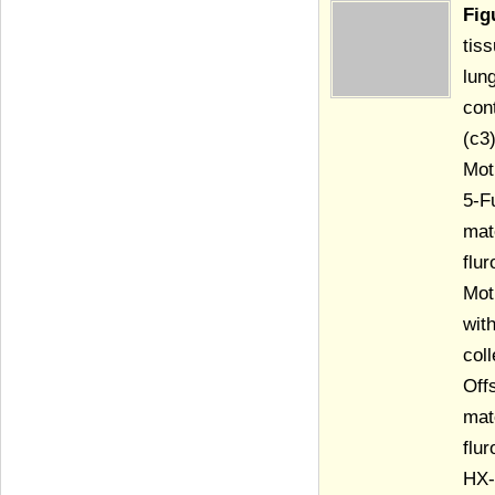
Fig
tis
lun
con
(c3
Mot
5-F
mat
flu
Mot
wit
col
Off
mat
flu
HX-