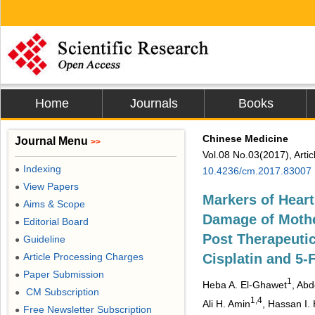
Home
Journals
Books
Chinese Medicine
Journal Menu
>>
Vol.08 No.03(2017), Arti
Indexing
●
10.4236/cm.2017.83007
View Papers
●
Markers of Heart
Aims & Scope
●
Damage of Mothe
Editorial Board
●
Post Therapeutic
Guideline
●
Article Processing Charges
Cisplatin and 5-F
●
Paper Submission
●
1
Heba A. El-Ghawet
, Abd
CM Subscription
●
1,4
Ali H. Amin
, Hassan I.
Free Newsletter Subscription
●