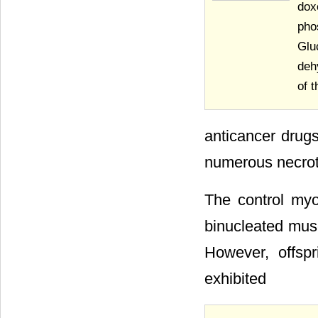
dox
pho
Glu
deh
of 
anticancer drug
numerous necroti
The control myo
binucleated muscl
However, offspr
exhibited