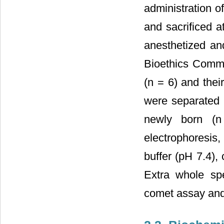
administration o
and sacrificed a
anesthetized and
Bioethics Commi
(n = 6) and thei
were separated 
newly born (n
electrophoresis
buffer (pH 7.4),
Extra whole spe
comet assay and