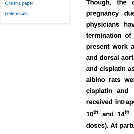
Though, the c
Cite this paper
pregnancy due
References
physicians ha
termination of
present work ai
and dorsal aort
and cisplatin a
albino rats we
cisplatin and 
received intrap
th
th
10
and 14
d
doses). At part