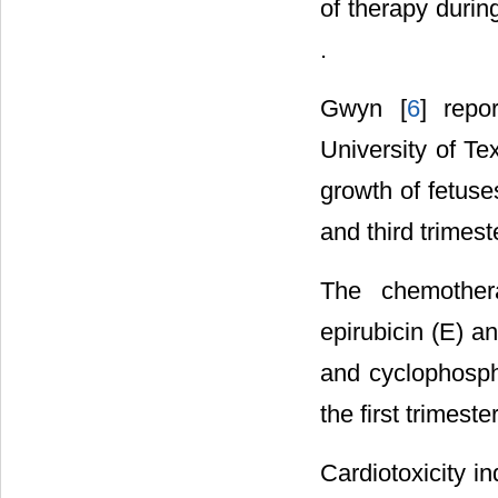
of therapy durin
.
Gwyn [
6
] repo
University of T
growth of fetus
and third trimest
The chemothera
epirubicin (E) a
and cyclophosph
the first trimest
Cardiotoxicity i