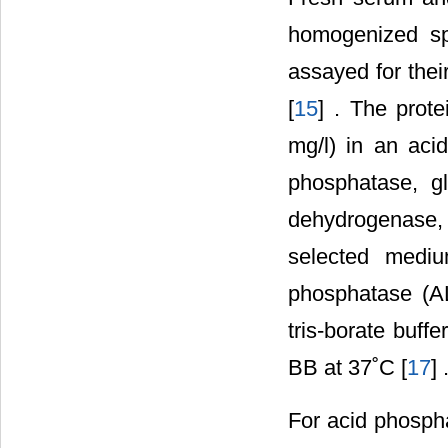
homogenized sp
assayed for their
[
15
] . The prot
mg/l) in an aci
phosphatase, g
dehydrogenase, t
selected mediu
phosphatase (AL
tris-borate buff
BB at 37˚C [
17
] 
For acid phospha