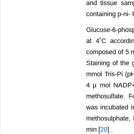
and tissue samp
containing p-ni-
Glucose-6-phosp
at 4˚C accordi
composed of 5 m
Staining of the
mmol Tris-Pi (pH
4 µ mol NADP+,
methosulfate. F
was incubated i
methosulphate, 
min [
20
] .