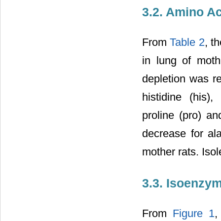
3.2. Amino Ac
From
Table 2
, t
in lung of moth
depletion was re
histidine (his)
proline (pro) an
decrease for ala
mother rats. Isol
3.3. Isoenzy
From
Figure 1
,