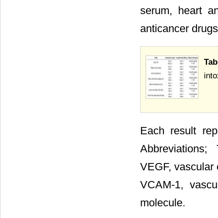
serum, heart an
anticancer drugs
Tab
into
Each result re
Abbreviations;
VEGF, vascular e
VCAM-1, vascul
molecule.