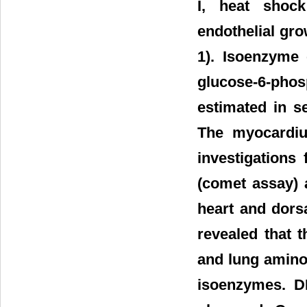
I, heat shock
endothelial gr
1). Isoenzyme 
glucose-6-phos
estimated in s
The myocardiu
investigations
(comet assay) 
heart and dorsa
revealed that 
and lung amino
isoenzymes. D