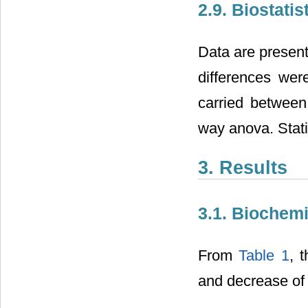
2.9. Biostatis
Data are present
differences wer
carried between
way anova. Stati
3. Results
3.1. Biochem
From
Table 1
, 
and decrease o