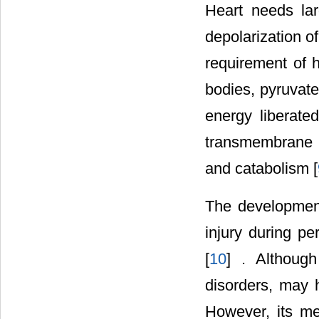
Heart needs lar
depolarization 
requirement of h
bodies, pyruvate
energy liberate
transmembrane pu
and catabolism [
The development
injury during pe
[
10
] . Although
disorders, may h
However, its me