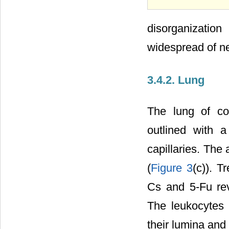
disorganization
widespread of ne
3.4.2. Lung
The lung of co
outlined with a
capillaries. The
(
Figure 3
(c)). 
Cs and 5-Fu rev
The leukocytes 
their lumina and