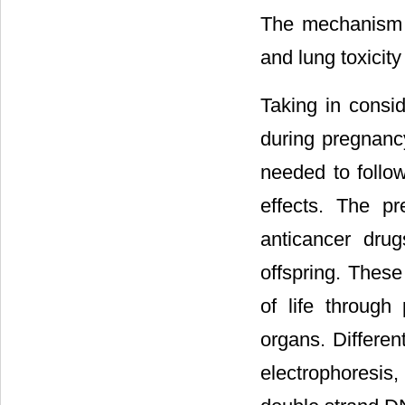
The mechanism of
and lung toxicity
Taking in consid
during pregnancy
needed to follow
effects. The p
anticancer dru
offspring. These
of life through
organs. Differe
electrophoresis