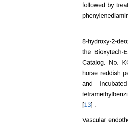
followed by trea
phenylenediamin
.
8-hydroxy-2-de
the Bioxytech-
Catalog. No. K
horse reddish p
and incubate
tetramethylbenz
[
13
] .
Vascular endoth