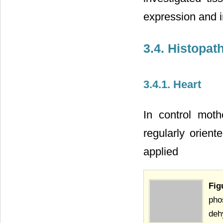
expression and in
3.4. Histopat
3.4.1. Heart
In control moth
regularly orient
applied
Fi
pho
deh