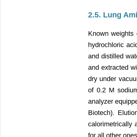
2.5. Lung Am
Known weights o
hydrochloric aci
and distilled wa
and extracted wi
dry under vacuu
of 0.2 M sodium
analyzer equipp
Biotech). Eluti
calorimetrically
for all other ones