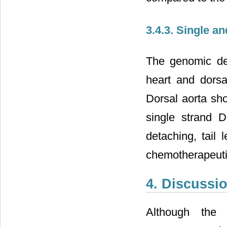
3.4.3. Single 
The genomic deg
heart and dorsa
Dorsal aorta sh
single strand 
detaching, tail 
chemotherapeuti
4. Discussi
Although the 