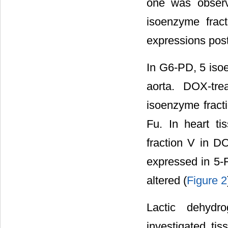
one was observ
isoenzyme frac
expressions post
In G6-PD, 5 isoe
aorta. DOX-tre
isoenzyme fract
Fu. In heart t
fraction V in D
expressed in 5-F
altered (
Figure 2
Lactic dehydr
investigated ti