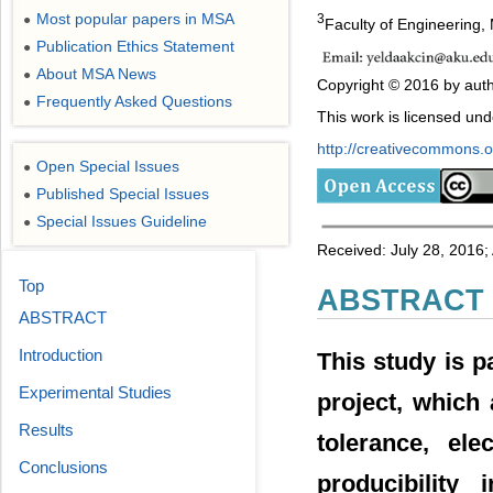
Most popular papers in MSA
3
●
Faculty of Engineering,
Publication Ethics Statement
●
About MSA News
●
Copyright © 2016 by auth
Frequently Asked Questions
●
This work is licensed un
http://creativecommons.or
Open Special Issues
●
Published Special Issues
●
Special Issues Guideline
●
Received: July 28, 2016;
Top
ABSTRACT
ABSTRACT
Introduction
This study is p
Experimental Studies
project, which
Results
tolerance, ele
Conclusions
producibility 