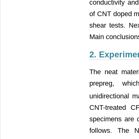
conductivity and
of CNT doped mat
shear tests. Ne
Main conclusions
2. Experime
The neat mater
prepreg, whic
unidirectional m
CNT-treated C
specimens are c
follows. The 