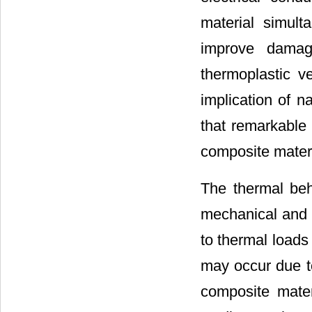
material simult
improve damag
thermoplastic ve
implication of n
that remarkable
composite mater
The thermal be
mechanical and e
to thermal loads
may occur due to
composite materi