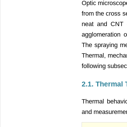
Optic microscop
from the cross s
neat and CNT d
agglomeration o
The spraying me
Thermal, mechani
following subsec
2.1. Thermal 
Thermal behavio
and measureme