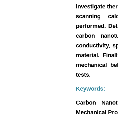
investigate the
scanning cal
performed. Det
carbon nanot
conductivity, s
material. Fina
mechanical beh
tests.
Keywords:
Carbon Nanotu
Mechanical Pro