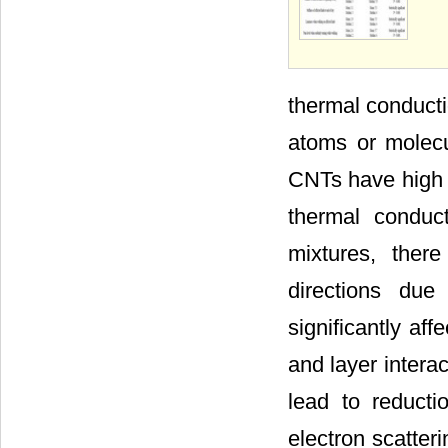
thermal conducti
atoms or molecu
CNTs have high t
thermal conduc
mixtures, ther
directions due
significantly aff
and layer interac
lead to reducti
electron scatteri