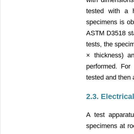
tested with a
specimens is obt
ASTM D3518 stan
tests, the speci
× thickness) a
performed. For 
tested and then 
2.3. Electrica
A test apparatu
specimens at ro