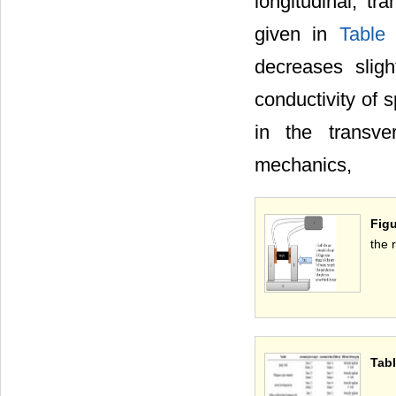
longitudinal, t
given in
Table
decreases sligh
conductivity of s
in the transve
mechanics,
Figu
the 
Tabl