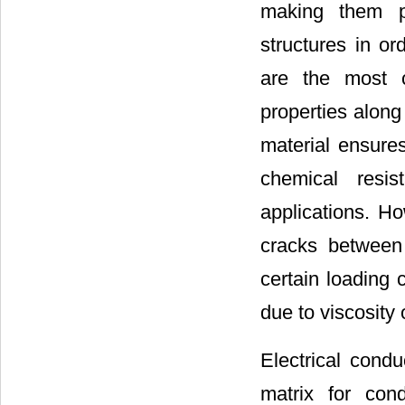
making them po
structures in o
are the most 
properties along 
material ensure
chemical resis
applications. Ho
cracks between 
certain loading 
due to viscosity 
Electrical condu
matrix for con