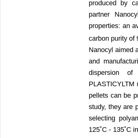
produced by ca
partner Nanoc
properties: an a
carbon purity of
Nanocyl aimed a
and manufactur
dispersion o
PLASTICYLTM usi
pellets can be p
study, they are
selecting polya
125˚C - 135˚C in