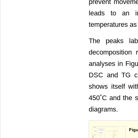
prevent movement
leads to an in
temperatures as 
The peaks labe
decomposition 
analyses in Fig
DSC and TG cur
shows itself w
450˚C and the s
diagrams.
Figu