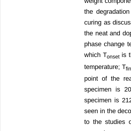
weight componen
the degradation
curing as discus
the neat and dop
phase change t
which T
is t
onset
temperature; T
fi
point of the re
specimen is 20
specimen is 21
seen in the dec
to the studies o