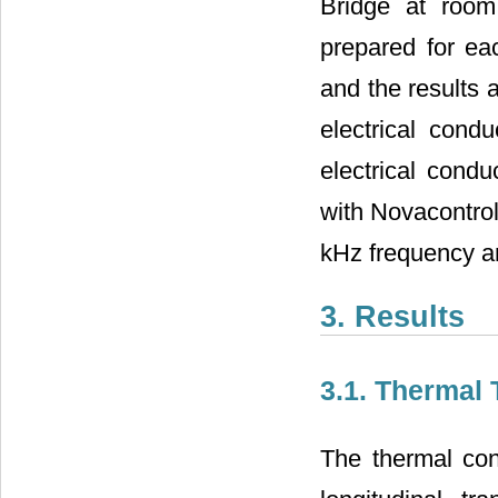
Bridge at room
prepared for ea
and the results 
electrical condu
electrical cond
with Novacontro
kHz frequency a
3. Results
3.1. Thermal 
The thermal con