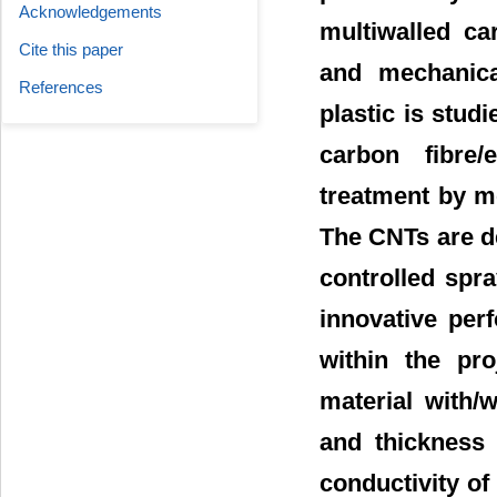
Acknowledgements
multiwalled ca
Cite this paper
and mechanica
References
plastic is stud
carbon fibre
treatment by m
The CNTs are de
controlled spra
innovative per
within the pro
material with/
and thickness 
conductivity of