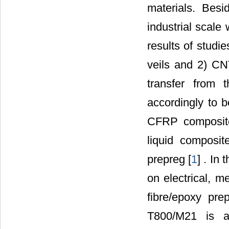
materials. Besi
industrial scale
results of studi
veils and 2) CN
transfer from 
accordingly to b
CFRP composite,
liquid composit
prepreg [
1
] . In
on electrical, m
fibre/epoxy pre
T800/M21 is a