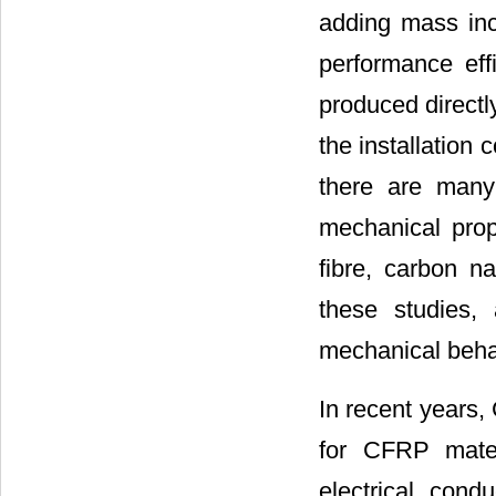
adding mass inc
performance effi
produced directl
the installation 
there are many 
mechanical prop
fibre, carbon n
these studies, 
mechanical beha
In recent years,
for CFRP mater
electrical cond