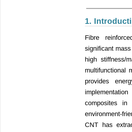
1. Introduct
Fibre reinfor
significant mass
high stiffness/
multifunctiona
provides ener
implementatio
composites in
environment-frien
CNT has extraor