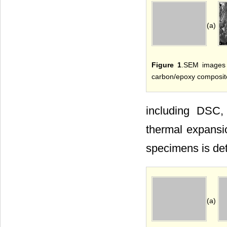
(a)
Figure 1
.SEM images 
carbon/epoxy composit
including DSC, 
thermal expansio
specimens is de
(a)