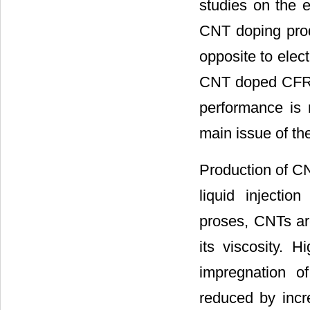
studies on the e
CNT doping prod
opposite to elect
CNT doped CFRP 
performance is 
main issue of t
Production of C
liquid injecti
proses, CNTs are
its viscosity. H
impregnation o
reduced by incr