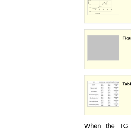
Figu
Tabl
When the TG 