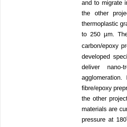
and to migrate 
the other proj
thermoplastic gr
to 250 µm. The
carbon/epoxy pr
developed speci
deliver nano-
agglomeration.
fibre/epoxy prep
the other projec
materials are cu
pressure at 180