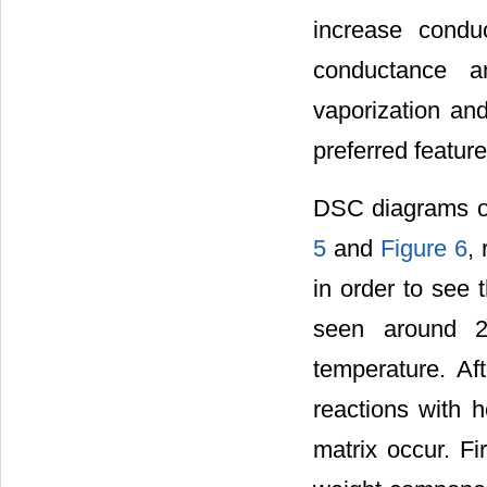
increase condu
conductance an
vaporization and
preferred featur
DSC diagrams o
5
and
Figure 6
,
in order to see 
seen around 20
temperature. Af
reactions with 
matrix occur. Fi