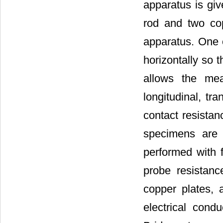
apparatus is gi
rod and two cop
apparatus. One o
horizontally so 
allows the mea
longitudinal, tr
contact resista
specimens are 
performed with f
probe resistanc
copper plates, 
electrical con