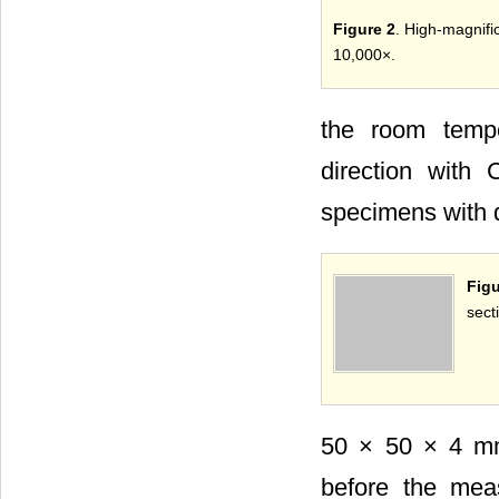
Figure 2
. High-magnif
10,000×.
the room tempe
direction with
specimens with 
Fig
sect
50 × 50 × 4 mm
before the mea