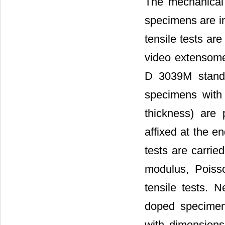
The mechanical
specimens are in
tensile tests ar
video extensome
D 3039M standar
specimens with
thickness) are 
affixed at the e
tests are carrie
modulus, Poisso
tensile tests. 
doped specimen
with dimensions