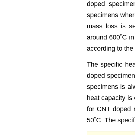
doped specimen
specimens wher
mass loss is 
around 600˚C in
according to the 
The specific hea
doped specimen
specimens is alw
heat capacity is
for CNT doped m
50˚C. The specif