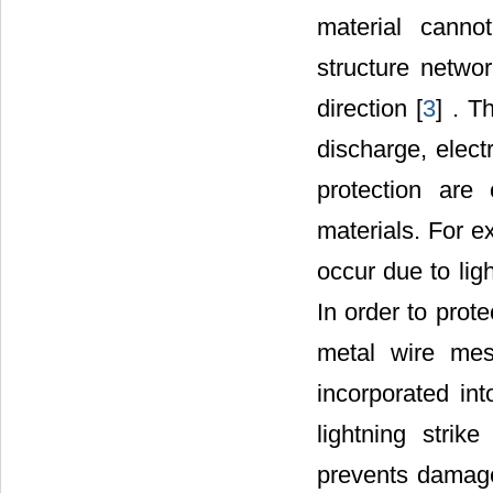
material cannot
structure networ
direction [
3
] . T
discharge, elect
protection are 
materials. For e
occur due to lig
In order to prote
metal wire mes
incorporated int
lightning strik
prevents damage