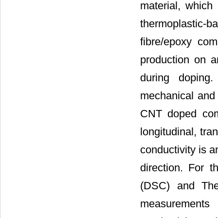
material, whic
thermoplastic-b
fibre/epoxy com
production on a
during doping.
mechanical and e
CNT doped comp
longitudinal, tra
conductivity is 
direction. For t
(DSC) and Ther
measurements o