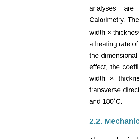
analyses are
Calorimetry. Th
width × thicknes
a heating rate o
the dimensional
effect, the coef
width × thickn
transverse dir
and 180˚C.
2.2. Mechanic