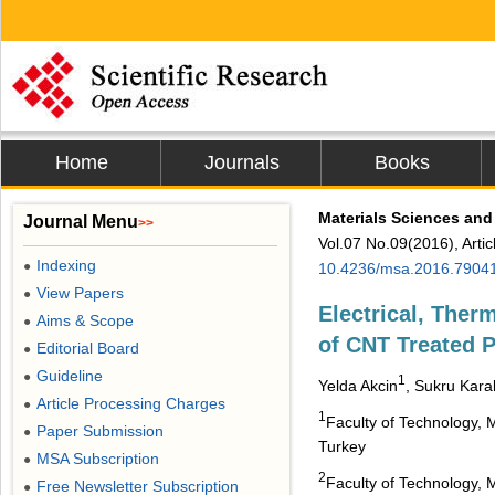
Home
Journals
Books
Materials Sciences and
Journal Menu
>>
Vol.07 No.09(2016), Arti
Indexing
●
10.4236/msa.2016.7904
View Papers
●
Electrical, Ther
Aims & Scope
●
of CNT Treated 
Editorial Board
●
Guideline
●
1
Yelda Akcin
, Sukru Kar
Article Processing Charges
●
1
Faculty of Technology, 
Paper Submission
●
Turkey
MSA Subscription
●
2
Faculty of Technology, 
Free Newsletter Subscription
●