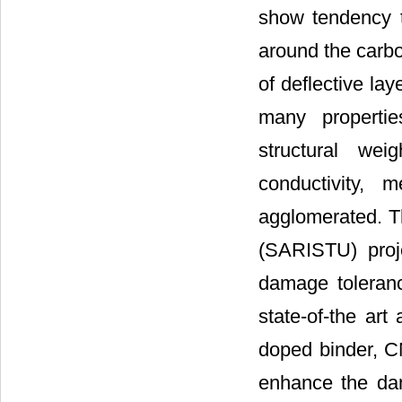
show tendency t
around the carbo
of deflective laye
many propertie
structural wei
conductivity,
agglomerated. Thi
(SARISTU) proje
damage tolerance
state-of-the ar
doped binder, C
enhance the dam