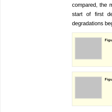
compared, the m
start of first
degradations be
Figu
Figu