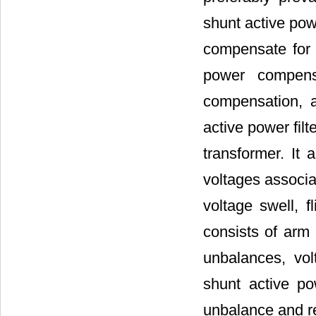
shunt active powe
compensate for a
power compensa
compensation, 
active power filt
transformer. It 
voltages associa
voltage swell, fl
consists of arm 
unbalances, vol
shunt active po
unbalance and re