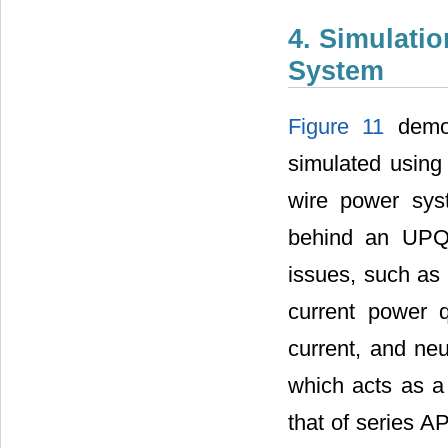
4. Simulati
System
Figure 11
demon
simulated using
wire power sys
behind an UPQC
issues, such as 
current power q
current, and neu
which acts as a 
that of series A