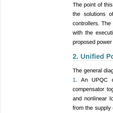
The point of thi
the solutions 
controllers. Th
with the execut
proposed power s
2. Unified 
The general dia
1
. An UPQC co
compensator tog
and nonlinear 
from the supply 