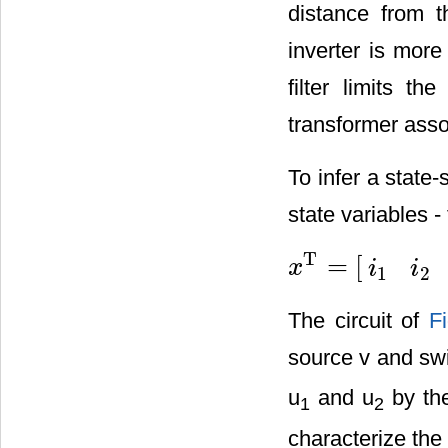
distance from th
inverter is more
filter limits t
transformer assoc
To infer a state-
state variables -
T
=
[
x
i
i
x
T
=
[
i
1
i
2
i
3
i
4
v
s
d
v
l
]
1
2
The circuit of
F
source v and swi
u
and u
by the
1
2
characterize the