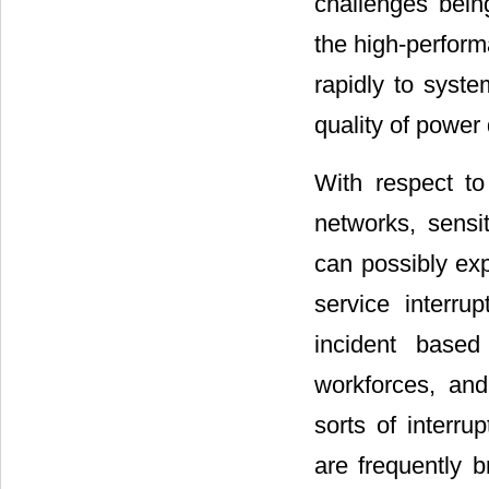
challenges bei
the high-perform
rapidly to syste
quality of power 
With respect t
networks, sensit
can possibly exp
service interru
incident based
workforces, an
sorts of interr
are frequently b