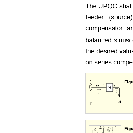
The UPQC shall p
feeder (source
compensator an
balanced sinusoi
the desired valu
on series comp
Figu
Figu