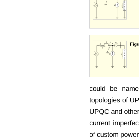
Figu
could be name
topologies of UP
UPQC and other s
current imperfec
of custom power 