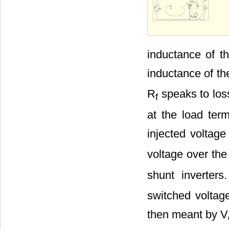
inductance of t
inductance of th
R
speaks to loss
f
at the load term
injected voltage
voltage over the
shunt inverters
switched voltage
then meant by V