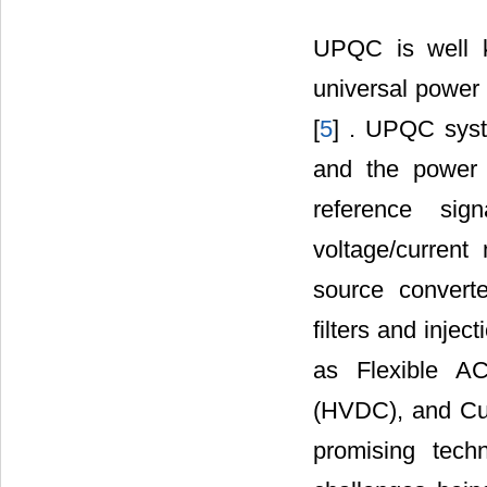
UPQC is well k
universal power q
[
5
] . UPQC syst
and the power c
reference sig
voltage/current
source convert
filters and inje
as Flexible A
(HVDC), and Cu
promising tech