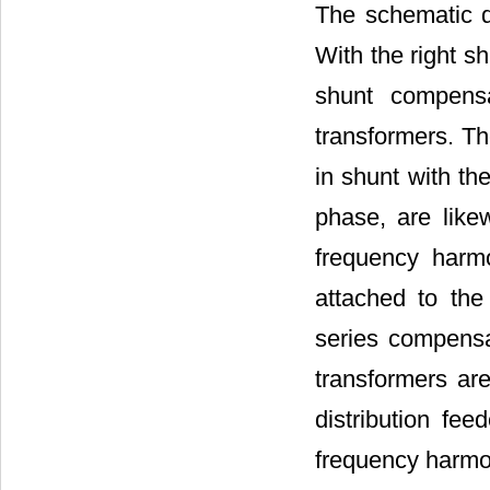
The schematic d
With the right s
shunt compensa
transformers. Th
in shunt with the
phase, are like
frequency harmo
attached to the
series compensa
transformers are
distribution fee
frequency harmo