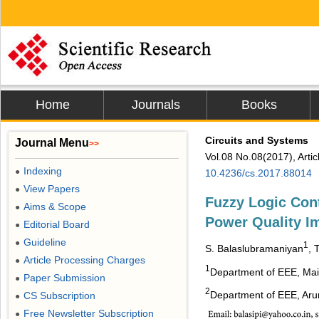
Home
Journals
Books
Circuits and Systems
Journal Menu
>>
Vol.08 No.08(2017), Arti
Indexing
●
10.4236/cs.2017.88014
View Papers
●
Fuzzy Logic Cont
Aims & Scope
●
Power Quality 
Editorial Board
●
Guideline
●
1
S. Balaslubramaniyan
, 
Article Processing Charges
●
1
Department of EEE, Mai
Paper Submission
●
2
Department of EEE, Arun
CS Subscription
●
Free Newsletter Subscription
●