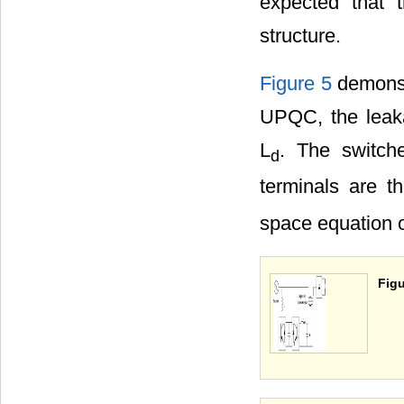
expected that 
structure.
Figure 5
demonstr
UPQC, the leaka
L
. The switche
d
terminals are t
space equation of
Figu