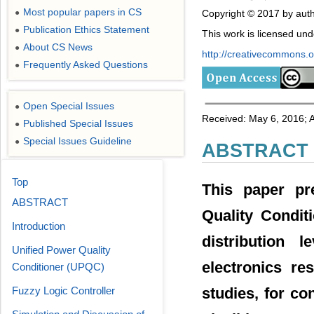
Most popular papers in CS
Copyright © 2017 by auth
●
Publication Ethics Statement
●
This work is licensed un
About CS News
●
http://creativecommons.or
Frequently Asked Questions
●
Open Special Issues
●
Received: May 6, 2016; 
Published Special Issues
●
Special Issues Guideline
●
ABSTRACT
Top
This paper pr
ABSTRACT
Quality Condit
Introduction
distribution 
Unified Power Quality
electronics re
Conditioner (UPQC)
Fuzzy Logic Controller
studies, for c