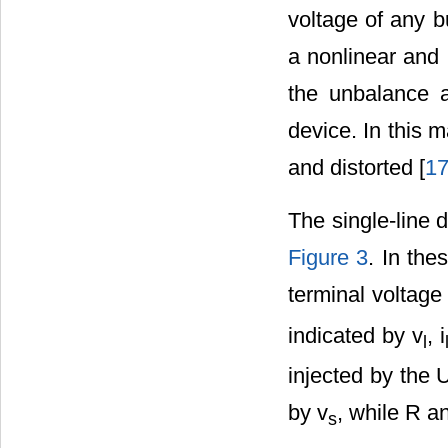
voltage of any b
a nonlinear and 
the unbalance a
device. In this 
and distorted [
1
The single-line
Figure 3
. In the
terminal voltage
indicated by v
, i
l
injected by the 
by v
, while R a
s