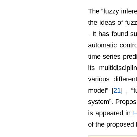
The “fuzzy infe
the ideas of fuzz
. It has found s
automatic contro
time series predi
its multidiscip
various differe
model” [
21
] , “
system”. Propos
is appeared in
F
of the proposed 