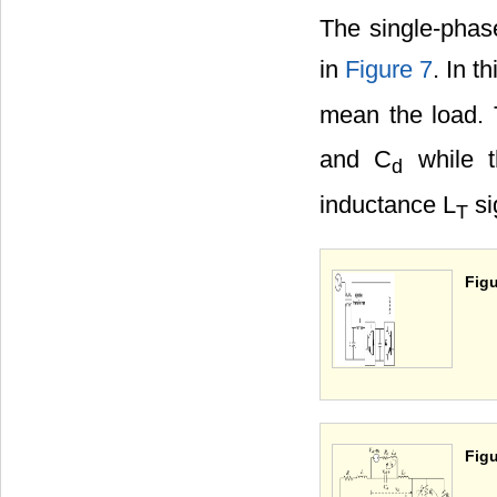
The single-phase
in
Figure 7
. In t
mean the load. T
and C
while t
d
inductance L
si
T
Figu
Figu