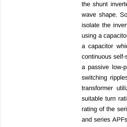
the shunt invert
wave shape. Som
isolate the inve
using a capacito
a capacitor whi
continuous self-s
a passive low-p
switching ripple
transformer uti
suitable turn ra
rating of the ser
and series APFs 