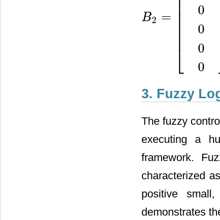
⎢
⎢
⎢
0
⎢
=
B
⎢
2
B
2
=
[
1
L
+
L
T
0
0
0
0
0
]
⎢
0
⎢
0
⎣
0
3. Fuzzy Log
The fuzzy contro
executing a hu
framework. Fu
characterized as
positive small
demonstrates the