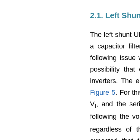
2.1. Left Sh
The left-shunt 
a capacitor filt
following issue
possibility that
inverters. The e
Figure 5
. For th
V
, and the ser
t
following the v
regardless of t