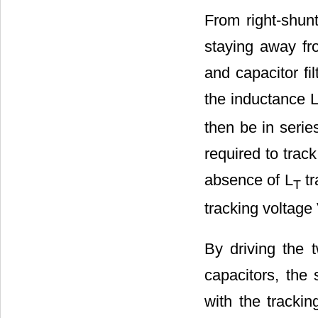
From right-shunt
staying away fro
and capacitor fil
the inductance 
then be in serie
required to trac
absence of L
tr
T
tracking voltage
By driving the t
capacitors, the 
with the trackin