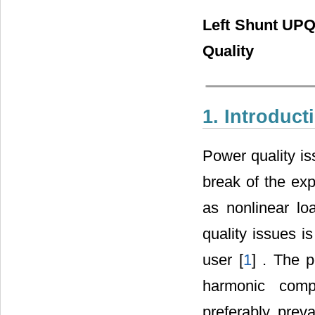
Left Shunt UPQ
Quality
1. Introduct
Power quality is
break of the ex
as nonlinear lo
quality issues i
user [
1
] . The 
harmonic comp
preferably prev