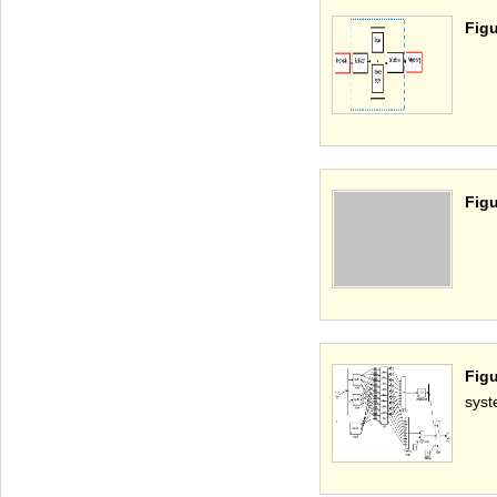
Figu
Figu
Figu
syst