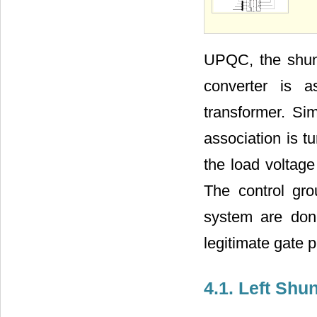
UPQC, the shunt
converter is a
transformer. Sim
association is
the load voltage
The control gr
system are done
legitimate gate 
4.1. Left Sh