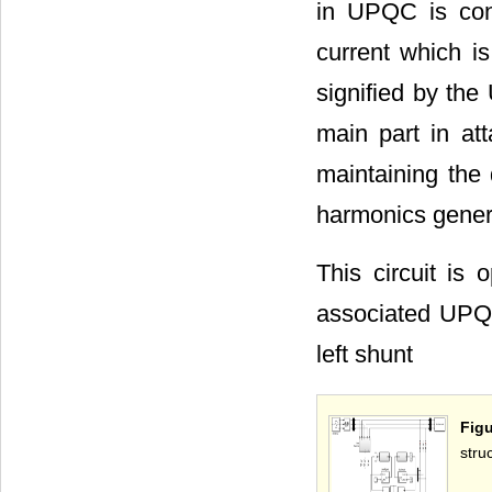
in UPQC is cont
current which is
signified by the
main part in a
maintaining the 
harmonics genera
This circuit is
associated UPQC
left shunt
Fig
stru