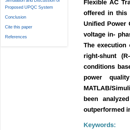
Simulation and Discussion of
Flexible AC Tr
Proposed UPQC System
offered in thi
Conclusion
Unified Power 
Cite this paper
voltage in- pha
References
The execution 
right-shunt (
conditions base
power qualit
MATLAB/Simulin
been analyzed
outperformed i
Keywords: