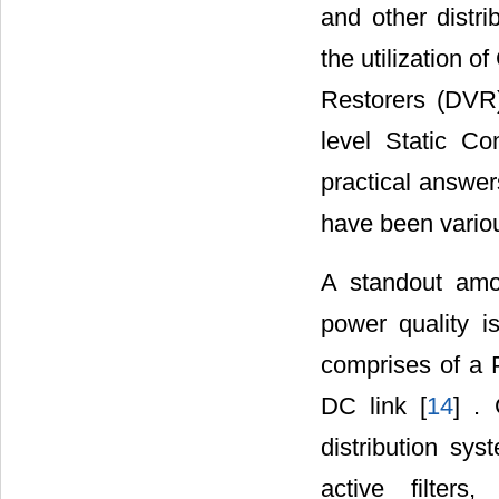
and other distr
the utilization 
Restorers (DVR)
level Static C
practical answer
have been vario
A standout amo
power quality i
comprises of a P
DC link [
14
] .
distribution sys
active filter