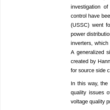
investigation o
control have bee
(USSC) went for
power distribut
inverters, which
A generalized s
created by Hann
for source side c
In this way, the
quality issues 
voltage quality pr