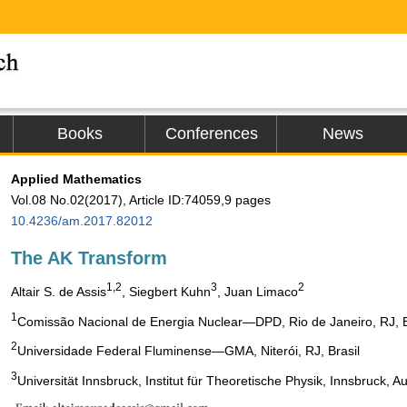
Books
Conferences
News
Applied Mathematics
Vol.08 No.02(2017), Article ID:74059,9 pages
10.4236/am.2017.82012
The AK Transform
1,2
3
2
Altair S. de Assis
, Siegbert Kuhn
, Juan Limaco
1
Comissão Nacional de Energia Nuclear―DPD, Rio de Janeiro, RJ, B
2
Universidade Federal Fluminense―GMA, Niterói, RJ, Brasil
3
Universität Innsbruck, Institut für Theoretische Physik, Innsbruck, Au