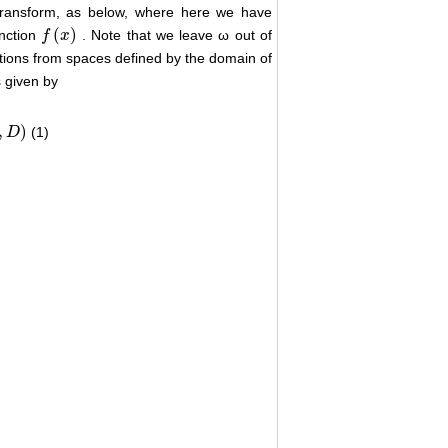
 transform, as below, where here we have
(
)
unction
. Note that we leave ω out of
f
f
(
x
)
x
unctions from spaces defined by the domain of
s given by
,
)
(1)
D