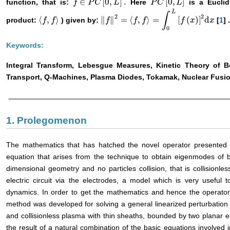
∈
[
0
,
]
.
[
0
,
]
function, that is:
Here
is a Euclid
f
f
∈
P
C
P
[
0
C
,
L
]
.
L
P
P
C
C
[
0
,
L
]
L
L
∫
2
2
⟨
,
⟩
∥
∥
=
⟨
,
⟩
=
[
(
)
]
d
product:
) given by:
[
1
] 
〈
f
f
,
f
〉
f
‖
f
f
‖
2
=
〈
f
,
f
〉
=
∫
f
0
L
f
[
f
(
x
)
]
2
d
x
f
x
x
0
Keywords:
Integral Transform, Lebesgue Measures, Kinetic Theory of 
Transport, Q-Machines, Plasma Diodes, Tokamak, Nuclear Fusi
1. Prolegomenon
The mathematics that has hatched the novel operator presented in
equation that arises from the technique to obtain eigenmodes of 
dimensional geometry and no particles collision, that is collisionl
electric circuit via the electrodes, a model which is very useful 
dynamics. In order to get the mathematics and hence the operator 
method was developed for solving a general linearized perturbation
and collisionless plasma with thin sheaths, bounded by two planar e
the result of a natural combination of the basic equations involved 