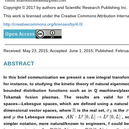
Copyright © 2017 by authors and Scientific Research Publishing Inc.
This work is licensed under the Creative Commons Attribution Interna
http://creativecommons.org/licenses/by/4.0/
Received: May 23, 2015; Accepted: June 1, 2015; Published: Februa
ABSTRACT
In this brief communication we present a new integral transfor
for instance, to studying the kinetic theory of natural eigenmo
bounded distribution functions such as in Q machines/plasm
Tokamak fusion plasmas. The results are valid for 
spaces―Lebesgue spaces, which are defined using a natural ge
R
dimensional vector spaces, where
is the real set,
is the
σ
σ
S
σ
σ
ℝ
S
p
p
:
[
0
,
]
→
[
0
,
]
and
the Lebesgue measure.
, s
μ
μ
A
A
K
K
:
L
p
[
0
L
,
L
]
→
L
L
p
[
0
,
L
]
L
L
simpler notation, more natural/known to engineers, f could 