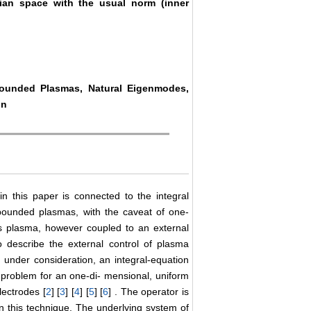
ian space with the usual norm (inner
.
Bounded Plasmas, Natural Eigenmodes,
on
 this paper is connected to the integral
bounded plasmas, with the caveat of one-
ess plasma, however coupled to an external
to describe the external control of plasma
under consideration, an integral-equation
 problem for an one-di- mensional, uniform
lectrodes [
2
] [
3
] [
4
] [
5
] [
6
] . The operator is
in this technique. The underlying system of