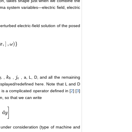
ion, takes shape just when we combine the
a system variables―electric field, electric
rturbed electric-field solution of the posed
,
]
,
)
}
x
ω
,
,
, a, L, D, and all the remaining
5
k
k
8
j
j
e
5
8
e
isplayed/redefined here. Note that L and D
is a complicated operator defined in [
2
] [
3
]
p
m, so that we can write
)
]
d
y
 under consideration (type of machine and