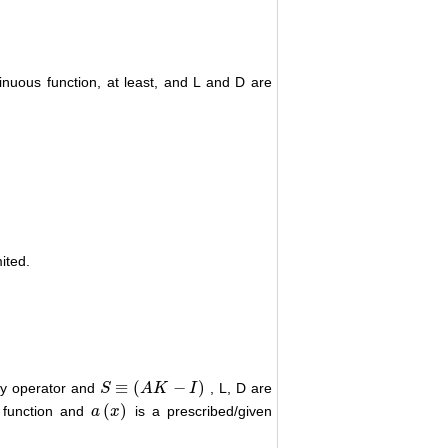
inuous function, at least, and L and D are
mited.
≡
(
−
)
ity operator and
, L, D are
S
S
≡
(
A
K
A
−
I
)
K
I
(
)
s function and
is a prescribed/given
a
a
(
x
x
)