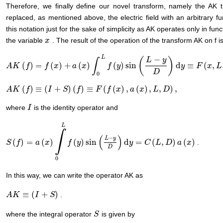
Therefore, we finally define our novel transform, namely the AK
replaced, as mentioned above, the electric field with an arbitrary f
this notation just for the sake of simplicity as AK operates only in f
the variable
. The result of the operation of the transform AK on f i
x
x
L
−
(
)
L
y
∫
(
)
=
(
)
+
(
)
(
)
sin
d
≡
(
,
A
A
K
K
(
f
)
=
f
f
(
x
)
+
a
f
(
x
)
∫
x
0
L
f
(
y
)
a
sin
x
(
L
−
y
D
)
d
f
y
≡
F
y
(
x
,
L
,
D
)
y
F
x
L
D
0
(
)
≡
(
+
)
(
)
≡
(
(
)
,
(
)
,
,
)
,
A
A
K
K
(
f
)
≡
f
(
I
+
S
)
(
f
)
I
≡
F
(
f
(
S
x
)
,
a
(
f
x
)
,
L
,
D
F
)
,
f
x
a
x
L
D
where
is the identity operator and
I
I
L
∫
(
)
−
L
y
(
)
=
(
)
(
)
sin
d
=
(
,
)
(
)
.
S
S
(
f
)
f
=
a
(
x
)
∫
a
0
L
f
x
(
y
)
sin
(
L
f
−
y
y
D
)
d
y
=
C
(
L
,
D
)
a
(
x
)
y
C
L
D
a
x
D
0
In this way, we can write the operator AK as
≡
(
+
)
.
A
A
K
K
≡
(
I
+
S
)
I
S
where the integral operator
is given by
S
S