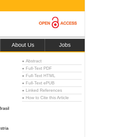
About Us
Jobs
Abstract
●
Full-Text PDF
●
Full-Text HTML
●
Full-Text ePUB
●
Linked References
●
How to Cite this Article
●
rasil
stria