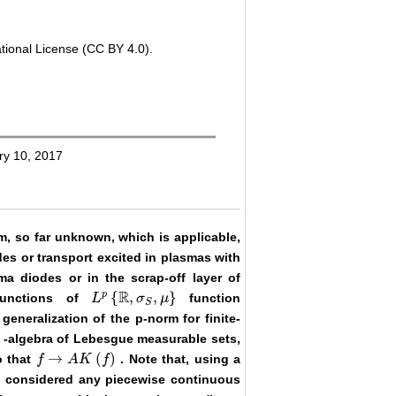
tional License (CC BY 4.0).
ry 10, 2017
m, so far unknown, which is applicable,
des or transport excited in plasmas with
a diodes or in the scrap-off layer of
R
p
{
,
,
}
functions of
function
L
σ
μ
L
p
{
ℝ
,
σ
S
,
μ
}
S
neralization of the p-norm for finite-
-algebra of Lebesgue measurable sets,
→
(
)
o that
. Note that, using a
f
f
→
A
K
A
(
f
)
K
f
be considered any piecewise continuous