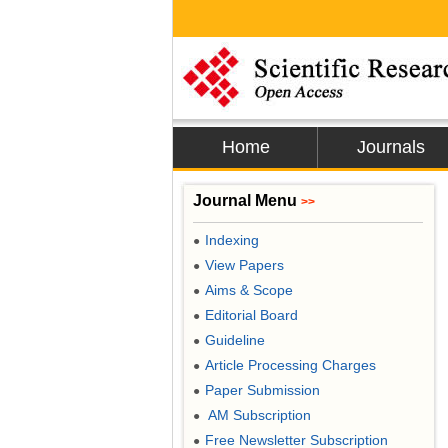
Home
Journals
Journal Menu
>>
Indexing
●
View Papers
●
Aims & Scope
●
Editorial Board
●
Guideline
●
Article Processing Charges
●
Paper Submission
●
AM Subscription
●
Free Newsletter Subscription
●