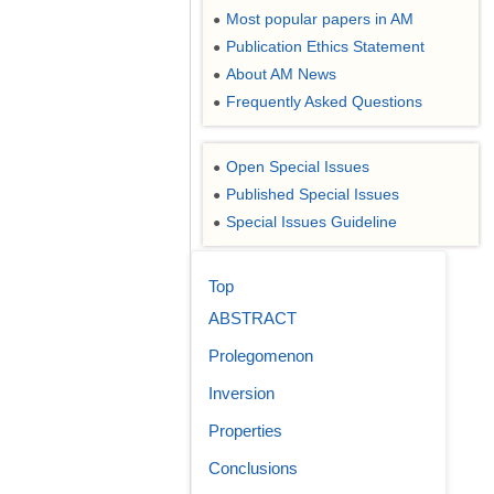
Most popular papers in AM
●
Publication Ethics Statement
●
About AM News
●
Frequently Asked Questions
●
Open Special Issues
●
Published Special Issues
●
Special Issues Guideline
●
Top
ABSTRACT
Prolegomenon
Inversion
Properties
Conclusions