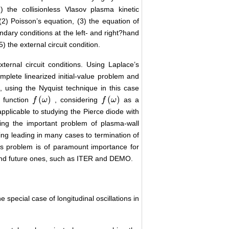
) the collisionless Vlasov plasma kinetic
 (2) Poisson’s equation, (3) the equation of
undary conditions at the left- and right?hand
 the external circuit condition.
ernal circuit conditions. Using Laplace’s
mplete linearized initial-value problem and
, using the Nyquist technique in this case
(
)
(
)
 function
, considering
as a
f
f
(
ω
ω
)
f
f
(
ω
ω
)
pplicable to studying the Pierce diode with
dying the important problem of plasma-wall
ng leading in many cases to termination of
is problem is of paramount importance for
nd future ones, such as ITER and DEMO.
he special case of longitudinal oscillations in