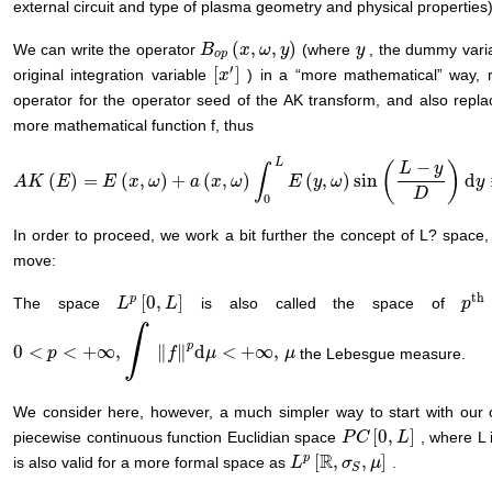
external circuit and type of plasma geometry and physical properties)
(
,
,
)
We can write the operator
(where
, the dummy variab
B
B
o
p
(
x
x
,
ω
,
ω
y
)
y
y
y
o
p
′
[
]
original integration variable
) in a “more mathematical” way, r
[
x
x
′
]
operator for the operator seed of the AK transform, and also replacin
more mathematical function f, thus
L
−
(
)
L
y
∫
(
)
=
(
,
)
+
(
,
)
(
,
)
sin
d
A
A
K
K
(
E
)
=
E
E
(
x
,
ω
)
E
+
a
(
x
x
,
ω
ω
)
∫
0
L
E
a
(
y
,
ω
x
)
sin
ω
(
L
−
y
D
E
)
d
y
≡
y
F
(
ω
x
,
ω
,
L
,
D
)
y
D
0
In order to proceed, we work a bit further the concept of L? space,
move:
th
p
[
0
,
]
The space
is also called the space of
L
L
p
[
0
,
L
]
L
p
p
th
∫
p
0
<
<
+
∞
,
∥
∥
d
<
+
∞
,
the Lebesgue measure.
0
<
p
<
p
+
∞
,
∫
‖
f
‖
p
d
μ
<
+
∞
,
f
μ
μ
μ
We consider here, however, a much simpler way to start with our c
[
0
,
]
piecewise continuous function Euclidian space
, where L 
P
P
C
C
[
0
,
L
]
L
R
p
[
,
,
]
is also valid for a more formal space as
.
L
σ
μ
L
p
[
ℝ
,
σ
S
,
μ
]
S