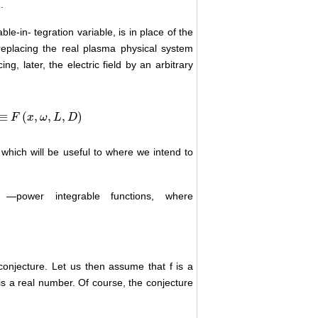
.
le-in- tegration variable, is in place of the
eplacing the real plasma physical system
g, later, the electric field by an arbitrary
≡
(
,
,
,
)
F
x
ω
L
D
 which will be useful to where we intend to
―power integrable functions,
where
onjecture. Let us then assume that f is a
is a real number. Of course, the conjecture