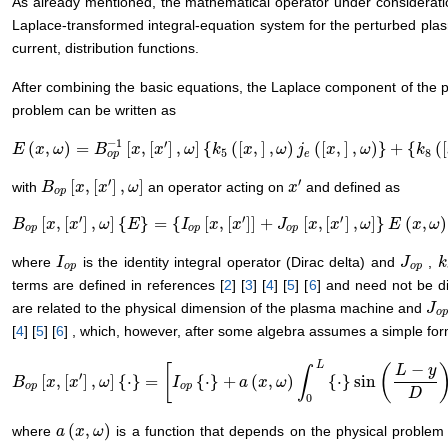
As already mentioned, the mathematical operator under considerat
Laplace-transformed integral-equation system for the perturbed plasm
current, distribution functions.
After combining the basic equations, the Laplace component of the pe
problem can be written as
−
1
′
(
,
)
=
[
,
[
]
,
]
{
(
[
,
]
,
)
(
[
,
]
,
)
}
+
{
(
[
E
E
(
x
,
x
ω
)
=
ω
B
o
p
−
B
1
[
x
,
[
x
′
]
x
,
ω
]
x
{
k
5
(
[
x
ω
,
]
,
ω
k
)
j
e
(
[
x
x
,
]
,
ω
)
}
ω
+
{
k
j
8
(
[
x
,
]
x
,
ω
)
}
ω
k
5
8
o
p
e
′
′
[
,
[
]
,
]
with
an operator acting on
and defined as
B
B
o
p
[
x
x
,
[
x
′
]
x
,
ω
]
ω
x
x
′
o
p
′
′
′
[
,
[
]
,
]
{
}
=
{
[
,
[
]
]
+
[
,
[
]
,
]
}
(
,
)
B
B
o
p
[
x
x
,
[
x
′
]
x
,
ω
]
{
E
ω
}
=
{
I
o
E
p
[
x
,
[
x
′
]
]
+
I
J
o
p
[
x
x
,
[
x
x
′
]
,
ω
]
}
E
(
J
x
,
ω
)
x
x
ω
E
x
ω
o
p
o
p
o
p
where
is the identity integral operator (Dirac delta) and
,
I
I
o
p
J
J
o
p
k
k
o
p
o
p
terms are defined in references [
2
] [
3
] [
4
] [
5
] [
6
] and need not be d
are related to the physical dimension of the plasma machine and
J
J
o
o
p
[
4
] [
5
] [
6
] , which, however, after some algebra assumes a simple for
L
−
[
(
L
y
∫
′
[
,
[
]
,
]
{
⋅
}
=
{
⋅
}
+
(
,
)
{
⋅
}
sin
B
B
o
p
[
x
x
,
[
x
′
]
x
,
ω
]
{
⋅
}
ω
=
[
I
o
p
{
⋅
}
+
a
(
x
I
,
ω
)
∫
0
L
{
⋅
}
sin
a
(
L
x
−
y
ω
D
)
d
y
]
o
p
o
p
D
0
(
,
)
where
is a function that depends on the physical problem
a
a
(
x
x
,
ω
)
ω