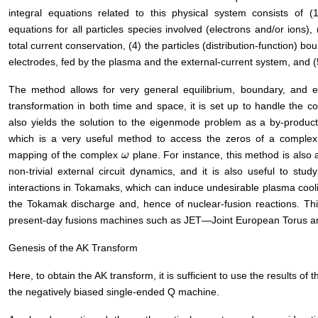
integral equations related to this physical system consists of (1
equations for all particles species involved (electrons and/or ions),
total current conservation, (4) the particles (distribution-function) bo
electrodes, fed by the plasma and the external-current system, and (5)
The method allows for very general equilibrium, boundary, and ext
transformation in both time and space, it is set up to handle the co
also yields the solution to the eigenmode problem as a by-product
which is a very useful method to access the zeros of a complex
mapping of the complex
plane. For instance, this method is also a
ω
ω
non-trivial external circuit dynamics, and it is also useful to stu
interactions in Tokamaks, which can induce undesirable plasma cooli
the Tokamak discharge and, hence of nuclear-fusion reactions. Th
present-day fusions machines such as JET―Joint European Torus a
Genesis of the AK Transform
Here, to obtain the AK transform, it is sufficient to use the results of t
the negatively biased single-ended Q machine.