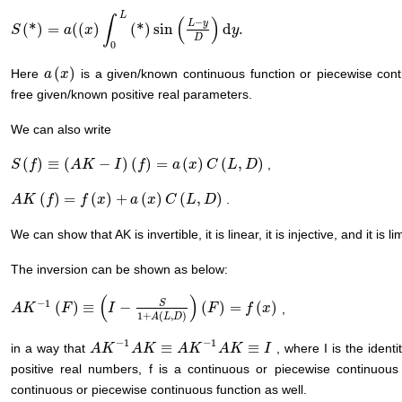
L
∫
(
)
−
L
y
(
*
)
=
(
(
)
(
*
)
sin
d
.
S
S
(
*
)
=
a
(
(
x
)
a
∫
0
L
x
(
*
)
sin
(
L
−
y
D
)
d
y
.
y
D
0
(
)
Here
is a given/known continuous function or piecewise cont
a
a
(
x
x
)
free given/known positive real parameters.
We can also write
(
)
≡
(
−
)
(
)
=
(
)
(
,
)
,
S
S
(
f
)
f
≡
(
A
K
−
I
A
)
(
f
K
)
=
a
(
x
)
I
C
(
L
,
f
D
)
a
x
C
L
D
(
)
=
(
)
+
(
)
(
,
)
.
A
A
K
K
(
f
)
=
f
f
(
x
)
+
a
f
(
x
)
C
x
(
L
,
D
)
a
x
C
L
D
We can show that AK is invertible, it is linear, it is injective, and it is li
The inversion can be shown as below:
(
)
−
1
S
(
)
≡
−
(
)
=
(
)
,
A
A
K
K
−
1
(
F
)
≡
F
(
I
−
S
1
+
A
I
(
L
,
D
)
)
(
F
)
=
f
(
x
)
F
f
x
1
+
(
,
)
A
L
D
−
1
−
1
≡
≡
in a way that
, where I is the ident
A
A
K
K
−
1
A
K
A
≡
K
A
K
−
1
A
A
K
K
≡
I
A
K
I
positive real numbers, f is a continuous or piecewise continuou
continuous or piecewise continuous function as well.