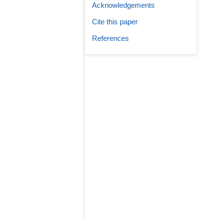
Acknowledgements
Cite this paper
References