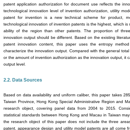
patent application authorization for document use reflects the inno
technological innovation level of invention authorization, utility m
patent for invention is a new technical scheme for product, 
technological innovation of invention patents is the highest, which is 
ability of the region than other patents. The proportion of thr
innovation output should be different. Based on the existing literatu
patent innovation content, this paper uses the entropy metho
characterize the innovation output. Compared with the general total
or the amount of invention authorization as the innovation output, it c
output level.
2.2. Data Sources
Based on data availability and uniform caliber, this paper takes 285
Taiwan Province, Hong Kong Special Administrative Region and Mac
research object, covering panel data from 2004 to 2015. Consid
statistical standards between Hong Kong and Macau in Taiwan may int
the research object of this paper does not include the three are
patent, appearance design and utility model patents are all come 