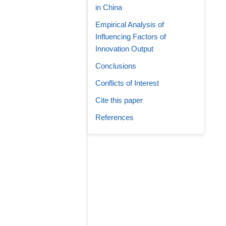
in China
Empirical Analysis of
Influencing Factors of
Innovation Output
Conclusions
Conflicts of Interest
Cite this paper
References