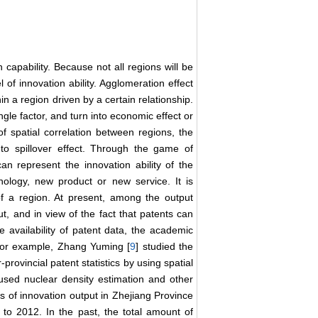
 capability. Because not all regions will be
 of innovation ability. Agglomeration effect
n a region driven by a certain relationship.
ngle factor, and turn into economic effect or
f spatial correlation between regions, the
nto spillover effect. Through the game of
can represent the innovation ability of the
ology, new product or new service. It is
ty of a region. At present, among the output
t, and in view of the fact that patents can
he availability of patent data, the academic
 For example, Zhang Yuming [
9
] studied the
r-provincial patent statistics by using spatial
used nuclear density estimation and other
ics of innovation output in Zhejiang Province
to 2012. In the past, the total amount of