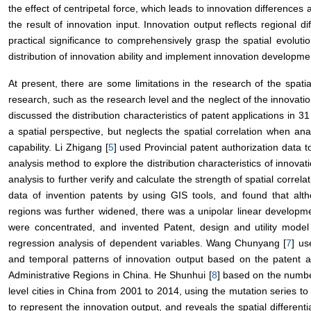
the effect of centripetal force, which leads to innovation differences
the result of innovation input. Innovation output reflects regional diff
practical significance to comprehensively grasp the spatial evolutio
distribution of innovation ability and implement innovation developmen
At present, there are some limitations in the research of the spati
research, such as the research level and the neglect of the innovatio
discussed the distribution characteristics of patent applications in 3
a spatial perspective, but neglects the spatial correlation when ana
capability. Li Zhigang [
5
] used Provincial patent authorization data t
analysis method to explore the distribution characteristics of innova
analysis to further verify and calculate the strength of spatial correla
data of invention patents by using GIS tools, and found that alt
regions was further widened, there was a unipolar linear developmen
were concentrated, and invented Patent, design and utility model
regression analysis of dependent variables. Wang Chunyang [
7
] us
and temporal patterns of innovation output based on the patent ap
Administrative Regions in China. He Shunhui [
8
] based on the numbe
level cities in China from 2001 to 2014, using the mutation series t
to represent the innovation output, and reveals the spatial differenti