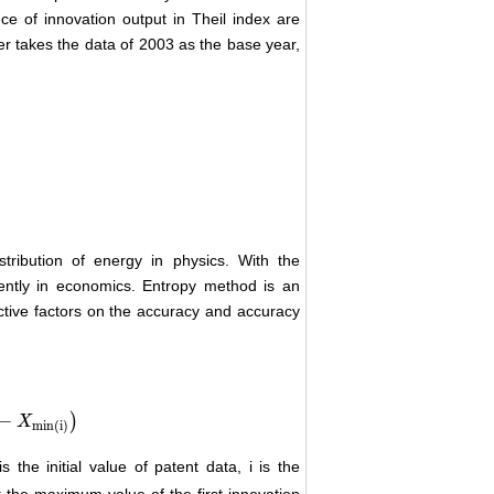
ce of innovation output in Theil index are
er takes the data of 2003 as the base year,
stribution of energy in physics. With the
uently in economics. Entropy method is an
ctive factors on the accuracy and accuracy
−
)
X
min
(i)
s the initial value of patent data, i is the
 the maximum value of the first innovation