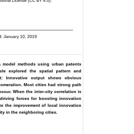
tional License (CC BY 4.0).
d: January 10, 2019
a model methods using urban patents
icle explored the spatial pattern and
at: Innovative output shows obvious
lomeration. Most cities had strong path
ccur. When the inter-city correlation is
driving forces for boosting innovation
te the improvement of local innovation
ty in the neighboring cities.