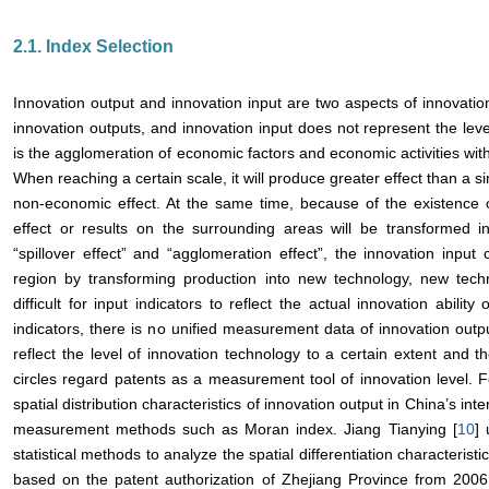
2.1. Index Selection
Innovation output and innovation input are two aspects of innovation
innovation outputs, and innovation input does not represent the level
is the agglomeration of economic factors and economic activities withi
When reaching a certain scale, it will produce greater effect than a si
non-economic effect. At the same time, because of the existence o
effect or results on the surrounding areas will be transformed i
“spillover effect” and “agglomeration effect”, the innovation input 
region by transforming production into new technology, new techn
difficult for input indicators to reflect the actual innovation abili
indicators, there is no unified measurement data of innovation outpu
reflect the level of innovation technology to a certain extent and t
circles regard patents as a measurement tool of innovation level.
spatial distribution characteristics of innovation output in China’s inte
measurement methods such as Moran index. Jiang Tianying [
10
] 
statistical methods to analyze the spatial differentiation characterist
based on the patent authorization of Zhejiang Province from 2006 