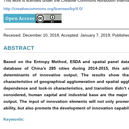
This work is licensed under the Creative Commons Attribution Interna
http://creativecommons.org/licenses/by/4.0/
Received: December 10, 2018; Accepted: January 7, 2019; Publishe
ABSTRACT
Based on the Entropy Method, ESDA and spatial panel dat
database of China’s 285 cities during 2014-2015, this art
determinants of innovative output. The results show th
characteristics of geographical agglomeration and spatial agg
dependence and lock-in characteristics, and transition didn’t o
considered, human capital and industrial base are the major 
output. The input of innovation elements will not only promo
ability, but also promote the development of innovation capabili
Keywords: