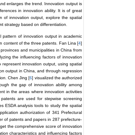
 and enlarges the trend. Innovation output is
erences in innovation ability. It is of great
n of innovation output, explore the spatial
t strategy based on differentiation.
al pattern of innovation output in academic
n content of the three patents. Fan Lina [
4
]
1 provinces and municipalities in China from
lyzing the influencing factors of innovation
o represent innovation output, using spatial
tion output in China, and through regression
tion. Chen Jing [
6
] visualized the authorized
hough the gap of innovation ability among
t in the areas where innovation activities
 patents are used for stepwise screening
es ESDA analysis tools to study the spatial
plication authorization of 341 Prefectural
r of patents and papers in 287 prefecture-
o get the comprehensive score of innovation
ation characteristics and influencing factors