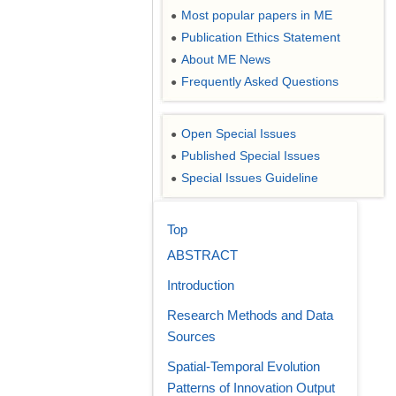
Most popular papers in ME
●
Publication Ethics Statement
●
About ME News
●
Frequently Asked Questions
●
Open Special Issues
●
Published Special Issues
●
Special Issues Guideline
●
Top
ABSTRACT
Introduction
Research Methods and Data
Sources
Spatial-Temporal Evolution
Patterns of Innovation Output