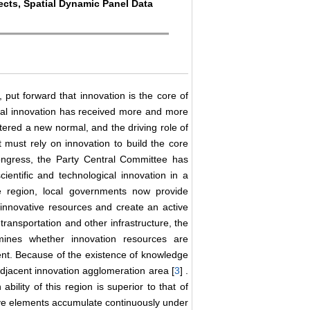
fects, Spatial Dynamic Panel Data
, put forward that innovation is the core of
cal innovation has received more and more
ered a new normal, and the driving role of
 must rely on innovation to build the core
ongress, the Party Central Committee has
ientific and technological innovation in a
the region, local governments now provide
ct innovative resources and create an active
ransportation and other infrastructure, the
mines whether innovation resources are
ent. Because of the existence of knowledge
e adjacent innovation agglomeration area [
3
] .
bility of this region is superior to that of
ive elements accumulate continuously under