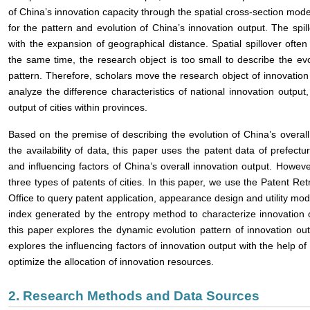
of China’s innovation capacity through the spatial cross-section mod
for the pattern and evolution of China’s innovation output. The spil
with the expansion of geographical distance. Spatial spillover often
the same time, the research object is too small to describe the evo
pattern. Therefore, scholars move the research object of innovation 
analyze the difference characteristics of national innovation outpu
output of cities within provinces.
Based on the premise of describing the evolution of China’s overall
the availability of data, this paper uses the patent data of prefectur
and influencing factors of China’s overall innovation output. However,
three types of patents of cities. In this paper, we use the Patent Ret
Office to query patent application, appearance design and utility m
index generated by the entropy method to characterize innovation 
this paper explores the dynamic evolution pattern of innovation outp
explores the influencing factors of innovation output with the help 
optimize the allocation of innovation resources.
2. Research Methods and Data Sources