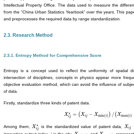
Intellectual Property Office. The data used to measure the differen
from the “China Urban Statistics Yearbook” over the years. This pap
and preprocesses the required data by range standardization.
2.3. Research Method
2.3.1. Entropy Method for Comprehensive Score
Entropy is a concept used to reflect the uniformity of spatial di
intersection of disciplines, concepts in physics appear more freq
objective evaluation method, which can avoid the influence of subje
of data.
Firstly, standardize three kinds of patent data.
∗
=
(
−
)
/
(
X
X
i
j
*
=
(
X
i
j
−
X
X
min
(
i
)
X
)
/
(
X
max
(
i
)
−
X
X
min
(i)
)
min
(
)
max
(
)
i
j
i
i
i
j
∗
Among them,
is the standardized value of patent data,
i
X
X
i
j
*
X
X
i
j
i
j
i
j
innovation output index, j is the city,
and
represent