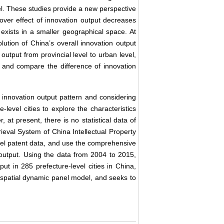
el. These studies provide a new perspective
lover effect of innovation output decreases
 exists in a smaller geographical space. At
lution of China’s overall innovation output
output from provincial level to urban level,
t, and compare the difference of innovation
 innovation output pattern and considering
e-level cities to explore the characteristics
 at present, there is no statistical data of
rieval System of China Intellectual Property
odel patent data, and use the comprehensive
output. Using the data from 2004 to 2015,
ut in 285 prefecture-level cities in China,
of spatial dynamic panel model, and seeks to