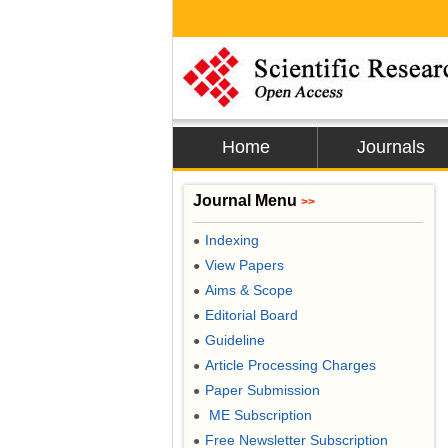
Home
Journals
Journal Menu
>>
Indexing
●
View Papers
●
Aims & Scope
●
Editorial Board
●
Guideline
●
Article Processing Charges
●
Paper Submission
●
ME Subscription
●
Free Newsletter Subscription
●