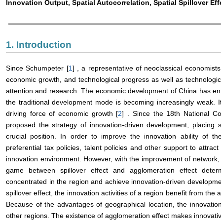
Innovation Output, Spatial Autocorrelation, Spatial Spillover Ef
1. Introduction
Since Schumpeter [
1
] , a representative of neoclassical economists
economic growth, and technological progress as well as technologi
attention and research. The economic development of China has ent
the traditional development mode is becoming increasingly weak. It
driving force of economic growth [
2
] . Since the 18th National C
proposed the strategy of innovation-driven development, placing sc
crucial position. In order to improve the innovation ability of 
preferential tax policies, talent policies and other support to attra
innovation environment. However, with the improvement of network, t
game between spillover effect and agglomeration effect deter
concentrated in the region and achieve innovation-driven developm
spillover effect, the innovation activities of a region benefit from th
Because of the advantages of geographical location, the innovation a
other regions. The existence of agglomeration effect makes innovat