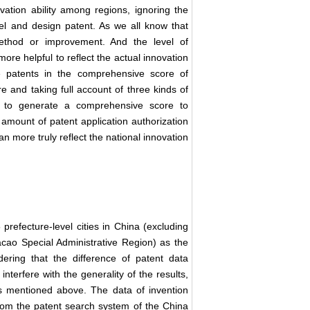
vation ability among regions, ignoring the
odel and design patent. As we all know that
method or improvement. And the level of
more helpful to reflect the actual innovation
ee patents in the comprehensive score of
re and taking full account of three kinds of
d to generate a comprehensive score to
 amount of patent application authorization
an more truly reflect the national innovation
 prefecture-level cities in China (excluding
ao Special Administrative Region) as the
ering that the difference of patent data
erfere with the generality of the results,
as mentioned above. The data of invention
from the patent search system of the China