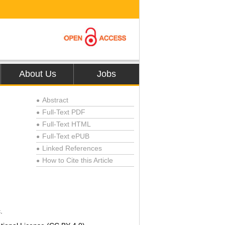
About Us
Jobs
Abstract
●
Full-Text PDF
●
Full-Text HTML
●
Full-Text ePUB
●
Linked References
●
How to Cite this Article
●
.