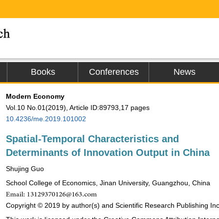
Books
Conferences
News
Modern Economy
Vol.10 No.01(2019), Article ID:89793,17 pages
10.4236/me.2019.101002
Spatial-Temporal Characteristics and
Determinants of Innovation Output in China
Shujing Guo
School College of Economics, Jinan University, Guangzhou, China
Copyright © 2019 by author(s) and Scientific Research Publishing Inc