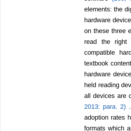
elements: the dig
hardware device 
on these three e
read the right
compatible ha
textbook content
hardware device
held reading dev
all devices are 
2013: para. 2)
adoption rates h
formats which ar