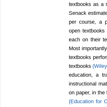
textbooks as a 
Senack estimate
per course, a p
open textbooks 
each on their t
Most importantl
textbooks perfor
textbooks
(Wiley
education, a tr
instructional mat
on paper, in the
(Education for C