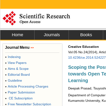
Home
Journals
Books
Creative Education
Journal Menu
>>
Vol.05 No.24(2014), Arti
Indexing
●
10.4236/ce.2014.524227
View Papers
●
Scoping the Poss
Aims & Scope
●
towards Open Te
Editorial Board
●
Learning
Guideline
●
Article Processing Charges
●
Deepak Prasad, Tsuyosh
Paper Submission
●
Department of Computer S
CE Subscription
●
Kumamoto University, K
Free Newsletter Subscription
●