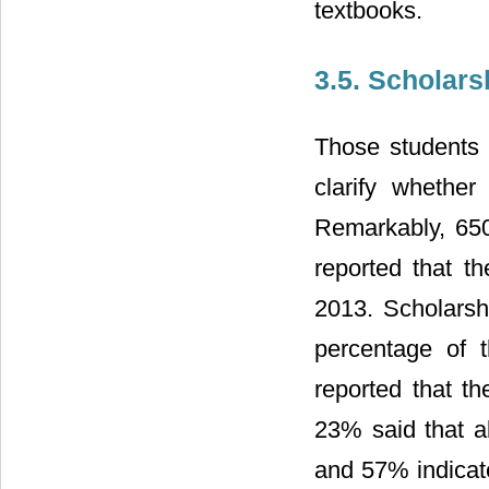
textbooks.
3.5. Scholar
Those students
clarify whethe
Remarkably, 65
reported that t
2013. Scholarsh
percentage of 
reported that th
23% said that al
and 57% indicate