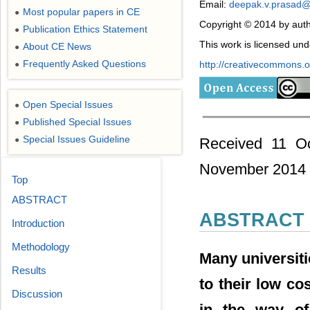
Email:
deepak.v.prasad
Most popular papers in CE
●
Copyright © 2014 by auth
Publication Ethics Statement
●
This work is licensed un
About CE News
●
Frequently Asked Questions
http://creativecommons.or
●
Open Special Issues
●
Published Special Issues
●
Special Issues Guideline
Received 11 Oc
●
November 2014
Top
ABSTRACT
ABSTRACT
Introduction
Methodology
Many universit
Results
to their low co
Discussion
in the way of 