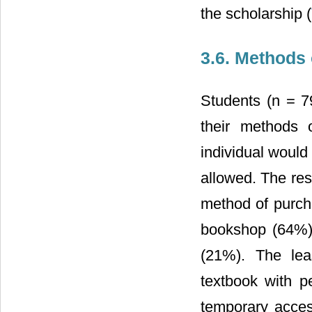
the scholarship (
3.6. Methods
Students (n = 7
their methods 
individual would
allowed. The res
method of purch
bookshop (64%),
(21%). The lea
textbook with p
temporary acces