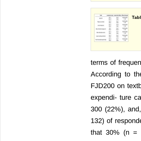
Tabl
terms of freque
According to th
FJD200 on text
expendi- ture c
300 (22%), and,
132) of responde
that 30% (n = 