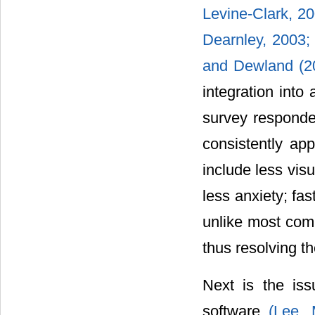
Levine-Clark, 20
Dearnley, 2003
and Dewland (
integration into
survey responden
consistently app
include less visu
less anxiety; fa
unlike most comm
thus resolving t
Next is the iss
software
(Lee,