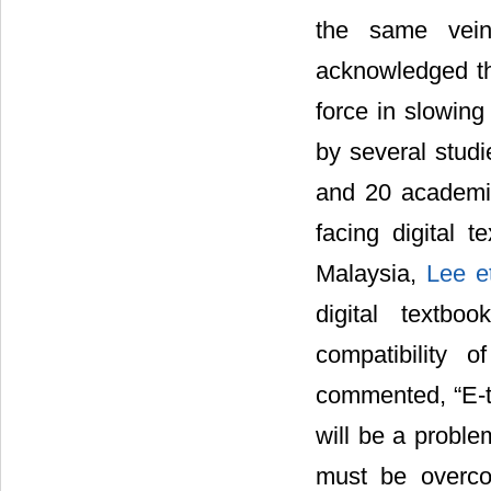
the same vei
acknowledged the
force in slowing
by several studi
and 20 academic
facing digital 
Malaysia,
Lee e
digital textbo
compatibility 
commented, “E-te
will be a problem
must be overco