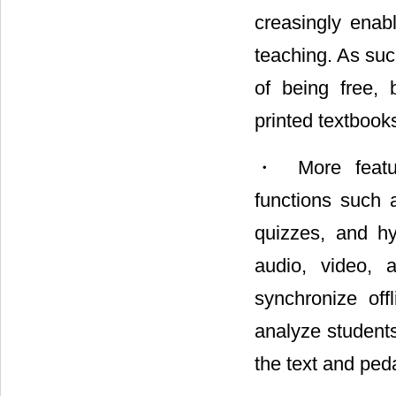
creasingly enabl
teaching. As suc
of being free, 
printed textbook
・ More feature
functions such a
quizzes, and hyp
audio, video, a
synchronize of
analyze student
the text and pe