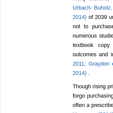
Urbach- Buholz
2014)
of 2039 u
not to purchase
numerous studie
textbook copy 
outcomes and inc
2011;
Graydon 
2014)
.
Though rising pr
forgo purchasing
often a prescri