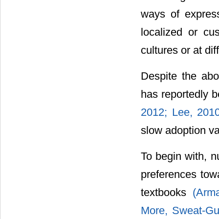
ways of express
localized or cus
cultures or at di
Despite the abo
has reportedly 
2012; Lee, 2010
slow adoption va
To begin with, n
preferences towa
textbooks
(Arma
More, Sweat-Gu