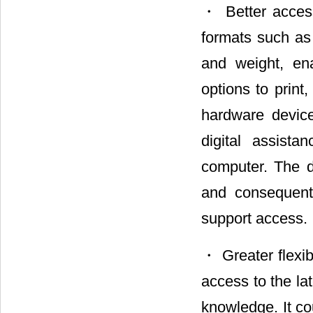
・ Better access
formats such as
and weight, ena
options to print
hardware devic
digital assist
computer. The di
and consequently
support access.
・ Greater flexib
access to the la
knowledge. It co