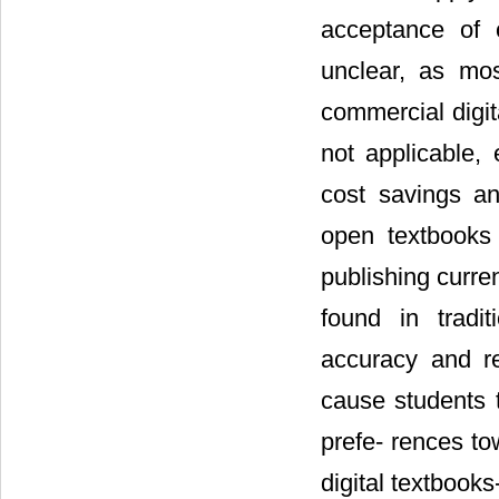
acceptance of 
unclear, as mo
commercial digit
not applicable, 
cost savings a
open textbooks 
publishing curre
found in tradit
accuracy and re
cause students t
prefe- rences t
digital textbook