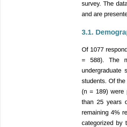
survey. The data
and are present
3.1. Demogra
Of 1077 respond
= 588). The m
undergraduate 
students. Of the
(n = 189) were 
than 25 years 
remaining 4% re
categorized by t