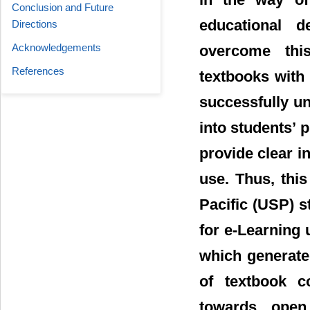
Conclusion and Future
educational d
Directions
Acknowledgements
overcome this
References
textbooks with
successfully un
into students’ 
provide clear i
use. Thus, thi
Pacific (USP) 
for e-Learning
which generate
of textbook c
towards open