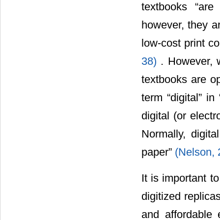
textbooks “are 
however, they are
low-cost print c
38)
. However, w
textbooks are op
term “digital” i
digital (or ele
Normally, digit
paper”
(Nelson, 
It is important t
digitized replic
and affordable e