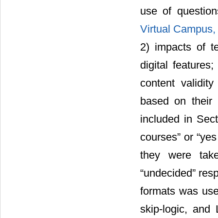
use of questio
Virtual Campus,
2) impacts of t
digital features
content validit
based on their
included in Sec
courses” or “yes
they were take
“undecided” resp
formats was used
skip-logic, and 