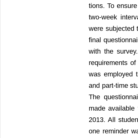
tions. To ensure r
two-week interv
were subjected t
final questionna
with the survey
requirements of 
was employed to
and part-time st
The questionna
made available
2013. All stude
one reminder wa