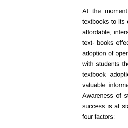
At the moment, 
textbooks to its
affordable, inte
text- books effec
adoption of open
with students t
textbook adopti
valuable inform
Awareness of st
success is at s
four factors: