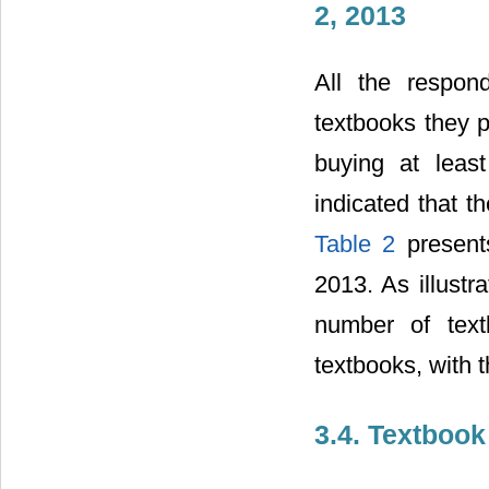
2, 2013
All the respo
textbooks they 
buying at leas
indicated that t
Table 2
present
2013. As illustr
number of text
textbooks, with t
3.4. Textbook