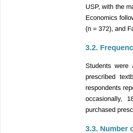
USP, with the ma
Economics follo
(n = 372), and F
3.2. Frequen
Students were 
prescribed tex
respondents repo
occasionally, 
purchased presc
3.3. Number 