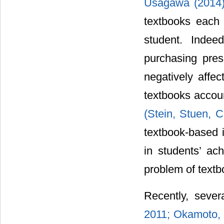
Usagawa (2014
textbooks each 
student. Indee
purchasing pres
negatively affec
textbooks accoun
(Stein, Stuen, 
textbook-based i
in students’ ach
problem of textbo
Recently, sever
2011; Okamoto,