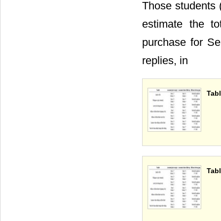
Those students 
estimate the t
purchase for S
replies, in
Tabl
Tabl