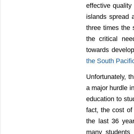
effective qualit
islands spread 
three times the s
the critical ne
towards develo
the South Pacifi
Unfortunately, t
a major hurdle in
education to stu
fact, the cost o
the last 36 ye
many students 