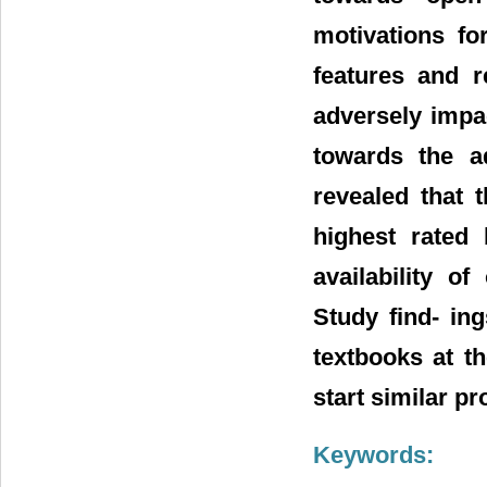
motivations fo
features and r
adversely impa
towards the a
revealed that 
highest rated 
availability o
Study find- in
textbooks at t
start similar pr
Keywords: