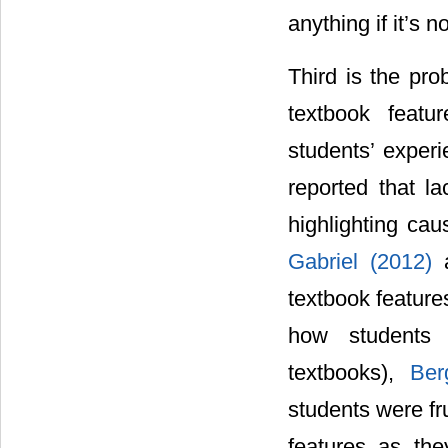
anything if it’s 
Third is the pro
textbook featu
students’ experi
reported that la
highlighting cau
Gabriel (2012)
textbook features
how students 
textbooks),
Ber
students were fru
features as the