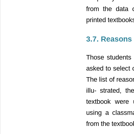
from the data 
printed textbooks
3.7. Reasons
Those students 
asked to select 
The list of reas
illu- strated, 
textbook were u
using a classm
from the textboo