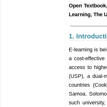
Open Textbook,
Learning, The U
1. Introduct
E-learning is be
a cost-effectiv
access to higher
(USP), a dual-m
countries (Cook 
Samoa, Solomon
such university,