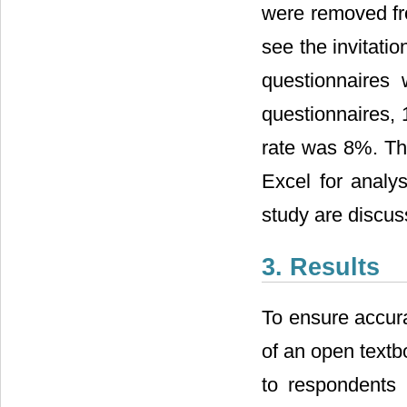
were removed fro
see the invitati
questionnaires w
questionnaires, 
rate was 8%. Th
Excel for analy
study are discus
3. Results
To ensure accura
of an open textb
to respondents i