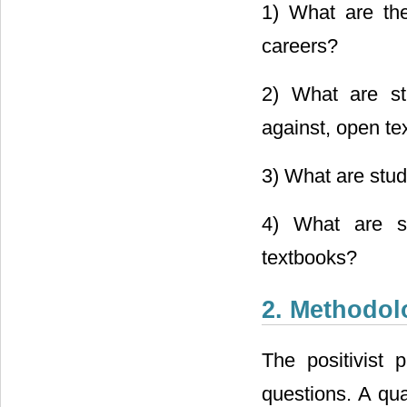
1) What are the
careers?
2) What are stu
against, open te
3) What are stud
4) What are st
textbooks?
2. Methodol
The positivist
questions. A qu