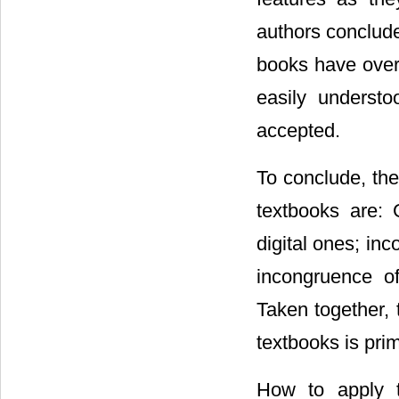
authors conclude
books have over 
easily underst
accepted.
To conclude, the
textbooks are: 
digital ones; inc
incongruence of
Taken together, 
textbooks is pri
How to apply t