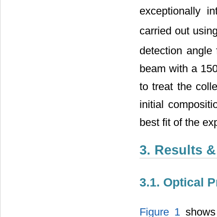
exceptionally 
carried out usi
detection angle
beam with a 150
to treat the col
initial composit
best fit of the e
3. Results 
3.1. Optical 
Figure 1
shows t