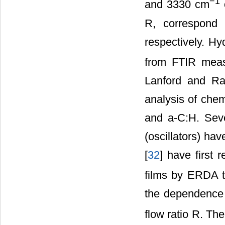
−1
and 3330 cm
o
R, correspond 
respectively. Hy
from FTIR meas
Lanford and Ra
analysis of chem
and a-C:H. Seve
(oscillators) have
[
32
] have first 
films by ERDA t
the dependence 
flow ratio R. Th