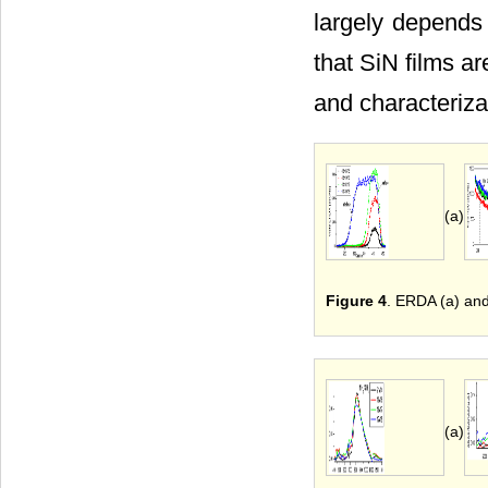
largely depends
that SiN films a
and characteriza
(a)
Figure 4
. ERDA (a) an
(a)