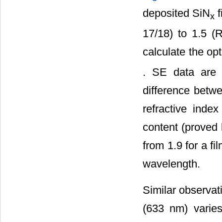
deposited SiN
f
x
17/18) to 1.5 (
calculate the op
. SE data are f
difference betwe
refractive inde
content (prove
from 1.9 for a fi
wavelength.
Similar observati
(633 nm) varie