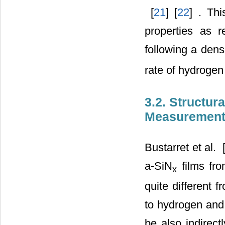
‎ [
21
] [
22
] . Th
properties as 
following a densi
rate of hydrogen 
3.2. Structur
Measuremen
Bustarret et al. ‎ 
a-SiN
films fro
x
quite different 
to hydrogen and 
be also indirect