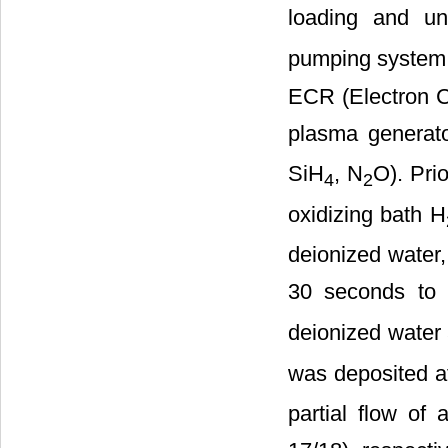
loading and un
pumping system 
ECR (Electron C
plasma generato
SiH
, N
O). Pri
4
2
oxidizing bath H
deionized water,
30 seconds to 
deionized water 
was deposited a
partial flow of