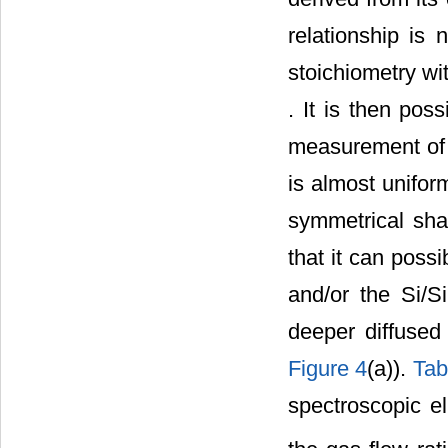
relationship is 
stoichiometry wit
. It is then pos
measurement of 
is almost uniform
symmetrical shap
that it can possi
and/or the Si/S
deeper diffused
Figure 4
(a)).
Tab
spectroscopic el