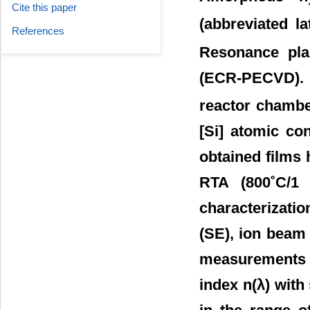
Cite this paper
(abbreviated l
References
Resonance pla
(ECR-PECVD). B
reactor chamber
[Si] atomic con
obtained films
RTA (800˚C/1 
characterizati
(SE), ion beam
measurements s
index n(λ) with