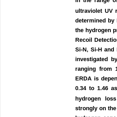
in the range o
ultraviolet UV 
determined by 
the hydrogen pr
Recoil Detectio
Si-N, Si-H and 
investigated b
ranging from 
ERDA is depend
0.34 to 1.46 a
hydrogen loss
strongly on the 