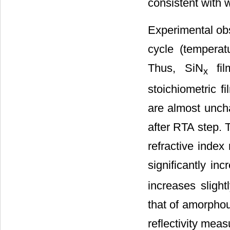
consistent with w
Experimental ob
cycle (temperat
Thus, SiN
fil
x
stoichiometric f
are almost unch
after RTA step. Th
refractive index
significantly in
increases slight
that of amorphou
reflectivity mea