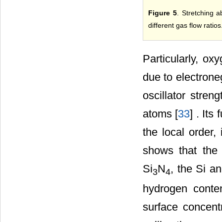
Figure 5
. Stretching 
different gas flow ratios
Particularly, o
due to electrone
oscillator stre
atoms [
33
] . It
the local order,
shows that the 
Si
N
, the Si a
3
4
hydrogen conte
surface concent