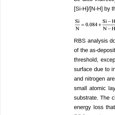
[Si-H]/[N-H] by t
RBS analysis do
of the as-deposi
threshold, exce
surface due to in
and nitrogen are
small atomic lay
substrate. The c
energy loss that