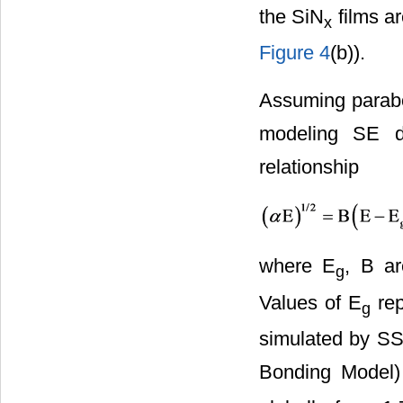
the SiN
films a
x
Figure 4
(b)).
Assuming parabol
modeling SE d
relationship
where E
, B ar
g
Values of E
rep
g
simulated by SS
Bonding Model) 