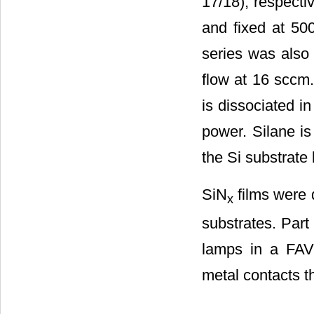
17/18), respecti
and fixed at 5
series was also 
flow at 16 sccm
is dissociated 
power. Silane is 
the Si substrate
SiN
films were 
x
substrates. Part
lamps in a FAV
metal contacts t