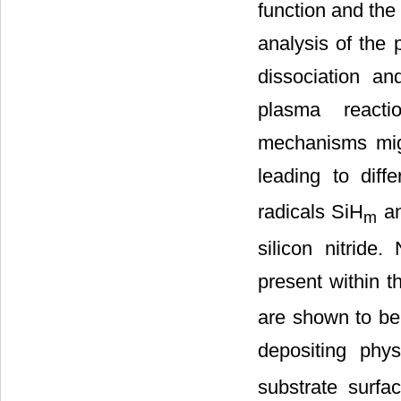
function and the 
analysis of the 
dissociation a
plasma reacti
mechanisms mig
leading to diff
radicals SiH
an
m
silicon nitride
present within t
are shown to be 
depositing phys
substrate surfa