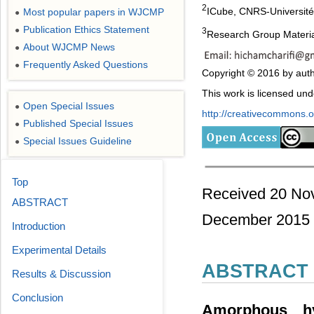
2
ICube, CNRS-Université
Most popular papers in WJCMP
●
Publication Ethics Statement
●
3
Research Group Material
About WJCMP News
●
Frequently Asked Questions
●
Copyright © 2016 by auth
This work is licensed un
Open Special Issues
●
http://creativecommons.or
Published Special Issues
●
Special Issues Guideline
●
Top
Received 20 No
ABSTRACT
December 2015
Introduction
Experimental Details
ABSTRACT
Results & Discussion
Conclusion
Amorphous hyd