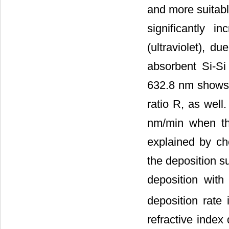
and more suitabl
significantly 
(ultraviolet), d
absorbent Si-Si 
632.8 nm shows 
ratio R, as well
nm/min when the
explained by ch
the deposition s
deposition with
deposition rate
refractive index