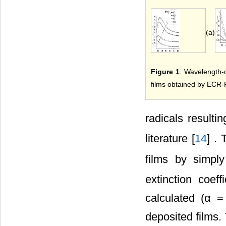
(a)
Figure 1
. Wavelength-d
films obtained by ECR-P
radicals resulti
literature [
14
] . 
films by simpl
extinction coef
calculated (α =
deposited films.