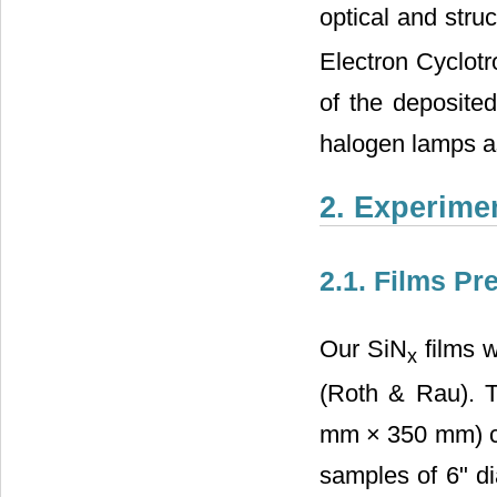
optical and struc
Electron Cyclot
of the deposited
halogen lamps a
2. Experimen
2.1. Films Pr
Our SiN
films 
x
(Roth & Rau). T
mm × 350 mm) con
samples of 6" di