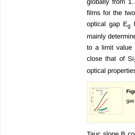
globally from 1.
films for the two
optical gap E
h
g
mainly determine
to a limit value
close that of Si
optical propertie
Fig
gas
Tauc slope B cou