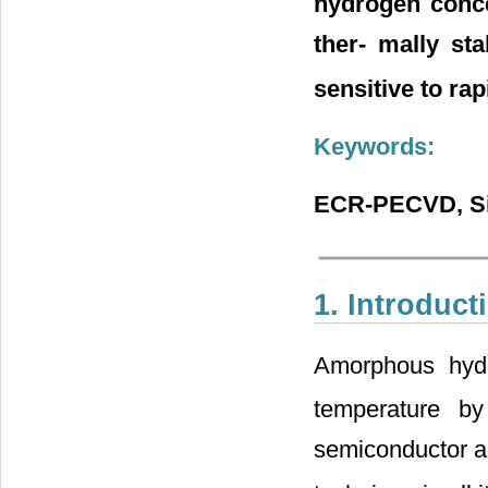
hydrogen conce
ther- mally sta
sensitive to ra
Keywords:
ECR-PECVD, Sil
1. Introduct
Amorphous hydro
temperature by
semiconductor an