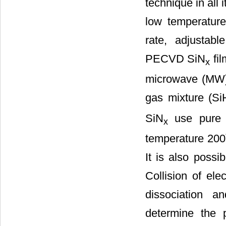
technique in all 
low temperature 
rate, adjustabl
PECVD SiN
fil
x
microwave (MW) e
gas mixture (Si
SiN
use pure o
x
temperature 200˚
It is also possi
Collision of ele
dissociation a
determine the p