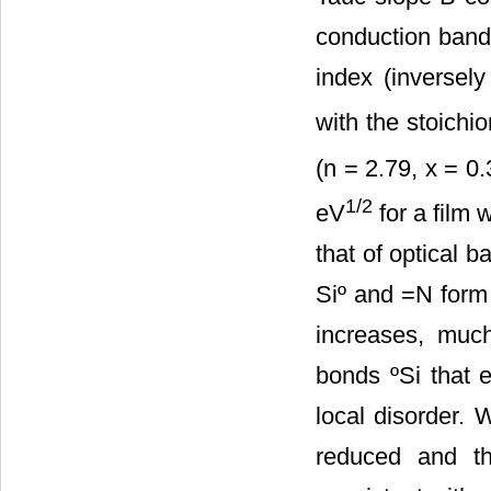
conduction ban
index (inversely
with the stoichi
(n = 2.79, x = 0
1/2
eV
for a film w
that of optical b
Siº and =N form 
increases, much
bonds ºSi that e
local disorder. 
reduced and th