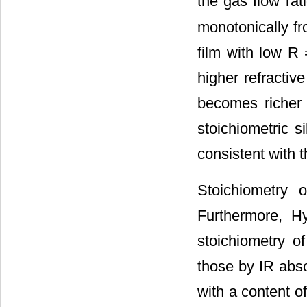
the gas flow rat
monotonically fr
film with low R 
higher refractiv
becomes richer 
stoichiometric si
consistent with 
Stoichiometry 
Furthermore, H
stoichiometry of
those by IR abso
with a content of