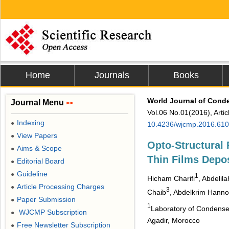
Home
Journals
Books
World Journal of Cond
Journal Menu
>>
Vol.06 No.01(2016), Arti
Indexing
●
10.4236/wjcmp.2016.61
View Papers
●
Opto-Structural P
Aims & Scope
●
Thin Films Dep
Editorial Board
●
Guideline
●
1
Hicham Charifi
, Abdelila
Article Processing Charges
●
3
Chaib
, Abdelkrim Hanno
Paper Submission
●
1
Laboratory of Condensed
WJCMP Subscription
●
Agadir, Morocco
Free Newsletter Subscription
●