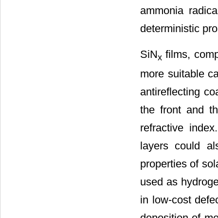
ammonia radica
deterministic pro
SiN
films, compa
x
more suitable ca
antireflecting c
the front and t
refractive index
layers could a
properties of sol
used as hydrogen
in low-cost defe
deposition of me