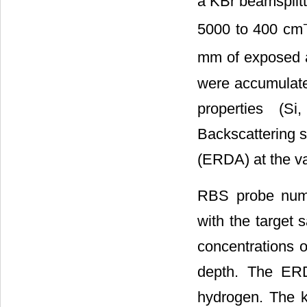
a KBr beamsplitt
5000 to 400 cm
mm of exposed a
were accumulated
properties (S
Backscattering s
(ERDA) at the va
RBS probe numbe
with the target
concentrations o
depth. The ERD
hydrogen. The k