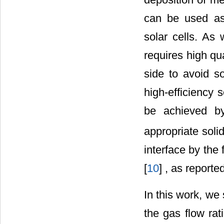
can be used as 
solar cells. As
requires high qua
side to avoid s
high-efficiency so
be achieved by
appropriate solid
interface by the f
[
10
] , as reported
In this work, we 
the gas flow rat