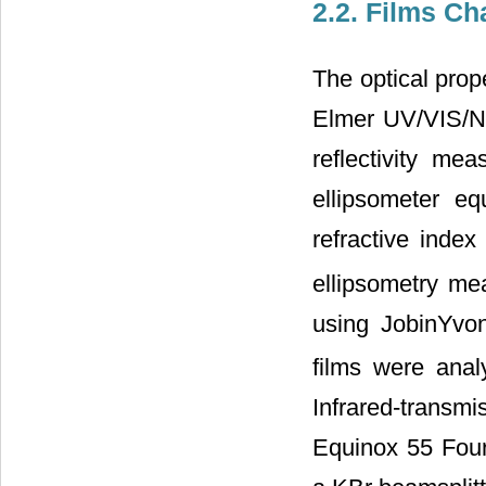
2.2. Films Ch
The optical prop
Elmer UV/VIS/NI
reflectivity me
ellipsometer e
refractive index
ellipsometry m
using JobinYvon
films were anal
Infrared-tran
Equinox 55 Four