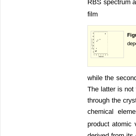
RBS spectrum at 
film
Fig
dep
while the second 
The latter is not
through the crys
chemical elemen
product atomic 
derived from it