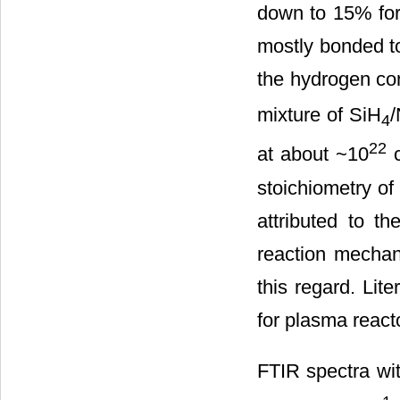
down to 15% for 
mostly bonded to 
the hydrogen con
mixture of SiH
4
22
at about ~10
stoichiometry of 
attributed to t
reaction mechan
this regard. Lit
for plasma reacto
FTIR spectra wi