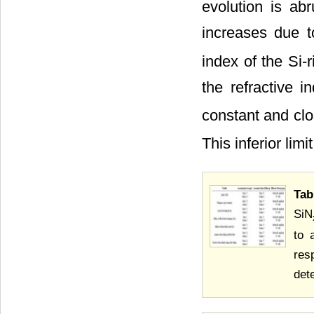
evolution is ab
increases due t
index of the Si-
the refractive 
constant and clos
This inferior lim
Tab
SiN
to 
res
det