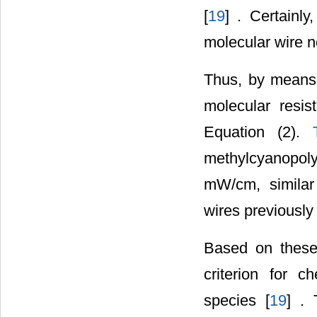
[
19
] . Certainly
molecular wire n
Thus, by means 
molecular resis
Equation (2).
methylcyanopolyy
mW/cm, similar
wires previously 
Based on these
criterion for c
species [
19
] . 