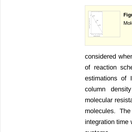
Fig
Mol
considered when
of reaction sc
estimations of 
column density
molecular resist
molecules. The
integration time