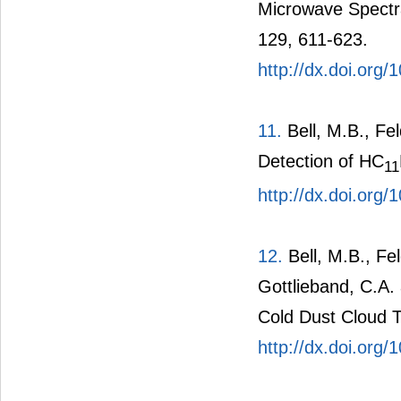
Microwave Spectra
129, 611-623.
http://dx.doi.org
11.
Bell, M.B., Fe
Detection of HC
11
http://dx.doi.org
12.
Bell, M.B., Fe
Gottlieband, C.A.
Cold Dust Cloud T
http://dx.doi.org