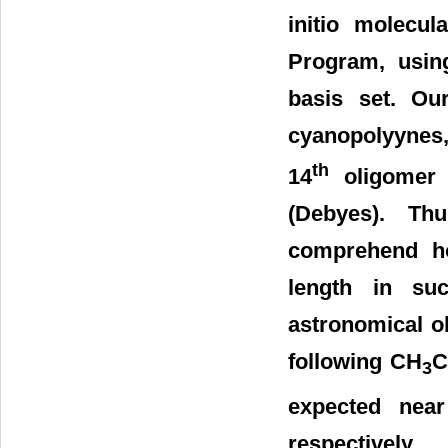
initio molecu
Program, usin
basis set. Ou
cyanopolyynes,
th
14
oligomer 
(Debyes). Th
comprehend h
length in su
astronomical o
following CH
3
expected nea
respectively.