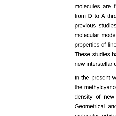
molecules are f
from D to A thro
previous studies
molecular model
properties of li
These studies ha
new interstellar
In the present 
the methylcyanop
density of new
Geometrical an
molecular orbita