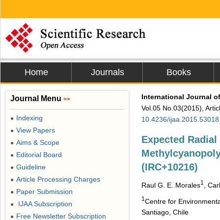
Home
Journals
Books
International Journal 
Journal Menu
>>
Vol.05 No.03(2015), Arti
Indexing
●
10.4236/ijaa.2015.53018
View Papers
●
Expected Radial
Aims & Scope
●
Methylcyanopoly
Editorial Board
●
(IRC+10216)
Guideline
●
Article Processing Charges
●
1
Raul G. E. Morales
, Ca
Paper Submission
●
1
Centre for Environmenta
IJAA Subscription
●
Santiago, Chile
Free Newsletter Subscription
●