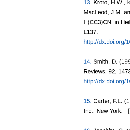
13.
Kroto, H.W., K
MacLeod, J.M. and
H(CC3)CN, in Heil
L137.
http://dx.doi.org
14.
Smith, D. (199
Reviews, 92, 147
http://dx.doi.org
15.
Carter, F.L. (
Inc., New York.
[