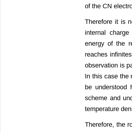
of the CN electr
Therefore it is 
internal charge
energy of the r
reaches infinite
observation is pa
In this case the
be understood 
scheme and unde
temperature den
Therefore, the r