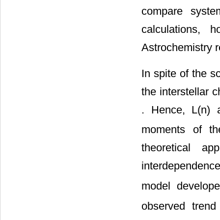
compare syste
calculations, 
Astrochemistry r
In spite of the s
the interstellar
. Hence, L(n) 
moments of the
theoretical ap
interdependenc
model develope
observed trend 