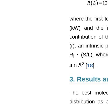
where the first 
(kW) and the r
contribution of 
(r), an intrinsi
R
・(S/L), where
l
2
4.5 Å
[
18
] .
3. Results 
The best molec
distribution as