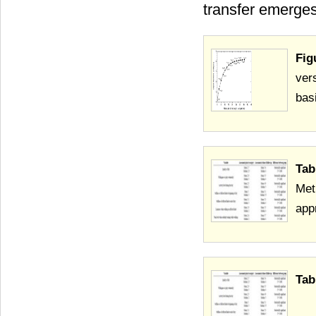
transfer emerge
Fig
ver
bas
Tab
Met
app
Tab