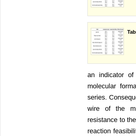
Tab
an indicator of
molecular form
series. Conseque
wire of the me
resistance to th
reaction feasibi