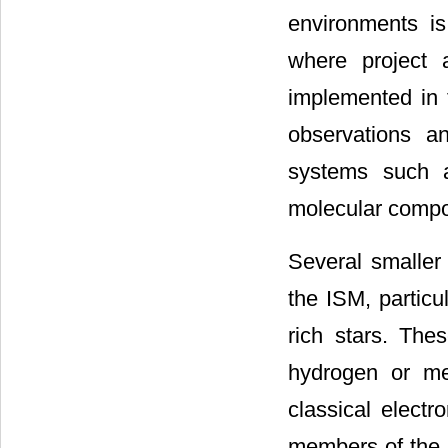
environments is
where project 
implemented in 
observations a
systems such a
molecular comp
Several smaller
the ISM, particu
rich stars. Th
hydrogen or me
classical electr
members of the 