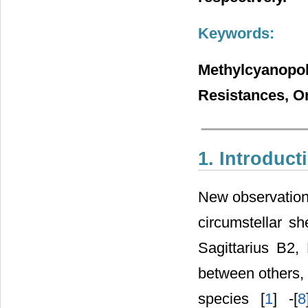
Keywords:
Methylcyano
Resistances, O
1. Introduct
New observation
circumstellar sh
Sagittarius B2
between others,
species [
1
] -[
8