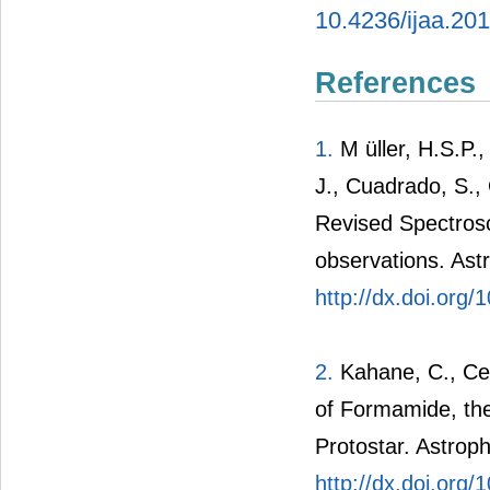
10.4236/ijaa.20
References
1.
M üller, H.S.P.,
J., Cuadrado, S.,
Revised Spectro
observations. Ast
http://dx.doi.or
2.
Kahane, C., Cec
of Formamide, the
Protostar. Astroph
http://dx.doi.org