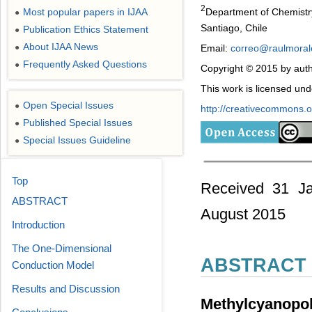
2
Department of Chemistry
Most popular papers in IJAA
●
Santiago, Chile
Publication Ethics Statement
●
About IJAA News
Email:
correo@raulmorale
●
Frequently Asked Questions
●
Copyright © 2015 by auth
This work is licensed un
Open Special Issues
●
http://creativecommons.or
Published Special Issues
●
Special Issues Guideline
●
Top
Received 31 Ja
ABSTRACT
August 2015
Introduction
The One-Dimensional
ABSTRACT
Conduction Model
Results and Discussion
Methylcyanopo