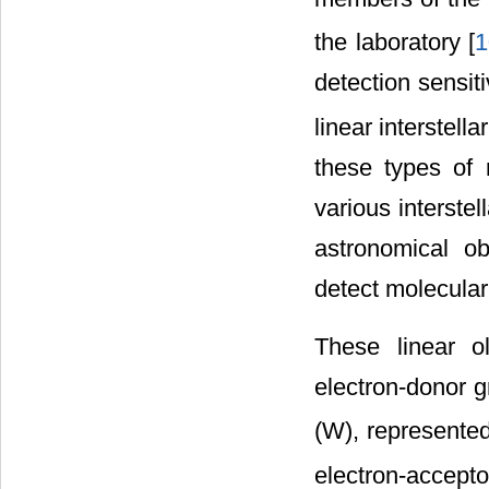
the laboratory [
1
detection sensit
linear interstella
these types of 
various interste
astronomical ob
detect molecular 
These linear o
electron-donor g
(W), represented
electron-accept