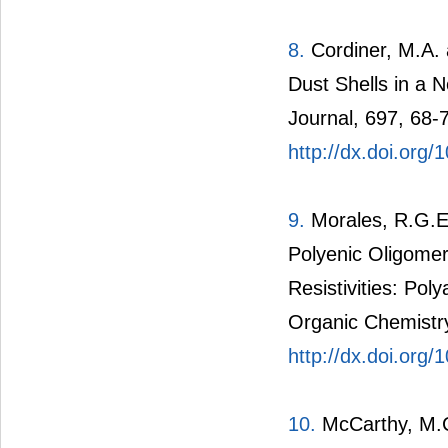
8.
Cordiner, M.A. 
Dust Shells in a 
Journal, 697, 68-
http://dx.doi.org
9.
Morales, R.G.E
Polyenic Oligomer
Resistivities: Pol
Organic Chemistry
http://dx.doi.org
10.
McCarthy, M.C