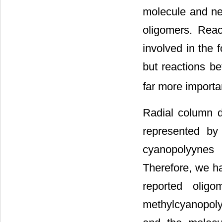
molecule and neu
oligomers. Reac
involved in the 
but reactions b
far more importa
Radial column d
represented by 
cyanopolyynes 
Therefore, we ha
reported oligo
methylcyanopoly