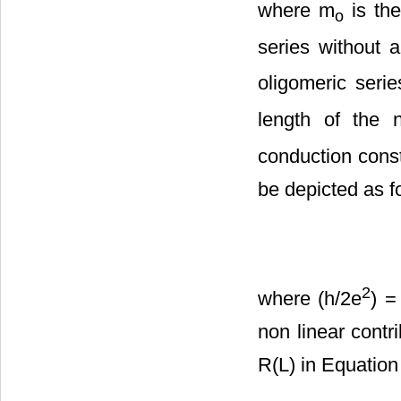
where m
is the
o
series without a
oligomeric serie
length of the 
conduction const
be depicted as fo
2
where (h/2e
) =
non linear contr
R(L) in Equation