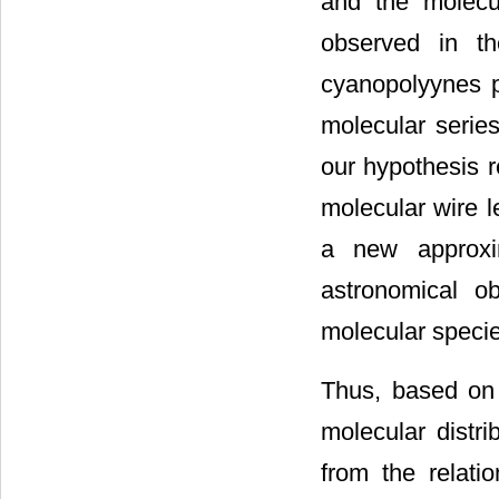
and the molecul
observed in th
cyanopolyynes p
molecular serie
our hypothesis r
molecular wire 
a new approxim
astronomical o
molecular specie
Thus, based on 
molecular distri
from the relati