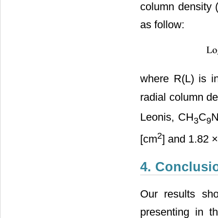
column density 
as follow:
where R(L) is 
radial column de
Leonis, CH
C
N
3
9
2
[cm
] and 1.82 
4. Conclusi
Our results sh
presenting in 