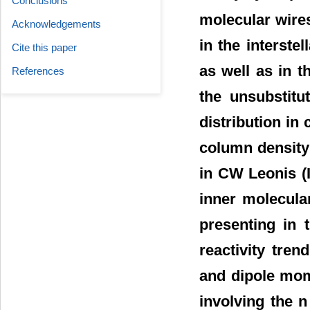
Conclusions
molecular wires
Acknowledgements
in the interste
Cite this paper
as well as in t
References
the unsubstitu
distribution in
column density
in CW Leonis (
inner molecular
presenting in 
reactivity tre
and dipole mom
involving the 