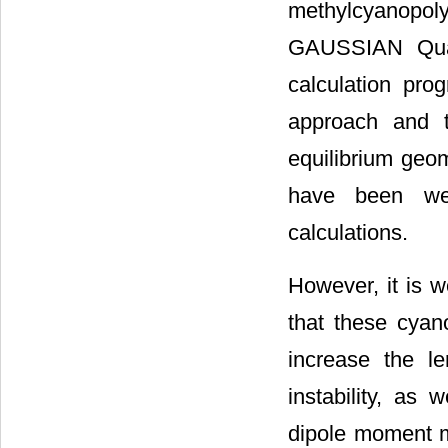
methylcyanopo
GAUSSIAN Quan
calculation pr
approach and t
equilibrium geom
have been wel
calculations.
However, it is w
that these cyan
increase the l
instability, as 
dipole moment m