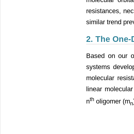
resistances, nec
similar trend pr
2. The One-
Based on our o
systems develo
molecular resis
linear molecular
th
n
oligomer (m
n