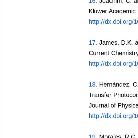
16.
Joachim, C. an
Kluwer Academic P
http://dx.doi.org
17.
James, D.K. an
Current Chemistry
http://dx.doi.org
18.
Hernández, C. 
Transfer Photoco
Journal of Physic
http://dx.doi.org
19.
Morales, R.G.