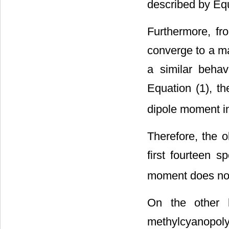
described by Equ
Furthermore, f
converge to a ma
a similar behav
Equation (1), th
dipole moment in
Therefore, the 
first fourteen s
moment does not 
On the other h
methylcyanopoly