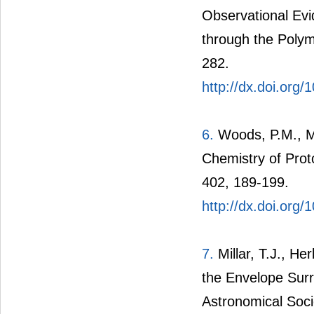
Observational Ev
through the Polym
282.
http://dx.doi.org
6.
Woods, P.M., Mil
Chemistry of Prot
402, 189-199.
http://dx.doi.org
7.
Millar, T.J., He
the Envelope Sur
Astronomical Soci