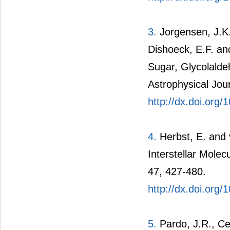
3.
Jorgensen, J.K.
Dishoeck, E.F. an
Sugar, Glycolalde
Astrophysical Jour
http://dx.doi.org
4.
Herbst, E. and 
Interstellar Mole
47, 427-480.
http://dx.doi.org
5.
Pardo, J.R., Ce