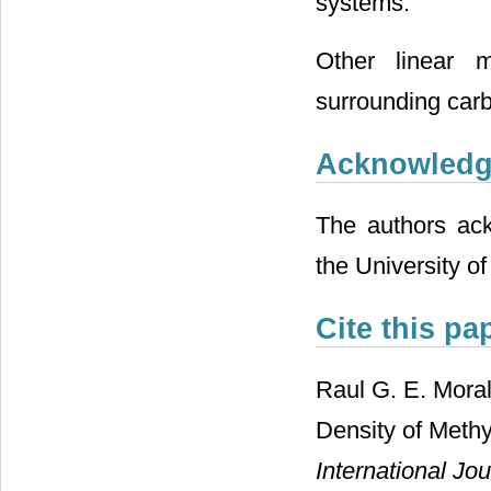
systems.
Other linear m
surrounding carb
Acknowled
The authors ack
the University of
Cite this pa
Raul G. E. Mora
Density of Meth
International Jo