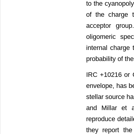
to the cyanopoly
of the charge 
acceptor group
oligomeric spec
internal charge 
probability of t
IRC +10216 or C
envelope, has be
stellar source h
and Millar et a
reproduce detaile
they report th