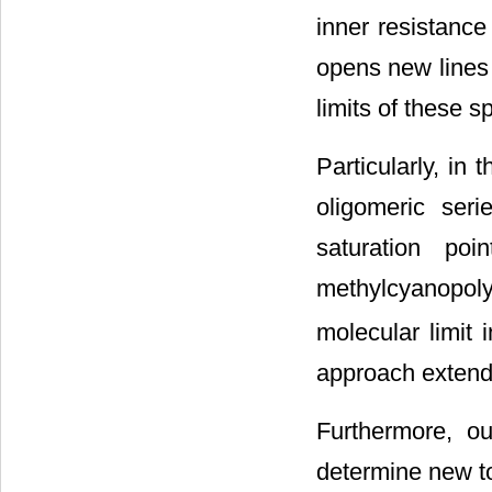
inner resistanc
opens new lines 
limits of these s
Particularly, i
oligomeric ser
saturation po
methylcyanopol
molecular limit
approach extenda
Furthermore, o
determine new to