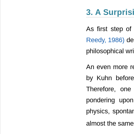
3. A Surpri
As first step o
Reedy, 1986)
de
philosophical wri
An even more rel
by Kuhn befor
Therefore, one 
pondering upon 
physics, sponta
almost the same