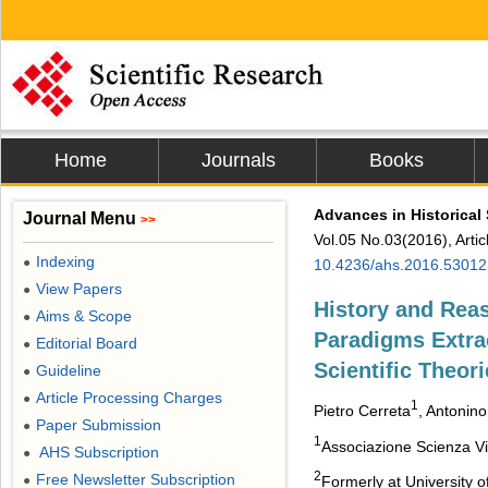
Home
Journals
Books
Advances in Historical
Journal Menu
>>
Vol.05 No.03(2016), Arti
Indexing
●
10.4236/ahs.2016.53012
View Papers
●
History and Reas
Aims & Scope
●
Paradigms Extra
Editorial Board
●
Scientific Theor
Guideline
●
Article Processing Charges
●
1
Pietro Cerreta
, Antonin
Paper Submission
●
1
Associazione Scienza Viva
AHS Subscription
●
2
Free Newsletter Subscription
●
Formerly at University o