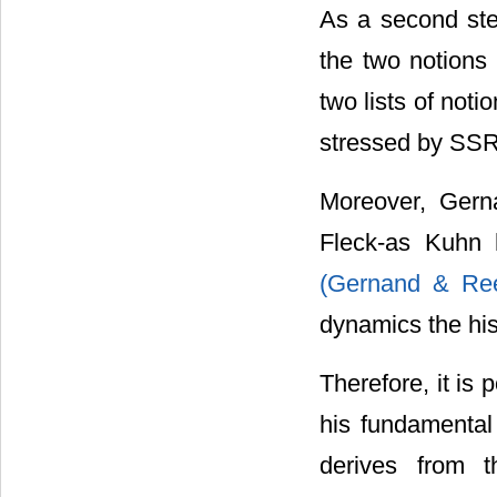
As a second ste
the two notions
two lists of not
stressed by SSR 
Moreover, Gern
Fleck-as Kuhn 
(Gernand & Ree
dynamics the his
Therefore, it is 
his fundamental
derives from 