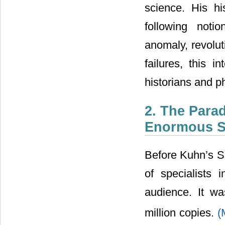
science. His hi
following noti
anomaly, revolu
failures, this i
historians and p
2. The Para
Enormous S
Before Kuhn’s SS
of specialists 
audience. It w
million copies.
(