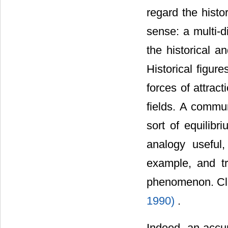
regard the hist
sense: a multi-
the historical a
Historical figur
forces of attrac
fields. A commun
sort of equilibr
analogy useful,
example, and tr
phenomenon. Cli
1990)
.
Indeed, an accur