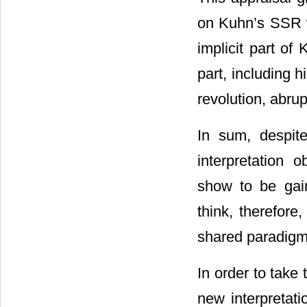
on Kuhn’s SSR wi
implicit part of
part, including 
revolution, abrup
In sum, despite
interpretation 
show to be gai
think, therefor
shared paradigma
In order to take 
new interpretati