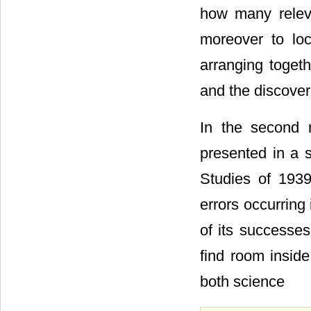
how many releva
moreover to loc
arranging togeth
and the discover
In the second r
presented in a s
Studies of 19
errors occurring
of its successes
find room inside
both science