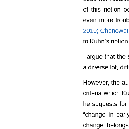
of this notion o
even more troubl
2010;
Chenowet
to Kuhn’s notion 
I argue that the
a diverse lot, di
However, the au
criteria which K
he suggests for h
“change in early
change belongs 