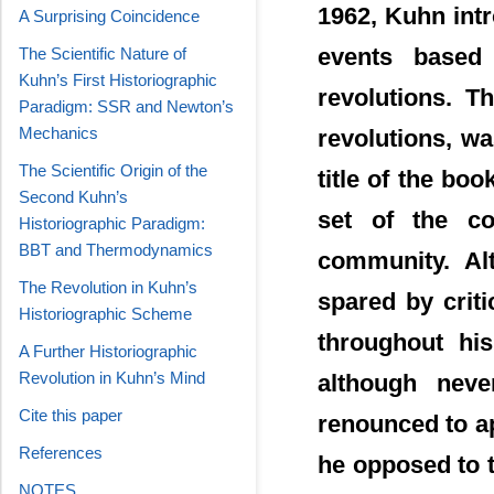
1962, Kuhn intr
A Surprising Coincidence
events based
The Scientific Nature of
Kuhn’s First Historiographic
revolutions. T
Paradigm: SSR and Newton’s
Mechanics
revolutions, wa
The Scientific Origin of the
title of the bo
Second Kuhn’s
set of the co
Historiographic Paradigm:
BBT and Thermodynamics
community. Al
The Revolution in Kuhn’s
spared by criti
Historiographic Scheme
throughout his
A Further Historiographic
Revolution in Kuhn’s Mind
although neve
Cite this paper
renounced to app
References
he opposed to t
NOTES