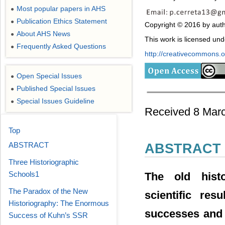
Most popular papers in AHS
●
Publication Ethics Statement
●
Copyright © 2016 by auth
About AHS News
●
This work is licensed un
Frequently Asked Questions
●
http://creativecommons.or
Open Special Issues
●
Published Special Issues
●
Special Issues Guideline
●
Received 8 Marc
Top
ABSTRACT
ABSTRACT
Three Historiographic
Schools1
The old histo
The Paradox of the New
scientific res
Historiography: The Enormous
successes and e
Success of Kuhn’s SSR