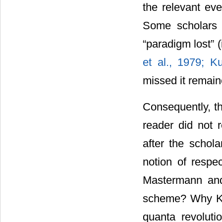
the relevant ev
Some scholars q
“paradigm lost” 
et al., 1979; 
missed it remain
Consequently, t
reader did not 
after the schola
notion of respec
Mastermann and
scheme? Why Kuhn
quanta revolut