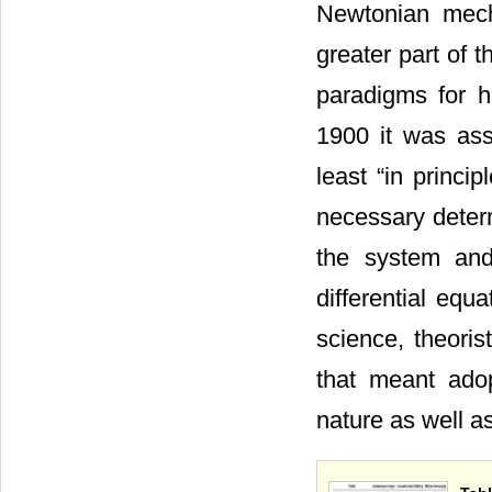
Newtonian mech
greater part of 
paradigms for h
1900 it was ass
least “in princi
necessary determ
the system and
differential equ
science, theorist
that meant ado
nature as well as