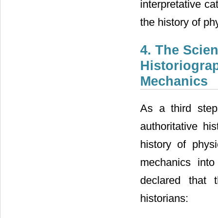
interpretative c
the history of ph
4. The Scien
Historiogra
Mechanics
As a third step
authoritative hi
history of phys
mechanics into
declared that 
historians: