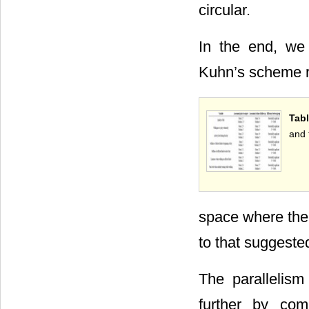
circular.
In the end, we 
Kuhn’s scheme r
Tabl
and 
space where the s
to that suggeste
The parallelis
further by com