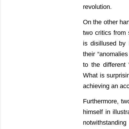
revolution.
On the other han
two critics fro
is disillused by
their “anomalies
to the differen
What is surprisin
achieving an acc
Furthermore, t
himself in illust
notwithstanding