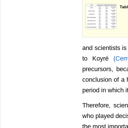
Tabl
and scientists is
to Koyré
(Cer
precursors, bec
conclusion of a h
period in which it
Therefore, scien
who played decis
the most importan