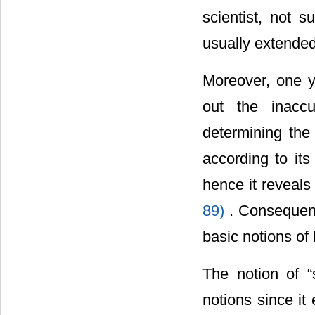
scientist, not s
usually extende
Moreover, one y
out the inacc
determining the 
according to its
hence it reveals 
89)
. Consequent
basic notions of
The notion of “
notions since i