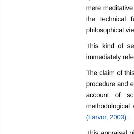
mere meditative 
the technical 
philosophical vi
This kind of se
immediately refer
The claim of thi
procedure and ex
account of s
methodological 
(Larvor, 2003)
.
This appraisal g