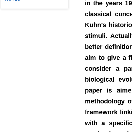
in the years 1
classical conc
Kuhn’s historio
stimuli. Actua
better definiti
aim to give a f
consider a pa
biological evo
paper is aime
methodology of
framework linki
with a specific