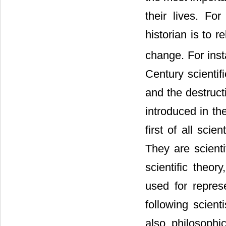
their lives. F
historian is to r
change. For inst
Century scientif
and the destructi
introduced in th
first of all sci
They are scienti
scientific theo
used for repres
following scient
also philosophic