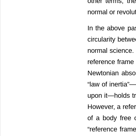
other terms, the
normal or revolu
In the above pa
circularity betw
normal science. 
reference frame 
Newtonian absol
“law of inertia”―
upon it―holds tr
However, a refer
of a body free o
“reference frame”