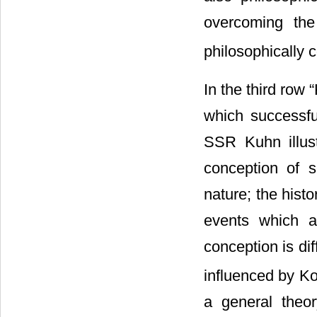
overcoming the 
philosophically 
In the third row 
which successfu
SSR Kuhn illustr
conception of sc
nature; the hist
events which ar
conception is di
influenced by Ko
a general theor