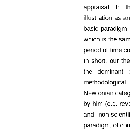
appraisal. In 
illustration as 
basic paradigm i
which is the sam
period of time c
In short, our th
the dominant p
methodological
Newtonian catego
by him (e.g. rev
and non-scienti
paradigm, of cou