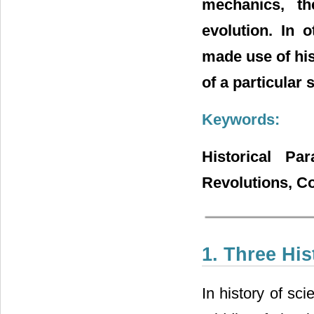
mechanics, t
evolution. In
made use of his
of a particular s
Keywords:
Historical Par
Revolutions, Co
1. Three Hi
In history of sc