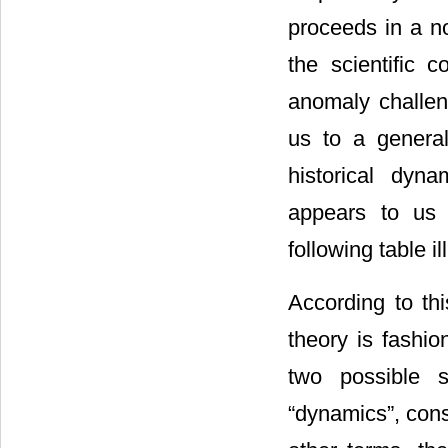
proceeds in a n
the scientific 
anomaly challen
us to a general
historical dyn
appears to us 
following table il
According to thi
theory is fashi
two possible s
“dynamics”, cons