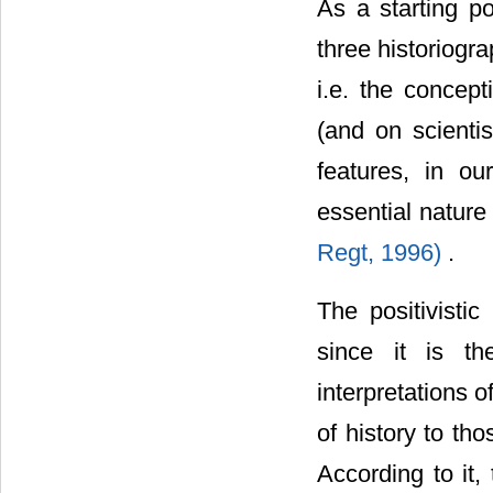
As a starting p
three historiogr
i.e. the concept
(and on scientis
features, in ou
essential nature
Regt, 1996)
.
The positivistic
since it is th
interpretations o
of history to th
According to it,