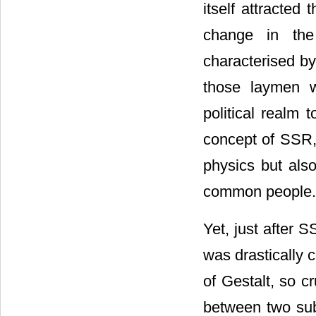
itself attracted
change in the
characterised by
those laymen w
political realm 
concept of SSR, 
physics but also
common people.
Yet, just after 
was drastically c
of Gestalt, so c
between two sub