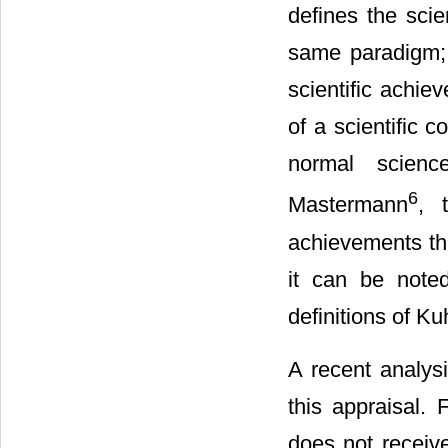
defines the scie
same paradigm; i
scientific achie
of a scientific c
normal scienc
6
Mastermann
, 
achievements tha
it can be noted
definitions of Ku
A recent analysi
this appraisal. 
does not receive