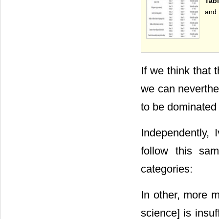
Tabl
and 
If we think that
we can neverthel
to be dominated
Independently, 
follow this sam
categories:
In other, more m
science] is insuf