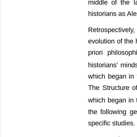
middle of the l
historians as A
Retrospectively
evolution of the
priori philosop
historians’ mind
which began in t
The Structure o
which began in t
the following g
specific studies.