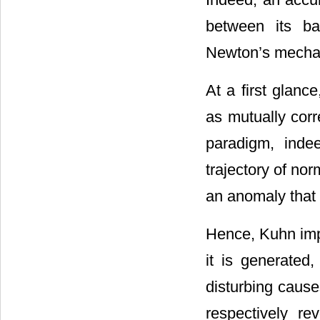
between its ba
Newton’s mecha
At a first glanc
as mutually corr
paradigm, inde
trajectory of nor
an anomaly that 
Hence, Kuhn impl
it is generated
disturbing cause
respectively re