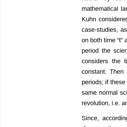
mathematical l
Kuhn considered t
case-studies, a
on both time “t” a
period the scie
considers the t
constant. Then 
periods; if thes
same normal scie
revolution, i.e. 
Since, accordin