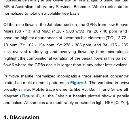
fluorescence (XRF) at the University of New England using stand
MS at Australian Laboratory Services, Brisbane. Whole rock data ar
normalized to total on a volatile-free basis.
Of the nine flows in the Jabalpur section, the GPBs from flow 6 hav
Mg#s (38 - 43) and MgO (4.16 - 5.08 wt%), Ni (28 - 48 ppm) and 
have the highest abundances of incompatible elements (TiO
: 2.72 
2
19 ppm, Zr: 162 - 194 ppm, Sr: 278 - 365 ppm, and Ba: 175 - 235 
less evolved underlying and overlying flows by their mineralogi
highlight the compositional variation of the basalt flows in this part o
flow 6 where the GPBs occur is larger than in any other less evolved f
Primitive mantle normalized incompatible trace element concentr
plotted as multi-element patterns in
Figure 3
. The variation in bet
broadly similar. Mobile trace elements like Rb, Ba, Th and Sr are al
diagram (
Figure 4
), all the Jabalpur basalts plotted show a parall
anomalies. All samples are moderately enriched in light-REE [Ce/Yb]
4. Discussion