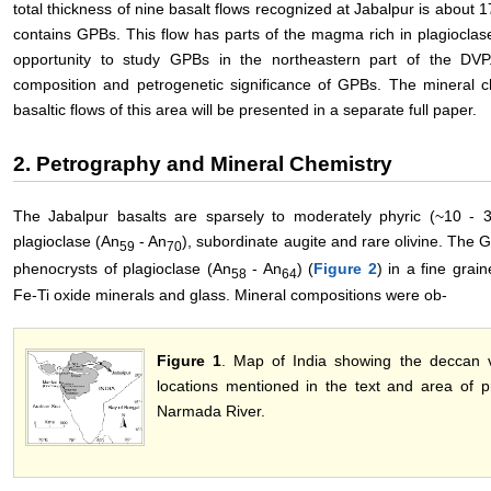
total thickness of nine basalt flows recognized at Jabalpur is about 1
contains GPBs. This flow has parts of the magma rich in plagiocla
opportunity to study GPBs in the northeastern part of the DVP.
composition and petrogenetic significance of GPBs. The mineral c
basaltic flows of this area will be presented in a separate full paper.
2. Petrography and Mineral Chemistry
The Jabalpur basalts are sparsely to moderately phyric (~10 - 
plagioclase (An
- An
), subordinate augite and rare olivine. The G
59
70
phenocrysts of plagioclase (An
- An
) (
Figure 2
) in a fine grai
58
64
Fe-Ti oxide minerals and glass. Mineral compositions were ob-
Figure 1
. Map of India showing the deccan vo
locations mentioned in the text and area of p
Narmada River.