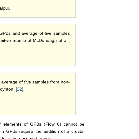
alpur.
r GPBs and average of five samples
mitive mantle of McDonough et al.,
 average of five samples from non-
oynton, [
22
].
ajor elements of GPBs (Flow 6) cannot be
in GPBs require the addition of a crustal
roduce the observed trends.