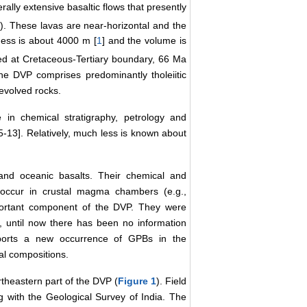
ally extensive basaltic flows that presently
1
). These lavas are near-horizontal and the
ess is about 4000 m [
1
] and the volume is
ed at Cretaceous-Tertiary boundary, 66 Ma
the DVP comprises predominantly tholeiitic
 evolved rocks.
in chemical stratigraphy, petrology and
5-13]. Relatively, much less is known about
 and oceanic basalts. Their chemical and
t occur in crustal magma chambers (e.g.,
portant component of the DVP. They were
, until now there has been no information
ports a new occurrence of GPBs in the
al compositions.
rtheastern part of the DVP (
Figure 1
). Field
 with the Geological Survey of India. The