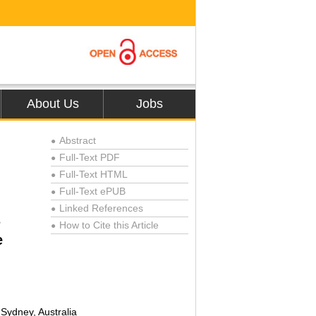
About Us
Jobs
Abstract
●
Full-Text PDF
●
Full-Text HTML
●
Full-Text ePUB
●
Linked References
●
s
How to Cite this Article
●
e
Sydney, Australia