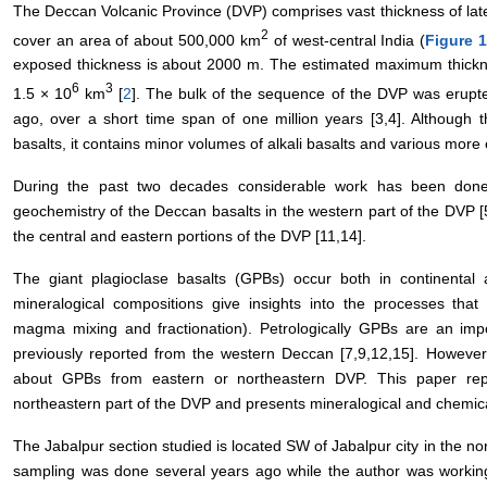
The Deccan Volcanic Province (DVP) comprises vast thickness of later
2
cover an area of about 500,000 km
of west-central India (
Figure 
exposed thickness is about 2000 m. The estimated maximum thickn
6
3
1.5 × 10
km
[
2
]. The bulk of the sequence of the DVP was erupt
ago, over a short time span of one million years [3,4]. Although 
basalts, it contains minor volumes of alkali basalts and various more
During the past two decades considerable work has been done 
geochemistry of the Deccan basalts in the western part of the DVP [
the central and eastern portions of the DVP [11,14].
The giant plagioclase basalts (GPBs) occur both in continental
mineralogical compositions give insights into the processes tha
magma mixing and fractionation). Petrologically GPBs are an im
previously reported from the western Deccan [7,9,12,15]. However
about GPBs from eastern or northeastern DVP. This paper re
northeastern part of the DVP and presents mineralogical and chemic
The Jabalpur section studied is located SW of Jabalpur city in the no
sampling was done several years ago while the author was working