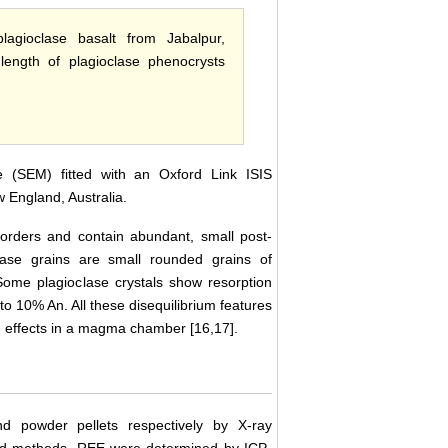
lagioclase basalt from Jabalpur,
length of plagioclase phenocrysts
 (SEM) fitted with an Oxford Link ISIS
 England, Australia.
orders and contain abundant, small post-
oclase grains are small rounded grains of
 Some plagioclase crystals show resorption
to 10% An. All these disequilibrium features
 effects in a magma chamber [16,17].
 powder pellets respectively by X-ray