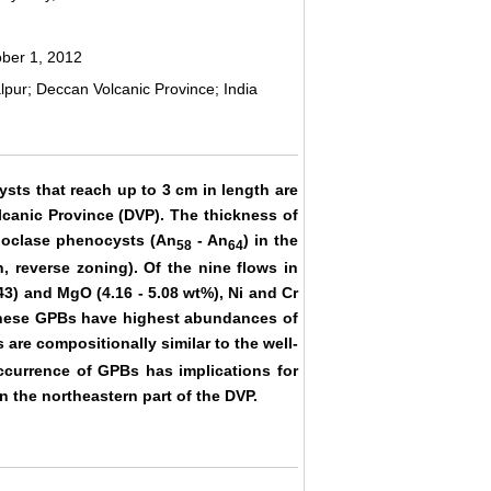
ober 1, 2012
pur; Deccan Volcanic Province; India
sts that reach up to 3 cm in length are
lcanic Province (DVP). The thickness of
gioclase phenocysts (An
- An
) in the
58
64
, reverse zoning). Of the nine flows in
43) and MgO (4.16 - 5.08 wt%), Ni and Cr
these GPBs have highest abundances of
s are compositionally similar to the well-
currence of GPBs has implications for
 the northeastern part of the DVP.