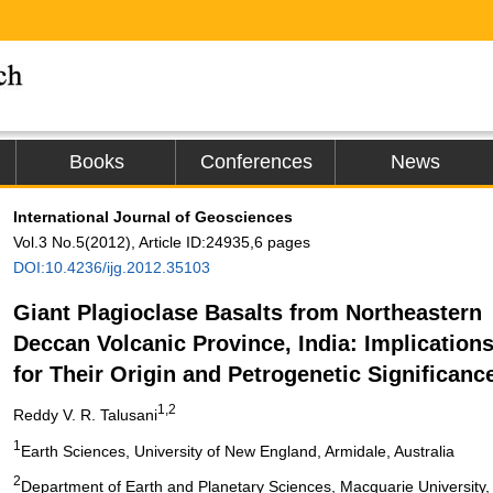
Books
Conferences
News
International Journal of Geosciences
Vol.3 No.5(2012), Article ID:24935,6 pages
DOI:10.4236/ijg.2012.35103
Giant Plagioclase Basalts from Northeastern
Deccan Volcanic Province, India: Implication
for Their Origin and Petrogenetic Significanc
1,2
Reddy V. R. Talusani
1
Earth Sciences, University of New England, Armidale, Australia
2
Department of Earth and Planetary Sciences, Macquarie University, 