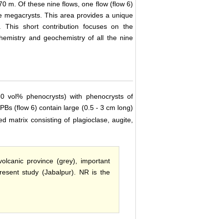
70 m. Of these nine flows, one flow (flow 6)
se megacrysts. This area provides a unique
 This short contribution focuses on the
hemistry and geochemistry of all the nine
30 vol% phenocrysts) with phenocrysts of
PBs (flow 6) contain large (0.5 - 3 cm long)
ned matrix consisting of plagioclase, augite,
lcanic province (grey), important
resent study (Jabalpur). NR is the