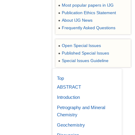
Most popular papers in IJG
●
Publication Ethics Statement
●
About IJG News
●
Frequently Asked Questions
●
Open Special Issues
●
Published Special Issues
●
Special Issues Guideline
●
Top
ABSTRACT
Introduction
Petrography and Mineral
Chemistry
Geochemistry