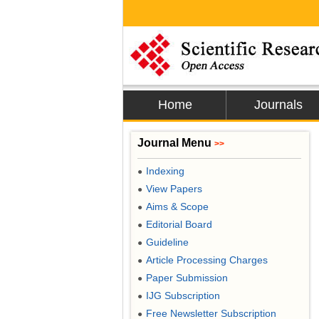
Home
Journals
Journal Menu
>>
Indexing
●
View Papers
●
Aims & Scope
●
Editorial Board
●
Guideline
●
Article Processing Charges
●
Paper Submission
●
IJG Subscription
●
Free Newsletter Subscription
●