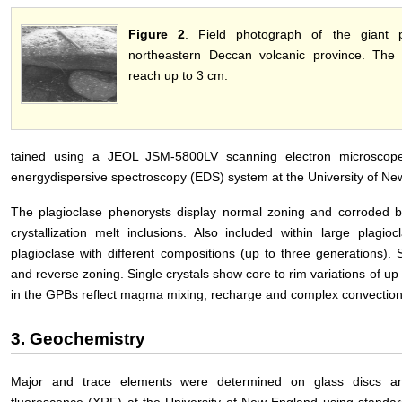
Figure 2
. Field photograph of the giant p
northeastern Deccan volcanic province. The 
reach up to 3 cm.
tained using a JEOL JSM-5800LV scanning electron microscope
energydispersive spectroscopy (EDS) system at the University of New
The plagioclase phenorysts display normal zoning and corroded b
crystallization melt inclusions. Also included within large plagi
plagioclase with different compositions (up to three generations).
and reverse zoning. Single crystals show core to rim variations of up 
in the GPBs reflect magma mixing, recharge and complex convection
3. Geochemistry
Major and trace elements were determined on glass discs and