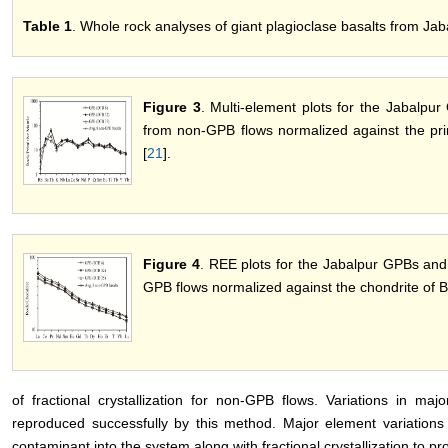
Table 1
. Whole rock analyses of giant plagioclase basalts from Jab
Figure 3
. Multi-element plots for the Jabalpu
from non-GPB flows normalized against the pri
[
21
].
Figure 4
. REE plots for the Jabalpur GPBs and
GPB flows normalized against the chondrite of B
of fractional crystallization for non-GPB flows. Variations in m
reproduced successfully by this method. Major element variations 
contaminant into the system along with fractional crystallization to p