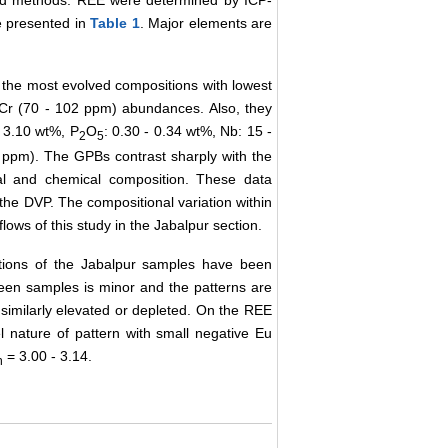
ard methods. REE were determined by ICP-
e presented in
Table 1
. Major elements are
e the most evolved compositions with lowest
Cr (70 - 102 ppm) abundances. Also, they
- 3.10 wt%, P
O
: 0.30 - 0.34 wt%, Nb: 15 -
2
5
ppm). The GPBs contrast sharply with the
cal and chemical composition. These data
f the DVP. The compositional variation within
lows of this study in the Jabalpur section.
ations of the Jabalpur samples have been
ween samples is minor and the patterns are
l similarly elevated or depleted. On the REE
el nature of pattern with small negative Eu
= 3.00 - 3.14.
n