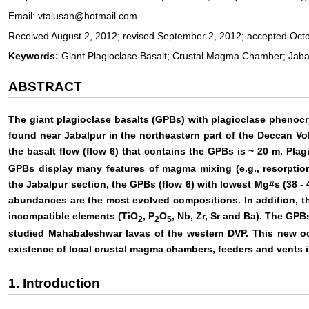
Email: vtalusan@hotmail.com
Received August 2, 2012; revised September 2, 2012; accepted Oct
Keywords:
Giant Plagioclase Basalt; Crustal Magma Chamber; Jabal
ABSTRACT
The giant plagioclase basalts (GPBs) with plagioclase phenocry
found near Jabalpur in the northeastern part of the Deccan Vo
the basalt flow (flow 6) that contains the GPBs is ~ 20 m. Pla
GPBs display many features of magma mixing (e.g., resorption
the Jabalpur section, the GPBs (flow 6) with lowest Mg#s (38 - 
abundances are the most evolved compositions. In addition, 
incompatible elements (TiO
, P
O
, Nb, Zr, Sr and Ba). The GPB
2
2
5
studied Mahabaleshwar lavas of the western DVP. This new oc
existence of local crustal magma chambers, feeders and vents in
1. Introduction