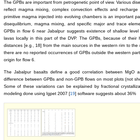
The GPBs are important from petrogenetic point of view. Various dise
reflect magma mixing, complex convection effects and recharg
primitive magma injected into evolving chambers is an important pa
disequilibrium, magma mixing, and specific major and trace eleme
GPBs in flow 6 near Jabalpur suggests existence of shallow lev
lavas locally in this part of the DVP. The GPBs, because of their 
distances [e.g., 18] from the main sources in the western rim to the
there are no reported occurrences of GPBs outside the western part
origin for flow 6.
The Jabalpur basalts define a good correlation between MgO 
difference between GPBs and non-GPB flows on most plots (not show
Some of these variations can be explained by fractional crystalli
modeling done using Igpet 2007 [
19
] software suggests about 36%