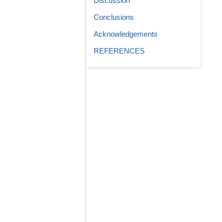
Discussion
Conclusions
Acknowledgements
REFERENCES