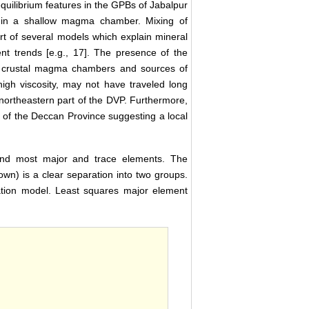
quilibrium features in the GPBs of Jabalpur
e in a shallow magma chamber. Mixing of
rt of several models which explain mineral
nt trends [e.g., 17]. The presence of the
el crustal magma chambers and sources of
high viscosity, may not have traveled long
 northeastern part of the DVP. Furthermore,
 of the Deccan Province suggesting a local
and most major and trace elements. The
n) is a clear separation into two groups.
zation model. Least squares major element