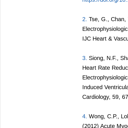
2.
Tse, G., Chan, 
Electrophysiolog
IJC Heart & Vascu
3.
Siong, N.F., Sha
Heart Rate Reduc
Electrophysiolog
Induced Ventricula
Cardiology, 59, 6
4.
Wong, C.P., Loh
(2012) Acute Myoc