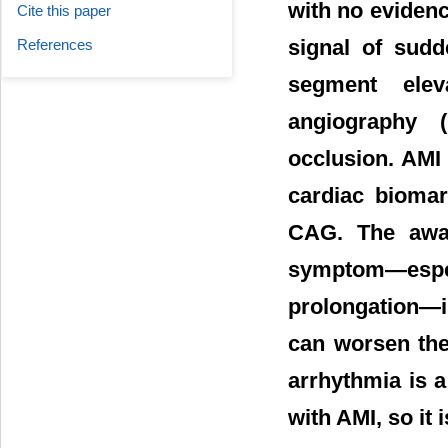
with no eviden
Cite this paper
signal of sudd
References
segment elev
angiography 
occlusion. AMI
cardiac biomar
CAG. The awar
symptom―espe
prolongation―is
can worsen the 
arrhythmia is 
with AMI, so it 