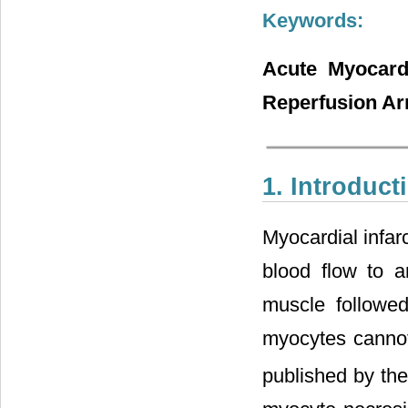
Keywords:
Acute Myocardi
Reperfusion Ar
1. Introduct
Myocardial infar
blood flow to a
muscle followed
myocytes cannot 
published by the