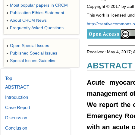
Most popular papers in CRCM
●
Copyright © 2017 by auth
Publication Ethics Statement
●
This work is licensed un
About CRCM News
●
http://creativecommons.or
Frequently Asked Questions
●
Open Special Issues
●
Received: May 4, 2017; A
Published Special Issues
●
Special Issues Guideline
●
ABSTRACT
Top
Acute myocardi
ABSTRACT
management of t
Introduction
We report the 
Case Report
Emergency Room
Discussion
with an acute o
Conclusion