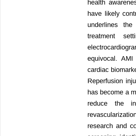
health awarenes
have likely cont
underlines the
treatment set
electrocardiogr
equivocal. AMI
cardiac biomark
Reperfusion inju
has become a maj
reduce the inc
revascularizati
research and co