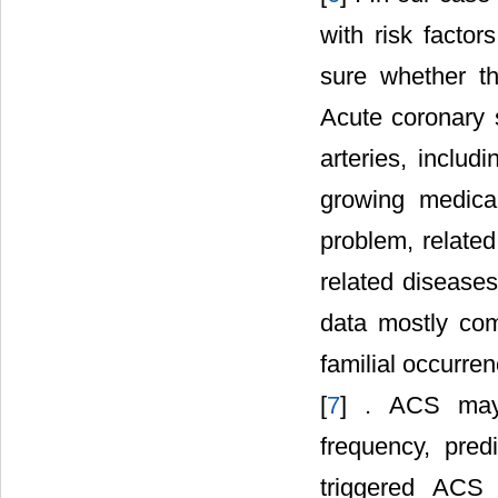
with risk facto
sure whether th
Acute coronary 
arteries, inclu
growing medical
problem, related
related disease
data mostly com
familial occurre
[
7
] . ACS may 
frequency, pred
triggered ACS