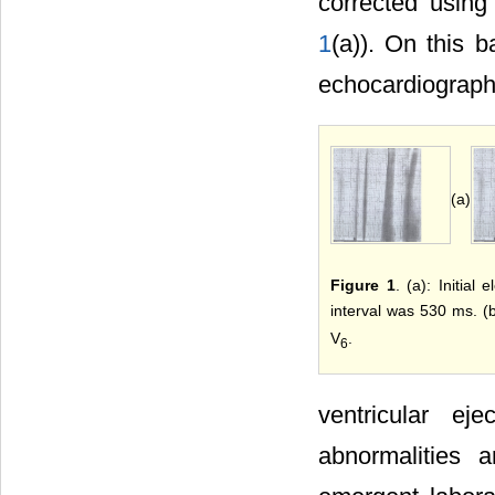
corrected using
1
(a)). On this 
echocardiography
(a)
Figure 1
. (a): Initia
interval was 530 ms. (
V
.
6
ventricular ej
abnormalities a