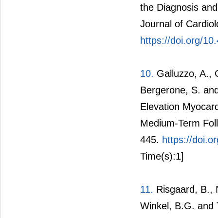
the Diagnosis and
Journal of Cardiol
https://doi.org/10
10.
Galluzzo, A., G
Bergerone, S. and
Elevation Myocardi
Medium-Term Follo
445.
https://doi
Time(s):1]
11.
Risgaard, B., N
Winkel, B.G. and T