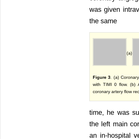
was given intra
the same
(a)
Figure 3
. (a) Coronary
with TIMI 0 flow. (b) 
coronary artery flow re
time, he was suc
the left main co
an in-hospital ve