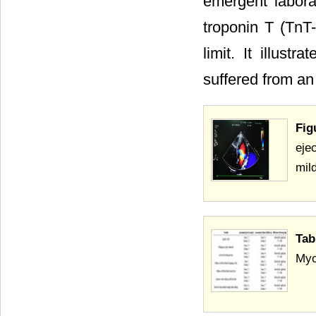
emergent labora
troponin T (TnT
limit. It illust
suffered from an
Fig
eje
mild
Tab
Myo