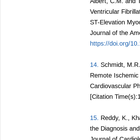
Albert, C.M. and 
Ventricular Fibrill
ST-Elevation Myoc
Journal of the Am
https://doi.org/1
14.
Schmidt, M.R.
Remote Ischemic C
Cardiovascular P
[Citation Time(s):
15.
Reddy, K., Kha
the Diagnosis and
Journal of Cardiol