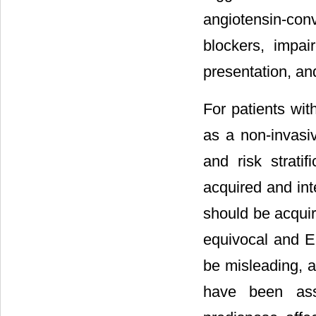
angiotensin-co
blockers, impai
presentation, and
For patients wit
as a non-invasi
and risk strati
acquired and int
should be acquire
equivocal and EC
be misleading, a
have been asso