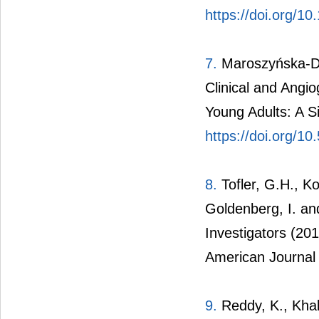
https://doi.org/1
7.
Maroszyńska-D
Clinical and Angio
Young Adults: A S
https://doi.org/1
8.
Tofler, G.H., Ko
Goldenberg, I. an
Investigators (20
American Journal 
9.
Reddy, K., Khal