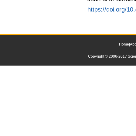
https://doi.org/10
Home
|
Abo
Copyright © 2006-2017 Scienti