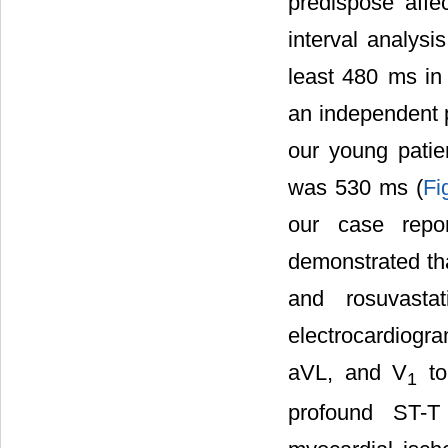
predispose affe
interval analysi
least 480 ms in 
an independent p
our young patie
was 530 ms (
Fi
our case repor
demonstrated tha
and rosuvasta
electrocardiogra
aVL, and V
to
1
profound ST-T