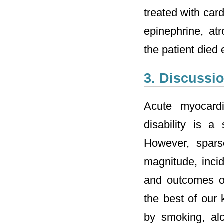
treated with car
epinephrine, atr
the patient died 
3. Discussi
Acute myocardi
disability is a
However, spars
magnitude, incid
and outcomes of
the best of our 
by smoking, alc