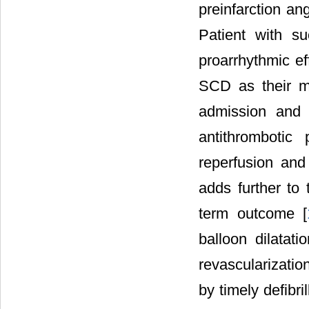
preinfarction an
Patient with su
proarrhythmic ef
SCD as their m
admission and 
antithrombotic
reperfusion and 
adds further to
term outcome [
balloon dilatati
revascularizatio
by timely defibri