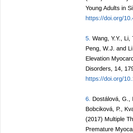
Young Adults in S
https://doi.org/10
5.
Wang, Y.Y., Li, T
Peng, W.J. and Li
Elevation Myocard
Disorders, 14, 17
https://doi.org/1
6.
Dostálová, G., 
Bobciková, P., Kva
(2017) Multiple T
Premature Myocard