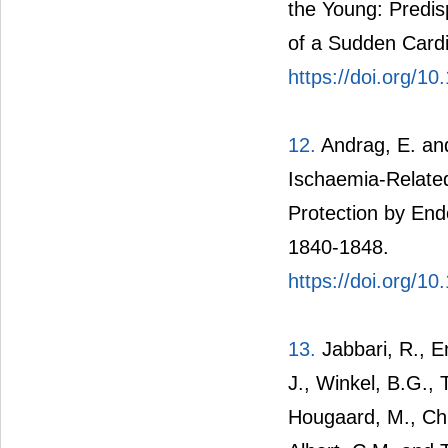
the Young: Predis
of a Sudden Cardi
https://doi.org/1
12.
Andrag, E. and 
Ischaemia-Related
Protection by End
1840-1848.
https://doi.org/1
13.
Jabbari, R., E
J., Winkel, B.G., 
Hougaard, M., Chi