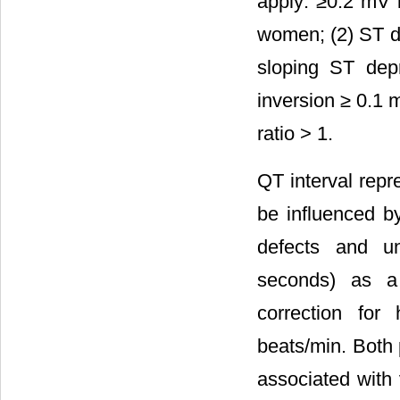
apply: ≥0.2 mV 
women; (2) ST d
sloping ST dep
inversion ≥ 0.1 
ratio > 1.
QT interval repre
be influenced by
defects and un
seconds) as a
correction fo
beats/min. Both 
associated with 