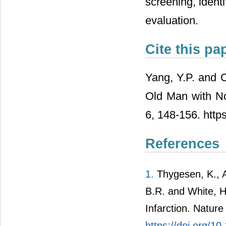
screening, ident
evaluation.
Cite this pa
Yang, Y.P. and C
Old Man with No
6, 148-156. http
References
1.
Thygesen, K., A
B.R. and White, H.
Infarction. Natur
https://doi.org/1