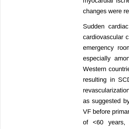
myocardial isc
changes were rel
Sudden cardiac
cardiovascular c
emergency room
especially amo
Western countri
resulting in SC
revascularizatio
as suggested by
VF before primar
of <60 years, 