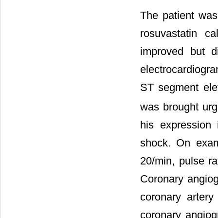
The patient was 
rosuvastatin c
improved but d
electrocardiogra
ST segment elev
was brought urge
his expression 
shock. On exami
20/min, pulse r
Coronary angiog
coronary artery
coronary angiogr