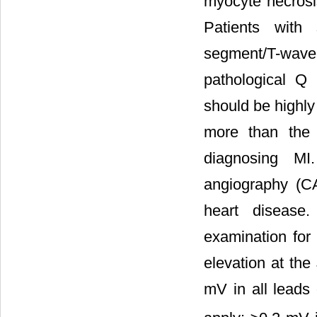
myocyte necrosis
Patients with 
segment/T-wave 
pathological Q
should be highly
more than the 
diagnosing MI.
angiography (CA
heart disease
examination for
elevation at the
mV in all leads