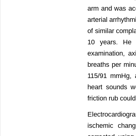
arm and was acc
arterial arrhythm
of similar compl
10 years. He 
examination, ax
breaths per min
115/91 mmHg, a
heart sounds w
friction rub coul
Electrocardiog
ischemic chang