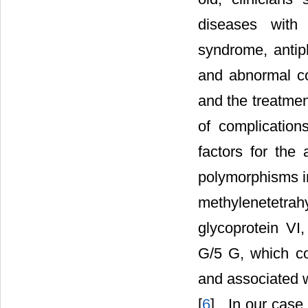
diseases with 
syndrome, antip
and abnormal co
and the treatmen
of complication
factors for the 
polymorphisms in 
methylenetetrah
glycoprotein VI
G/5 G, which co
and associated 
[
6
] . In our case