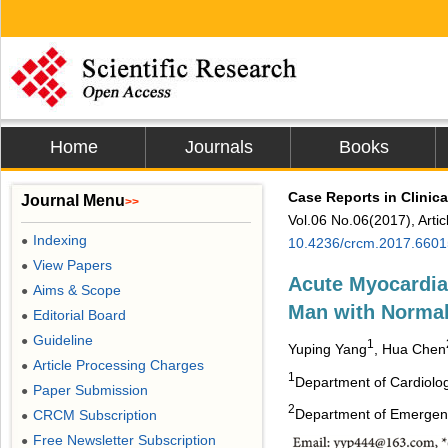
Home
Journals
Books
Case Reports in Clinic
Journal Menu
>>
Vol.06 No.06(2017), Arti
Indexing
●
10.4236/crcm.2017.6601
View Papers
●
Acute Myocardial
Aims & Scope
●
Man with Norma
Editorial Board
●
Guideline
●
1
Yuping Yang
, Hua Chen
Article Processing Charges
●
1
Department of Cardiology
Paper Submission
●
2
Department of Emergency,
CRCM Subscription
●
Free Newsletter Subscription
●