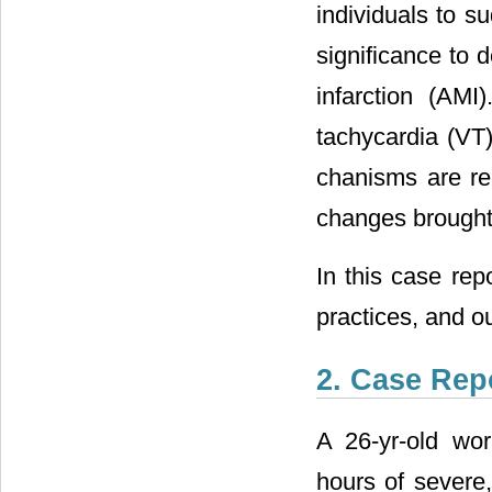
individuals to s
significance to 
infarction (AMI)
tachycardia (VT)
chanisms are rel
changes brought 
In this case rep
practices, and o
2. Case Rep
A 26-yr-old wo
hours of severe,