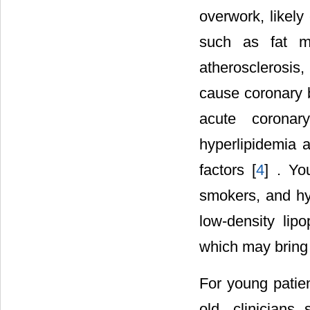
overwork, likely
such as fat me
atherosclerosis
cause coronary b
acute coronar
hyperlipidemia 
factors [
4
] . Yo
smokers, and hy
low-density lip
which may bring 
For young patien
old, clinicians