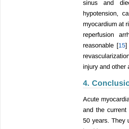
sinus and died
hypotension, c
myocardium at ri
reperfusion ar
reasonable [
15
]
revascularizatio
injury and other
4. Conclusi
Acute myocardial
and the current 
50 years. They u