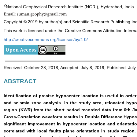
2
National Geophysical Research Institute (NGRI), Hyderabad, India
Copyright © 2019 by author(s) and Scientific Research Publishing Inc
This work is licensed under the Creative Commons Attribution Interna
http://creativecommons.org/licenses/by/4.0/
Received: October 23, 2018; Accepted: July 8, 2019; Published: July
ABSTRACT
Identification of precise hypocenter location is useful in order
and seismic zone analysis. In the study area, relocated hyp
region (KWR) from the short period recorded data from 6th J
Cross-Correlation waveform results in Double Difference Hypo
significant improvement in hypocenter location and orientati
correlated with local faults plane orientation in study regio