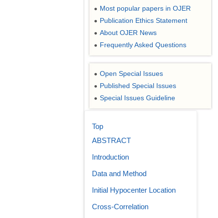
Most popular papers in OJER
●
Publication Ethics Statement
●
About OJER News
●
Frequently Asked Questions
●
Open Special Issues
●
Published Special Issues
●
Special Issues Guideline
●
Top
ABSTRACT
Introduction
Data and Method
Initial Hypocenter Location
Cross-Correlation