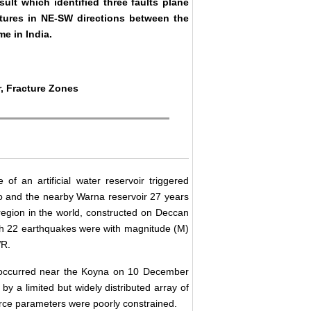
ult which identified three faults plane
ctures in NE-SW directions between the
me in India.
, Fracture Zones
of an artificial water reservoir triggered
go and the nearby Warna reservoir 27 years
 region in the world, constructed on Deccan
ich 22 earthquakes were with magnitude (M)
WR.
3 occurred near the Koyna on 10 December
by a limited but widely distributed array of
rce parameters were poorly constrained.