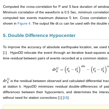
Computed the cross-correlation for P and S face duration of window 
Minimum correlation of the waveform is 0.5 Sec, minimum correlation
computed two events maximum distance 5 km. Cross correlation o
shown in
Figure 4
. The output file dt.cc can be used with the doubl
5. Double Difference Hypocenter
To improve the accuracy of absolute earthquake location, we used 
[
1
] . HypoDD relocate the event through an iterative least-squares ap
time residual between pairs of events recorded at a common station.
o
b
s
c
(
)
(
)
i
j
j
j
i
i
=
−
−
−
d
d
r
r
k
i
j
=
(
t
k
i
−
t
t
k
j
)
o
b
t
s
−
(
t
k
i
−
t
k
j
)
c
a
t
l
t
k
k
k
k
k
i
j
is the residual between observed and calculated differential trave
d
d
r
r
k
i
j
k
at station k. HypoDD minimizes residual double-differences of pai
differences between their hypocenters, and determines the intere
without need for station corrections [
1
] [
16
] .