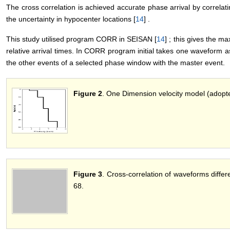
The cross correlation is achieved accurate phase arrival by correlat
the uncertainty in hypocenter locations [
14
] .
This study utilised program CORR in SEISAN [
14
] ; this gives the m
relative arrival times. In CORR program initial takes one waveform a
the other events of a selected phase window with the master event.
Figure 2
. One Dimension velocity model (adopt
Figure 3
. Cross-correlation of waveforms diffe
68.