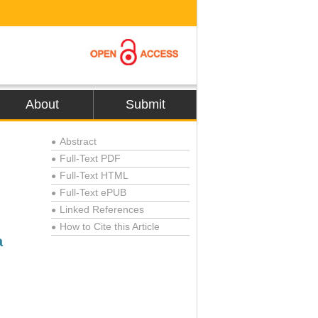
About
Submit
Abstract
●
Full-Text PDF
●
Full-Text HTML
●
Full-Text ePUB
●
Linked References
●
How to Cite this Article
●
a