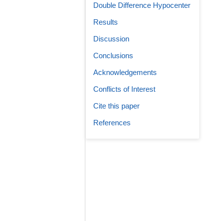
Double Difference Hypocenter
Results
Discussion
Conclusions
Acknowledgements
Conflicts of Interest
Cite this paper
References