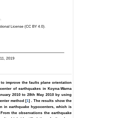
.
tional License (CC BY 4.0).
 11, 2019
 to improve the faults plane orientation
ocenter of earthquakes in Koyna-Warna
anuary 2010 to 28th May 2010 by using
center method [
1
] . The results show the
on in earthquake hypocenters, which is
n. From the observations the earthquake