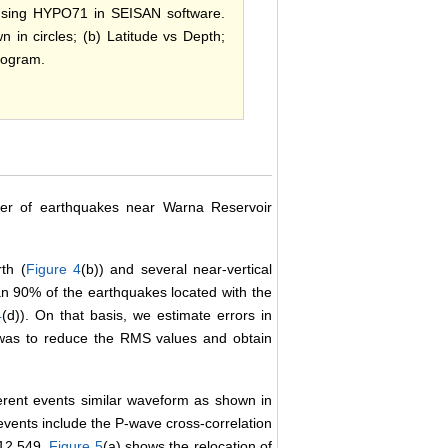
 using HYPO71 in SEISAN software.
n in circles; (b) Latitude vs Depth;
togram.
er of earthquakes near Warna Reservoir
th (
Figure 4
(b)) and several near-vertical
an 90% of the earthquakes located with the
4
(d)). On that basis, we estimate errors in
 was to reduce the RMS values and obtain
ferent events similar waveform as shown in
events include the P-wave cross-correlation
 12,549.
Figure 5
(a) shows the relocation of