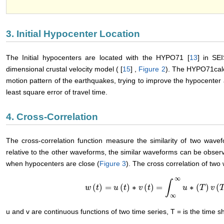
3. Initial Hypocenter Location
The Initial hypocenters are located with the HYPO71 [
13
] in SE
dimensional crustal velocity model ( [
15
] ,
Figure 2
). The HYPO71calc
motion pattern of the earthquakes, trying to improve the hypocenter a
least square error of travel time.
4. Cross-Correlation
The cross-correlation function measure the similarity of two wave
relative to the other waveforms, the similar waveforms can be observ
when hypocenters are close (
Figure 3
). The cross correlation of two
∞
∫
(
)
=
(
)
∗
(
)
=
∗
(
)
(
w
w
(
t
)
t
=
u
(
t
)
∗
u
v
(
t
t
)
=
∫
∞
v
∞
u
t
∗
(
T
)
v
(
T
+
t
)
u
d
t
T
v
∞
u and v are continuous functions of two time series, T = is the time shi