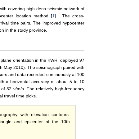
with covering high dens seismic network of
ocenter location method [
1
] . The cross-
rrival time pairs. The improved hypocenter
on in the study province.
s plane orientation in the KWR, deployed 97
8th May 2010). The seismograph paired with
nsors and data recorded continuously at 100
h a horizontal accuracy of about 5 to 10
 of 32 v/m/s. The relatively high-frequency
l travel time picks.
ography with elevation contours.
iangle and epicenter of the 10th