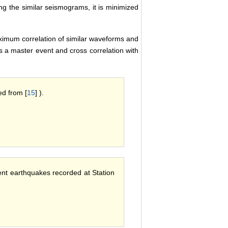
ing the similar seismograms, it is minimized
aximum correlation of similar waveforms and
s a master event and cross correlation with
ed from [
15
] ).
rent earthquakes recorded at Station