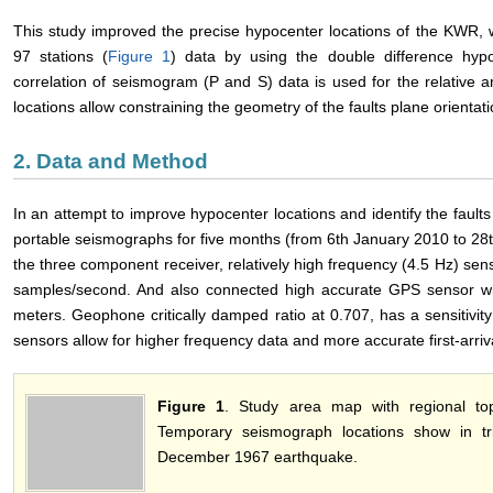
This study improved the precise hypocenter locations of the KWR, 
97 stations (
Figure 1
) data by using the double difference hyp
correlation of seismogram (P and S) data is used for the relative a
locations allow constraining the geometry of the faults plane orientati
2. Data and Method
In an attempt to improve hypocenter locations and identify the fault
portable seismographs for five months (from 6th January 2010 to 2
the three component receiver, relatively high frequency (4.5 Hz) se
samples/second. And also connected high accurate GPS sensor wit
meters. Geophone critically damped ratio at 0.707, has a sensitivity
sensors allow for higher frequency data and more accurate first-arriva
Figure 1
. Study area map with regional top
Temporary seismograph locations show in tr
December 1967 earthquake.