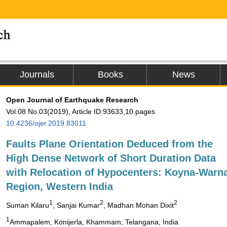
Journals
Books
News
Open Journal of Earthquake Research
Vol.08 No.03(2019), Article ID:93633,10 pages
10.4236/ojer.2019.83011
Faults Plane Orientation Deduced from the
High Dense Network of Short Duration Data
with Relocation of Hypocenters: Koyna-Warn
Region, Western India
1
2
2
Suman Kilaru
, Sanjai Kumar
, Madhan Mohan Dixit
1
Ammapalem, Konijerla, Khammam, Telangana, India