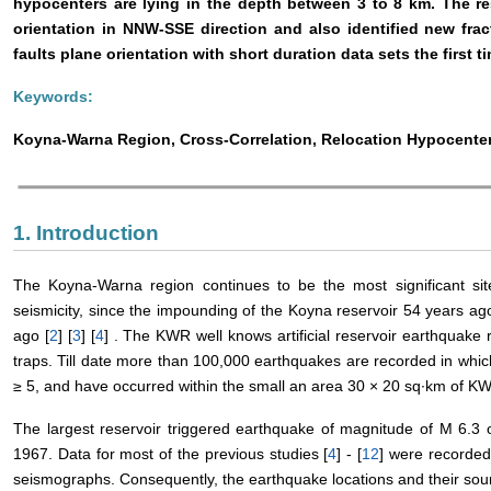
hypocenters are lying in the depth between 3 to 8 km. The res
orientation in NNW-SSE direction and also identified new fra
faults plane orientation with short duration data sets the first ti
Keywords:
Koyna-Warna Region, Cross-Correlation, Relocation Hypocenter
1. Introduction
The Koyna-Warna region continues to be the most significant site 
seismicity, since the impounding of the Koyna reservoir 54 years a
ago [
2
] [
3
] [
4
] . The KWR well knows artificial reservoir earthquake
traps. Till date more than 100,000 earthquakes are recorded in wh
≥ 5, and have occurred within the small an area 30 × 20 sq∙km of K
The largest reservoir triggered earthquake of magnitude of M 6.
1967. Data for most of the previous studies [
4
] - [
12
] were recorded 
seismographs. Consequently, the earthquake locations and their sou