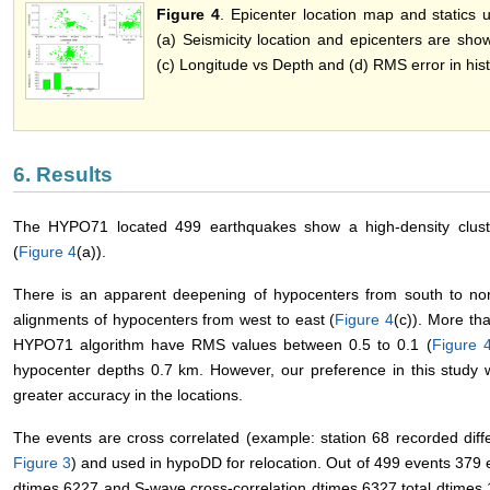
Figure 4
. Epicenter location map and statics
(a) Seismicity location and epicenters are show
(c) Longitude vs Depth and (d) RMS error in his
6. Results
The HYPO71 located 499 earthquakes show a high-density clust
(
Figure 4
(a)).
There is an apparent deepening of hypocenters from south to nor
alignments of hypocenters from west to east (
Figure 4
(c)). More th
HYPO71 algorithm have RMS values between 0.5 to 0.1 (
Figure 
hypocenter depths 0.7 km. However, our preference in this study
greater accuracy in the locations.
The events are cross correlated (example: station 68 recorded dif
Figure 3
) and used in hypoDD for relocation. Out of 499 events 379 
dtimes 6227 and S-wave cross-correlation dtimes 6327 total dtimes