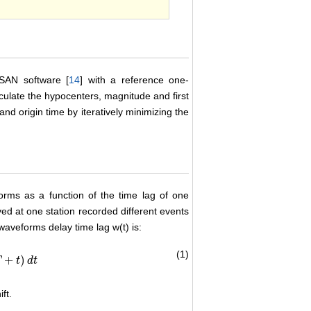
ISAN software [
14
] with a reference one-
ulate the hypocenters, magnitude and first
nd origin time by iteratively minimizing the
forms as a function of the time lag of one
ed at one station recorded different events
 waveforms delay time lag w(t) is:
(1)
+
)
T
t
d
t
ft.