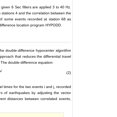
given 6 Sec filters are applied 3 to 40 Hz.
 stations 4 and the correlation between the
f some events recorded at station 68 as
e difference location program HYPODD.
the double-difference hypocenter algorithm
proach that reduces the differential travel
 The double-difference equation:
a
l
(2)
l times for the two events i and j, recorded
rs of earthquakes by adjusting the vector
vent distances between correlated events,