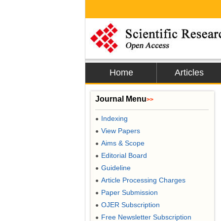
Home
Articles
Journal Menu
>>
Indexing
●
View Papers
●
Aims & Scope
●
Editorial Board
●
Guideline
●
Article Processing Charges
●
Paper Submission
●
OJER Subscription
●
Free Newsletter Subscription
●