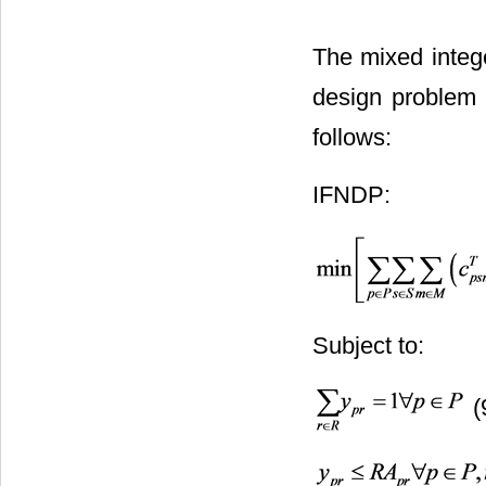
The mixed intege
design problem 
follows:
IFNDP:
Subject to:
(