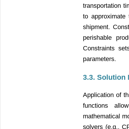
transportation 
to approximate 
shipment. Const
perishable prod
Constraints set
parameters.
3.3. Solutio
Application of t
functions all
mathematical mo
solvers (e.g., 