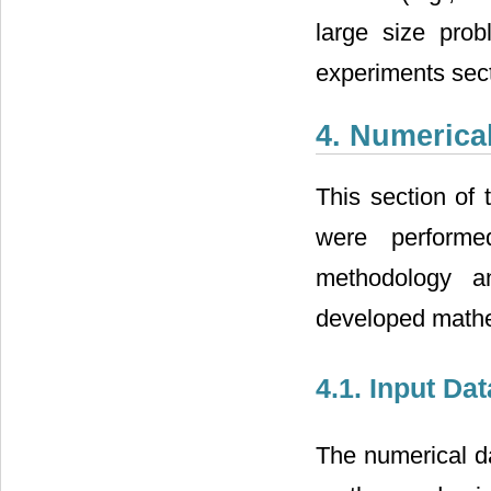
large size prob
experiments sect
4. Numerica
This section of 
were performe
methodology an
developed mathe
4.1. Input Da
The numerical d