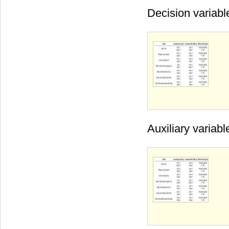
Decision variabl
Auxiliary variabl