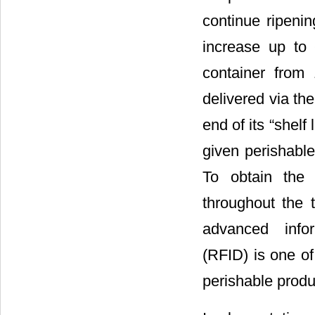
continue ripeni
increase up to
container from
delivered via th
end of its “shelf
given perishable
To obtain the 
throughout the t
advanced infor
(RFID) is one of
perishable produ