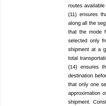
routes available
(11) ensures th
along all the se
that the mode f
selected only fr
shipment at a g
total transporta
(14) ensures th
destination befor
that only one s
approximation of
shipment. Const