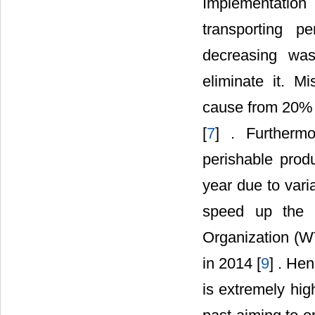
Implementation
transporting p
decreasing was
eliminate it. 
cause from 20% t
[
7
] . Furthermo
perishable produ
year due to vari
speed up the p
Organization (WT
in 2014 [
9
] . He
is extremely hig