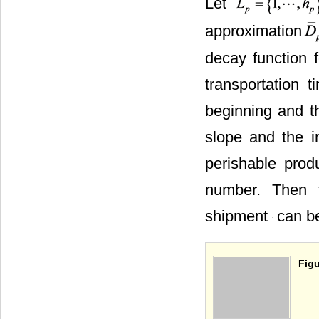
Let
approximation
decay function 
transportation 
beginning and t
slope and the i
perishable pro
number. Then t
shipment
can be
Figu