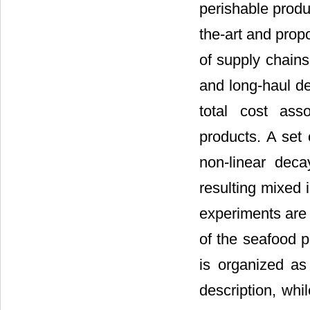
perishable produc
the-art and prop
of supply chains
and long-haul de
total cost ass
products. A set 
non-linear deca
resulting mixed 
experiments are 
of the seafood p
is organized as
description, whi