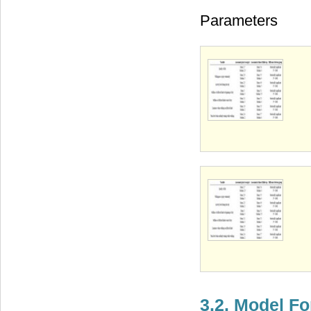
Parameters
3.2. Model F