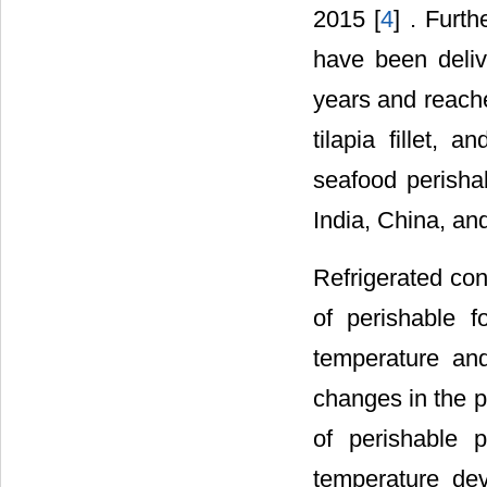
2015 [
4
] . Furt
have been deliv
years and reache
tilapia fillet, 
seafood perisha
India, China, and
Refrigerated cont
of perishable f
temperature and
changes in the p
of perishable 
temperature dev