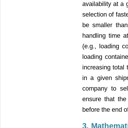
availability at a
selection of fast
be smaller than 
handling time a
(e.g., loading 
loading containe
increasing total
in a given ship
company to sel
ensure that the 
before the end of 
3. Mathemat