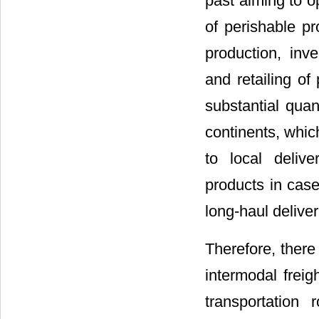
past aiming to o
of perishable p
production, inve
and retailing of
substantial quan
continents, whic
to local delive
products in case
long-haul delive
Therefore, ther
intermodal freig
transportation