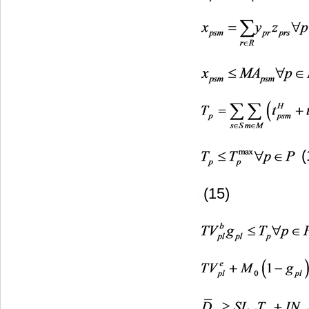
(
(15)