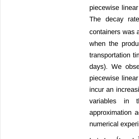
piecewise linear
The decay rate 
containers was
when the produc
transportation 
days). We obse
piecewise linea
incur an increas
variables in 
approximation a
numerical experi