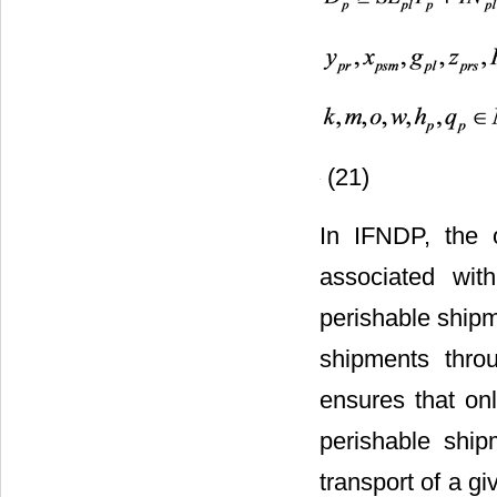
(21)
In IFNDP, the o
associated with
perishable shipm
shipments throu
ensures that onl
perishable ship
transport of a g