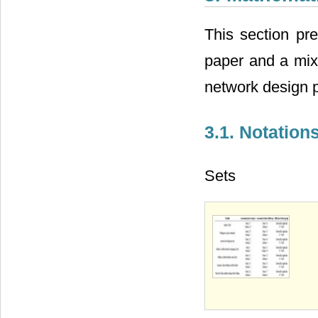
This section pre
paper and a mixe
network design p
3.1. Notation
Sets