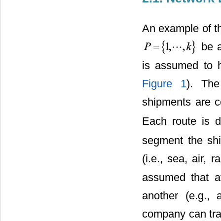
An example of th
be a
is assumed to h
Figure 1
). The
shipments are co
Each route is d
segment the shi
(i.e., sea, air, 
assumed that av
another (e.g.,
company can tran