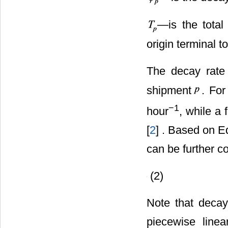
―is the total
origin terminal t
The decay rat
shipment
. For
−1
hour
, while a 
[
2
] . Based on E
can be further c
(2)
Note that decay
piecewise linea