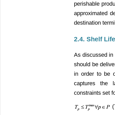
perishable produ
approximated de
destination termi
2.4. Shelf Li
As discussed in 
should be deliver
in order to be 
captures the l
constraints set 
(