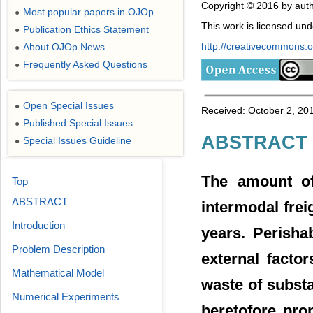
Copyright © 2016 by auth
Most popular papers in OJOp
●
This work is licensed un
Publication Ethics Statement
●
http://creativecommons.or
About OJOp News
●
Frequently Asked Questions
●
Open Special Issues
●
Received: October 2, 20
Published Special Issues
●
ABSTRACT
Special Issues Guideline
●
The amount of 
Top
ABSTRACT
intermodal frei
Introduction
years. Perisha
Problem Description
external facto
Mathematical Model
waste of substa
Numerical Experiments
heretofore pro