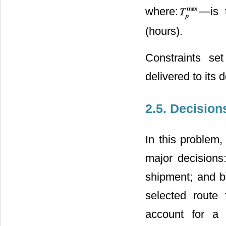
where:
―is 
(hours).
Constraints se
delivered to its d
2.5. Decision
In this problem
major decisions:
shipment; and b
selected route
account for a 