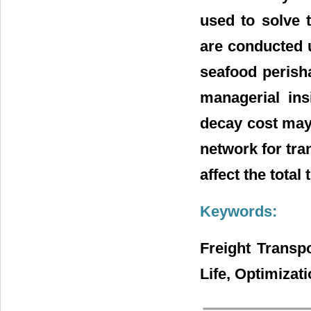
used to solve 
are conducted u
seafood perish
managerial ins
decay cost may 
network for tra
affect the total
Keywords:
Freight Transp
Life, Optimizat