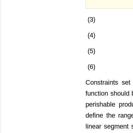
(3)
(4)
(5)
(6)
Constraints set
function should 
perishable prod
define the rang
linear segment 