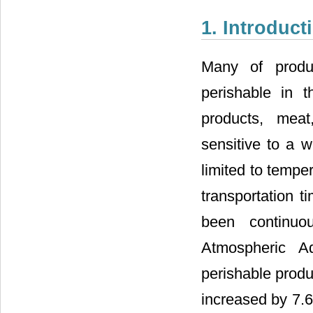
1. Introduct
Many of produc
perishable in t
products, meat,
sensitive to a w
limited to tempe
transportation ti
been continuo
Atmospheric Ad
perishable produ
increased by 7.6