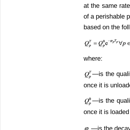
at the same rate
of a perishable 
based on the fol
where:
―is the quali
once it is unload
―is the quali
once it is loaded
―is the decay