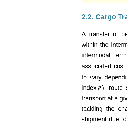
2.2. Cargo Tr
A transfer of 
within the inte
intermodal ter
associated cos
to vary dependi
index
), route
transport at a g
tackling the ch
shipment due to 