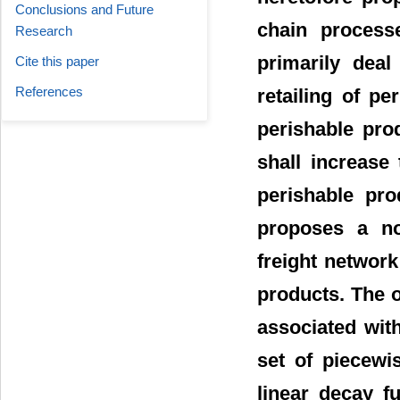
Conclusions and Future
chain process
Research
primarily deal
Cite this paper
References
retailing of pe
perishable pro
shall increase 
perishable pro
proposes a no
freight network
products. The o
associated wit
set of piecewi
linear decay f