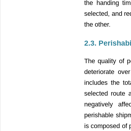
the handing tim
selected, and re
the other.
2.3. Perishab
The quality of 
deteriorate over
includes the to
selected route a
negatively aff
perishable ship
is composed of p