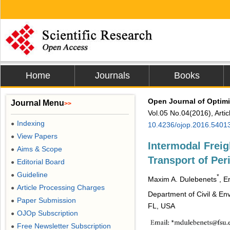
Home
Journals
Books
Open Journal of Optimi
Journal Menu
>>
Vol.05 No.04(2016), Arti
Indexing
●
10.4236/ojop.2016.5401
View Papers
●
Intermodal Freig
Aims & Scope
●
Transport of Per
Editorial Board
●
Guideline
●
*
Maxim A. Dulebenets
, E
Article Processing Charges
●
Department of Civil & Env
Paper Submission
●
FL, USA
OJOp Subscription
●
Free Newsletter Subscription
●