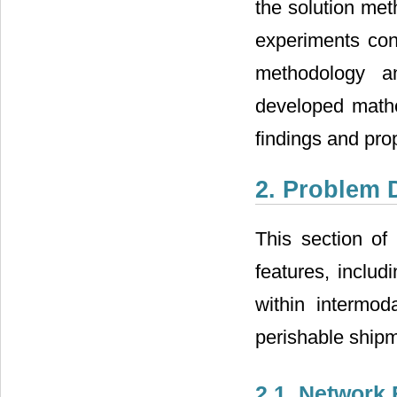
the solution met
experiments con
methodology an
developed mathe
findings and prop
2. Problem 
This section of
features, includ
within intermoda
perishable shipm
2.1. Network