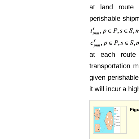
at land route
perishable shipme
at each route
transportation m
given perishable
it will incur a h
Figu