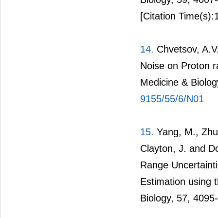
[Citation Time(s):
14.
Chvetsov, A.V.
Noise on Proton r
Medicine & Biolog
9155/55/6/N01
15.
Yang, M., Zhu, 
Clayton, J. and D
Range Uncertainti
Estimation using t
Biology, 57, 4095