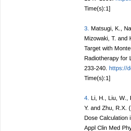
Time(s):1]
3.
Matsugi, K., Na
Mizowaki, T. and 
Target with Monte
Radiotherapy for 
233-240.
https://
Time(s):1]
4.
Li, H., Liu, W., 
Y. and Zhu, R.X. 
Dose Calculation
Appl Clin Med Phy