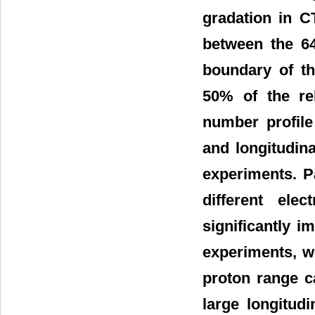
gradation in 
between the 64
boundary of th
50% of the rel
number profile
and longitudin
experiments. P
different ele
significantly 
experiments, w
proton range ca
large longitud