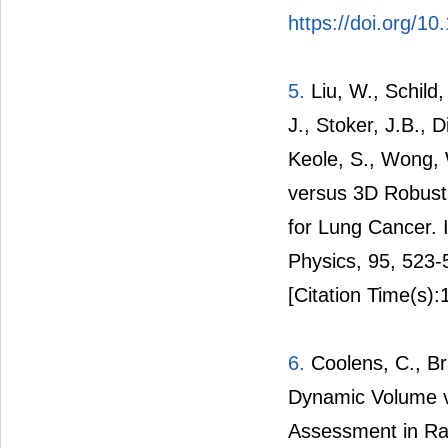
https://doi.org/1
5.
Liu, W., Schild,
J., Stoker, J.B., 
Keole, S., Wong, 
versus 3D Robust 
for Lung Cancer. I
Physics, 95, 523
[Citation Time(s):
6.
Coolens, C., Bra
Dynamic Volume v
Assessment in Rad