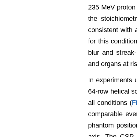
235 MeV proton 
the stoichiometr
consistent with 
for this conditi
blur and streak-
and organs at ri
In experiments 
64-row helical s
all conditions (
F
comparable eve
phantom position
axis. The CSP h