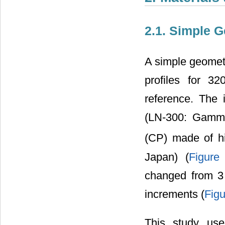
2.1. Simple 
A simple geome
profiles for 3
reference. The 
(LN-300: Gamme
(CP) made of hi
Japan) (
Figure
changed from 3 
increments (
Figu
This study us