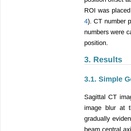
ROI was placed i
4
). CT number p
numbers were cal
position.
3. Results
3.1. Simple 
Sagittal CT ima
image blur at
gradually evide
beam central axi