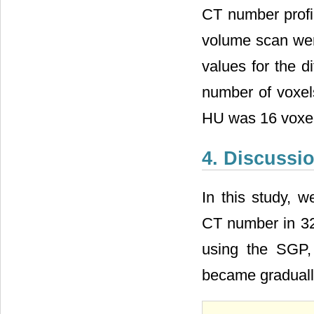
CT number profil
volume scan were
values for the 
number of voxel
HU was 16 voxels
4. Discussi
In this study, w
CT number in 32
using the SGP,
became gradual