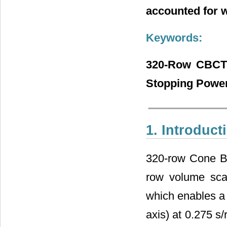
accounted for 
Keywords:
320-Row CBCT 
Stopping Powe
1. Introduct
320-row Cone B
row volume scan
which enables a 
axis) at 0.275 s