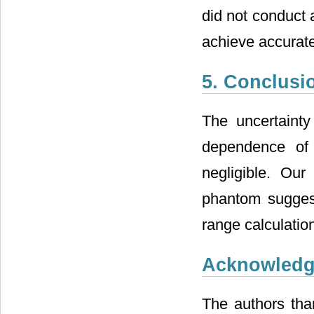
did not conduct 
achieve accurat
5. Conclusi
The uncertainty
dependence of
negligible. Ou
phantom suggest
range calculation
Acknowled
The authors tha