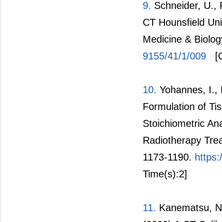
9.
Schneider, U., 
CT Hounsfield Uni
Medicine & Biolog
9155/41/1/009
[C
10.
Yohannes, I., 
Formulation of Ti
Stoichiometric An
Radiotherapy Trea
1173-1190.
https
Time(s):2]
11.
Kanematsu, N.,