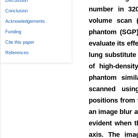
Discussion
number in 32
Conclusion
volume scan (
Acknowledgements
phantom (SGP) 
Funding
Cite this paper
evaluate its ef
References
lung substitut
of high-densi
phantom simi
scanned usin
positions from 
an image blur a
evident when t
axis. The ima