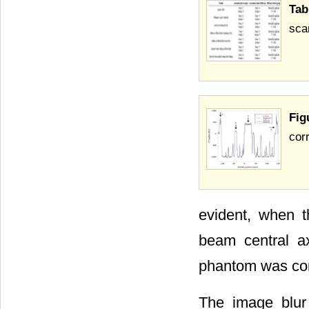
Tab
sca
Fig
cor
evident, when 
beam central a
phantom was cons
The image blur