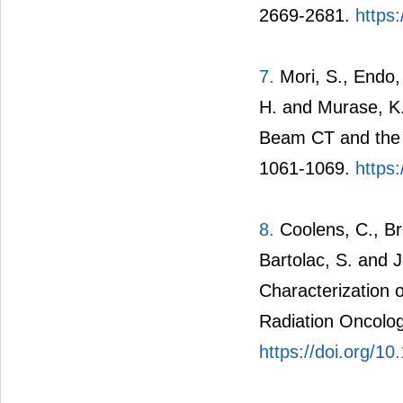
2669-2681.
https
7.
Mori, S., Endo,
H. and Murase, K.
Beam CT and the N
1061-1069.
https
8.
Coolens, C., Bre
Bartolac, S. and 
Characterization 
Radiation Oncolog
https://doi.org/1