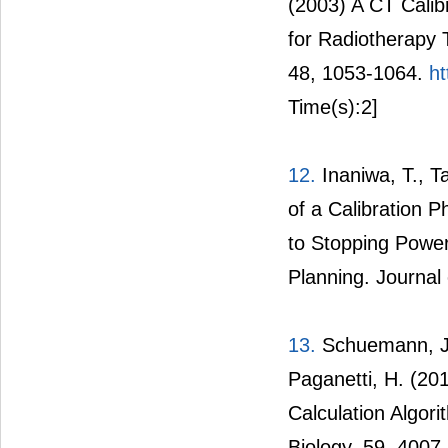
(2003) A CT Calib
for Radiotherapy 
48, 1053-1064.
ht
Time(s):2]
12.
Inaniwa, T., 
of a Calibration 
to Stopping Power
Planning. Journal
13.
Schuemann, J.,
Paganetti, H. (20
Calculation Algor
Biology, 59, 4007