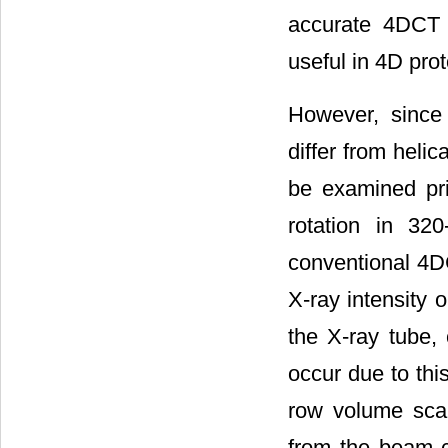
accurate 4DCT 
useful in 4D pro
However, since 
differ from heli
be examined pri
rotation in 32
conventional 4DC
X-ray intensity 
the X-ray tube,
occur due to this
row volume scan
from the beam c