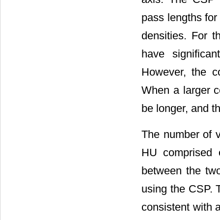
pass lengths for
densities. For t
have significa
However, the c
When a larger c
be longer, and t
The number of v
HU comprised o
between the tw
using the CSP. 
consistent with 