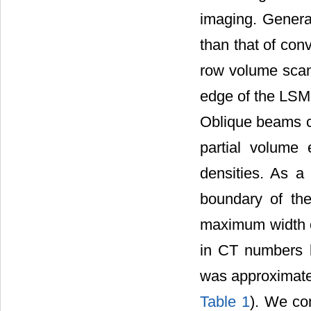
imaging. Genera
than that of con
row volume scan
edge of the LSM 
Oblique beams c
partial volume 
densities. As a
boundary of the
maximum width o
in CT numbers 
was approximatel
Table 1
). We co