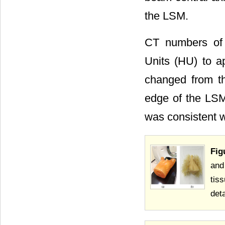
the LSM.
CT numbers of 
Units (HU) to a
changed from t
edge of the LS
was consistent w
Fig
and
tis
det