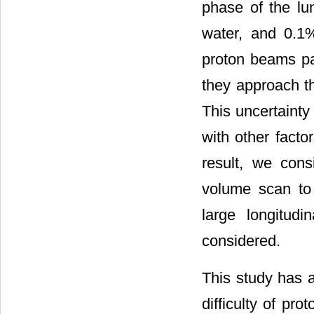
phase of the lu
water, and 0.1
proton beams pa
they approach th
This uncertainty
with other facto
result, we con
volume scan to 
large longitud
considered.
This study has a
difficulty of p