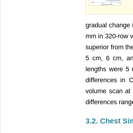
gradual change 
mm in 320-row v
superior from th
5 cm, 6 cm, an
lengths were 5
differences in
volume scan at 
differences ran
3.2. Chest S