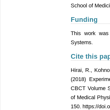
School of Medici
Funding
This work was 
Systems.
Cite this pa
Hirai, R., Kohno
(2018) Experim
CBCT Volume Sca
of Medical Physi
150. https://doi