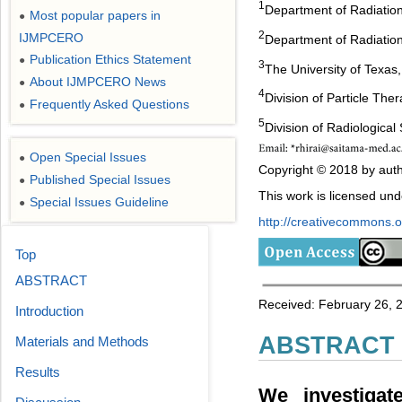
1
Department of Radiation
Most popular papers in
●
2
IJMPCERO
Department of Radiation
Publication Ethics Statement
●
3
The University of Texa
About IJMPCERO News
●
4
Division of Particle The
Frequently Asked Questions
●
5
Division of Radiological
Open Special Issues
●
Copyright © 2018 by auth
Published Special Issues
●
This work is licensed un
Special Issues Guideline
●
http://creativecommons.or
Top
ABSTRACT
Received: February 26, 
Introduction
ABSTRACT
Materials and Methods
Results
We investigat