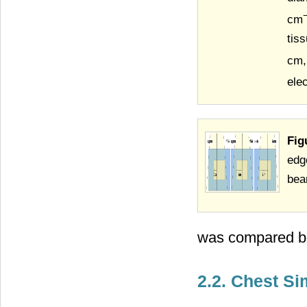
cm
tis
cm,
ele
Fig
edg
bea
was compared be
2.2. Chest S