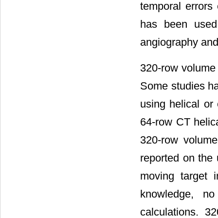
temporal errors
has been used 
angiography and
320-row volume s
Some studies ha
using helical o
64-row CT helica
320-row volume 
reported on the
moving target i
knowledge, no
calculations. 