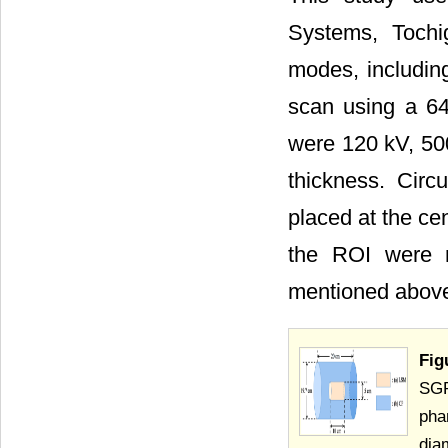
Systems, Tochi
modes, includin
scan using a 64
were 120 kV, 500
thickness. Circ
placed at the ce
the ROI were m
mentioned above
Fig
SGP
pha
dia