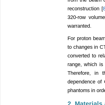
reconstruction [
320-row volume 
warranted.
For proton beam
to changes in C
converted to rel
range, which is 
Therefore, in t
dependence of 
phantoms in order
2. Material