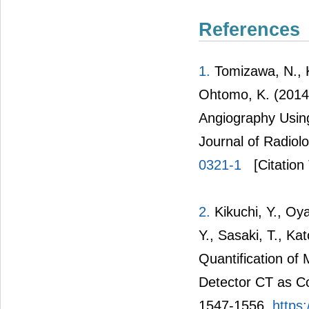
References
1.
Tomizawa, N., K
Ohtomo, K. (2014)
Angiography Usin
Journal of Radiol
0321-1
[Citation
2.
Kikuchi, Y., O
Y., Sasaki, T., Ka
Quantification of
Detector CT as C
1547-1556.
https