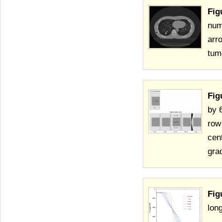
Fig
num
arr
tum
Fig
by 
row
cen
gra
Fig
lon