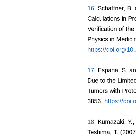
16.
Schaffner, B. 
Calculations in P
Verification of t
Physics in Medici
https://doi.org/1
17.
Espana, S. and
Due to the Limite
Tumors with Proto
3856.
https://doi
18.
Kumazaki, Y., 
Teshima, T. (2007