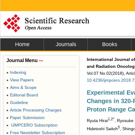
Home
Journals
Books
International Journal o
Journal Menu
>>
and Radiation Oncolog
Indexing
●
Vol.07 No.02(2018), Arti
View Papers
10.4236/ijmpcero.2018.
●
Aims & Scope
●
Experimental Ev
Editorial Board
●
Changes in 320
Guideline
●
Proton Range Ca
Article Processing Charges
●
Paper Submission
●
1,2*
Ryuta Hirai
, Ryosuke
IJMPCERO Subscription
●
5
Hidetoshi Saitoh
, Shing
Free Newsletter Subscription
●