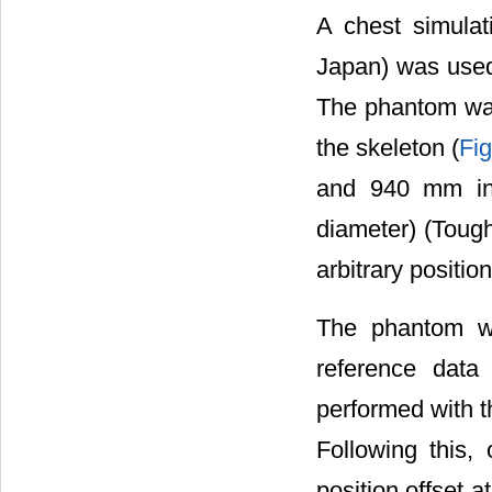
A chest simula
Japan) was used
The phantom was
the skeleton (
Fig
and 940 mm in 
diameter) (Toug
arbitrary positio
The phantom wa
reference data
performed with t
Following this
position offset a