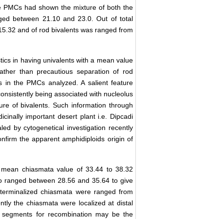
e PMCs had shown the mixture of both the
nged between 21.10 and 23.0. Out of total
 15.32 and of rod bivalents was ranged from
tics in having univalents with a mean value
rather than precautious separation of rod
ts in the PMCs analyzed. A salient feature
consistently being associated with nucleolus
ture of bivalents. Such information through
cinally important desert plant i.e. Dipcadi
led by cytogenetical investigation recently
confirm the apparent amphidiploids origin of
mean chiasmata value of 33.44 to 38.32
so ranged between 28.56 and 35.64 to give
 unterminalized chiasmata were ranged from
tly the chiasmata were localized at distal
ort segments for recombination may be the