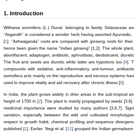
1. Introduction
Withania somnifera (L.) Dunal. belonging to family Solanaceae
“Asgandh” is considered a wonder herb having assorted Ayurvedic, 
[
1
]. “Ashwaganda” roots are compared with ginseng roots for their re
hence been given the name “Indian ginseng” [1,2]. The whole plant, 
abortifacient, adaptogen, antibiotic, aphrodisiac, deobstruent, diuretic
The fruit and seeds are diuretic while latter are hypotonic too [
4
]. 
compounds with sedative, anti-inflammatory, anti-tumour, antibacte
somnifera acts mainly on the reproductive and nervous systems havin
used to improve vitality and aid recovery after chronic illness [
5
].
In India, the plant grows widely in drier areas in the sub-tropical 
height of 1700 m [
2
]. The plant is mainly propagated by seeds [3,6]. 
medicinal importance were studied by many authors [3,6,7]. Signi
variation, especially between the wild and cultivated morphotypes
respect to growth habit, chemical profiling and sequence divergen
published [
1
]. Earlier, Negi et al. [
12
] grouped the Indian germplasm