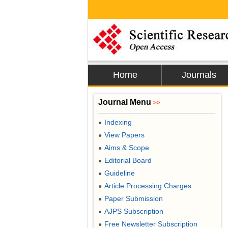
Home
Journals
Journal Menu
>>
Indexing
●
View Papers
●
Aims & Scope
●
Editorial Board
●
Guideline
●
Article Processing Charges
●
Paper Submission
●
AJPS Subscription
●
Free Newsletter Subscription
●