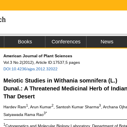
Books
Conferences
News
American Journal of Plant Sciences
Vol.3 No.2(2012), Article ID:17537,5 pages
DOI:10.4236/ajps.2012.32022
Meiotic Studies in Withania somnifera (L.)
Dunal.: A Threatened Medicinal Herb of India
Thar Desert
1
2
3
Hardev Ram
, Arun Kumar
, Santosh Kumar Sharma
, Archana Ojh
3*
Satyawada Rama Rao
1
Cytogenetics and Molecular Biology Laboratory, Department of Botan