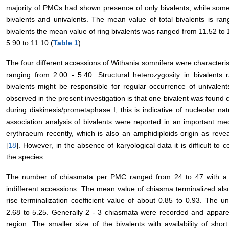
majority of PMCs had shown presence of only bivalents, while som
bivalents and univalents. The mean value of total bivalents is ra
bivalents the mean value of ring bivalents was ranged from 11.52 to
5.90 to 11.10 (
Table 1
).
The four different accessions of Withania somnifera were characteris
ranging from 2.00 - 5.40. Structural heterozygosity in bivalents 
bivalents might be responsible for regular occurrence of univalen
observed in the present investigation is that one bivalent was found 
during diakinesis/prometaphase I, this is indicative of nucleolar na
association analysis of bivalents were reported in an important medi
erythraeum recently, which is also an amphidiploids origin as revea
[
18
]. However, in the absence of karyological data it is difficult to 
the species.
The number of chiasmata per PMC ranged from 24 to 47 with a 
indifferent accessions. The mean value of chiasma terminalized al
rise terminalization coefficient value of about 0.85 to 0.93. The
2.68 to 5.25. Generally 2 - 3 chiasmata were recorded and apparen
region. The smaller size of the bivalents with availability of sh