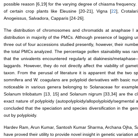
possible reason [6,19] for the varying degree of chiasma frequency.
of certain crop plants like Eleusine [20-21], Vigna [
22
], Crotalar
Anogeissus, Salvadora, Capparis [24-26].
The distribution of chromosomes and chromatids at anaphase I a
distribution in majority of the PMCs. Although presence of lagging 
three out of four accessions studied presently, however, their num
the total PMCs analyzed. The percentage pollen stainability was r
that the univalents encountered regularly at diakinesis/metaphase
laggards. However, they do not directly affect the viability of gamet
taxon. From the perusal of literature it is apparent that the two s
somnifera and W. coagulans are polyploid derivatives with basic nu
noticeable in various genera belonging to Solanaceae for exampl
Solanum trilobatum [13, 15] and Solanum nigrum [33,34] are the cl
exact nature of polyploidy (autopolyploidy/allopolyploidy/segmental al
concluded that the speciation and species diversification in the g
out by polyploidy.
Hardev Ram, Arun Kumar, Santosh Kumar Sharma, Archana Ojha, 
have proved their utility to provide novel insight in genetic variation at