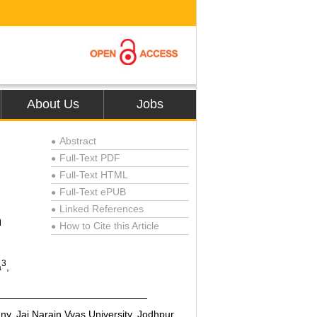
About Us
Jobs
Abstract
●
Full-Text PDF
●
Full-Text HTML
●
Full-Text ePUB
●
Linked References
●
n
How to Cite this Article
●
3
a
,
y, Jai Narain Vyas University, Jodhpur,