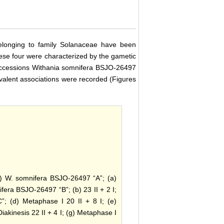
belonging to family Solanaceae have been
 these four were characterized by the gametic
wo accessions Withania somnifera BSJO-26497
valent associations were recorded (Figures
i) W. somnifera BSJO-26497 “A”; (a)
ifera BSJO-26497 “B”; (b) 23 II + 2 I;
; (d) Metaphase I 20 II + 8 I; (e)
iakinesis 22 II + 4 I; (g) Metaphase I