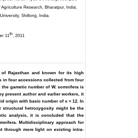
Agriculture Research, Bharatpur, India;
niversity, Shillong, India.
th
er 11
, 2011
t of Rajasthan and known for its high
s in four accessions collected from four
at the gametic number of W. somnifera is
 present author and earlier workers, it
id origin with basic number of x = 12. In
t structural hetrozygosity might be the
tic analysis, it is concluded that the
mnifera. Multidisciplinary approach for
 through more light on existing intra-