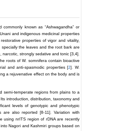
 and commonly known as “Ashwagandha” or
Unani and indigenous medicinal properties
storative properties of vigor and vitality,
specially the leaves and the root bark are
, narcotic, strongly sedative and tonic [3,4].
The roots of W. somnifera contain bioactive
rial and anti-spasmodic properties [
2
]. W.
g a rejuvenative effect on the body and is
and semi-temperate regions from plains to a
Its introduction, distribution, taxonomy and
ficant levels of genotypic and phenotypic
 are also reported [8-11]. Variation with
ce using nrITS region of rDNA are recently
 into Nagori and Kashmiri groups based on