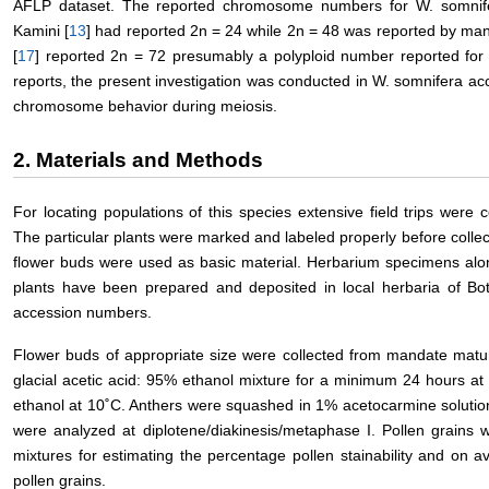
AFLP dataset. The reported chromosome numbers for W. somni
Kamini [
13
] had reported 2n = 24 while 2n = 48 was reported by man
[
17
] reported 2n = 72 presumably a polyploid number reported for t
reports, the present investigation was conducted in W. somnifera ac
chromosome behavior during meiosis.
2. Materials and Methods
For locating populations of this species extensive field trips were 
The particular plants were marked and labeled properly before collect
flower buds were used as basic material. Herbarium specimens along
plants have been prepared and deposited in local herbaria of Bot
accession numbers.
Flower buds of appropriate size were collected from mandate matur
glacial acetic acid: 95% ethanol mixture for a minimum 24 hours a
ethanol at 10˚C. Anthers were squashed in 1% acetocarmine solutio
were analyzed at diplotene/diakinesis/metaphase I. Pollen grains 
mixtures for estimating the percentage pollen stainability and on a
pollen grains.