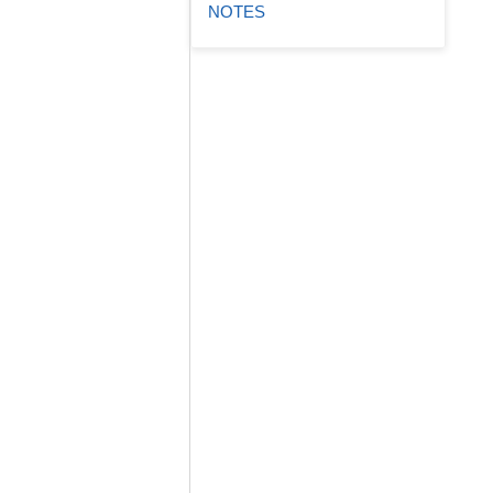
NOTES