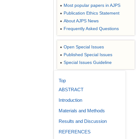
Most popular papers in AJPS
●
Publication Ethics Statement
●
About AJPS News
●
Frequently Asked Questions
●
Open Special Issues
●
Published Special Issues
●
Special Issues Guideline
●
Top
ABSTRACT
Introduction
Materials and Methods
Results and Discussion
REFERENCES