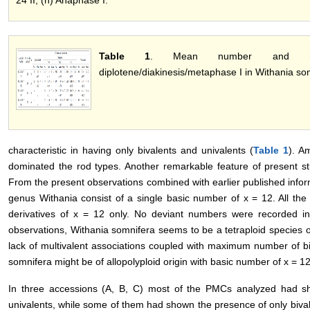
Table 1
. Mean number and ran
diplotene/diakinesis/metaphase I in Withania so
characteristic in having only bivalents and univalents (
Table 1
). A
dominated the rod types. Another remarkable feature of present st
From the present observations combined with earlier published informat
genus Withania consist of a single basic number of x = 12. All th
derivatives of x = 12 only. No deviant numbers were recorded 
observations, Withania somnifera seems to be a tetraploid species 
lack of multivalent associations coupled with maximum number of biv
somnifera might be of allopolyploid origin with basic number of x = 12
In three accessions (A, B, C) most of the PMCs analyzed had sh
univalents, while some of them had shown the presence of only bival