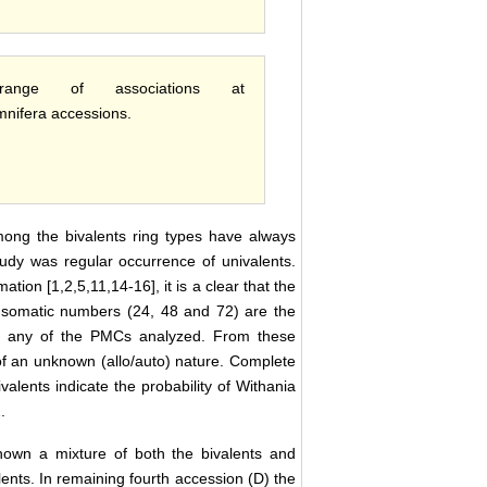
ge of associations at
mnifera accessions.
mong the bivalents ring types have always
udy was regular occurrence of univalents.
ion [1,2,5,11,14-16], it is a clear that the
e somatic numbers (24, 48 and 72) are the
in any of the PMCs analyzed. From these
of an unknown (allo/auto) nature. Complete
alents indicate the probability of Withania
.
own a mixture of both the bivalents and
ents. In remaining fourth accession (D) the