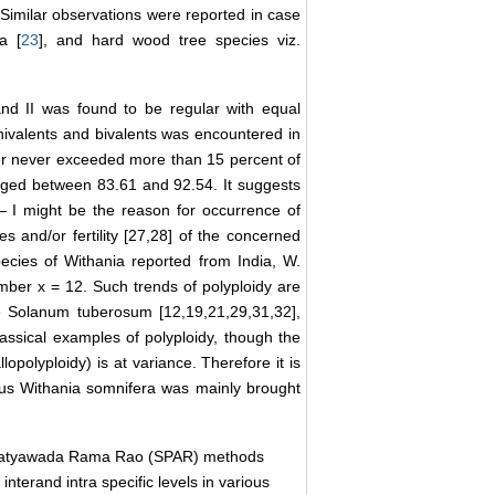
 Similar observations were reported in case
ia [
23
], and hard wood tree species viz.
nd II was found to be regular with equal
univalents and bivalents was encountered in
ber never exceeded more than 15 percent of
anged between 83.61 and 92.54. It suggests
— I might be the reason for occurrence of
es and/or fertility [27,28] of the concerned
pecies of Withania reported from India, W.
mber x = 12. Such trends of polyploidy are
e Solanum tuberosum [12,19,21,29,31,32],
assical examples of polyploidy, though the
lopolyploidy) is at variance. Therefore it is
enus Withania somnifera was mainly brought
Satyawada Rama Rao (SPAR) methods
 interand intra specific levels in various