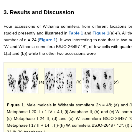
3. Results and Discussion
Four accessions of Withania somnifera from different locations 
studied presently and illustrated in
Table 1
and
Figure 1
(a)-(i). All
number of n = 24 (
Figure 1
). It was interesting to note that in t
“A” and Withania somnifera BSJO-26497 “B”, of few cells with quadri
1(a) and (b)) while the other two accessions were
(a)
(b)
(c)
Figure 1
. Male meiosis in Withania somnifera 2n = 48; (a) and (
Metaphase I 20 II + 1 IV + 4 I; (i) Anaphase II; (b) and (c) W. somn
(c) Metaphase I 24 II; (d) and (e) W. somnifera BSJO-26497 “C”
Metaphase I 17 II + 14 I; (f)-(h) W. somnifera BSJO-26497 “D”; (f) D
24 II; (h) Anaphase I.