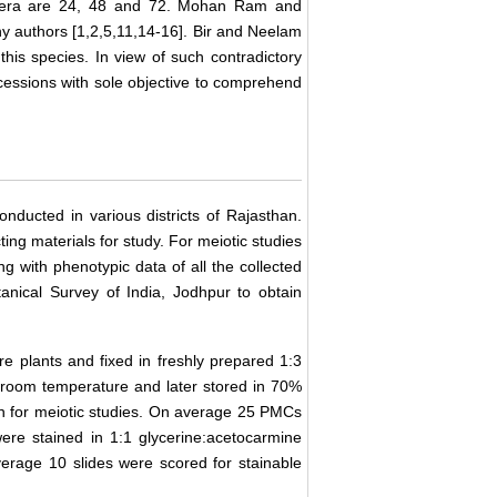
fera are 24, 48 and 72. Mohan Ram and
y authors [1,2,5,11,14-16]. Bir and Neelam
his species. In view of such contradictory
cessions with sole objective to comprehend
conducted in various districts of Rajasthan.
ing materials for study. For meiotic studies
 with phenotypic data of all the collected
anical Survey of India, Jodhpur to obtain
e plants and fixed in freshly prepared 1:3
t room temperature and later stored in 70%
n for meiotic studies. On average 25 PMCs
were stained in 1:1 glycerine:acetocarmine
verage 10 slides were scored for stainable