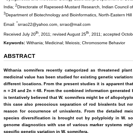
2
India;
Directorate of Rapeseed-Mustard Research, Indian Council of 
3
Department of Biotechnology and Bioinformatics, North-Eastern Hill U
*
Email:
srrao22@yahoo.com, srrao@mail.com
th
th
Received July 20
, 2011; revised August 25
, 2011; accepted Octob
Keywords:
Withania; Medicinal; Meiosis; Chromosome Behavior
ABSTRACT
Withania somnifera recently categorized as threatened plan
medicinal value has been studied for existing genetic variation
different locations. From the present studies it is apparent th
n = 24 and 2n = 48. From the combined information generated by
is tentatively believed that W. somnifera might be of allopolyplo
this case also precocious separation of rod bivalents but no
reason for occurrence of univalents. From the detailed meio
species diversification is brought out by polyploidy in W. so
genome diagnostics with use of various marker systems might
specific genetic variation in W. somnifera.