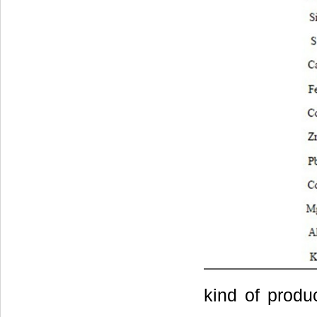
kind of produ