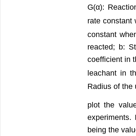
G(α): Reactio
rate constant 
constant when 
reacted; b: St
coefficient in
leachant in th
Radius of the 
plot the valu
experiments. 
being the valu