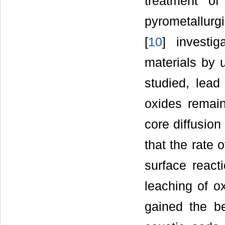
treatment of
pyrometallurg
[
10
] investi
materials by u
studied, lead
oxides remain
core diffusion
that the rate 
surface react
leaching of ox
gained the be