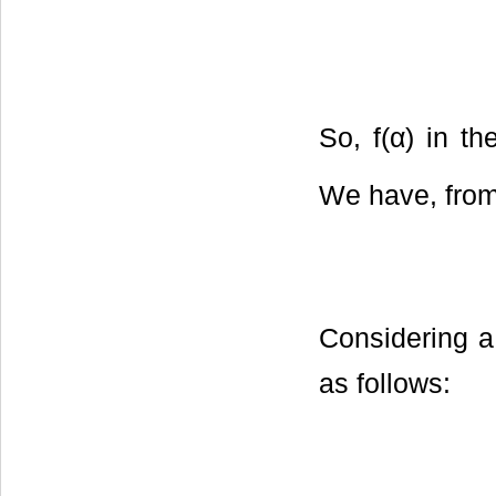
So, f(α) in th
We have, from
Considering a 
as follows: