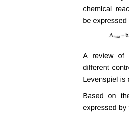
chemical reac
be expressed 
A review of t
different con
Levenspiel is 
Based on the
expressed by 