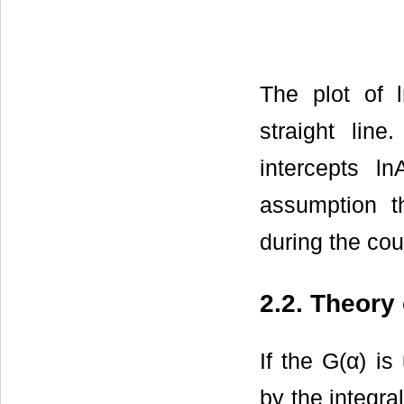
The plot of 
straight lin
intercepts l
assumption t
during the cou
2.2. Theory
If the G(α) i
by the integra