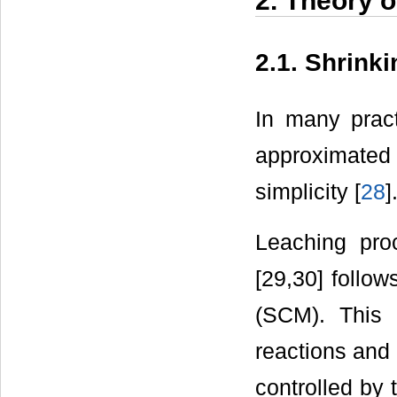
2. Theory o
2.1. Shrink
In many pract
approximated 
simplicity [
28
]
Leaching pro
[29,30] follo
(SCM). This 
reactions and 
controlled by 