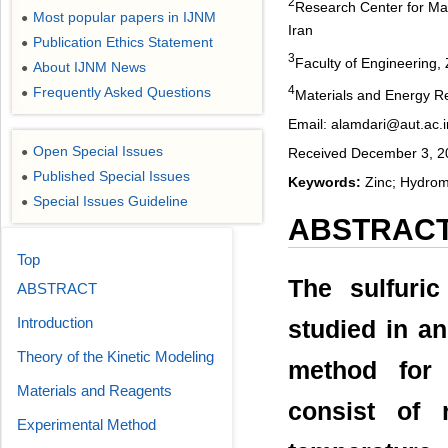
2
Research Center for Mat
Most popular papers in IJNM
●
Iran
Publication Ethics Statement
●
3
Faculty of Engineering, 
About IJNM News
●
4
Frequently Asked Questions
●
Materials and Energy Re
Email: alamdari@aut.ac.i
Open Special Issues
●
Received December 3, 20
Published Special Issues
●
Keywords:
Zinc; Hydrome
Special Issues Guideline
●
ABSTRAC
Top
The sulfuri
ABSTRACT
Introduction
studied in an
Theory of the Kinetic Modeling
method for 
Materials and Reagents
consist of r
Experimental Method