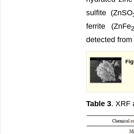
sulfite (ZnSO
ferrite (ZnFe
detected from 
Fig
Table 3
. XRF 