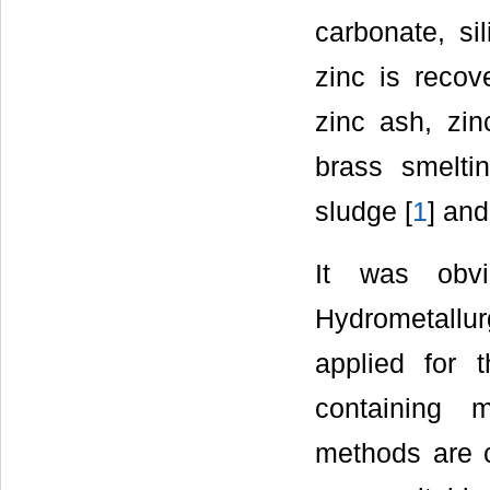
carbonate, si
zinc is recov
zinc ash, zin
brass smelti
sludge [
1
] and
It was obvi
Hydrometallu
applied for 
containing 
methods are c