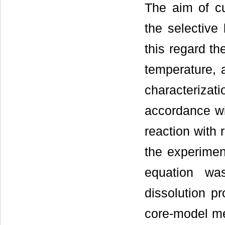
The aim of cu
the selective 
this regard the
temperature, 
characterizat
accordance wi
reaction with 
the experiment
equation wa
dissolution p
core-model me