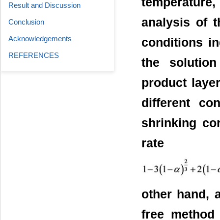
temperature, 
Result and Discussion
analysis of 
Conclusion
Acknowledgements
conditions in
REFERENCES
the solutio
product layer
different co
shrinking co
rate e
other hand, 
free method