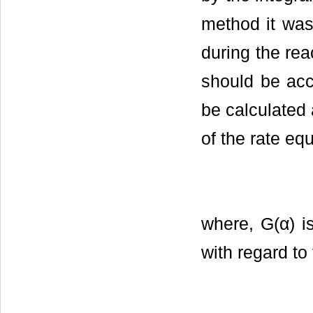
method it wa
during the rea
should be acc
be calculated a
of the rate equ
where, G(α) is
with regard to