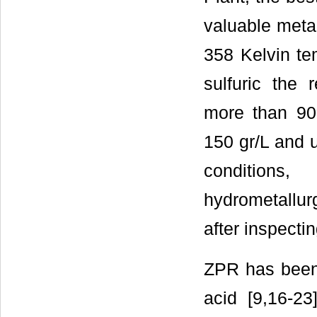
valuable meta
358 Kelvin tem
sulfuric the
more than 90
150 gr/L and u
conditio
hydrometallur
after inspecti
ZPR has been 
acid [9,16-23