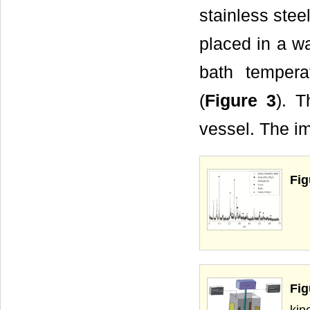
stainless stee
placed in a wa
bath tempera
(
Figure 3
). T
vessel. The i
Fig
Fig
kin