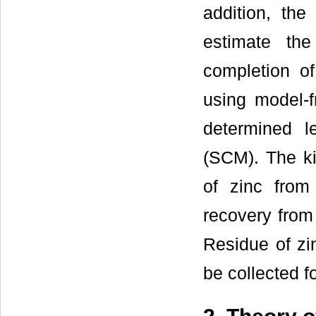
addition, th
estimate the
completion of
using model-f
determined 
(SCM). The kin
of zinc from
recovery from
Residue of zi
be collected f