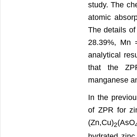
study. The ch
atomic absorp
The details o
28.39%, Mn 
analytical re
that the ZP
manganese an
In the previou
of ZPR for zi
(Zn,Cu)
(AsO
2
hydrated zinc