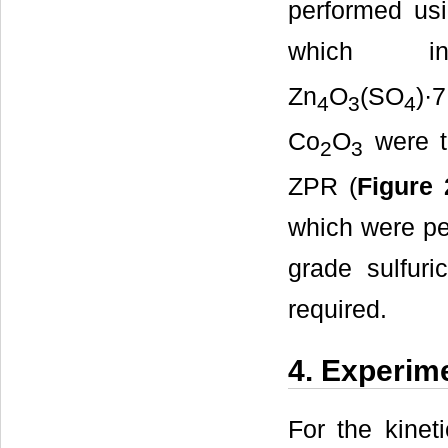
performed usi
which i
Zn
O
(SO
)·
4
3
4
Co
O
were t
2
3
ZPR (
Figure 
which were pe
grade sulfur
required.
4. Experim
For the kinet