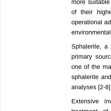
more suitable
of their high
operational a
environmental
Sphalerite, a
primary sourc
one of the ma
sphalerite an
analyses [2-8]
Extensive i