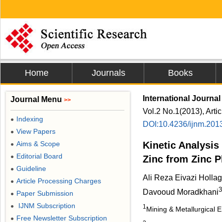
Home
Journals
Books
International Journal
Journal Menu
>>
Vol.2 No.1(2013), Arti
Indexing
●
DOI:10.4236/ijnm.201
View Papers
●
Aims & Scope
Kinetic Analysis
●
Editorial Board
●
Zinc from Zinc P
Guideline
●
Ali Reza Eivazi Holla
Article Processing Charges
●
3
Davooud Moradkhani
Paper Submission
●
IJNM Subscription
●
1
Mining & Metallurgical E
Free Newsletter Subscription
●