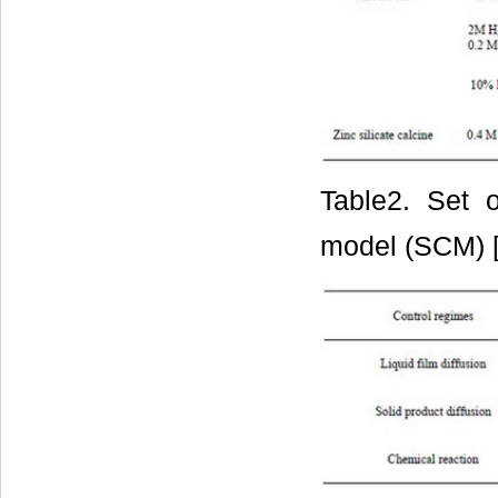
Table2. Set o
model (SCM) 