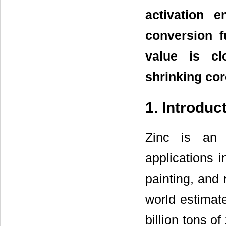
activation 
conversion f
value is cl
shrinking co
1. Introduc
Zinc is an 
applications i
painting, and 
world estimat
billion tons o