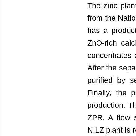
The zinc plan
from the Natio
has a product
ZnO-rich calc
concentrates a
After the sepa
purified by s
Finally, the p
production. T
ZPR. A flow s
NILZ plant is r