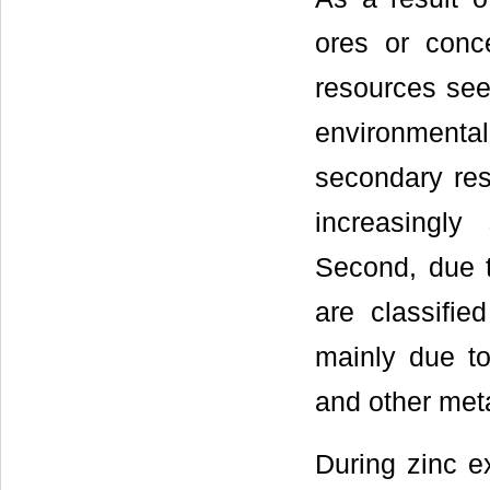
ores or conc
resources see
environmenta
secondary re
increasingly
Second, due t
are classifie
mainly due to
and other meta
During zinc e