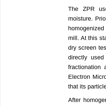
The ZPR used
moisture. Pri
homogenized u
mill. At this s
dry screen te
directly used
fractionatio
Electron Micr
that its parti
After homogen