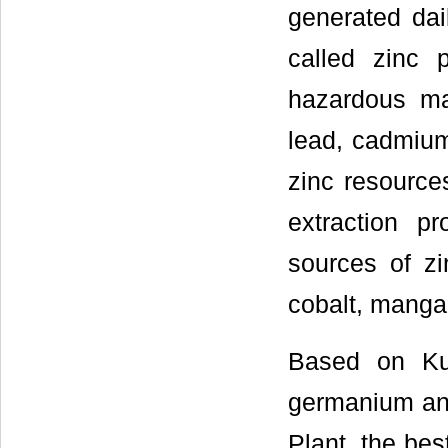
generated dai
called zinc 
hazardous mat
lead, cadmium
zinc resource
extraction p
sources of zi
cobalt, mangan
Based on Ku
germanium and
Plant, the bes