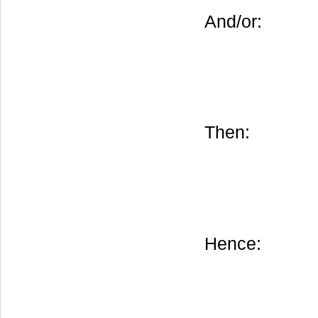
And/or:
Then:
Hence: