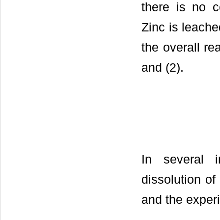
there is no c
Zinc is leache
the overall re
and (2).
In several 
dissolution o
and the exper