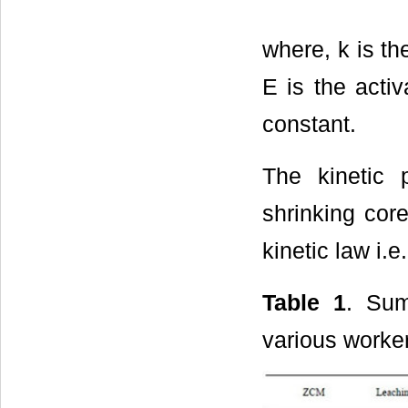
where, k is th
E is the acti
constant.
The kinetic
shrinking cor
kinetic law i.
Table 1
. Sum
various worke