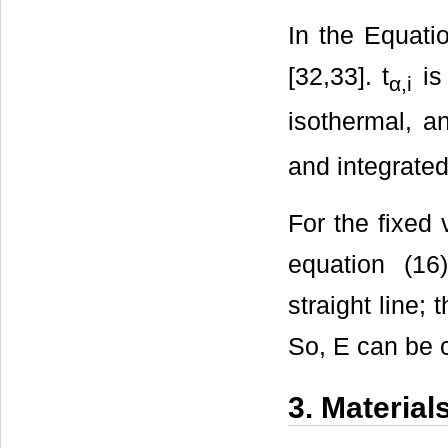
In the Equatio
[32,33]. t
is 
α,i
isothermal, a
and integrated
For the fixed v
equation (16
straight line;
So, E can be ca
3. Materia