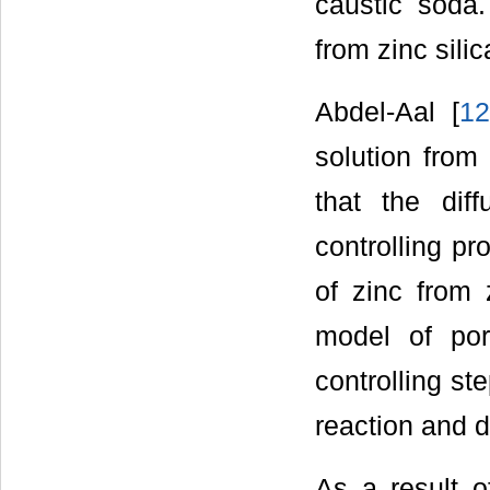
caustic soda.
from zinc sili
Abdel-Aal [
1
solution from
that the dif
controlling pr
of zinc from 
model of por
controlling st
reaction and d
As a result of