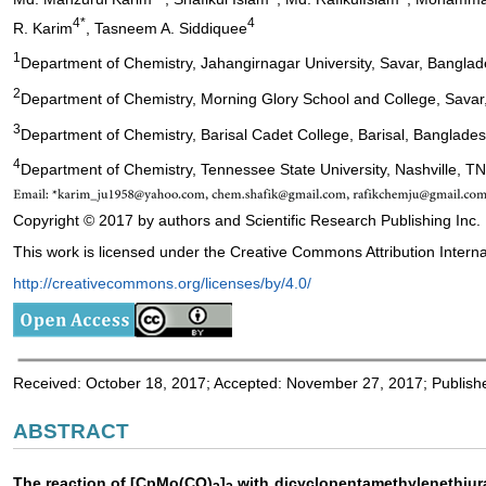
4*
4
R. Karim
, Tasneem A. Siddiquee
1
Department of Chemistry, Jahangirnagar University, Savar, Bangla
2
Department of Chemistry, Morning Glory School and College, Sava
3
Department of Chemistry, Barisal Cadet College, Barisal, Banglade
4
Department of Chemistry, Tennessee State University, Nashville, T
Copyright © 2017 by authors and Scientific Research Publishing Inc.
This work is licensed under the Creative Commons Attribution Interna
http://creativecommons.org/licenses/by/4.0/
Received: October 18, 2017; Accepted: November 27, 2017; Publis
ABSTRACT
The reaction of [CpMo(CO)
]
with dicyclopentamethylenethiuram