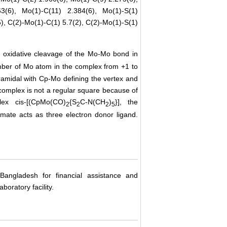
3(6), Mo(1)-C(11) 2.384(6), Mo(1)-S(1)
5), C(2)-Mo(1)-C(1) 5.7(2), C(2)-Mo(1)-S(1)
e oxidative cleavage of the Mo-Mo bond in
umber of Mo atom in the complex from +1 to
midal with Cp-Mo defining the vertex and
 complex is not a regular square because of
ex cis-[(CpMo(CO)
{S
C-N(CH
)
}], the
2
2
2
5
amate acts as three electron donor ligand.
Bangladesh for financial assistance and
boratory facility.