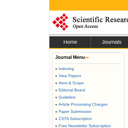
Home
Journals
Journal Menu
>>
Indexing
●
View Papers
●
Aims & Scope
●
Editorial Board
●
Guideline
●
Article Processing Charges
●
Paper Submission
●
CSTA Subscription
●
Free Newsletter Subscription
●