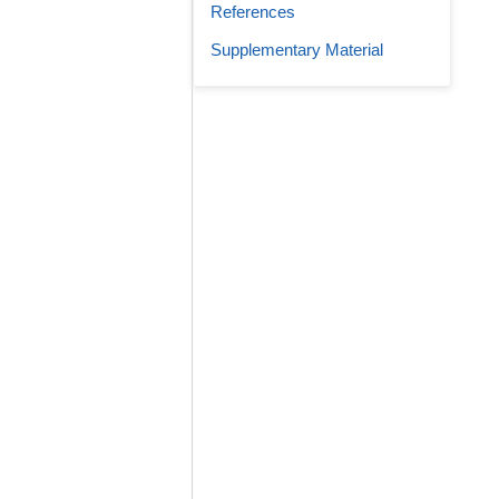
References
Supplementary Material