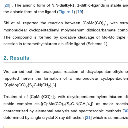
[
28
] . The anionic form of N,N-dialkyl-1, 1-dithio-ligands is stable a
the anionic form of the ligand (
Figure 1
) [
19
] .
Shi et al. reported the reaction between [CpMo(CO)
]
with tetra
2
2
mononuclear cyclopentadienyl molybdenum dithiocarbamate comp
The compound is formed by oxidative cleavage of Mo-Mo triple 
scission in tetramethylthiuram disulfide ligand (Scheme 1).
2. Results
We carried out the analogous reaction of dicyclopentamethylene
reported herein the formation of a mononuclear cyclopentadie
[(CpMo(CO)
{S
C-N(CH
)
}].
2
2
2
5
Treatment of [CpMo(CO)
]
with dicyclopentamethylenethiuram dis
3
2
stable complex cis-[(CpMo(CO)
{S
C-N(CH
)
}] as major react
2
2
2
5
characterized by elemental analysis and spectroscopic methods [
3
determined by single crystal X-ray diffraction [
31
] which is summariz