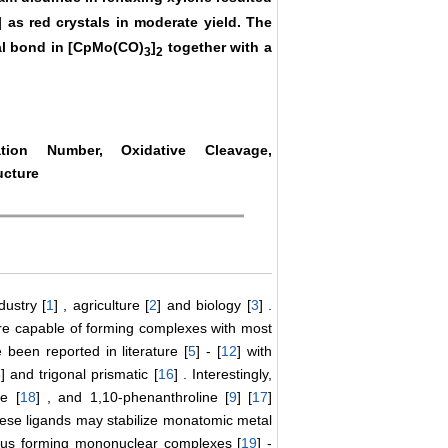
] as red crystals in moderate yield. The
al bond in [CpMo(CO)
]
together with a
3
2
dation Number, Oxidative Cleavage,
ucture
dustry [
1
] , agriculture [
2
] and biology [
3
] .
are capable of forming complexes with most
been reported in literature [
5
] - [
12
] with
5
] and trigonal prismatic [
16
] . Interestingly,
ne [
18
] , and 1,10-phenanthroline [
9
] [
17
]
hese ligands may stabilize monatomic metal
 thus forming mononuclear complexes [
19
] -