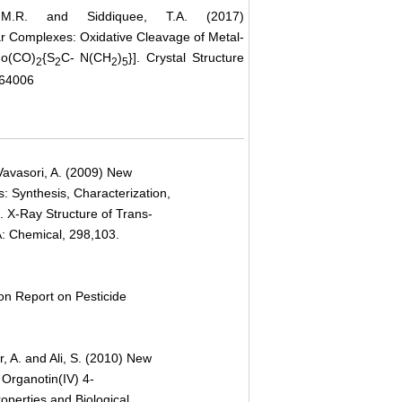
 M.R. and Siddiquee, T.A. (2017)
r Complexes: Oxidative Cleavage of Metal-
Mo(CO)
{S
C- N(CH
)
}]. Crystal Structure
2
2
2
5
.64006
 Vavasori, A. (2009) New
: Synthesis, Characterization,
. X-Ray Structure of Trans-
: Chemical, 298,103.
n Report on Pesticide
, A. and Ali, S. (2010) New
 Organotin(IV) 4-
operties and Biological