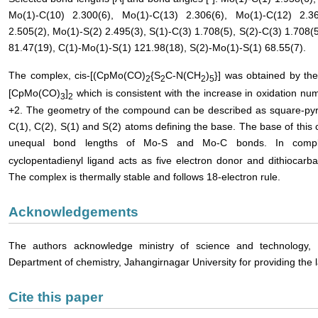
Mo(1)-C(10) 2.300(6), Mo(1)-C(13) 2.306(6), Mo(1)-C(12) 2.36
2.505(2), Mo(1)-S(2) 2.495(3), S(1)-C(3) 1.708(5), S(2)-C(3) 1.708(
81.47(19), C(1)-Mo(1)-S(1) 121.98(18), S(2)-Mo(1)-S(1) 68.55(7).
The complex, cis-[(CpMo(CO)
{S
C-N(CH
)
}] was obtained by th
2
2
2
5
[CpMo(CO)
]
which is consistent with the increase in oxidation n
3
2
+2. The geometry of the compound can be described as square-pyra
C(1), C(2), S(1) and S(2) atoms defining the base. The base of this
unequal bond lengths of Mo-S and Mo-C bonds. In compl
cyclopentadienyl ligand acts as five electron donor and dithiocarb
The complex is thermally stable and follows 18-electron rule.
Acknowledgements
The authors acknowledge ministry of science and technology, 
Department of chemistry, Jahangirnagar University for providing the la
Cite this paper