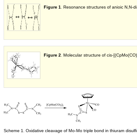
Figure 1
. Resonance structures of anioic N,N-dia
Figure 2
. Molecular structure of cis-[(CpMo(CO
Scheme 1. Oxidative cleavage of Mo-Mo triple bond in thiuram disul