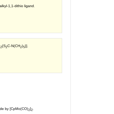
lkyl-1,1-dithio ligand.
)
{S
C-N(CH
)
}].
2
2
2
5
fide by [CpMo(CO)
]
.
2
2