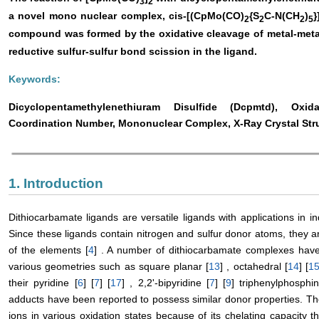
3
2
a novel mono nuclear complex, cis-[(CpMo(CO)
{S
C-N(CH
)
}
2
2
2
5
compound was formed by the oxidative cleavage of metal-met
reductive sulfur-sulfur bond scission in the ligand.
Keywords:
Dicyclopentamethylenethiuram Disulfide (Dcpmtd), Oxi
Coordination Number, Mononuclear Complex, X-Ray Crystal Str
1. Introduction
Dithiocarbamate ligands are versatile ligands with applications in in
Since these ligands contain nitrogen and sulfur donor atoms, they 
of the elements [
4
] . A number of dithiocarbamate complexes have 
various geometries such as square planar [
13
] , octahedral [
14
] [
1
their pyridine [
6
] [
7
] [
17
] , 2,2'-bipyridine [
7
] [
9
] triphenylphosphi
adducts have been reported to possess similar donor properties. T
ions in various oxidation states because of its chelating capacity