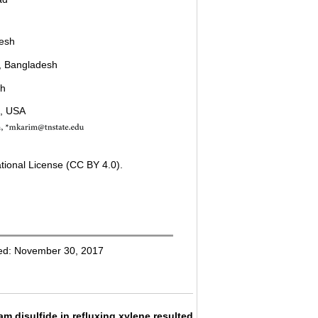
desh
r, Bangladesh
sh
N, USA
tional License (CC BY 4.0).
hed: November 30, 2017
 disulfide in refluxing xylene resulted