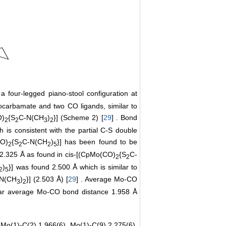
a four-legged piano-stool configuration at
iocarbamate and two CO ligands, similar to
O)
{S
C-N(CH
)
}] (Scheme 2) [
29
] . Bond
2
2
3
2
 is consistent with the partial C-S double
CO)
{S
C-N(CH
)
}] has been found to be
2
2
2
5
 2.325 Å as found in cis-[(CpMo(CO)
{S
C-
2
2
)
}] was found 2.500 Å which is similar to
2
5
N(CH
)
}] (2.503 Å) [
29
] . Average Mo-CO
3
2
ilar average Mo-CO bond distance 1.958 Å
 Mo(1)-C(2) 1.966(6), Mo(1)-C(9) 2.275(6),