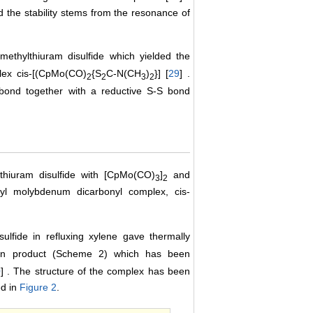
nd the stability stems from the resonance of
methylthiuram disulfide which yielded the
lex cis-[(CpMo(CO)
{S
C-N(CH
)
}] [
29
] .
2
2
3
2
bond together with a reductive S-S bond
thiuram disulfide with [CpMo(CO)
]
and
3
2
nyl molybdenum dicarbonyl complex, cis-
ulfide in refluxing xylene gave thermally
ion product (Scheme 2) which has been
0
] . The structure of the complex has been
ed in
Figure 2
.