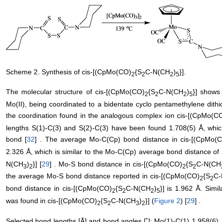
Scheme 2. Synthesis of cis-[(CpMo(CO)
{S
C-N(CH
)
}].
2
2
2
5
The molecular structure of cis-[(CpMo(CO)
{S
C-N(CH
)
}] shows 
2
2
2
5
Mo(II), being coordinated to a bidentate cyclo pentamethylene dith
the coordination found in the analogous complex ion cis-[(CpMo(C
lengths S(1)-C(3) and S(2)-C(3) have been found 1.708(5) Å, which
bond [
32
] . The average Mo-C(Cp) bond distance in cis-[(CpMo(
2.326 Å, which is similar to the Mo-C(Cp) average bond distance of
N(CH
)
}] [
29
] . Mo-S bond distance in cis-[(CpMo(CO)
{S
C-N(CH
3
2
2
2
the average Mo-S bond distance reported in cis-[(CpMo(CO)
{S
C-
2
2
bond distance in cis-[(CpMo(CO)
{S
C-N(CH
)
}] is 1.962 Å. Sim
2
2
2
5
was found in cis-[(CpMo(CO)
{S
C-N(CH
)
}] (
Figure 2
) [
29
] .
2
2
3
2
Selected bond lengths [Å] and bond angles [˚]: Mo(1)-C(1) 1.958(6),