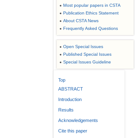
Most popular papers in CSTA
●
Publication Ethics Statement
●
About CSTA News
●
Frequently Asked Questions
●
Open Special Issues
●
Published Special Issues
●
Special Issues Guideline
●
Top
ABSTRACT
Introduction
Results
Acknowledgements
Cite this paper