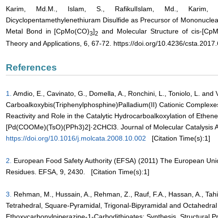
Karim, Md.M., Islam, S., RafikulIslam, Md., Karim,
Dicyclopentamethylenethiuram Disulfide as Precursor of Mononuclea
Metal Bond in [CpMo(CO)
]
and Molecular Structure of cis-[Cp
3
2
Theory and Applications, 6, 67-72. https://doi.org/10.4236/csta.2017
References
1.
Amdio, E., Cavinato, G., Domella, A., Ronchini, L., Toniolo, L. and
Carboalkoxybis(Triphenylphosphine)Palladium(II) Cationic Complexes
Reactivity and Role in the Catalytic Hydrocarboalkoxylation of Ethene
[Pd(COOMe)(TsO)(PPh3)2]·2CHCl3. Journal of Molecular Catalysis A
https://doi.org/10.1016/j.molcata.2008.10.002
[Citation Time(s):1]
2.
European Food Safety Authority (EFSA) (2011) The European Unio
Residues. EFSA, 9, 2430.
[Citation Time(s):1]
3.
Rehman, M., Hussain, A., Rehman, Z., Rauf, F.A., Hassan, A., Tahir
Tetrahedral, Square-Pyramidal, Trigonal-Bipyramidal and Octahedral
Ethoxycarbonylpiperazine-1-Carbodithioates: Synthesis, Structural Pr