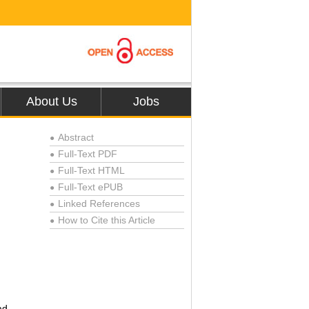
About Us
Jobs
Abstract
●
Full-Text PDF
●
Full-Text HTML
●
Full-Text ePUB
●
Linked References
●
How to Cite this Article
●
ad