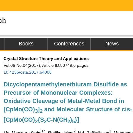
Books
Conferences
News
Crystal Structure Theory and Applications
Vol.06 No.04(2017), Article ID:80749,6 pages
10.4236/csta.2017.64006
Dicyclopentamethylenethiuram Disulfide as
Precursor of Mononuclear Complexes:
Oxidative Cleavage of Metal-Metal Bond in
[CpMo(CO)
]
and Molecular Structure of cis-
3
2
[CpMo(CO)
{S
C-N(CH
)
}]
2
2
2
5
1*
2
3
Md. Manzurul Karim
, Shafikul Islam
, Md. RafikulIslam
, Mohamm