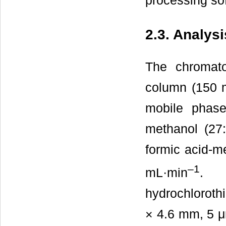
processing so
2.3. Analys
The chromato
column (150 
mobile phase
methanol (27
formic acid-me
–1
mL·min
. T
hydrochlorot
× 4.6 mm, 5 μ