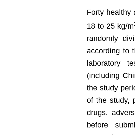
Forty healthy 
18 to 25 kg/m
randomly div
according to 
laboratory t
(including Ch
the study per
of the study, 
drugs, advers
before submi