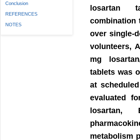
Conclusion
losartan ta
REFERENCES
combination 
NOTES
over single-
volunteers, 
mg losartan
tablets was 
at schedule
evaluated fo
losartan,
pharmacoki
metabolism p