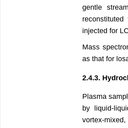
gentle strea
reconstitute
injected for L
Mass spectro
as that for lo
2.4.3. Hydroc
Plasma sample
by liquid-liq
vortex-mixed