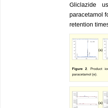
Gliclazide 
paracetamol fo
retention time
(a)
Figure 2
. Product io
paracetamol (e).
(a)