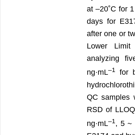
at –20˚C for 1
days for E317
after one or tw
Lower Limit
analyzing fi
–1
ng·mL
for b
hydrochloroth
QC samples w
RSD of LLOQ.
–1
ng·mL
, 5 ~