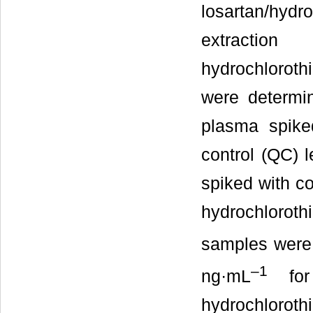
losartan/hy
extractio
hydrochlorothi
were determi
plasma spike
control (QC) l
spiked with co
hydrochlorothi
samples were
–1
ng·mL
for
hydrochlorothi