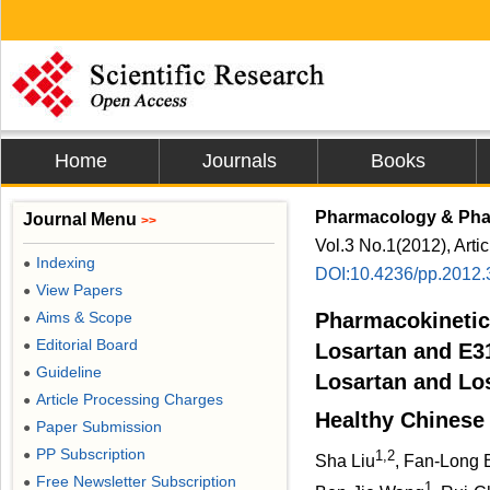
Home
Journals
Books
Pharmacology & Ph
Journal Menu
>>
Vol.3 No.1(2012), Arti
Indexing
●
DOI:10.4236/pp.2012
View Papers
●
Aims & Scope
Pharmacokinetic
●
Editorial Board
●
Losartan and E31
Guideline
●
Losartan and Los
Article Processing Charges
●
Healthy Chinese
Paper Submission
●
PP Subscription
1,2
●
Sha Liu
, Fan-Long 
Free Newsletter Subscription
●
1