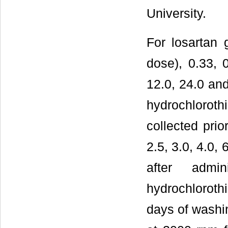
University.
For losartan 
dose), 0.33, 0
12.0, 24.0 and
hydrochlorot
collected prio
2.5, 3.0, 4.0,
after admi
hydrochloroth
days of washi