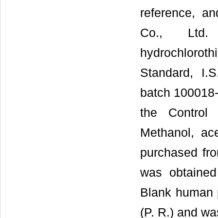
reference, a
Co., Ltd.
hydrochlorothi
Standard, I.
batch 100018-2
the Control 
Methanol, ace
purchased fro
was obtained
Blank human 
(P. R.) and wa