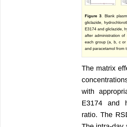
Figure 3
. Blank plasm
gliclazide, hydrochloro
E3174 and gliclazide, h
after administration o
each group (a, b, c or 
and paracetamol from t
The matrix ef
concentration
with appropri
E3174 and hy
ratio. The RS
The intra-day 