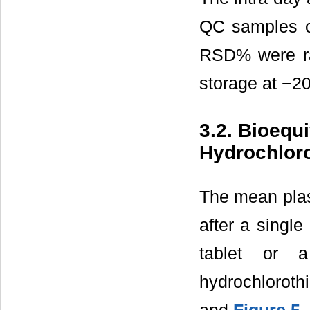
QC samples of
RSD% were ra
storage at −20
3.2. Bioequ
Hydrochloro
The mean plas
after a singl
tablet or 
hydrochloroth