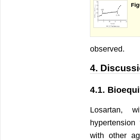
Fig
observed.
4. Discuss
4.1. Bioequ
Losartan, w
hypertension
with other a