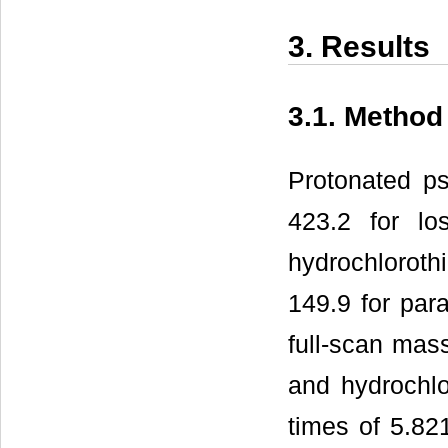
3. Results
3.1. Method
Protonated p
423.2 for lo
hydrochloroth
149.9 for para
full-scan mas
and hydrochlo
times of 5.82