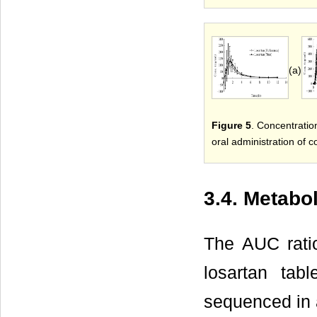
(a)
Figure 5
. Concentratio
oral administration of 
3.4. Metabo
The AUC rati
losartan tab
sequenced in 