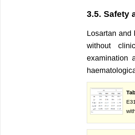
3.5. Safety
Losartan and h
without clin
examination a
haematologica
Tab
E31
wit