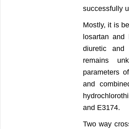
successfully u
Mostly, it is 
losartan and 
diuretic and
remains unk
parameters o
and combined
hydrochlorothi
and E3174.
Two way cross