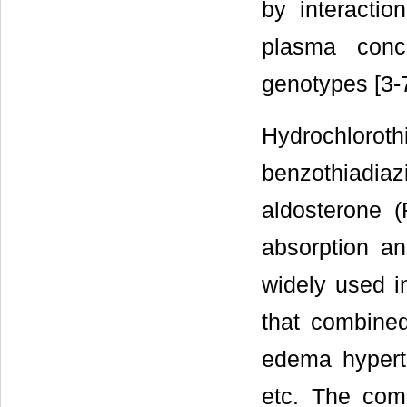
by interactio
plasma conc
genotypes [3-7
Hydrochlor
benzothiadia
aldosterone 
absorption an
widely used i
that combined
edema hyperte
etc. The comb