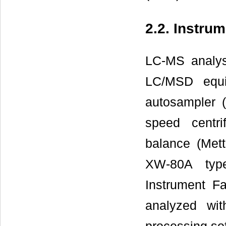
2.2. Instru
LC-MS analys
LC/MSD equi
autosampler (
speed centr
balance (Mett
XW-80A type
Instrument F
analyzed wi