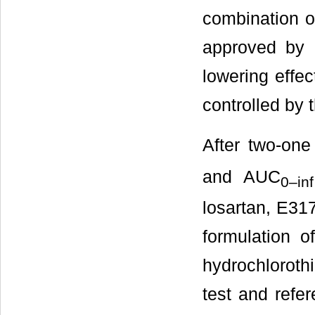
combination o
approved by 
lowering effe
controlled by 
After two-one
and AUC
0
–
inf
losartan, E317
formulation 
hydrochloroth
test and refe