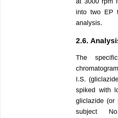
at 3000 rpm f
into two EP t
analysis.
2.6. Analys
The specifi
chromatograms
I.S. (gliclaz
spiked with l
gliclazide (o
subject N