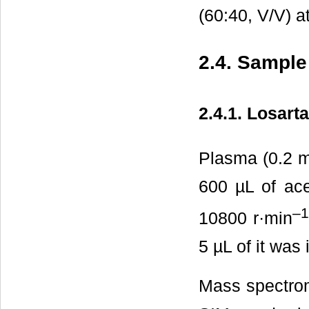
(60:40, V/V) a
2.4. Sample
2.4.1. Losart
Plasma (0.2 mL
600 µL of acet
–
10800 r·min
5 µL of it was 
Mass spectrom