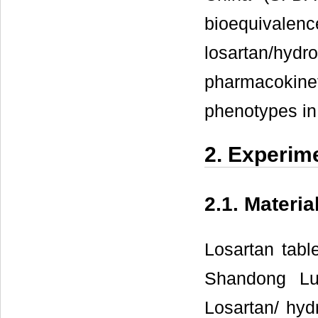
bioequiv
losartan/hy
pharmacokin
phenotypes in
2. Experim
2.1. Materia
Losartan tabl
Shandong Lu
Losartan/ hyd