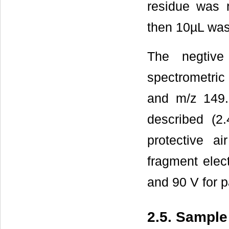
residue was 
then 10µL was
The negtiv
spectrometric
and m/z 149.
described (2.
protective a
fragment elec
and 90 V for 
2.5. Sample