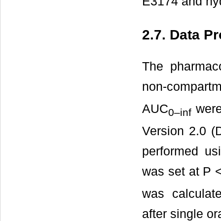
E3174 and hyd
2.7. Data P
The pharmaco
non-compart
AUC
were 
0–inf
Version 2.0 (D
performed usi
was set at P 
was calculat
after single or