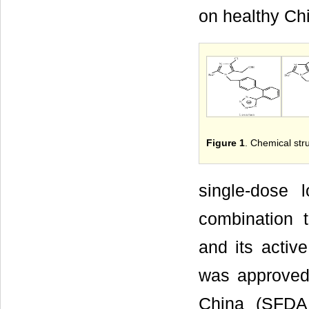
on healthy Ch
Figure 1
. Chemical str
single-dose l
combination t
and its activ
was approved
China (SFDA