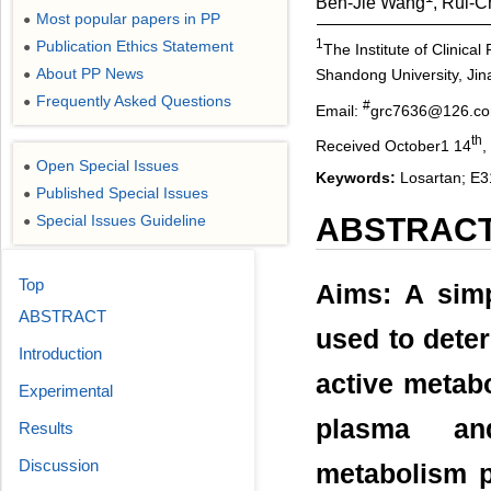
Ben-Jie Wang
, Rui-
Most popular papers in PP
●
1
Publication Ethics Statement
●
The Institute of Clinica
About PP News
Shandong University, Jin
●
Frequently Asked Questions
●
#
Email:
grc7636@126.c
th
Received October1 14
,
Open Special Issues
●
Keywords:
Losartan; E3
Published Special Issues
●
Special Issues Guideline
ABSTRAC
●
Top
Aims: A sim
ABSTRACT
used to deter
Introduction
active metab
Experimental
plasma and
Results
Discussion
metabolism p