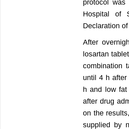
protocol was
Hospital of 
Declaration of
After overnig
losartan table
combination t
until 4 h afte
h and low fat
after drug adm
on the result
supplied by n