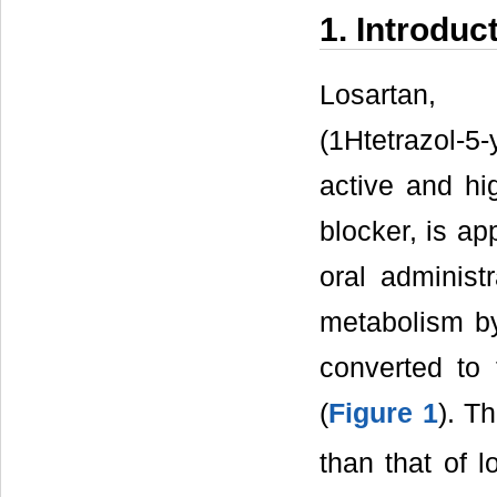
1. Introduc
Losartan, 2
(1Htetrazol-5-
active and hig
blocker, is app
oral administr
metabolism b
converted to 
(
Figure 1
). Th
than that of 