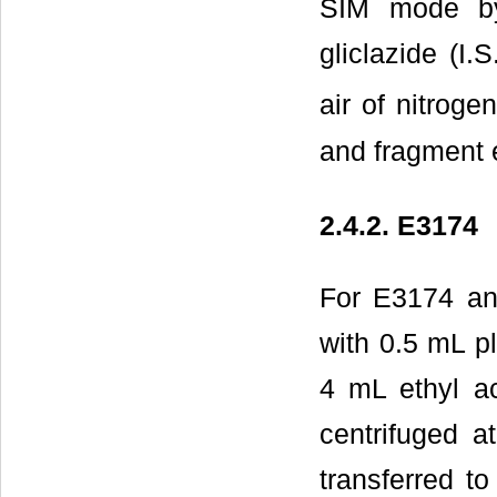
SIM mode by
gliclazide (I.
air of nitroge
and fragment e
2.4.2. E3174
For E3174 ana
with 0.5 mL p
4 mL ethyl a
centrifuged 
transferred t