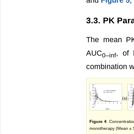
and
Figure 5
,
3.3. PK Par
The mean PK
AUC
, of
0–inf
combination 
(a)
Figure 4
. Concentratio
monotherapy (Mean ± S