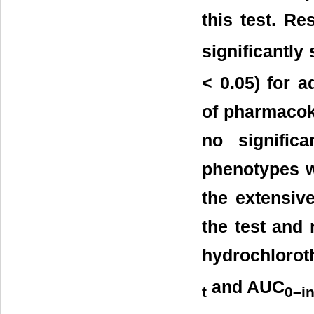
this test. Re
significantly
< 0.05) for a
of pharmacok
no signific
phenotypes w
the extensive
the test and 
hydrochloroth
and AUC
t
0–in