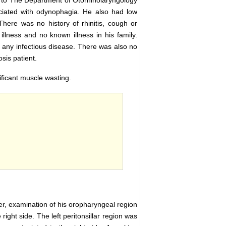
to The Department of Otorhinolaryngology
ociated with odynophagia. He also had low
here was no history of rhinitis, cough or
illness and no known illness in his family.
 any infectious disease. There was also no
sis patient.
ficant muscle wasting.
er, examination of his oropharyngeal region
right side. The left peritonsillar region was