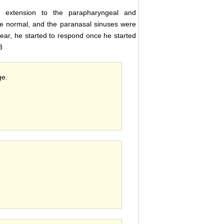
o extension to the parapharyngeal and
e normal, and the paranasal sinuses were
ear, he started to respond once he started
3
ge.