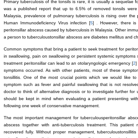
Primary tuberculosis of the tonsils is rare, it is usually a sequelae 
was a published report that up to 6.5% of removed tonsils were 
Malaysia, prevalence of pulmonary tuberculosis is rising over the p
Human Immunodeficiency Virus infection [
5
] . However, there is
peritonsillar abscess caused by tuberculosis in Malaysia. Other im
a person to tuberculoustonsillar abscess are diabetes mellitus and ch
Common symptoms that bring a patient to seek treatment for peritonsi
in swallowing, pain on swallowing or persistent systemic symptoms 
treatment peritonsillar can lead to an otolaryngologic emergency [
2
]
symptoms occurred. As with other patients, most of these symptom
tonsillitis. One of the most crucial points which we would like to 
symptom such as fever and painful swallowing that is not resolved
doctor to think of alternative diagnosis or to investigate further fo
should be kept in mind when evaluating a patient presenting wit
following one week of conservative management.
The most important management for tuberculousperitonsillar absc
abscess together with anti-tuberculosis treatment. This patie
recovered fully. Without proper management, tuberculoustonsilliti