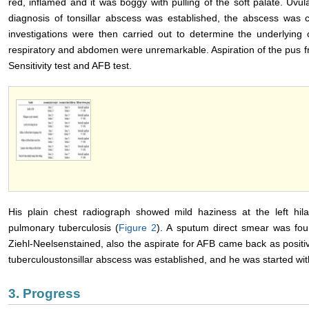
red, inflamed and it was boggy with pulling of the soft palate. Uvul
diagnosis of tonsillar abscess was established, the abscess was 
investigations were then carried out to determine the underlying 
respiratory and abdomen were unremarkable. Aspiration of the pus fr
Sensitivity test and AFB test.
His plain chest radiograph showed mild haziness at the left hila
pulmonary tuberculosis (
Figure 2
). A sputum direct smear was found
Ziehl-Neelsenstained, also the aspirate for AFB came back as positivel
tuberculoustonsillar abscess was established, and he was started with
3. Progress