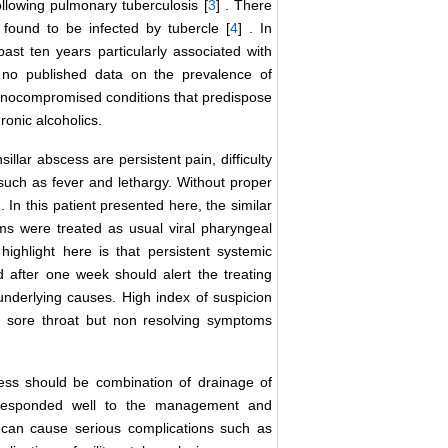
following pulmonary tuberculosis [
3
] . There
found to be infected by tubercle [
4
] . In
ast ten years particularly associated with
 no published data on the prevalence of
munocompromised conditions that predispose
ronic alcoholics.
llar abscess are persistent pain, difficulty
such as fever and lethargy. Without proper
 . In this patient presented here, the similar
s were treated as usual viral pharyngeal
highlight here is that persistent systemic
 after one week should alert the treating
r underlying causes. High index of suspicion
h sore throat but non resolving symptoms
ess should be combination of drainage of
nt responded well to the management and
s can cause serious complications such as