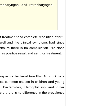
arapharyngeal and retropharyngeal
f treatment and complete resolution after 9
s well and the clinical symptoms had since
ensure there is no complication. His close
s positive result and sent for treatment.
ng acute bacterial tonsillitis. Group A beta
most common causes in children and young
us, Bacteroides, Hemophilussp and other
 and there is no difference in the prevalence