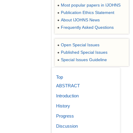
Most popular papers in IJOHNS
●
Publication Ethics Statement
●
About IJOHNS News
●
Frequently Asked Questions
●
Open Special Issues
●
Published Special Issues
●
Special Issues Guideline
●
Top
ABSTRACT
Introduction
History
Progress
Discussion