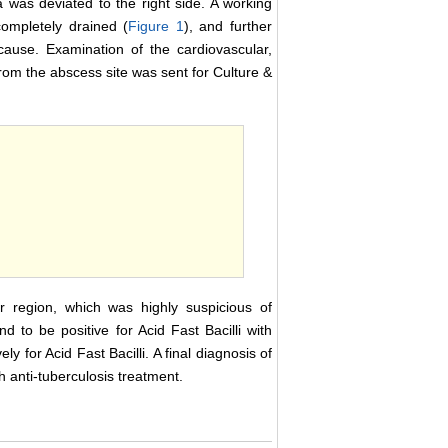
a was deviated to the right side. A working
completely drained (
Figure 1
), and further
cause. Examination of the cardiovascular,
om the abscess site was sent for Culture &
r region, which was highly suspicious of
 to be positive for Acid Fast Bacilli with
y for Acid Fast Bacilli. A final diagnosis of
 anti-tuberculosis treatment.