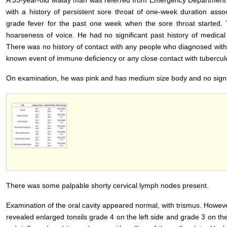
A 33-year-old Malay man was referred from Emergency Department 
with a history of persistent sore throat of one-week duration ass
grade fever for the past one week when the sore throat started. T
hoarseness of voice. He had no significant past history of medical 
There was no history of contact with any people who diagnosed with
known event of immune deficiency or any close contact with tuberculo
On examination, he was pink and has medium size body and no signi
There was some palpable shorty cervical lymph nodes present.
Examination of the oral cavity appeared normal, with trismus. Howev
revealed enlarged tonsils grade 4 on the left side and grade 3 on the 