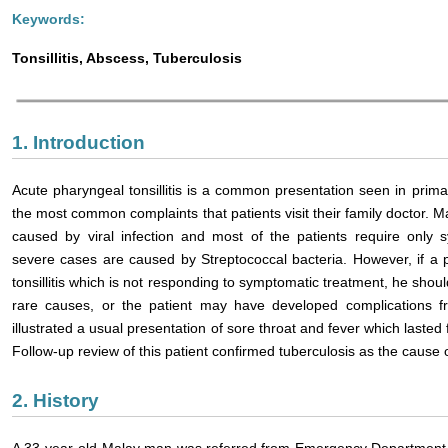
Keywords:
Tonsillitis, Abscess, Tuberculosis
1. Introduction
Acute pharyngeal tonsillitis is a common presentation seen in primar
the most common complaints that patients visit their family doctor. Maj
caused by viral infection and most of the patients require only 
severe cases are caused by Streptococcal bacteria. However, if a 
tonsillitis which is not responding to symptomatic treatment, he sho
rare causes, or the patient may have developed complications f
illustrated a usual presentation of sore throat and fever which last
Follow-up review of this patient confirmed tuberculosis as the cause 
2. History