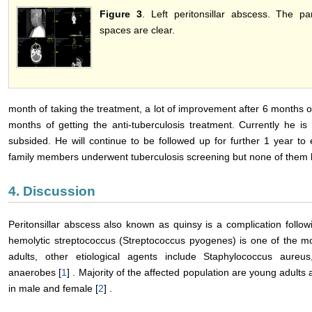
Figure 3
. Left peritonsillar abscess. The p
spaces are clear.
month of taking the treatment, a lot of improvement after 6 months o
months of getting the anti-tuberculosis treatment. Currently he i
subsided. He will continue to be followed up for further 1 year to 
family members underwent tuberculosis screening but none of them ha
4. Discussion
Peritonsillar abscess also known as quinsy is a complication followi
hemolytic streptococcus (Streptococcus pyogenes) is one of the 
adults, other etiological agents include Staphylococcus aure
anaerobes [
1
] . Majority of the affected population are young adults
in male and female [
2
] .