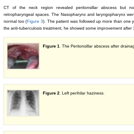
CT of the neck region revealed peritonsillar abscess but n
retropharyngeal spaces. The Nasopharynx and laryngopharynx wer
normal too (
Figure 3
). The patient was followed up more than one y
the anti-tuberculosis treatment, he showed some improvement after 
Figure 1
. The Peritonsillar abscess after draina
Figure 2
. Left perihilar haziness.