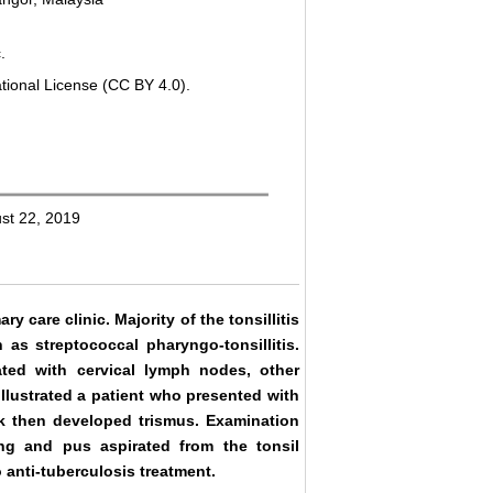
.
tional License (CC BY 4.0).
ust 22, 2019
y care clinic. Majority of the tonsillitis
 as streptococcal pharyngo-tonsillitis.
ated with cervical lymph nodes, other
illustrated a patient who presented with
k then developed trismus. Examination
ling and pus aspirated from the tonsil
 anti-tuberculosis treatment.