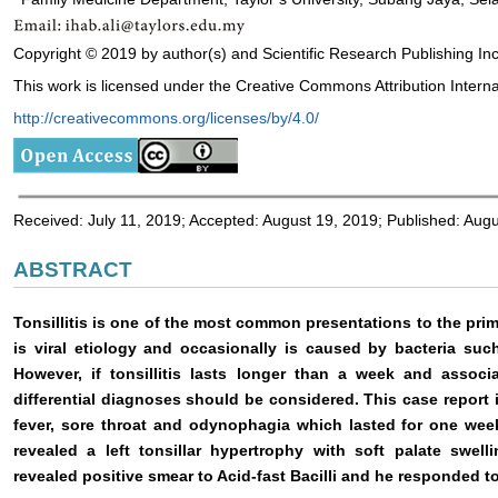
Copyright © 2019 by author(s) and Scientific Research Publishing Inc
This work is licensed under the Creative Commons Attribution Interna
http://creativecommons.org/licenses/by/4.0/
Received: July 11, 2019; Accepted: August 19, 2019; Published: Aug
ABSTRACT
Tonsillitis is one of the most common presentations to the primar
is viral etiology and occasionally is caused by bacteria such
However, if tonsillitis lasts longer than a week and associ
differential diagnoses should be considered. This case report 
fever, sore throat and odynophagia which lasted for one wee
revealed a left tonsillar hypertrophy with soft palate swel
revealed positive smear to Acid-fast Bacilli and he responded to