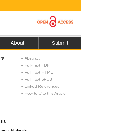
About
Submit
ry
Abstract
●
Full-Text PDF
●
Full-Text HTML
●
Full-Text ePUB
●
Linked References
●
How to Cite this Article
●
sia
angor, Malaysia