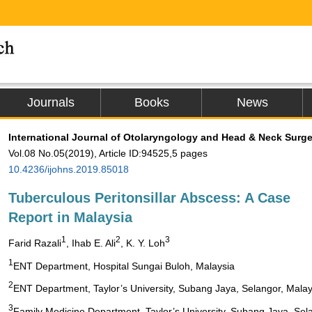
Journals
Books
News
International Journal of Otolaryngology and Head & Neck Surge
Vol.08 No.05(2019), Article ID:94525,5 pages
10.4236/ijohns.2019.85018
Tuberculous Peritonsillar Abscess: A Case
Report in Malaysia
1
2
3
Farid Razali
, Ihab E. Ali
, K. Y. Loh
1
ENT Department, Hospital Sungai Buloh, Malaysia
2
ENT Department, Taylor’s University, Subang Jaya, Selangor, Malay
3
Family Medicine Department, Taylor’s University, Subang Jaya, Sel