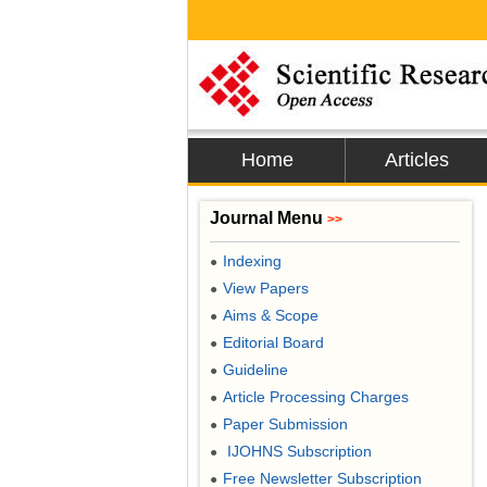
Home
Articles
Journal Menu
>>
Indexing
●
View Papers
●
Aims & Scope
●
Editorial Board
●
Guideline
●
Article Processing Charges
●
Paper Submission
●
IJOHNS Subscription
●
Free Newsletter Subscription
●