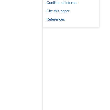
Conflicts of Interest
Cite this paper
References