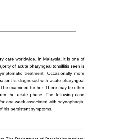
y care worldwide. In Malaysia, it is one of
ority of acute pharyngeal tonsillitis seen is
symptomatic treatment. Occasionally more
patient is diagnosed with acute pharyngeal
uld be examined further. There may be other
rom the acute phase. The following case
ed for one week associated with odynophagia.
of his persistent symptoms.