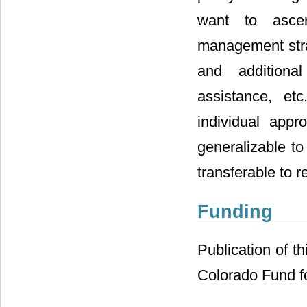
want to ascert
management strat
and additional
assistance, etc
individual app
generalizable to
transferable to 
Funding
Publication of th
Colorado Fund fo