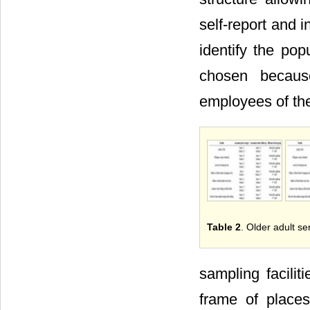
self-report and 
identify the po
chosen becaus
employees of t
Table 2
. Older adult s
sampling facili
frame of places