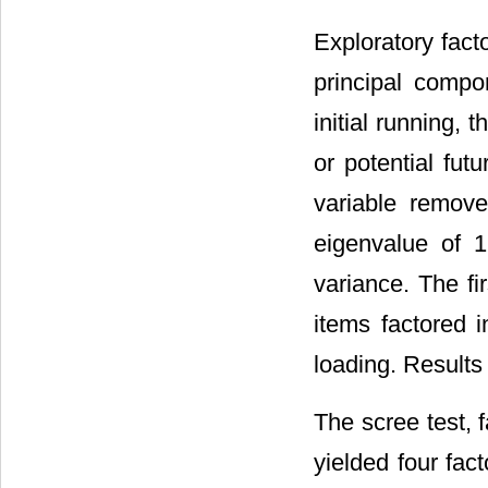
Exploratory fac
principal compo
initial running,
or potential fut
variable remove
eigenvalue of 1
variance. The fi
items factored i
loading. Results
The scree test, 
yielded four fac