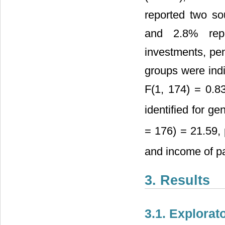
reported two so
and 2.8% repor
investments, pe
groups were indi
F(1, 174) = 0.8
identified for ge
= 176) = 21.59, 
and income of pa
3. Results
3.1. Explorat