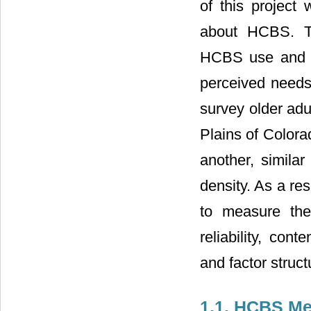
of this project
about HCBS. Th
HCBS use and sa
perceived needs
survey older adu
Plains of Colora
another, simila
density. As a res
to measure th
reliability, con
and factor struct
1.1. HCBS M