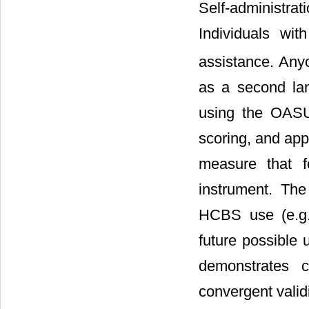
Self-administra
Individuals wit
assistance. Anyo
as a second lan
using the OASU
scoring, and app
measure that f
instrument. Th
HCBS use (e.g.,
future possible 
demonstrates c
convergent validi