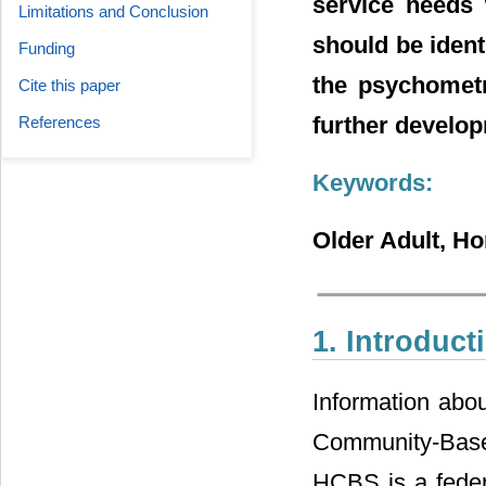
service needs 
Limitations and Conclusion
should be ident
Funding
the psychometr
Cite this paper
further develo
References
Keywords:
Older Adult, H
1. Introduct
Information abou
Community-Base S
HCBS is a feder