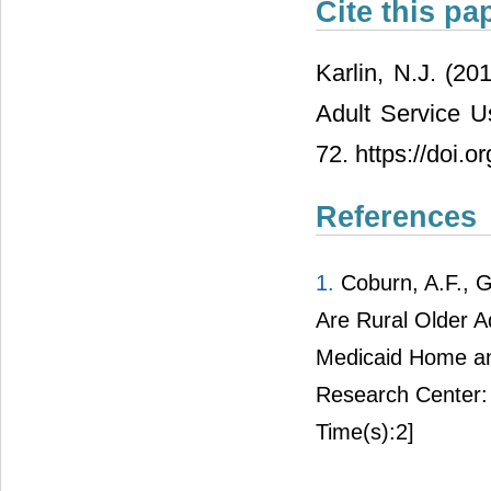
Cite this pa
Karlin, N.J. (20
Adult Service 
72. https://doi.
References
1.
Coburn, A.F., Gri
Are Rural Older A
Medicaid Home an
Research Center: 
Time(s):2]