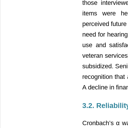
those interview
items were hea
perceived future
need for hearing
use and satisfa
veteran services
subsidized. Senio
recognition that
A decline in fina
3.2. Reliabil
Cronbach’s α wa