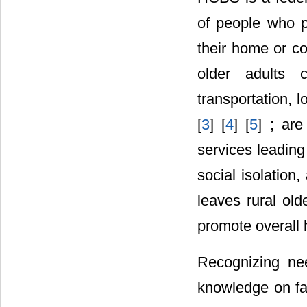
of people who p
their home or com
older adults c
transportation, 
[
3
] [
4
] [
5
] ; are
services leading
social isolation
leaves rural old
promote overall h
Recognizing nee
knowledge on fac