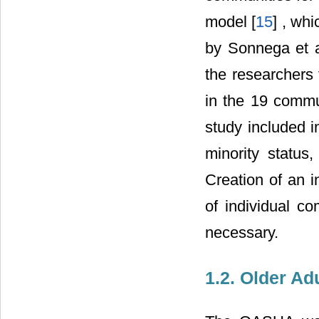
model [
15
] , wh
by Sonnega et al
the researcher
in the 19 commun
study included 
minority status
Creation of an 
of individual c
necessary.
1.2. Older A