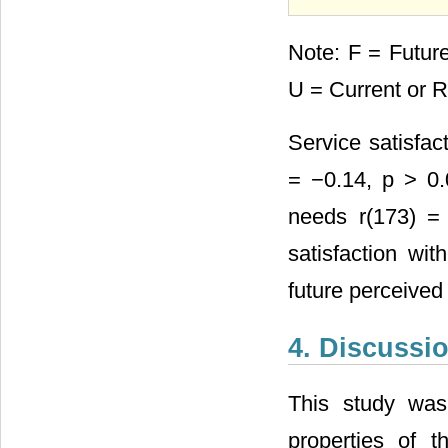
Note: F = Futur
U = Current or 
Service satisfact
= −0.14, p > 0.
needs r(173) = 
satisfaction wit
future perceived
4. Discussi
This study was
properties of 