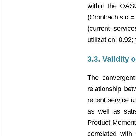
within the OASU
(Cronbach’s α = 0
(current service
utilization: 0.92
3.3. Validity
The convergent
relationship bet
recent service u
as well as sati
Product-Moment 
correlated with