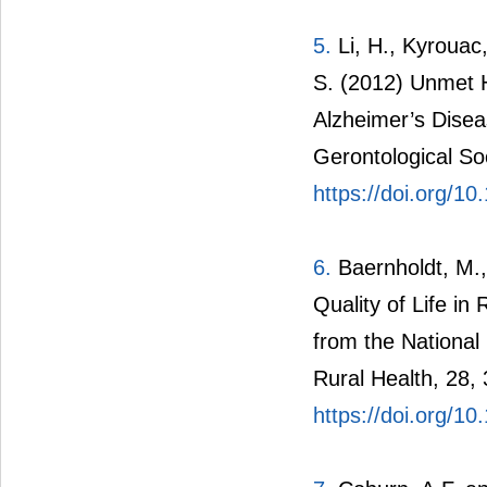
5.
Li, H., Kyrouac
S. (2012) Unmet 
Alzheimer’s Disea
Gerontological So
https://doi.org/
6.
Baernholdt, M.,
Quality of Life in
from the National
Rural Health, 28,
https://doi.org/1