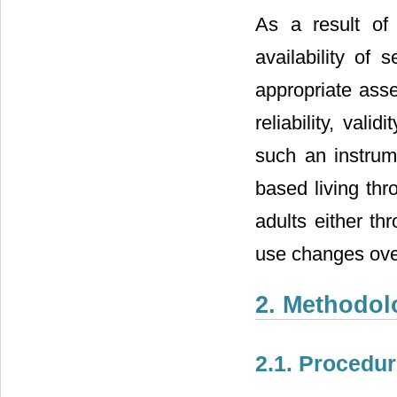
As a result of
availability of 
appropriate asse
reliability, val
such an instrum
based living th
adults either th
use changes ove
2. Methodol
2.1. Procedu