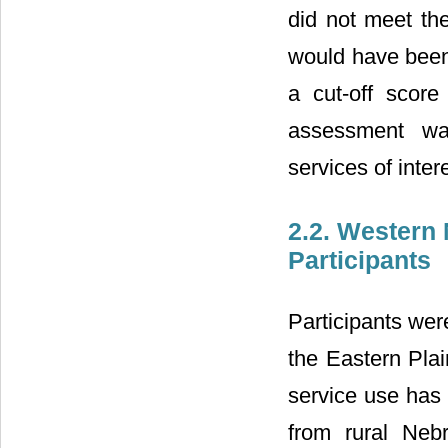
did not meet the
would have been
a cut-off score
assessment wa
services of inter
2.2. Western
Participants
Participants wer
the Eastern Pla
service use has 
from rural Neb