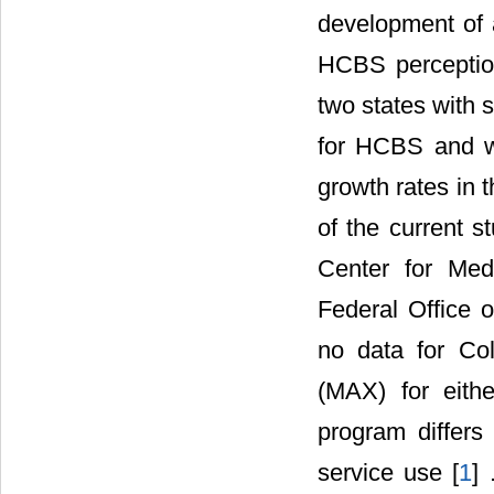
development of a
HCBS perceptions
two states with 
for HCBS and wi
growth rates in
of the current s
Center for Med
Federal Office o
no data for Col
(MAX) for eith
program differs 
service use [
1
] 