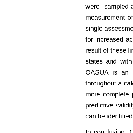
were sampled-a
measurement of 
single assessme
for increased ac
result of these l
states and with
OASUA is an in
throughout a cal
more complete p
predictive valid
can be identified
In conclusion,