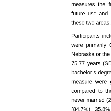
measures the fr
future use and 
these two areas.
Participants i
were primarily 
Nebraska or the 
75.77 years (S
bachelor’s degre
measure were g
compared to th
never married (
(84.7%), 35.8%