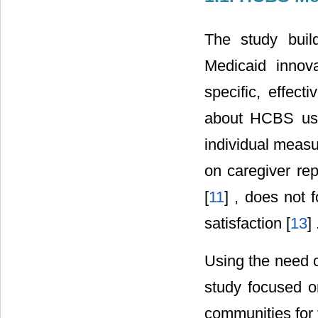
The study buil
Medicaid innova
specific, effec
about HCBS use 
individual meas
on caregiver rep
[
11
] , does not 
satisfaction [
13
] 
Using the need 
study focused o
communities for 