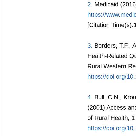
2.
Medicaid (2016
https://www.medic
[Citation Time(s):
3.
Borders, T.F., 
Health-Related Qu
Rural Western Reg
https://doi.org/1
4.
Bull, C.N., Kro
(2001) Access and
of Rural Health, 
https://doi.org/1