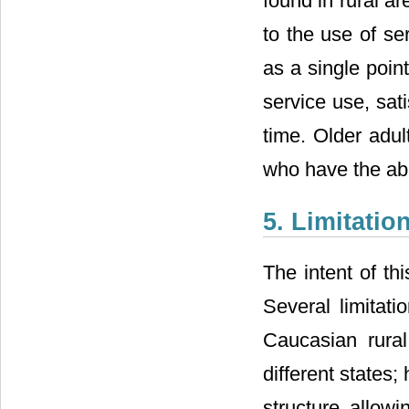
found in rural a
to the use of se
as a single poi
service use, sat
time. Older adu
who have the abi
5. Limitati
The intent of t
Several limitati
Caucasian rural
different states
structure allowi