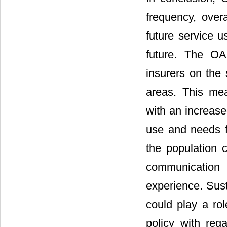
frequency, overa
future service u
future. The OA
insurers on the 
areas. This me
with an increase
use and needs fo
the population 
communication o
experience. Sus
could play a rol
policy with reg