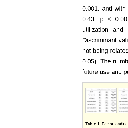
0.001, and with 
0.43, p < 0.00
utilization an
Discriminant val
not being related
0.05). The numbe
future use and p
Table 1
. Factor loading