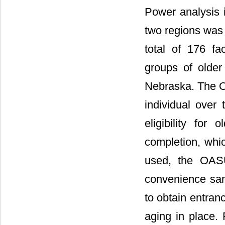
Power analysis 
two regions was 
total of 176 fa
groups of older
Nebraska. The Ol
individual over 
eligibility for 
completion, whic
used, the OASU
convenience sam
to obtain entranc
aging in place. 