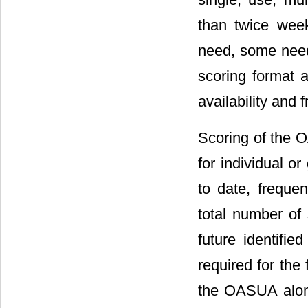
than twice week
need, some need
scoring format a
availability and 
Scoring of the 
for individual o
to date, frequen
total number of 
future identifie
required for the
the OASUA along