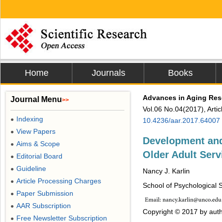
Home
Journals
Books
Advances in Aging Res
Journal Menu
>>
Vol.06 No.04(2017), Arti
Indexing
●
10.4236/aar.2017.64007
View Papers
●
Development and 
Aims & Scope
●
Older Adult Ser
Editorial Board
●
Guideline
●
Nancy J. Karlin
Article Processing Charges
●
School of Psychological 
Paper Submission
●
AAR Subscription
●
Copyright © 2017 by auth
Free Newsletter Subscription
●