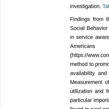
investigation.
Ta
Findings from t
Social Behavior 
in service aware
American
(https://www.co
method to promo
availability an
Measurement of 
utilization and
particular import