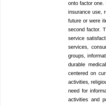
onto factor one.
insurance use, r
future or were i
second factor. T
service satisfact
services, consu
groups, informat
durable medica
centered on curr
activities, relig
need for informa
activities and 