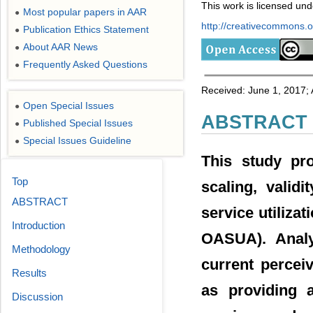
This work is licensed un
Most popular papers in AAR
●
http://creativecommons.or
Publication Ethics Statement
●
About AAR News
●
Frequently Asked Questions
●
Received: June 1, 2017; 
Open Special Issues
●
ABSTRACT
Published Special Issues
●
Special Issues Guideline
●
This study pr
Top
scaling, valid
ABSTRACT
service utiliz
Introduction
OASUA). Anal
Methodology
current percei
Results
as providing a
Discussion