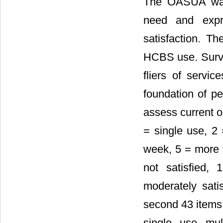
The OASUA was 
need and expr
satisfaction. 
HCBS use. Surve
fliers of servic
foundation of pe
assess current or
= single use, 2 
week, 5 = more t
not satisfied, 
moderately satis
second 43 items 
single, use, mu