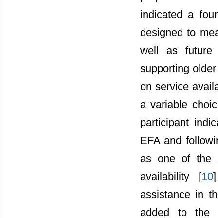
indicated a fou
designed to meas
well as future
supporting olde
on service avail
a variable choi
participant ind
EFA and followi
as one of the 
availability [
10
assistance in th
added to the 