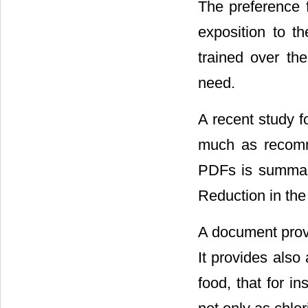
The preference f
exposition to th
trained over th
need.
A recent study f
much as recomm
PDFs is summari
Reduction in th
A document provi
It provides also
food, that for i