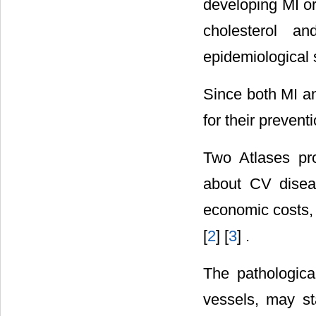
developing MI or
cholesterol a
epidemiological 
Since both MI an
for their preventi
Two Atlases pro
about CV disease
economic costs,
[
2
] [
3
] .
The pathologica
vessels, may st