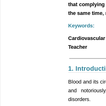
that complying
the same time, 
Keywords:
Cardiovascula
Teacher
1. Introduct
Blood and its ci
and notoriousl
disorders.