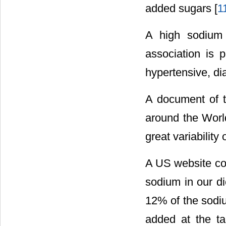
added sugars [
1
A high sodium 
association is p
hypertensive, di
A document of t
around the World
great variability
A US website co
sodium in our die
12% of the sodiu
added at the t