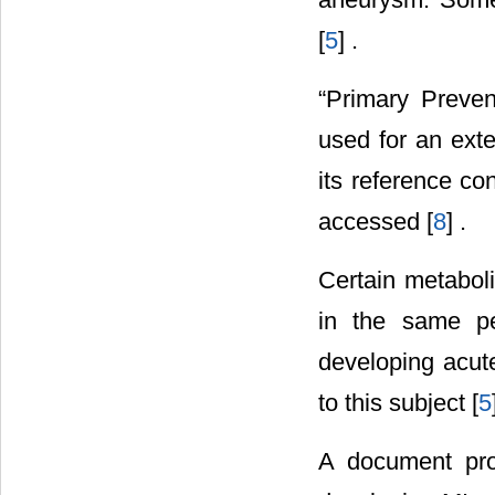
[
5
] .
“Primary Preven
used for an exte
its reference co
accessed [
8
] .
Certain metaboli
in the same pe
developing acut
to this subject [
5
A document pro