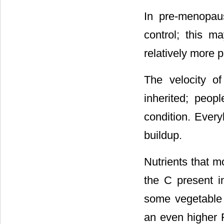
In pre-menopau
control; this m
relatively more 
The velocity o
inherited; peop
condition. Every
buildup.
Nutrients that m
the C present i
some vegetable 
an even higher R