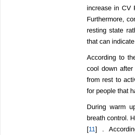
increase in CV 
Furthermore, con
resting state rat
that can indicate
According to th
cool down after 
from rest to ac
for people that h
During warm up,
breath control. 
[
11
] . Accordi