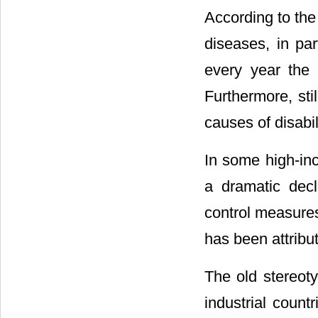
According to the
diseases, in par
every year the 
Furthermore, st
causes of disabili
In some high-in
a dramatic decl
control measures
has been attribut
The old stereot
industrial coun