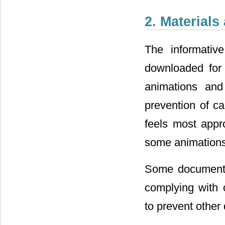
2. Material
The informativ
downloaded for f
animations an
prevention of ca
feels most appro
some animations 
Some documents 
complying with 
to prevent other