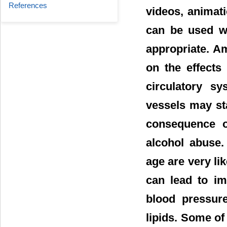
References
videos, animat
can be used w
appropriate. A
on the effects
circulatory sy
vessels may st
consequence of
alcohol abuse.
age are very li
can lead to im
blood pressure
lipids. Some o