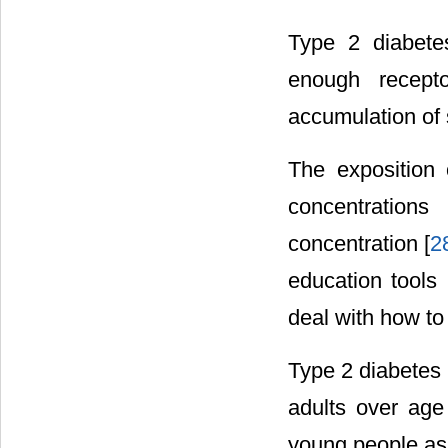
Type 2 diabete
enough recepto
accumulation of 
The exposition 
concentrations
concentration [
2
education tools
deal with how to
Type 2 diabetes 
adults over ag
young people as 