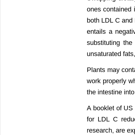
ones contained i
both LDL C and H
entails a negat
substituting the
unsaturated fats,
Plants may conta
work properly wh
the intestine int
A booklet of US
for LDL C redu
research, are ex