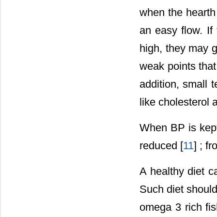
when the hearth 
an easy flow. If
high, they may g
weak points that
addition, small 
like cholesterol 
When BP is kept 
reduced [
11
] ; f
A healthy diet 
Such diet should
omega 3 rich fis