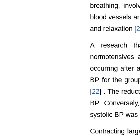
breathing, invo
blood vessels ar
and relaxation [
2
A research th
normotensives 
occurring after 
BP for the grou
[
22
] . The reduc
BP. Conversely
systolic BP was 
Contracting larg