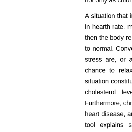
not only as chlor
A situation that
in hearth rate, 
then the body re
to normal. Conve
stress are, or
chance to relax
situation consti
cholesterol le
Furthermore, chr
heart disease, a
tool explains 