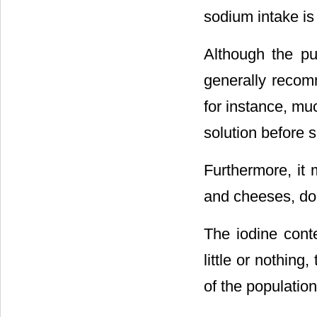
sodium intake is
Although the pu
generally recom
for instance, mu
solution before s
Furthermore, it
and cheeses, do n
The iodine conte
little or nothing
of the population