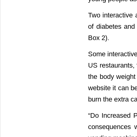
Two interactive 
of diabetes and 
Box 2).
Some interactive
US restaurants, 
the body weight
website it can b
burn the extra c
“Do Increased P
consequences w