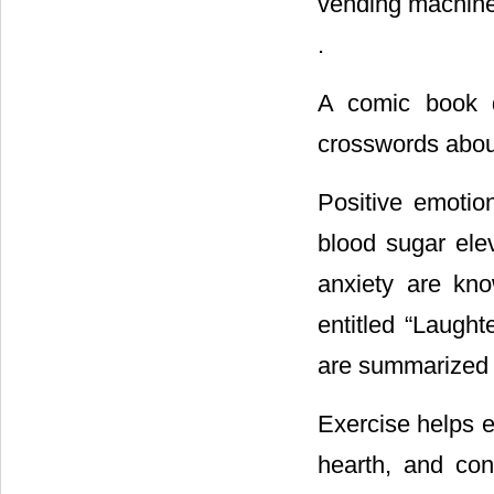
vending machines
.
A comic book d
crosswords about
Positive emoti
blood sugar ele
anxiety are kno
entitled “Laugh
are summarized by
Exercise helps e
hearth, and con