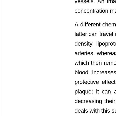
vessels. An ima
concentration ma
A different chem
latter can travel
density lipopro
arteries, wherea
which then remov
blood increase
protective effe
plaque; it can 
decreasing their
deals with this s