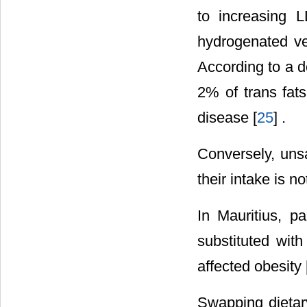
to increasing 
hydrogenated ve
According to a d
2% of trans fats
disease [
25
] .
Conversely, unsa
their intake is n
In Mauritius, p
substituted wit
affected obesity 
Swapping dietary