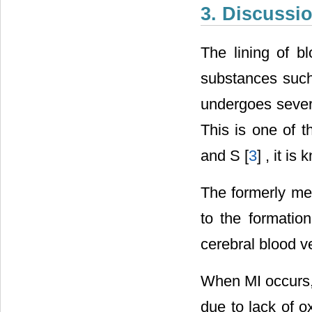
3. Discussi
The lining of b
substances such 
undergoes severa
This is one of t
and S [
3
] , it i
The formerly me
to the formatio
cerebral blood v
When MI occurs, 
due to lack of o