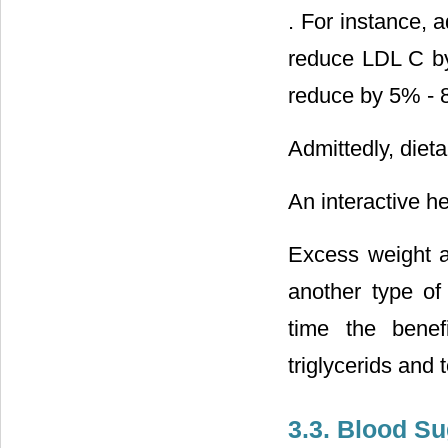
. For instance, 
reduce LDL C b
reduce by 5% - 
Admittedly, dieta
An interactive he
Excess weight a
another type of 
time the benef
triglycerids and
3.3. Blood S