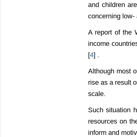
and children ar
concerning low- 
A report of the 
income countries
[
4
] .
Although most of
rise as a result
scale.
Such situation 
resources on the
inform and motiva