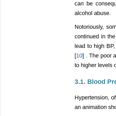
can be conseque
alcohol abuse.
Notoriously, som
continued in the
lead to high BP,
[
10
] . The poor 
to higher levels 
3.1. Blood P
Hypertension, of
an animation sh