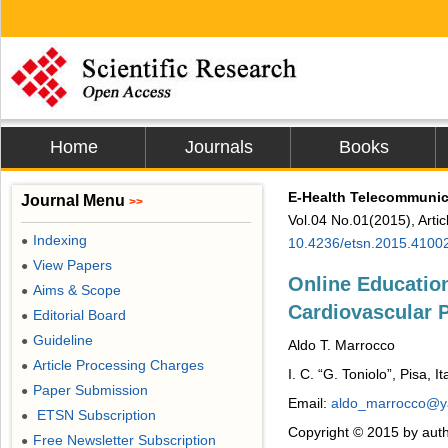
Home
Journals
Books
E-Health Telecommunic
Journal Menu
>>
Vol.04 No.01(2015), Arti
Indexing
●
10.4236/etsn.2015.4100
View Papers
●
Online Educatio
Aims & Scope
●
Cardiovascular 
Editorial Board
●
Guideline
●
Aldo T. Marrocco
Article Processing Charges
●
I. C. “G. Toniolo”, Pisa, It
Paper Submission
●
Email:
aldo_marrocco@ya
ETSN Subscription
●
Copyright © 2015 by auth
Free Newsletter Subscription
●