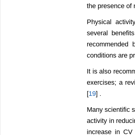
the presence of 
Physical activi
several benefit
recommended bef
conditions are pr
It is also reco
exercises; a rev
[
19
] .
Many scientific 
activity in redu
increase in CV