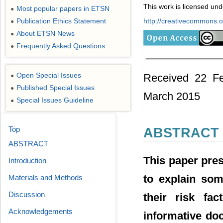
This work is licensed un
Most popular papers in ETSN
●
Publication Ethics Statement
http://creativecommons.or
●
About ETSN News
●
Frequently Asked Questions
●
Open Special Issues
Received 22 Fe
●
Published Special Issues
●
March 2015
Special Issues Guideline
●
Top
ABSTRACT
ABSTRACT
This paper pres
Introduction
to explain som
Materials and Methods
Discussion
their risk fa
Acknowledgements
informative do