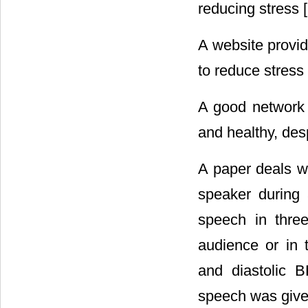
reducing stress [
A website provid
to reduce stress 
A good network 
and healthy, despi
A paper deals w
speaker during
speech in three
audience or in 
and diastolic B
speech was given