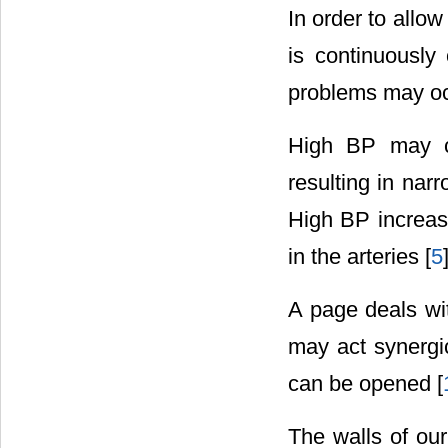
In order to allow
is continuously
problems may occ
High BP may ca
resulting in nar
High BP increase
in the arteries [
5
A page deals wi
may act synergica
can be opened [
The walls of our