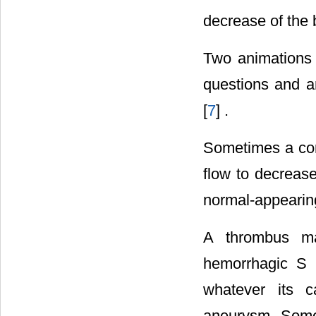
decrease of the b
Two animations 
questions and a
[
7
] .
Sometimes a cor
flow to decrease
normal-appearing
A thrombus ma
hemorrhagic S r
whatever its c
aneurysm. Some 