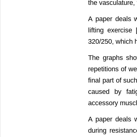
the vasculature,
A paper deals w
lifting exercise 
320/250, which h
The graphs sho
repetitions of we
final part of suc
caused by fati
accessory muscl
A paper deals w
during resistanc