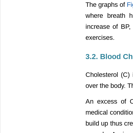
The graphs of
Fi
where breath ho
increase of BP,
exercises.
3.2. Blood Ch
Cholesterol (C) 
over the body. Th
An excess of C
medical conditio
build up thus cre