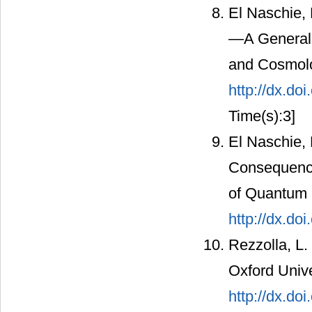
El Naschie,
—A General P
and Cosmolo
http://dx.d
Time(s):3]
El Naschie,
Consequence
of Quantum I
http://dx.do
Rezzolla, L.
Oxford Unive
http://dx.d