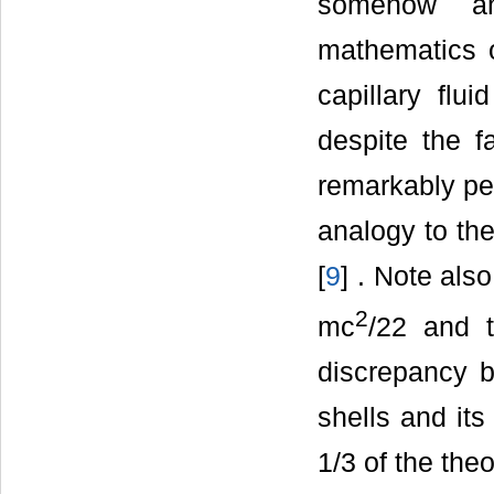
somehow an
mathematics o
capillary flu
despite the f
remarkably pe
analogy to th
[
9
] . Note al
2
mc
/22 and 
discrepancy b
shells and it
1/3 of the theo