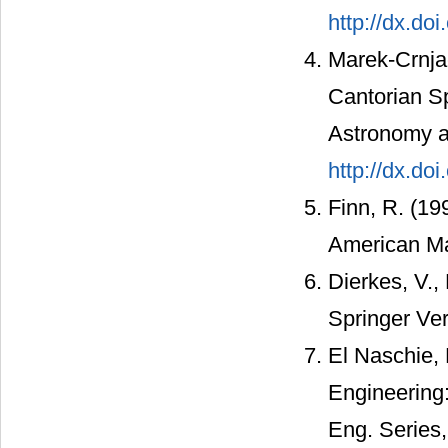
http://dx.do
Marek-Crnjac
Cantorian Sp
Astronomy a
http://dx.do
Finn, R. (19
American Ma
Dierkes, V., 
Springer Ver
El Naschie, 
Engineering:
Eng. Series