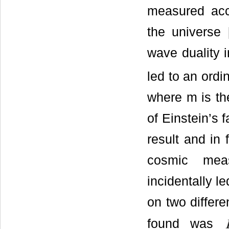
measured acce
the universe 
wave duality i
led to an ord
where m is the
of Einstein’s 
result and in 
cosmic mea
incidentally l
on two differe
found was