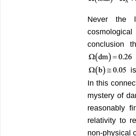
Never the 
cosmologica
conclusion 
is
In this conne
mystery of da
reasonably fi
relativity to
non-physical c