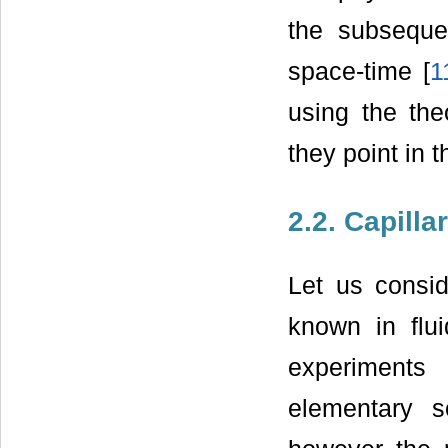
the subsequen
space-time [
1
using the the
they point in 
2.2. Capill
Let us consid
known in flu
experiment
elementary s