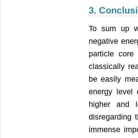
3. Conclus
To sum up w
negative ener
particle core 
classically r
be easily me
energy level 
higher and 
disregarding 
immense impor