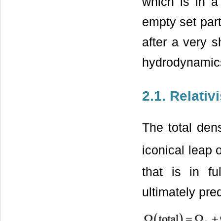
which is in a
empty set part
after a very s
hydrodynamics
2.1. Relati
The total den
iconical leap 
that is in f
ultimately pre