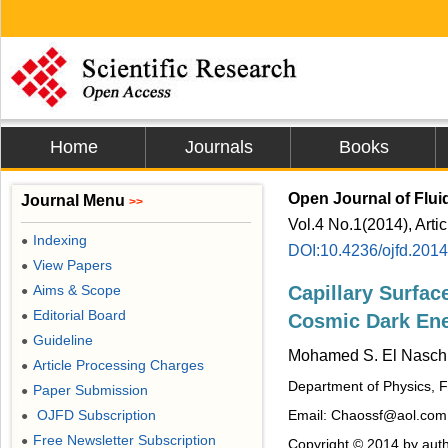
Home
Journals
Books
Open Journal of Flu
Journal Menu
>>
Vol.4 No.1(2014), Arti
Indexing
●
DOI:10.4236/ojfd.201
View Papers
●
Aims & Scope
Capillary Surfac
●
Editorial Board
●
Cosmic Dark Ene
Guideline
●
Mohamed S. El Nasch
Article Processing Charges
●
Department of Physics, Fa
Paper Submission
●
OJFD Subscription
Email: Chaossf@aol.com
●
Free Newsletter Subscription
●
Copyright © 2014 by auth