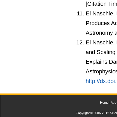
[Citation Tim
El Naschie,
Produces Ac
Astronomy a
El Naschie,
and Scaling
Explains Dar
Astrophysics
http://dx.do
Home
|
Abo
Copyright © 2006-2015 Scienti