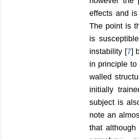
however the 
effects and is
The point is t
is susceptibl
instability [
7
] 
in principle t
walled structu
initially trai
subject is als
note an almost
that although 