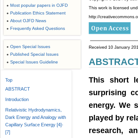
Most popular papers in OJFD
●
This work is licensed un
Publication Ethics Statement
●
http://creativecommons.or
About OJFD News
●
Frequently Asked Questions
●
Open Special Issues
●
Received 10 January 201
Published Special Issues
●
ABSTRAC
Special Issues Guideline
●
This short 
Top
ABSTRACT
surprising c
Introduction
energy. We st
Relativistic Hydrodynamics,
played by rel
Dark Energy and Analogy with
Capillary Surface Energy [4]-
research, a
[7]