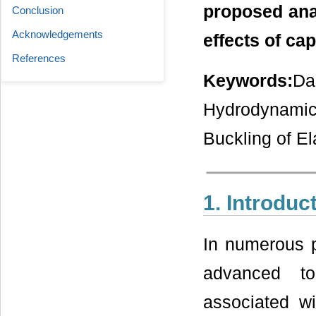
proposed ana
Conclusion
Acknowledgements
effects of cap
References
Keywords:
Da
Hydrodynamic
Buckling of El
1. Introduc
In numerous p
advanced to
associated wi