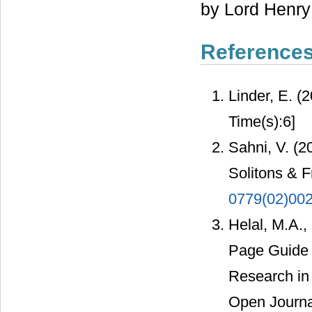
by Lord Henry 
Reference
Linder, E. (
Time(s):6]
Sahni, V. (2
Solitons & F
0779(02)00
Helal, M.A.,
Page Guide t
Research in
Open Journal