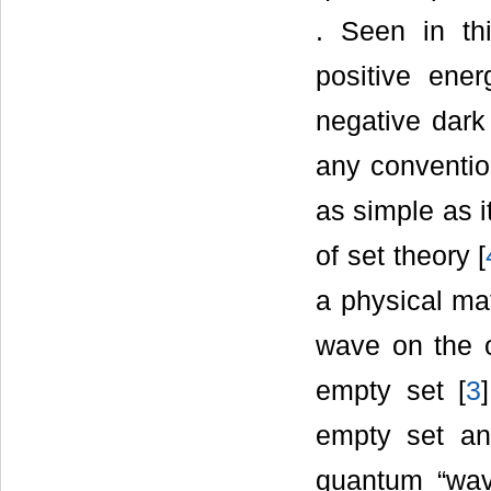
. Seen in th
positive ene
negative dark 
any conventio
as simple as i
of set theory [
a physical mat
wave on the o
empty set [
3
empty set an
quantum “wav