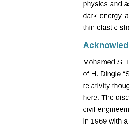
physics and a
dark energy an
thin elastic sh
Acknowled
Mohamed S. El
of H. Dingle “
relativity tho
here. The disc
civil engineer
in 1969 with a