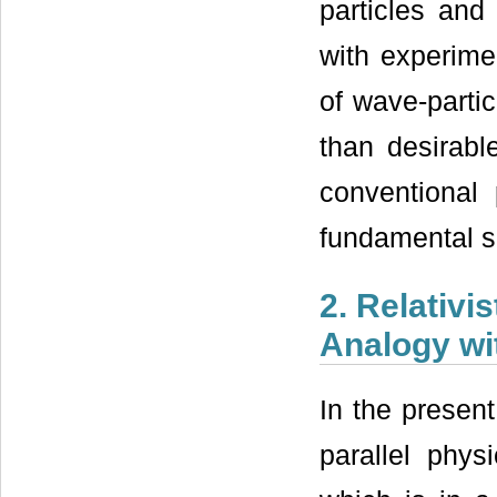
particles and
with experimen
of wave-partic
than desirab
conventional
fundamental set
2. Relativ
Analogy wit
In the present
parallel physi