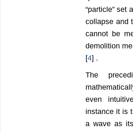
“particle” set
collapse and 
cannot be me
demolition me
[
4
] .
The precedi
mathematical
even intuiti
instance it is 
a wave as its