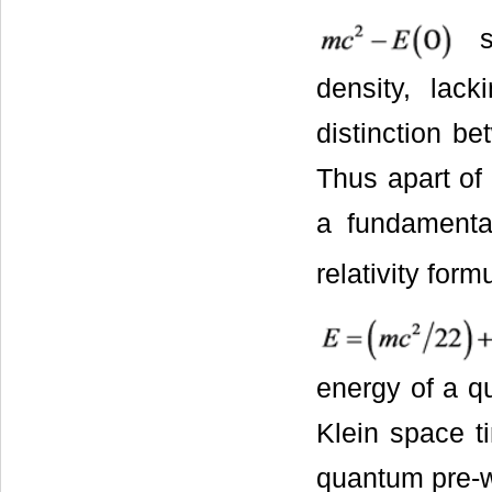
sh
density, lac
distinction b
Thus apart of 
a fundamenta
relativity for
energy of a qu
Klein space t
quantum pre-w