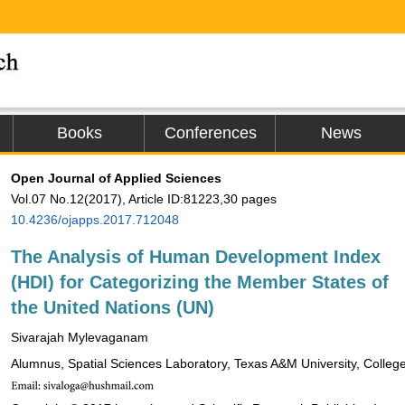
Books
Conferences
News
Open Journal of Applied Sciences
Vol.07 No.12(2017), Article ID:81223,30 pages
10.4236/ojapps.2017.712048
The Analysis of Human Development Index
(HDI) for Categorizing the Member States of
the United Nations (UN)
Sivarajah Mylevaganam
Alumnus, Spatial Sciences Laboratory, Texas A&M University, Colleg