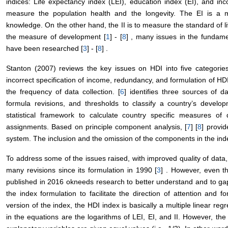
indices: Life expectancy index (LEI), education index (EI), and inc
measure the population health and the longevity. The EI is a
knowledge. On the other hand, the II is to measure the standard of 
the measure of development [
1
] - [
8
] , many issues in the fundame
have been researched [
3
] - [
8
] .
Stanton (2007) reviews the key issues on HDI into five categories:
incorrect specification of income, redundancy, and formulation of HDI
the frequency of data collection. [
6
] identifies three sources of 
formula revisions, and thresholds to classify a country’s develo
statistical framework to calculate country specific measures of
assignments. Based on principle component analysis, [
7
] [
8
] provid
system. The inclusion and the omission of the components in the inde
To address some of the issues raised, with improved quality of dat
many revisions since its formulation in 1990 [
3
] . However, even th
published in 2016 okneeds research to better understand and to ga
the index formulation to facilitate the direction of attention and f
version of the index, the HDI index is basically a multiple linear re
in the equations are the logarithms of LEI, EI, and II. However, the