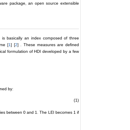
tware package, an open source extensible
is basically an index composed of three
ome [
1
] [
2
] . These measures are defined
tical formulation of HDI developed by a few
ined by:
(1)
varies between 0 and 1. The LEI becomes 1 if