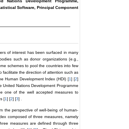
ted Nations Development Programme,
tatistical Software, Principal Component
meters of interest has been surfaced in many
x bodies such as donor organizations (e.g.,
e schemes to pool the countries into few
acilitate the direction of attention such as
 the Human Development Index (HDI) [
1
] [
2
]
 the United Nations Development Programme
e one of the well accepted measures to
s [
1
] [
2
] [
3
] .
m the perspective of well-being of human-
 index composed of three measures, namely
three measures are defined through three