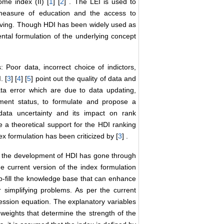
ome index (II) [
1
] [
2
] . The LEI is used to
 measure of education and the access to
living. Though HDI has been widely used as
ntal formulation of the underlying concept
 Poor data, incorrect choice of indictors,
. [
3
] [
4
] [
5
] point out the quality of data and
data error which are due to data updating,
pment status, to formulate and propose a
 data uncertainty and its impact on rank
e a theoretical support for the HDI ranking
x formulation has been criticized by [
3
] .
a, the development of HDI has gone through
e current version of the index formulation
p-fill the knowledge base that can enhance
or simplifying problems. As per the current
gression equation. The explanatory variables
 weights that determine the strength of the