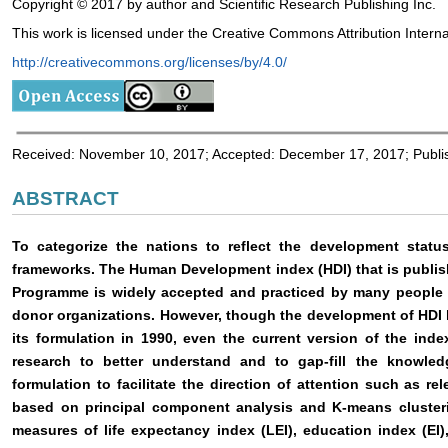
Copyright © 2017 by author and Scientific Research Publishing Inc.
This work is licensed under the Creative Commons Attribution Interna
http://creativecommons.org/licenses/by/4.0/
Received: November 10, 2017; Accepted: December 17, 2017; Publ
ABSTRACT
To categorize the nations to reflect the development statu
frameworks. The Human Development index (HDI) that is publi
Programme is widely accepted and practiced by many people s
donor organizations. However, though the development of HDI
its formulation in 1990, even the current version of the ind
research to better understand and to gap-fill the knowle
formulation to facilitate the direction of attention such as rel
based on principal component analysis and K-means clusterin
measures of life expectancy index (LEI), education index (EI)