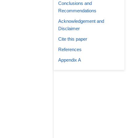
Conclusions and
Recommendations
Acknowledgement and
Disclaimer
Cite this paper
References
Appendix A