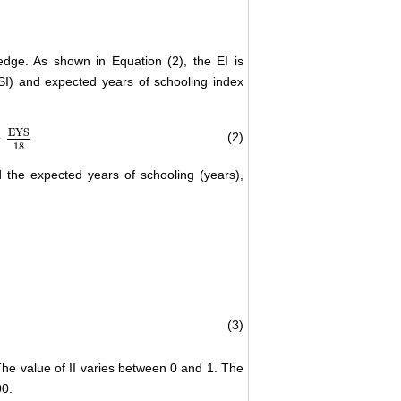
dge. As shown in Equation (2), the EI is
I) and expected years of schooling index
EYS
∗
(2)
18
18
the expected years of schooling (years),
(3)
)
−
ln
(
100
)
he value of II varies between 0 and 1. The
00.