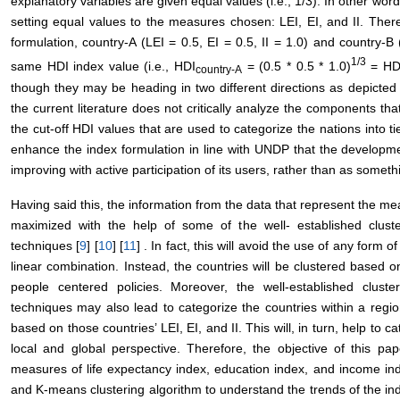
explanatory variables are given equal values (i.e., 1/3). In other word
setting equal values to the measures chosen: LEI, EI, and II. There
formulation, country-A (LEI = 0.5, EI = 0.5, II = 1.0) and country-B (
1/3
same HDI index value (i.e., HDI
= (0.5 * 0.5 * 1.0)
= HD
country
-A
though they may be heading in two different directions as depicted 
the current literature does not critically analyze the components that
the cut-off HDI values that are used to categorize the nations into ti
enhance the index formulation in line with UNDP that the developm
improving with active participation of its users, rather than as somethi
Having said this, the information from the data that represent the mea
maximized with the help of some of the well- established cluster
techniques [
9
] [
10
] [
11
] . In fact, this will avoid the use of any for
linear combination. Instead, the countries will be clustered based o
people centered policies. Moreover, the well-established cluster
techniques may also lead to categorize the countries within a region 
based on those countries’ LEI, EI, and II. This will, in turn, help to
local and global perspective. Therefore, the objective of this pap
measures of life expectancy index, education index, and income in
and K-means clustering algorithm to understand the trends of the ind