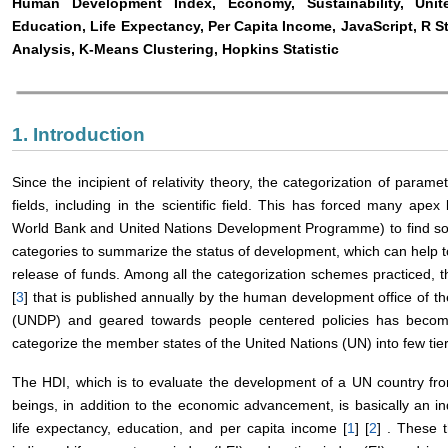
Human Development Index, Economy, Sustainability, Uni
Education, Life Expectancy, Per Capita Income, JavaScript, R S
Analysis, K-Means Clustering, Hopkins Statistic
1. Introduction
Since the incipient of relativity theory, the categorization of para
fields, including in the scientific field. This has forced many ape
World Bank and United Nations Development Programme) to find som
categories to summarize the status of development, which can help to f
release of funds. Among all the categorization schemes practiced,
[
3
] that is published annually by the human development office of
(UNDP) and geared towards people centered policies has becom
categorize the member states of the United Nations (UN) into few tier
The HDI, which is to evaluate the development of a UN country fro
beings, in addition to the economic advancement, is basically an
life expectancy, education, and per capita income [
1
] [
2
] . These 