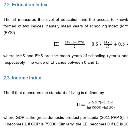
2.2. Education Index
The EI measures the level of education and the access to knowle
formed of two indices, namely mean years of schooling index (MYS
(EYSI).
MYSI
+
EYSI
MYS
EI
=
=
0.5
∗
+
0.5
EI
=
MYSI
+
EYSI
2
=
0.5
∗
MYS
15
+
0.5
∗
EYS
2
15
where MYS and EYS are the mean years of schooling (years) and 
respectively. The value of EI varies between 0 and 1.
2.3. Income Index
The II that measures the standard of living is defined by:
ln
(
)
−
ln
(
100
)
G
D
P
II
=
II
=
ln
(
G
D
P
)
−
ln
(
100
)
ln
(
75000
ln
(
75000
)
−
ln
(
100
)
where GDP is the gross domestic product per capita (2011 PPP $). T
II becomes 1 if GDP is 75000. Similarly, the LEI becomes 0 if LE is 1