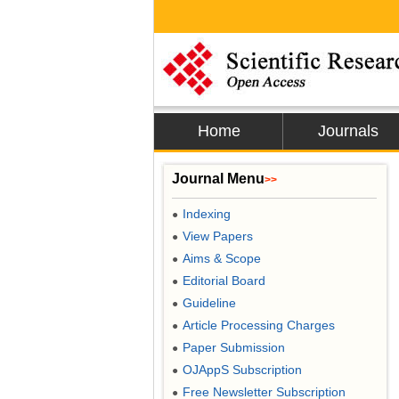
Home
Journals
Journal Menu
>>
Indexing
●
View Papers
●
Aims & Scope
●
Editorial Board
●
Guideline
●
Article Processing Charges
●
Paper Submission
●
OJAppS Subscription
●
Free Newsletter Subscription
●