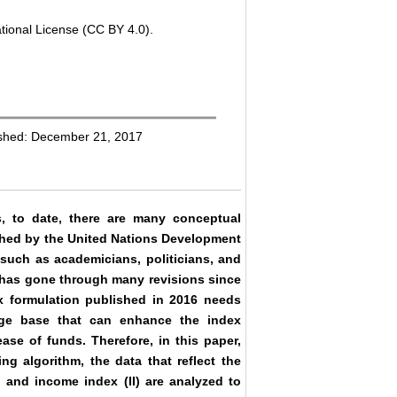
tional License (CC BY 4.0).
ished: December 21, 2017
s, to date, there are many conceptual
shed by the United Nations Development
uch as academicians, politicians, and
 has gone through many revisions since
ex formulation published in 2016 needs
dge base that can enhance the index
ease of funds. Therefore, in this paper,
g algorithm, the data that reflect the
, and income index (II) are analyzed to