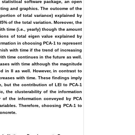
statistical software package, an open
uting and graphics. The outcome of the
oportion of total variance) explained by
5% of the total variation. Moreover, the
th time (i.e., yearly) though the amount
tions of total eigen value explained by
ormation in choosing PCA-1 to represent
nish with time if the trend of increasing
th time continues in the future as well.
eases with time although the magnitude
d in II as well. However, in contrast to
creases with time. These findings imply
e, but the contribution of LEI to PCA-1
, the clusterability of the information
ty of the information conveyed by PCA
ariables. Therefore, choosing PCA-1 to
oncrete.