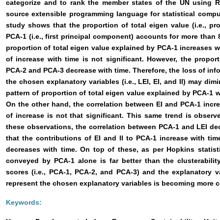
categorize and to rank the member states of the UN using R 
source extensible programming language for statistical comp
study shows that the proportion of total eigen value (i.e., pr
PCA-1 (i.e., first principal component) accounts for more than 8
proportion of total eigen value explained by PCA-1 increases wi
of increase with time is not significant. However, the propor
PCA-2 and PCA-3 decrease with time. Therefore, the loss of inf
the chosen explanatory variables (i.e., LEI, EI, and II) may dimi
pattern of proportion of total eigen value explained by PCA-1 wi
On the other hand, the correlation between EI and PCA-1 incr
of increase is not that significant. This same trend is observe
these observations, the correlation between PCA-1 and LEI de
that the contributions of EI and II to PCA-1 increase with tim
decreases with time. On top of these, as per Hopkins statistic
conveyed by PCA-1 alone is far better than the clusterabili
scores (i.e., PCA-1, PCA-2, and PCA-3) and the explanatory v
represent the chosen explanatory variables is becoming more c
Keywords: