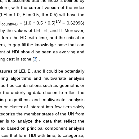
s, it is assumed that the index is defined by
fore, with the current version of the index
LEI = 1.0, EI = 0.5, II = 0.5) will have the
1/3
I
= (1.0 * 0.5 * 0.5)
= 0.62996)
country
-B
by the values of LEI, EI, and II. Moreover,
 form the HDI with time, and the critical or
ers, to gap-fill the knowledge base that can
ent of HDI should be seen as evolving and
ng cast in stone [
3
] .
sures of LEI, EI, and II could be potentially
ing algorithms and multivariate analysis
m of ad-hoc combinations such as geometric or
n the underlying data chosen to reflect the
ing algorithms and multivariate analysis
or cluster of interest into few tiers solely
 categorize the member states of the UN from
er is to analyze the data that reflect the
dex based on principal component analysis
ices that form HDI with time; to categorize;