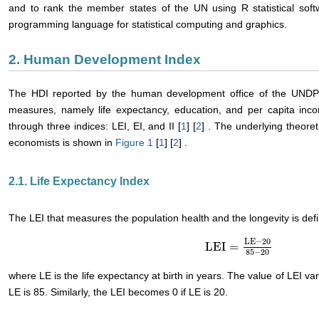
and to rank the member states of the UN using R statistical sof
programming language for statistical computing and graphics.
2. Human Development Index
The HDI reported by the human development office of the UNDP 
measures, namely life expectancy, education, and per capita inc
through three indices: LEI, EI, and II [
1
] [
2
] . The underlying theore
economists is shown in
Figure 1
[
1
] [
2
] .
2.1. Life Expectancy Index
The LEI that measures the population health and the longevity is def
LE
−
20
LEI
=
LEI
=
LE
−
20
85
−
20
85
−
20
where LE is the life expectancy at birth in years. The value of LEI 
LE is 85. Similarly, the LEI becomes 0 if LE is 20.