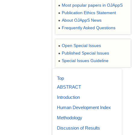
Most popular papers in OJAppS
●
Publication Ethics Statement
●
About OJAppS News
●
Frequently Asked Questions
●
Open Special Issues
●
Published Special Issues
●
Special Issues Guideline
●
Top
ABSTRACT
Introduction
Human Development Index
Methodology
Discussion of Results