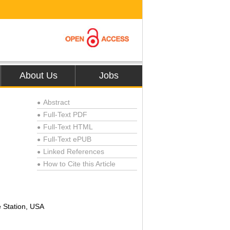
About Us
Jobs
Abstract
●
Full-Text PDF
●
Full-Text HTML
●
Full-Text ePUB
●
Linked References
●
How to Cite this Article
●
e Station, USA