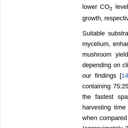
lower CO
level
2
growth, respectiv
Suitable substra
mycelium, enhanc
mushroom yield
depending on cli
our findings [
1
containing 75:2
the fastest s
harvesting time 
when compared t