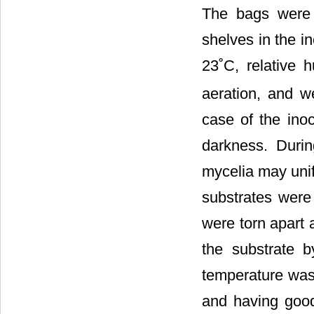
The bags were
shelves in the i
23˚C, relative 
aeration, and w
case of the inoc
darkness. Durin
mycelia may unif
substrates were
were torn apart 
the substrate 
temperature was 
and having good