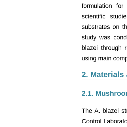
formulation fo
scientific stud
substrates on t
study was condu
blazei through r
using main comp
2. Material
2.1. Mushroo
The A. blazei s
Control Laborato