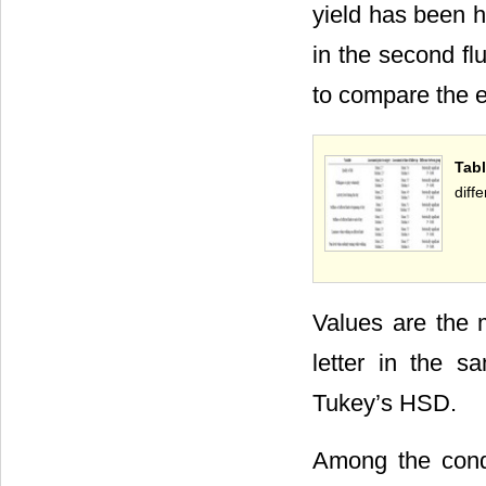
yield has been h
in the second flu
to compare the ef
Tabl
diff
Values are the 
letter in the s
Tukey’s HSD.
Among the condi