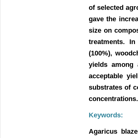
of selected agr
gave the increa
size on compos
treatments. I
(100%), woodch
yields among a
acceptable yi
substrates of c
concentrations.
Keywords:
Agaricus blaze