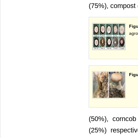
(75%), compost 
Figu
agro
Figu
(50%), corncob
(25%) respecti