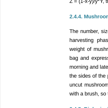
Z = (1-x-y)/y*Y, 
2.4.4. Mushroo
The number, siz
harvesting pha
weight of mush
bag and expres
morning and late
the sides of the
uncut mushroom
with a brush, so