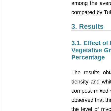
among the avera
compared by Tuke
3. Results
3.1. Effect o
Vegetative G
Percentage
The results ob
density and whit
compost mixed w
observed that th
the level of myc