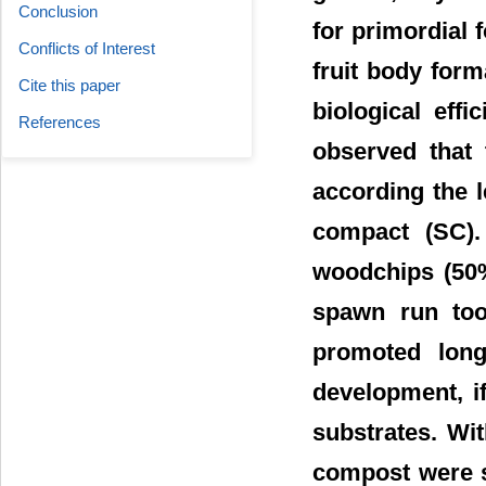
Conclusion
for primordial
Conflicts of Interest
fruit body for
Cite this paper
biological eff
References
observed that
according the 
compact (SC).
woodchips (50%
spawn run too
promoted long
development, i
substrates. Wi
compost were s