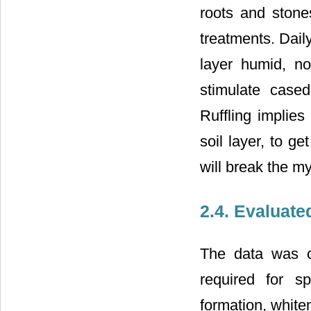
roots and stone
treatments. Dail
layer humid, no
stimulate cased
Ruffling implies
soil layer, to g
will break the my
2.4. Evaluat
The data was c
required for sp
formation, white