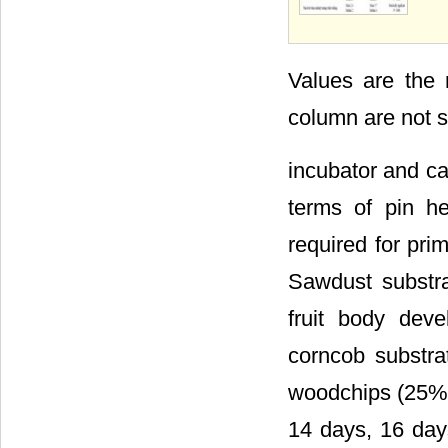
Values are the
column are not s
incubator and cas
terms of pin h
required for pri
Sawdust substra
fruit body dev
corncob substra
woodchips (25%) 
14 days, 16 day