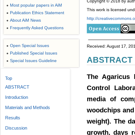
Copyright © 2018 by auth
Most popular papers in AiM
●
This work is licensed un
Publication Ethics Statement
●
http://creativecommons.or
About AiM News
●
Frequently Asked Questions
●
Open Special Issues
●
Received: August 17, 201
Published Special Issues
●
ABSTRACT
Special Issues Guideline
●
The Agaricus 
Top
Control Labor
ABSTRACT
Introduction
media of comp
Materials and Methods
woodchips and 
Results
weight). The d
Discussion
growth, days r