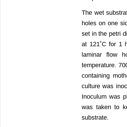
The wet substra
holes on one si
set in the petri
at 121˚C for 1 
laminar flow h
temperature. 70
containing mot
culture was inoc
Inoculum was pl
was taken to ke
substrate.