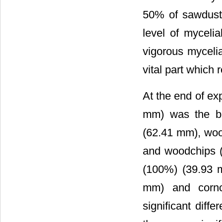
50% of sawdust
level of myceli
vigorous myceli
vital part which 
At the end of ex
mm) was the be
(62.41 mm), wo
and woodchips 
(100%) (39.93 
mm) and cornc
significant dif