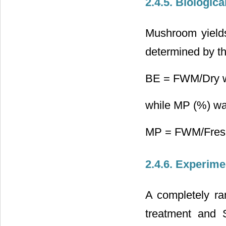
2.4.5. Biologic
Mushroom yield
determined by th
BE = FWM/Dry we
while MP (%) wa
MP = FWM/Fresh 
2.4.6. Experime
A completely ra
treatment and 