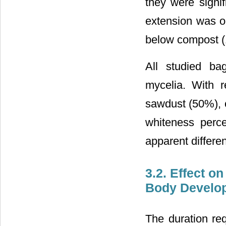
they were signif
extension was o
below compost 
All studied ba
mycelia. With r
sawdust (50%), 
whiteness perc
apparent differe
3.2. Effect o
Body Develo
The duration req