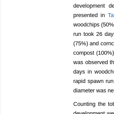
development de
presented in
Ta
woodchips (50%) 
run took 26 day
(75%) and cornco
compost (100%) 
was observed th
days in woodch
rapid spawn run 
diameter was neg
Counting the tot
development were