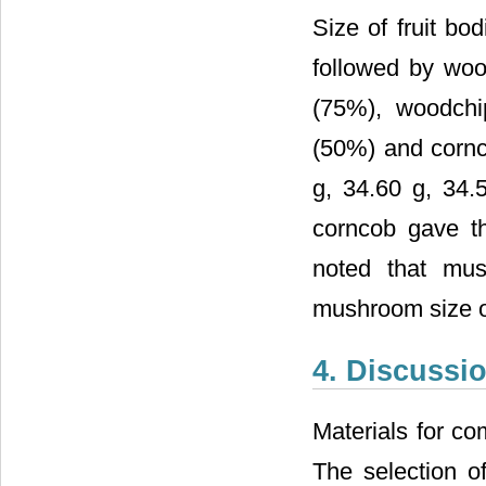
Size of fruit bo
followed by wo
(75%), woodchi
(50%) and cornc
g, 34.60 g, 34.
corncob gave th
noted that mu
mushroom size of
4. Discussi
Materials for co
The selection o