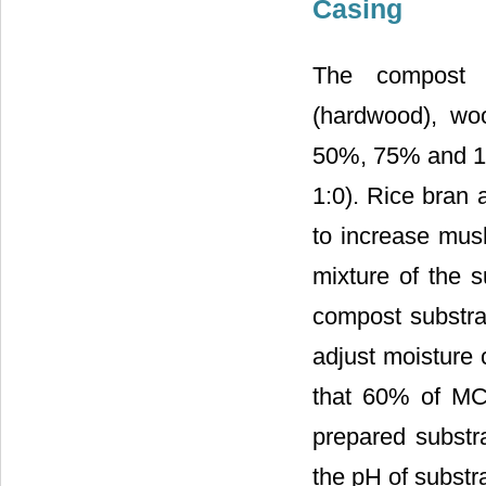
Casing
The compost w
(hardwood), wo
50%, 75% and 10
1:0). Rice bran
to increase mus
mixture of the
compost substr
adjust moisture 
that 60% of MC 
prepared substr
the pH of subst