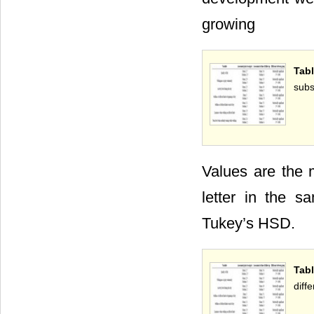
growing
Tab
subs
Values are the 
letter in the s
Tukey’s HSD.
Tab
diff