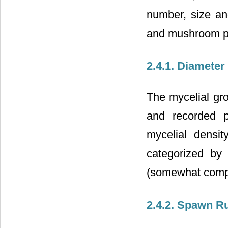
number, size an
and mushroom p
2.4.1. Diamete
The mycelial gr
and recorded p
mycelial densi
categorized by
(somewhat comp
2.4.2. Spawn R