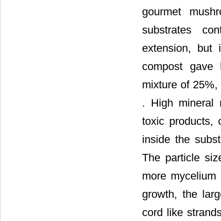
gourmet mushr
substrates con
extension, but 
compost gave b
mixture of 25%,
. High mineral 
toxic products,
inside the subst
The particle si
more mycelium g
growth, the lar
cord like strand