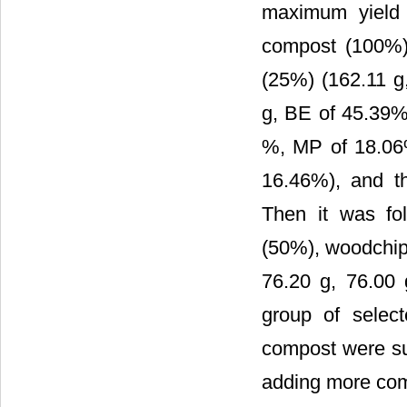
maximum yield
compost (100%)
(25%) (162.11 g
g, BE of 45.39%
%, MP of 18.06
16.46%), and the
Then it was fo
(50%), woodchip
76.20 g, 76.00 
group of selec
compost were sup
adding more com