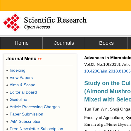
Home
Journals
Books
Advances in Microbiol
Journal Menu
>>
Vol.08 No.10(2018), Arti
Indexing
●
10.4236/aim.2018.81005
View Papers
●
Study on the Cul
Aims & Scope
●
(Almond Mushro
Editorial Board
●
Mixed with Sele
Guideline
●
Article Processing Charges
●
Tun Tun Win, Shoji Ohga
Paper Submission
●
Faculty of Agriculture, K
AiM Subscription
●
Free Newsletter Subscription
●