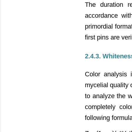
The duration r
accordance wit
primordial forma
first pins are veri
2.4.3. Whitene
Color analysis 
mycelial qualit
to analyze the w
completely col
following formula