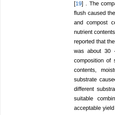
[
19
] . The compa
flush caused the
and compost co
nutrient content
reported that t
was about 30 
composition of s
contents, mois
substrate caus
different subst
suitable combi
acceptable yield