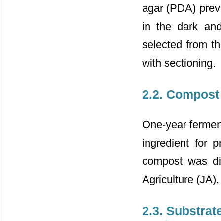
agar (PDA) previ
in the dark an
selected from t
with sectioning.
2.2. Compost
One-year fermen
ingredient for 
compost was dir
Agriculture (JA),
2.3. Substrat