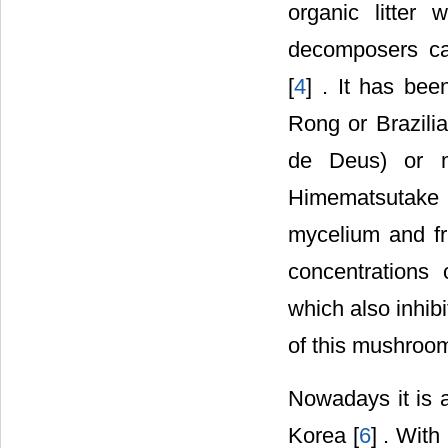
organic litter
decomposers cap
[
4
] . It has be
Rong or Brazil
de Deus) or 
Himematsutake 
mycelium and fr
concentrations 
which also inhib
of this mushroom 
Nowadays it is a
Korea [
6
] . With