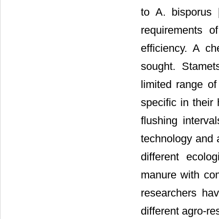
to A. bisporus 
requirements o
efficiency. A c
sought. Stamet
limited range o
specific in thei
flushing interval
technology and a
different ecolo
manure with comb
researchers hav
different agro-r