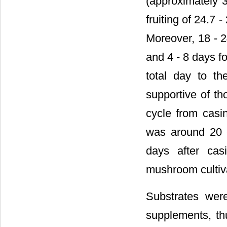
(approximately 3
fruiting of 24.7
Moreover, 18 - 2
and 4 - 8 days f
total day to th
supportive of th
cycle from casin
was around 20 
days after cas
mushroom cultiv
Substrates were
supplements, thu