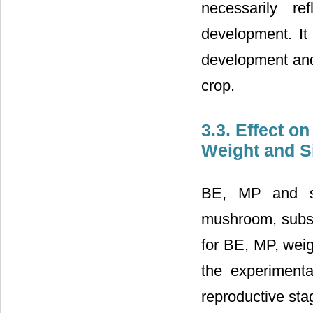
necessarily re
development. It 
development and 
crop.
3.3. Effect o
Weight and S
BE, MP and si
mushroom, subst
for BE, MP, weig
the experimenta
reproductive st