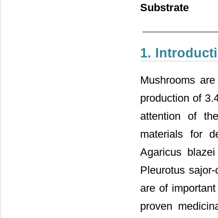
Substrate
1. Introduct
Mushrooms are a
production of 3.4
attention of th
materials for d
Agaricus blaze
Pleurotus sajor
are of important
proven medicina