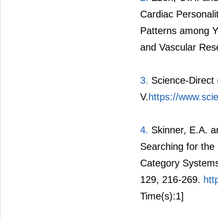
Cardiac Personali
Patterns among Yo
and Vascular Rese
3.
Science-Direct 
V.
https://www.sci
4.
Skinner, E.A. a
Searching for the
Category Systems 
129, 216-269.
htt
Time(s):1]