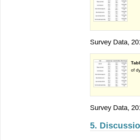
Survey Data, 20
Tabl
of d
Survey Data, 20
5. Discussi