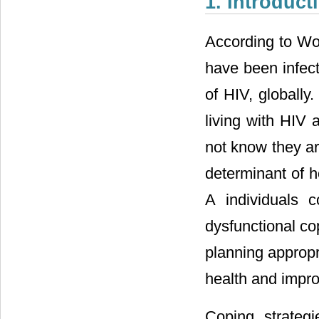
1. Introduct
According to Wor
have been infect
of HIV, globally
living with HIV 
not know they ar
determinant of h
A individuals c
dysfunctional co
planning appropr
health and improv
Coping strategi