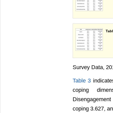
Tabl
Survey Data, 20
Table 3
indicate
coping dimen
Disengagement 
coping 3.627, an