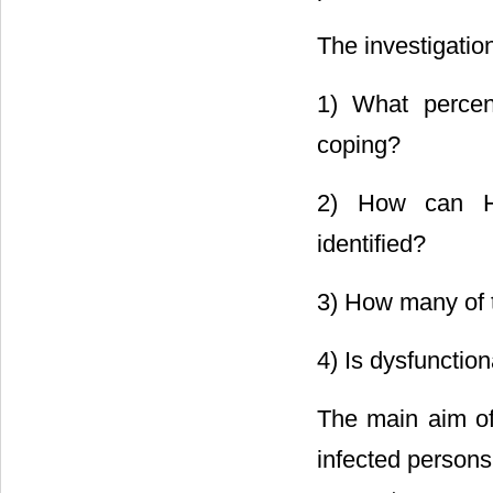
The investigatio
1) What percen
coping?
2) How can HIV
identified?
3) How many of 
4) Is dysfunction
The main aim of
infected persons