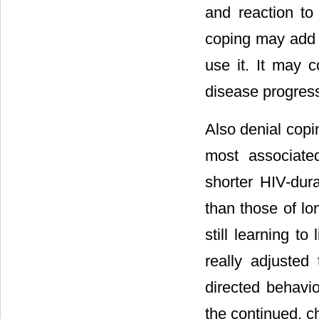
and reaction to 
coping may add t
use it. It may c
disease progress
Also denial copi
most associated
shorter HIV-dura
than those of lo
still learning t
really adjusted
directed behavior
the continued, c