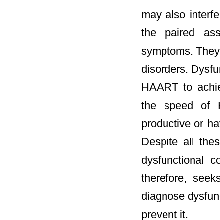
may also interfer
the paired ass
symptoms. They a
disorders. Dysfu
HAART to achiev
the speed of H
productive or h
Despite all the
dysfunctional 
therefore, seek
diagnose dysfunc
prevent it.