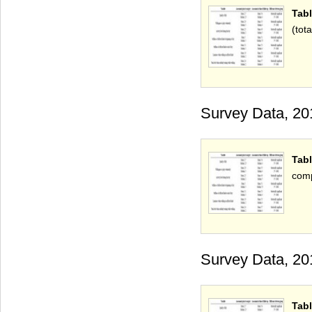
Tab
(tota
Survey Data, 20
Tabl
comp
Survey Data, 20
Tabl