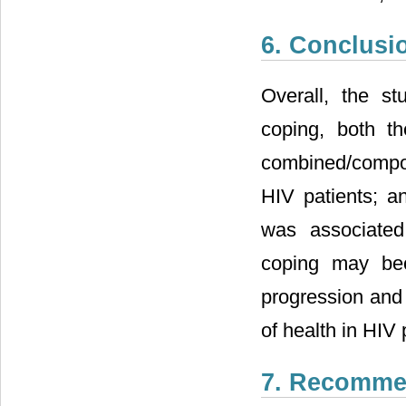
6. Conclusi
Overall, the s
coping, both th
combined/compos
HIV patients; an
was associated 
coping may bec
progression and 
of health in HIV 
7. Recomme