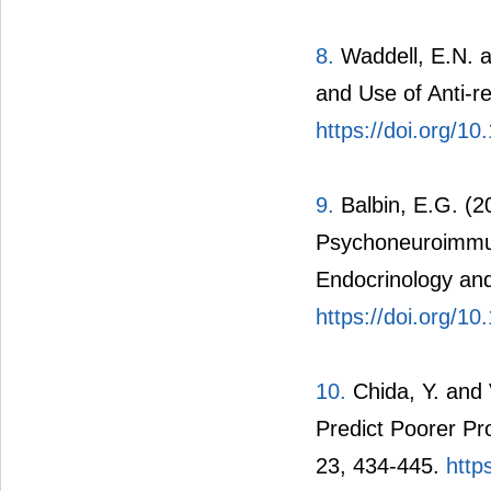
8.
Waddell, E.N. a
and Use of Anti-r
https://doi.org/1
9.
Balbin, E.G. (2
Psychoneuroimmun
Endocrinology an
https://doi.org/1
10.
Chida, Y. and 
Predict Poorer Pr
23, 434-445.
http