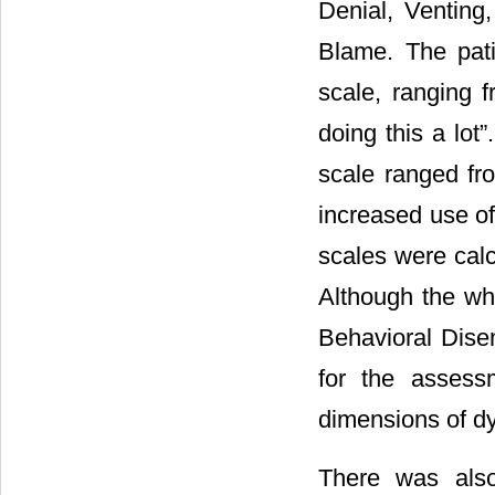
Denial, Venting
Blame. The pati
scale, ranging f
doing this a lot
scale ranged fr
increased use of
scales were calc
Although the wh
Behavioral Dis
for the assess
dimensions of dy
There was also