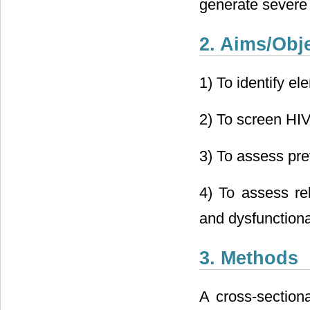
generate severe
2. Aims/Obj
1) To identify el
2) To screen HIV
3) To assess pre
4) To assess rel
and dysfunctiona
3. Methods
A cross-section