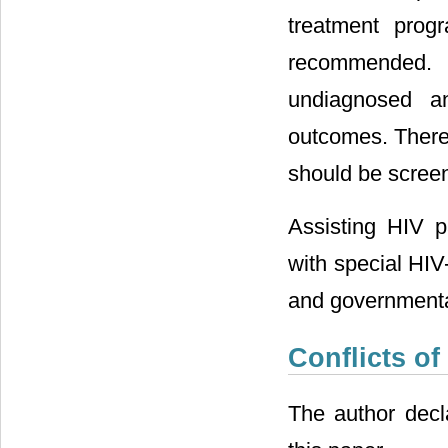
treatment progr
recommended. 
undiagnosed an
outcomes. Theref
should be screen
Assisting HIV p
with special HIV
and governmenta
Conflicts of
The author decla