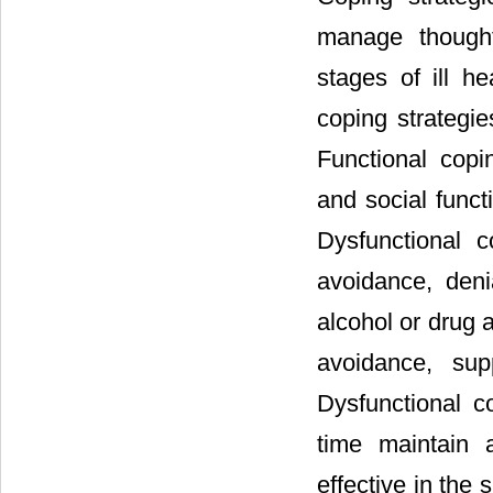
manage thought
stages of ill he
coping strategie
Functional copi
and social funct
Dysfunctional c
avoidance, deni
alcohol or drug 
avoidance, sup
Dysfunctional 
time maintain 
effective in the