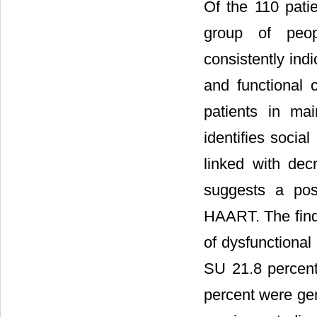
Of the 110 pati
group of peop
consistently ind
and functional 
patients in mai
identifies social
linked with dec
suggests a pos
HAART. The findi
of dysfunctional
SU 21.8 percent
percent were gen