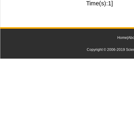
Time(s):1]
Home
|
Abo
Copyright © 2006-2019 Scienti