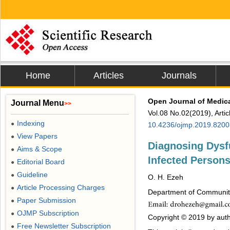
Home
Articles
Journals
Open Journal of Medic
Journal Menu
>>
Vol.08 No.02(2019), Arti
Indexing
●
10.4236/ojmp.2019.8200
View Papers
●
Diagnosing Dysfu
Aims & Scope
●
Infected Person
Editorial Board
●
Guideline
●
O. H. Ezeh
Article Processing Charges
●
Department of Community 
Paper Submission
●
OJMP Subscription
●
Copyright © 2019 by autho
Free Newsletter Subscription
●