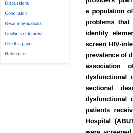
providers’ plan
Discussions
a population of
Conclusion
problems that 
Recommendations
identify eleme
Conflicts of Interest
screen HIV-infe
Cite this paper
References
prevalence of d
association o
dysfunctional 
sectional de
dysfunctional 
patients rece
Hospital (ABUT
were screened 