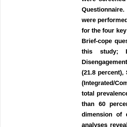
Questionnaire. 
were performed 
for the four ke
Brief-cope que
this study; 
Disengagement 
(21.8 percent),
(Integrated/Co
total prevalenc
than 60 perce
dimension of d
analyses revea