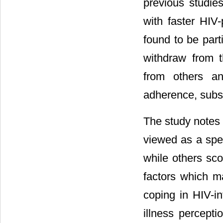
previous studies
with faster HIV-
found to be part
withdraw from th
from others an
adherence, subs
The study notes 
viewed as a spe
while others sco
factors which m
coping in HIV-i
illness perceptio