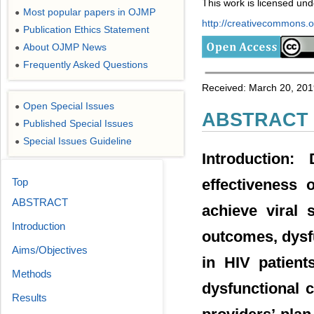
This work is licensed un
Most popular papers in OJMP
●
http://creativecommons.or
Publication Ethics Statement
●
About OJMP News
●
Frequently Asked Questions
●
Received: March 20, 2019
Open Special Issues
●
ABSTRACT
Published Special Issues
●
Special Issues Guideline
●
Introduction:
Top
effectiveness 
ABSTRACT
achieve viral 
Introduction
outcomes, dysf
Aims/Objectives
in HIV patient
Methods
dysfunctional c
Results