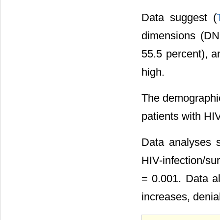
Data suggest (
dimensions (DN,
55.5 percent), a
high.
The demographic
patients with HIV
Data analyses s
HIV-infection/su
= 0.001. Data al
increases, denia