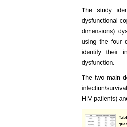
The study ident
dysfunctional co
dimensions) dys
using the four 
identify their 
dysfunction.
The two main d
infection/surviv
HIV-patients) and
Tab
ques