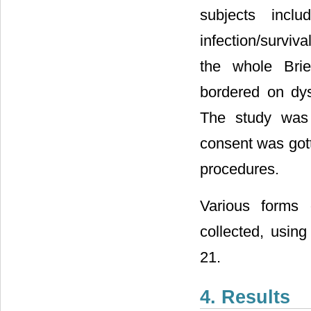
subjects inclu
infection/surviv
the whole Brie
bordered on dys
The study was 
consent was gott
procedures.
Various forms 
collected, using
21.
4. Results