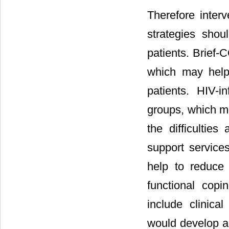
Therefore interv
strategies shou
patients. Brief-
which may help 
patients. HIV-
groups, which ma
the difficulties
support service
help to reduce 
functional copi
include clinica
would develop ap