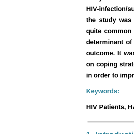
HIV-infection/
the study was 
quite common a
determinant of 
outcome. It wa
on coping stra
in order to imp
Keywords:
HIV Patients, 