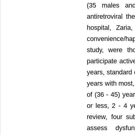
(35 males and 
antiretroviral 
hospital, Zari
convenience/hap
study, were th
participate acti
years, standard
years with most,
of (36 - 45) yea
or less, 2 - 4 
review, four su
assess dysfun