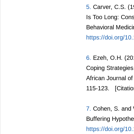
5.
Carver, C.S. (1
Is Too Long: Consi
Behavioral Medici
https://doi.org/
6.
Ezeh, O.H. (20
Coping Strategie
African Journal o
115-123.
[Citatio
7.
Cohen, S. and W
Buffering Hypothes
https://doi.org/1