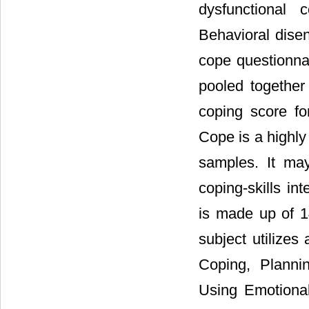
dysfunctional
Behavioral dise
cope questionnai
pooled together
coping score fo
Cope is a highly
samples. It ma
coping-skills in
is made up of 1
subject utilizes
Coping, Planni
Using Emotional