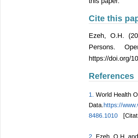
this paper.
Cite this pa
Ezeh, O.H. (20
Persons. Ope
https://doi.org/
References
1.
World Health Or
Data.
https://www.
8486.1010
[Citat
2.
Ezeh, O.H. and