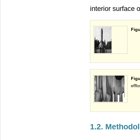
interior surface 
Figu
Figu
effl
1.2. Methodo