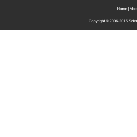
Home
|
Abo
Copyright © 2006-2015 Scienti