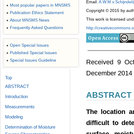
Email:
A.W.M.v.Schijndel
Most popular papers in MNSMS
●
Copyright © 2015 by auth
Publication Ethics Statement
●
This work is licensed un
About MNSMS News
●
Frequently Asked Questions
http://creativecommons.or
●
Open Special Issues
●
Published Special Issues
●
Special Issues Guideline
Received 9 Oct
●
December 2014
Top
ABSTRACT
ABSTRACT
Introduction
Measurements
The location a
Modeling
difficult to de
Determination of Moisture
surface moist