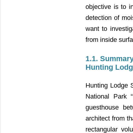
objective is to 
detection of moi
want to investig
from inside surf
1.1. Summary
Hunting Lodg
Hunting Lodge St
National Park 
guesthouse bet
architect from th
rectangular vol