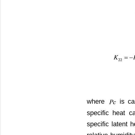
where
is ca
specific heat c
specific latent 