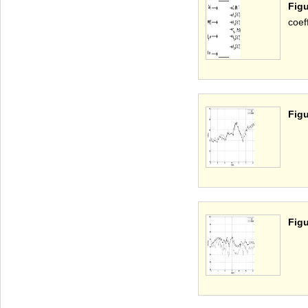
Fig
coeff
Figu
Figu