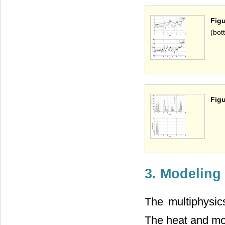
Figu
(bot
Figu
3. Modeling
The multiphysic
The heat and moi