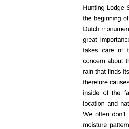
Hunting Lodge S
the beginning of
Dutch monuments.
great importan
takes care of 
concern about t
rain that finds i
therefore cause
inside of the 
location and nat
We often don’t 
moisture patter