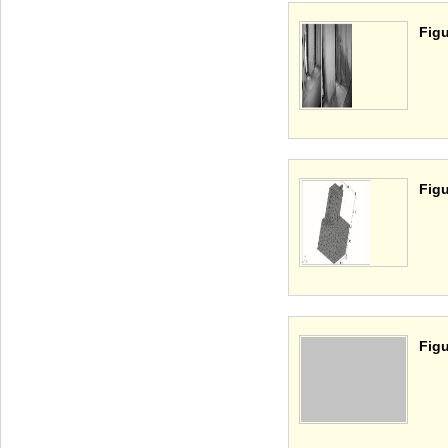
Figu
Figu
Figu