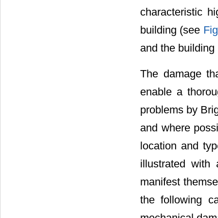
characteristic h
building (see
Fig
and the building 
The damage that
enable a thorou
problems by Brig
and where possib
location and ty
illustrated wit
manifest themsel
the following ca
mechanical dama