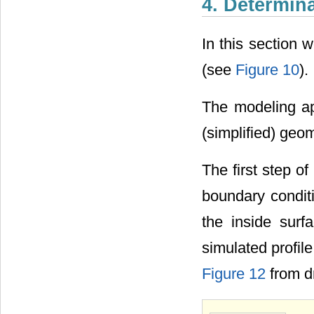
4. Determina
In this section 
(see
Figure 10
).
The modeling ap
(simplified) geo
The first step o
boundary conditi
the inside surf
simulated profile
Figure 12
from dr