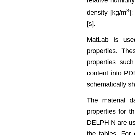
relative humidity 
3
density [kg/m
];
[s].
MatLab is used
properties. The
properties such
content into PD
schematically s
The material 
properties for t
DELPHIN are us
the tables. For