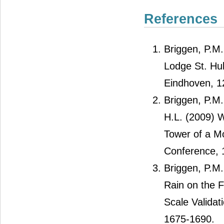
References
Briggen, P.M.
Lodge St. Hub
Eindhoven, 12
Briggen, P.M.
H.L. (2009) 
Tower of a Mo
Conference, 
Briggen, P.M.
Rain on the 
Scale Validat
1675-1690.