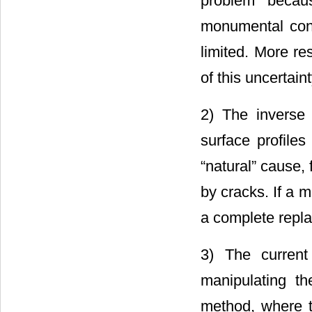
problem becau
monumental cons
limited. More re
of this uncertain
2) The inverse 
surface profile
“natural” cause,
by cracks. If a 
a complete repla
3) The current
manipulating t
method, where t