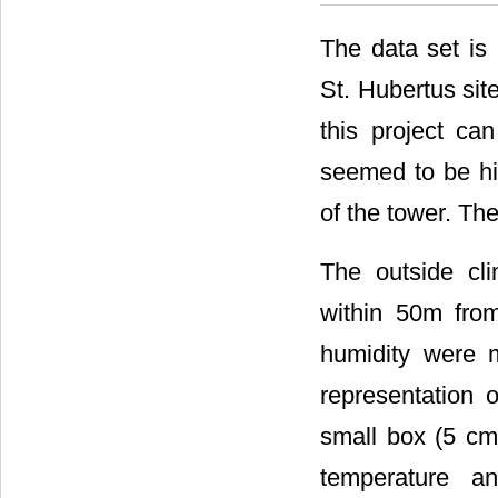
The data set is
St. Hubertus sit
this project ca
seemed to be hig
of the tower. Th
The outside cl
within 50m from
humidity were 
representation 
small box (5 cm
temperature an