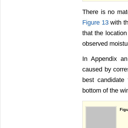
There is no matc
Figure 13
with th
that the locatio
observed moistu
In Appendix an
caused by corres
best candidate 
bottom of the wi
Figu