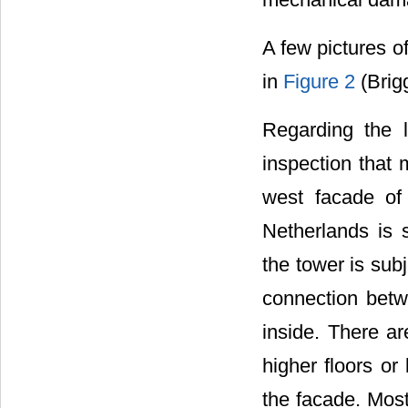
A few pictures o
in
Figure 2
(Brigg
Regarding the 
inspection that 
west facade of 
Netherlands is 
the tower is sub
connection betw
inside. There a
higher floors o
the facade. Mos