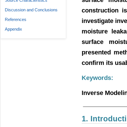
Source Characteristics
construction i
Discussion and Conclusions
References
investigate inv
Appendix
moisture leaka
surface moist
presented meth
confirm its usab
Keywords:
Inverse Modelin
1. Introduct