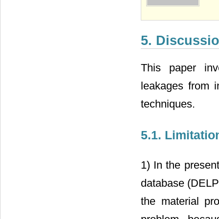
5. Discussi
This paper inve
leakages from i
techniques.
5.1. Limitatio
1) In the presen
database (DELP
the material pr