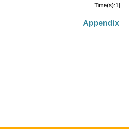
Time(s):1]
Appendix