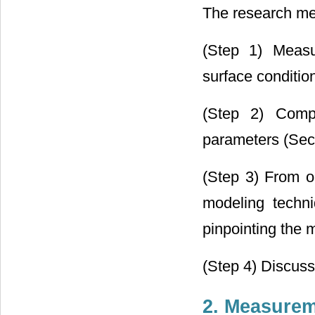
The research met
(Step 1) Measu
surface conditio
(Step 2) Compu
parameters (Sect
(Step 3) From o
modeling techn
pinpointing the m
(Step 4) Discuss
2. Measure