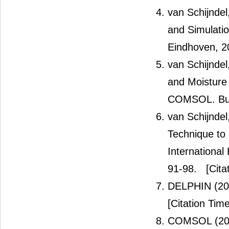
van Schijndel
and Simulatio
Eindhoven, 2
van Schijndel
and Moisture
COMSOL. Build
van Schijndel
Technique to 
International
91-98.
[Cita
DELPHIN (2
[Citation Time
COMSOL (20