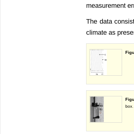
measurement error
The data consist
climate as prese
Figu
Figu
box.