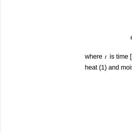
where
is time 
heat (1) and moi