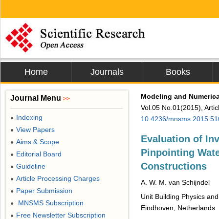
Home
Journals
Books
Modeling and Numerical
Journal Menu
>>
Vol.05 No.01(2015), Arti
Indexing
●
10.4236/mnsms.2015.51
View Papers
●
Evaluation of In
Aims & Scope
●
Pinpointing Wate
Editorial Board
●
Constructions
Guideline
●
Article Processing Charges
●
A. W. M. van Schijndel
Paper Submission
●
Unit Building Physics and
MNSMS Subscription
●
Eindhoven, Netherlands
Free Newsletter Subscription
●