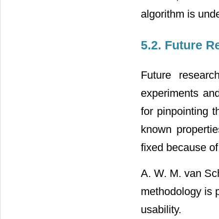
algorithm is unde
5.2. Future R
Future researc
experiments and
for pinpointing 
known properties
fixed because of 
A. W. M. van Sch
methodology is p
usability.