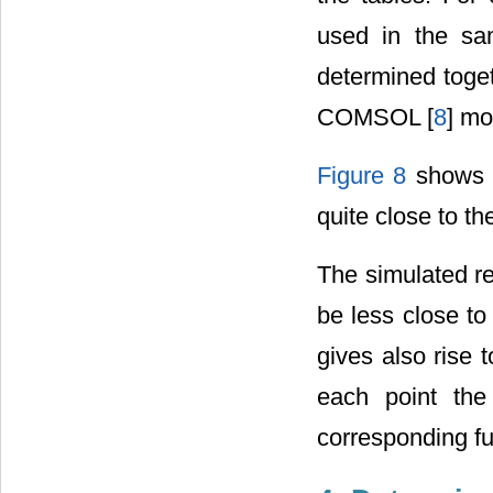
used in the sa
determined toge
COMSOL [
8
] mo
Figure 8
shows t
quite close to t
The simulated re
be less close to
gives also rise 
each point the
corresponding fu