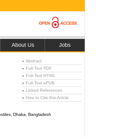
About Us
Jobs
Abstract
●
Full-Text PDF
●
Full-Text HTML
●
Full-Text ePUB
●
Linked References
●
How to Cite this Article
●
extiles, Dhaka, Bangladesh