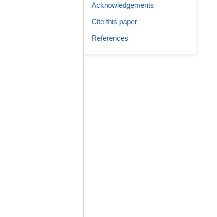
Acknowledgements
Cite this paper
References