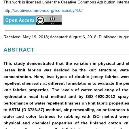
This work is licensed under the Creative Commons Attribution Interna
http://creativecommons.org/licenses/by/4.0/
Received: May 19, 2018; Accepted: August 6, 2018; Published: Augu
ABSTRACT
This study demonstrated that the variation in physical and 
jersey knit fabrics was decided by the knit structure, wate
concentration. Here, two types of double jersey fabrics were
repellent chemicals at different formulations to evaluate the pe
knit fabrics properties. The levels of water repellency of 
hydrostatic head test method and by ISO 4920:2012 spray 
performance of water repellent finishes on knit fabric propertie
to ASTM (D 3786-87) method, air permeability, color fastness t
water and color fastness to rubbing with ISO method were
physical and chemical properties of the finished cotton kn