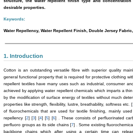
structure, the water repellent finish type and concentration
desirable properties.
Keywords:
Water Repellency, Water Repellent Finish, Double Jersey Fabric
1. Introduction
Cotton is an outstanding versatile fibre with superior quality main
general functional property that is required for protective clothing wit
repellent textiles have many uses such as industrial, consumer an
achieved by applying water repellent chemicals which imparts a thin 
by the modification of surface energy of textiles without much dete
properties like strength, flexibility, lustre, breathability, softness etc. [
of fluorochemicals that are used for textile finishing, mainly used
repellency [
2
] [
3
] [
4
] [
5
] [
6
] . These consists of perfluorinated c
perfluoro groups as its side chains [
7
] . Some existing fluorochemic
backbone chains which after using a certain time can releas