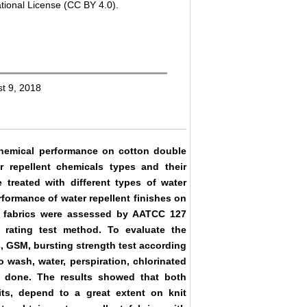
tional License (CC BY 4.0).
st 9, 2018
chemical performance on cotton double
r repellent chemicals types and their
 treated with different types of water
rformance of water repellent finishes on
the fabrics were assessed by AATCC 127
rating test method. To evaluate the
s, GSM, bursting strength test according
o wash, water, perspiration, chlorinated
 done. The results showed that both
its, depend to a great extent on knit