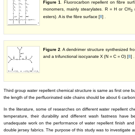
Figure 1
. Fluorocarbon repellent on fibre su
monomers, mainly stearylates. R = H or CH
(
3
esters). A is the fibre surface [
8
] .
Figure 2
. A dendrimer structure synthesized fr
and a trifunctional isocyanate X (N = C = O) [
8
] .
Third group water repellent chemical structure is same as first one 
the length of the perfluorinated side chains should be about 6 carbon
In the literature, some of researches on different water repellent ch
temperature, their durability and different wash fastness have b
unadequate work on the performance of water repellent finish and th
double jersey fabrics. The purpose of this study was to investigate