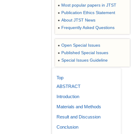
Most popular papers in JTST
●
Publication Ethics Statement
●
About JTST News
●
Frequently Asked Questions
●
Open Special Issues
●
Published Special Issues
●
Special Issues Guideline
●
Top
ABSTRACT
Introduction
Materials and Methods
Result and Discussion
Conclusion