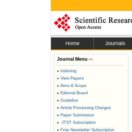
Home
Journals
Journal Menu
>>
Indexing
●
View Papers
●
Aims & Scope
●
Editorial Board
●
Guideline
●
Article Processing Charges
●
Paper Submission
●
JTST Subscription
●
Free Newsletter Subscription
●