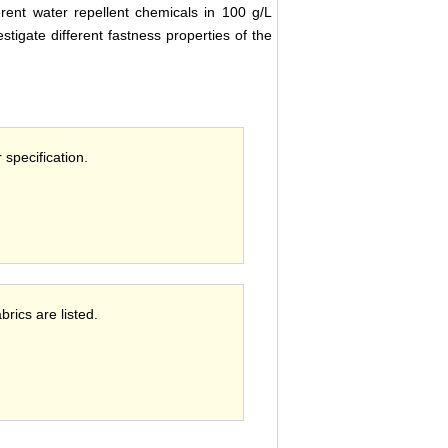
erent water repellent chemicals in 100 g/L
stigate different fastness properties of the
 specification.
brics are listed.