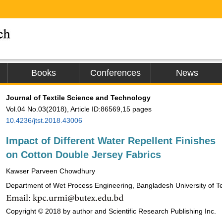
Books
Conferences
News
Journal of Textile Science and Technology
Vol.04 No.03(2018), Article ID:86569,15 pages
10.4236/jtst.2018.43006
Impact of Different Water Repellent Finishes
on Cotton Double Jersey Fabrics
Kawser Parveen Chowdhury
Department of Wet Process Engineering, Bangladesh University of T
Copyright © 2018 by author and Scientific Research Publishing Inc.