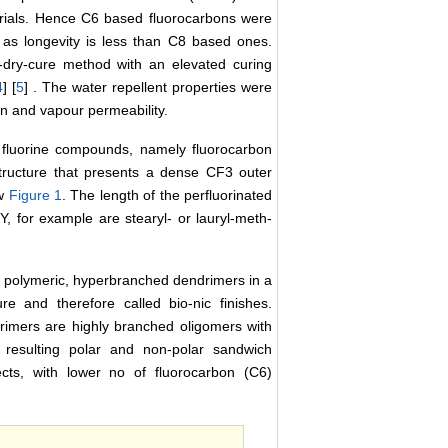
rials. Hence C6 based fluorocarbons were
l as longevity is less than C8 based ones.
d-dry-cure method with an elevated curing
4
] [
5
] . The water repellent properties were
on and vapour permeability.
of fluorine compounds, namely fluorocarbon
structure that presents a dense CF3 outer
ow
Figure 1
. The length of the perfluorinated
 for example are stearyl- or lauryl-meth-
h polymeric, hyperbranched dendrimers in a
e and therefore called bio-nic finishes.
rimers are highly branched oligomers with
 resulting polar and non-polar sandwich
ects, with lower no of fluorocarbon (C6)