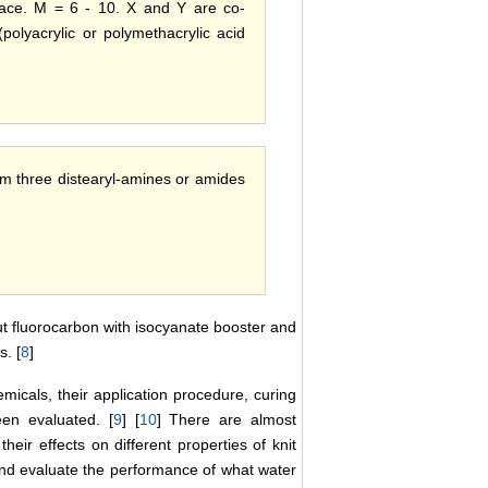
rface. M = 6 - 10. X and Y are co-
polyacrylic or polymethacrylic acid
om three distearyl-amines or amides
but fluorocarbon with isocyanate booster and
s. [
8
]
emicals, their application procedure, curing
een evaluated. [
9
] [
10
] There are almost
eir effects on different properties of knit
 and evaluate the performance of what water