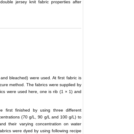
double jersey knit fabric properties after
and bleached) were used. At first fabric is
y-cure method. The fabrics were supplied by
ics were used here, one is rib (1 × 1) and
 first finished by using three different
centrations (70 g/L, 90 g/L and 100 g/L) to
and their varying concentration on water
 fabrics were dyed by using following recipe