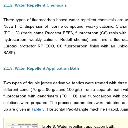
2.1.2. Water Repellent Chemicals
Three types of fluorocarbon based water repellent chemicals are us
Nuva TTC, dispersion of fluorine compound, weakly cationic, Clarian
(FC + D) (trade name Rucostar EEE6, fluorocarbon (C6) resin with
hydrocarbon, weakly cationic, Rudolf chemie) and third is fluoro
Lurotex protector RP ECO, C6 fluorocarbon finish with an unbloc
BASF).
2.1.3. Water Repellent Application Bath
Two types of double jersey derivative fabrics were treated with three 
different conc. (70 g/L, 90 g/L and 100 g/L) from a separate bath w
fluorocarbon with dendrimers (FC + D) and fluorocarbon with boo
solutions were prepared. The process parameters were adopted as 
up are given in
Table 3
. Horizontal Pad-Mangle machine (Rapid, Xia
Table 3
. Water repellent application bath.