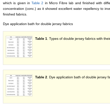
which is given in
Table 2
in Micro Fibre lab and finished with diff
concentration (conc.) as it showed excellent water repellency to inve
finished fabrics.
Dye application bath for double jersey fabrics
Table 1
. Types of double jersey fabrics with their
Table 2
. Dye application bath of double jersey fa