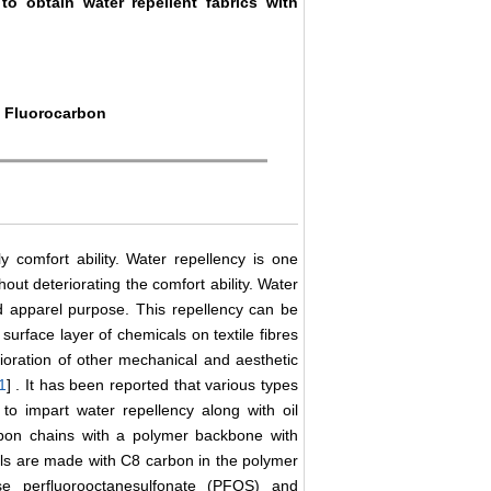
 to obtain water repellent fabrics with
, Fluorocarbon
ly comfort ability. Water repellency is one
hout deteriorating the comfort ability. Water
d apparel purpose. This repellency can be
surface layer of chemicals on textile fibres
rioration of other mechanical and aesthetic
1
] . It has been reported that various types
 to impart water repellency along with oil
arbon chains with a polymer backbone with
als are made with C8 carbon in the polymer
e perfluorooctanesulfonate (PFOS) and