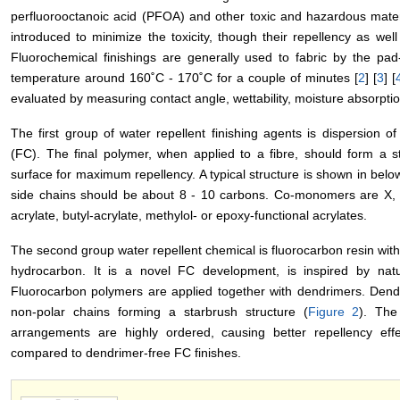
perfluorooctanoic acid (PFOA) and other toxic and hazardous mate
introduced to minimize the toxicity, though their repellency as wel
Fluorochemical finishings are generally used to fabric by the pa
temperature around 160˚C - 170˚C for a couple of minutes [
2
] [
3
] [
evaluated by measuring contact angle, wettability, moisture absorpti
The first group of water repellent finishing agents is dispersion 
(FC). The final polymer, when applied to a fibre, should form a 
surface for maximum repellency. A typical structure is shown in bel
side chains should be about 8 - 10 carbons. Co-monomers are X, Y,
acrylate, butyl-acrylate, methylol- or epoxy-functional acrylates.
The second group water repellent chemical is fluorocarbon resin wit
hydrocarbon. It is a novel FC development, is inspired by natur
Fluorocarbon polymers are applied together with dendrimers. Dend
non-polar chains forming a starbrush structure (
Figure 2
). The
arrangements are highly ordered, causing better repellency eff
compared to dendrimer-free FC finishes.