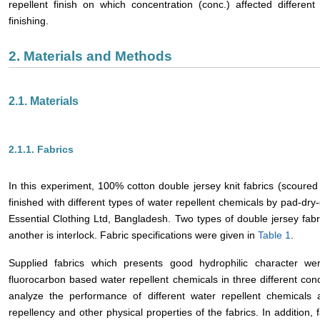
repellent finish on which concentration (conc.) affected different 
finishing.
2. Materials and Methods
2.1. Materials
2.1.1. Fabrics
In this experiment, 100% cotton double jersey knit fabrics (scoured 
finished with different types of water repellent chemicals by pad-dr
Essential Clothing Ltd, Bangladesh. Two types of double jersey fabr
another is interlock. Fabric specifications were given in
Table 1
.
Supplied fabrics which presents good hydrophilic character were
fluorocarbon based water repellent chemicals in three different con
analyze the performance of different water repellent chemicals 
repellency and other physical properties of the fabrics. In addition,