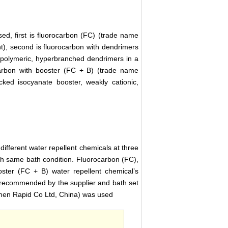
ed, first is fluorocarbon (FC) (trade name
t), second is fluorocarbon with dendrimers
 polymeric, hyperbranched dendrimers in a
carbon with booster (FC + B) (trade name
ked isocyanate booster, weakly cationic,
different water repellent chemicals at three
ith same bath condition. Fluorocarbon (FC),
ster (FC + B) water repellent chemical’s
recommended by the supplier and bath set
men Rapid Co Ltd, China) was used