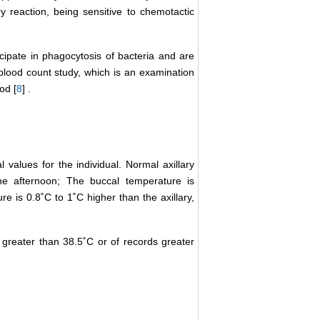
y reaction, being sensitive to chemotactic
ticipate in phagocytosis of bacteria and are
he blood count study, which is an examination
od [
8
] .
values for the individual. Normal axillary
he afternoon; The buccal temperature is
re is 0.8˚C to 1˚C higher than the axillary,
 greater than 38.5˚C or of records greater