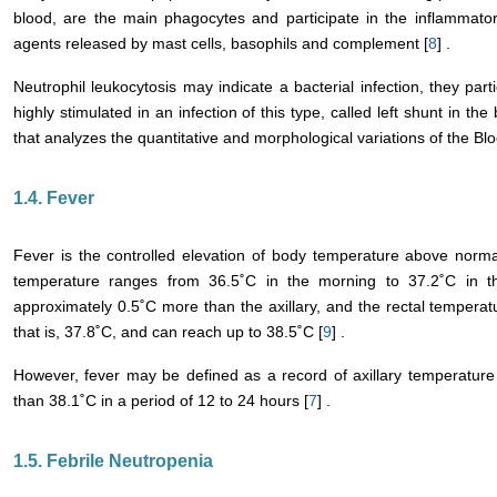
blood, are the main phagocytes and participate in the inflammator
agents released by mast cells, basophils and complement [
8
] .
Neutrophil leukocytosis may indicate a bacterial infection, they par
highly stimulated in an infection of this type, called left shunt in t
that analyzes the quantitative and morphological variations of the Blo
1.4. Fever
Fever is the controlled elevation of body temperature above normal 
temperature ranges from 36.5˚C in the morning to 37.2˚C in t
approximately 0.5˚C more than the axillary, and the rectal temperatu
that is, 37.8˚C, and can reach up to 38.5˚C [
9
] .
However, fever may be defined as a record of axillary temperature
than 38.1˚C in a period of 12 to 24 hours [
7
] .
1.5. Febrile Neutropenia