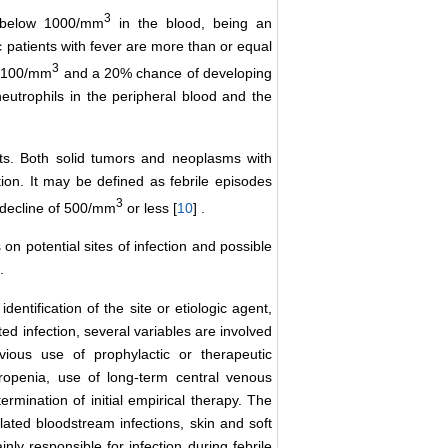
3
s below 1000/mm
in the blood, being an
 patients with fever are more than or equal
3
ow 100/mm
and a 20% chance of developing
eutrophils in the peripheral blood and the
nts. Both solid tumors and neoplasms with
tion. It may be defined as febrile episodes
3
 decline of 500/mm
or less [
10
] .
 on potential sites of infection and possible
.
dentification of the site or etiologic agent,
ed infection, several variables are involved
vious use of prophylactic or therapeutic
tropenia, use of long-term central venous
rmination of initial empirical therapy. The
ated bloodstream infections, skin and soft
nly responsible for infection during febrile