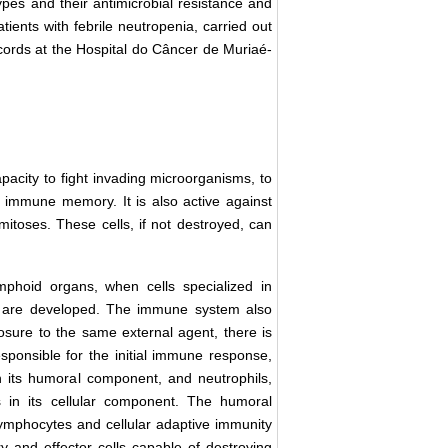
ypes and their antimicrobial resistance and
tients with febrile neutropenia, carried out
records at the Hospital do Câncer de Muriaé-
acity to fight invading microorganisms, to
d immune memory. It is also active against
 mitoses. These cells, if not destroyed, can
mphoid organs, when cells specialized in
s are developed. The immune system also
osure to the same external agent, there is
ponsible for the initial immune response,
n its humoral component, and neutrophils,
s in its cellular component. The humoral
mphocytes and cellular adaptive immunity
 and effector cells capable of destroying