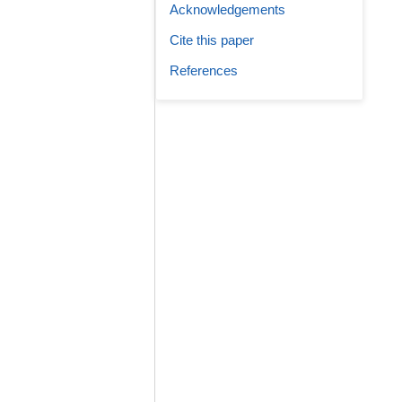
Acknowledgements
Cite this paper
References