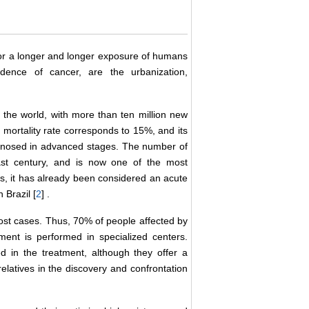
for a longer and longer exposure of humans
idence of cancer, are the urbanization,
 the world, with more than ten million new
 mortality rate corresponds to 15%, and its
agnosed in advanced stages. The number of
last century, and is now one of the most
es, it has already been considered an acute
 Brazil [
2
] .
most cases. Thus, 70% of people affected by
ent is performed in specialized centers.
d in the treatment, although they offer a
relatives in the discovery and confrontation