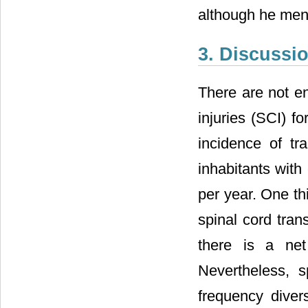
although he ment
3. Discussi
There are not en
injuries (SCI) fo
incidence of tr
inhabitants with
per year. One th
spinal cord tran
there is a net
Nevertheless, s
frequency diver