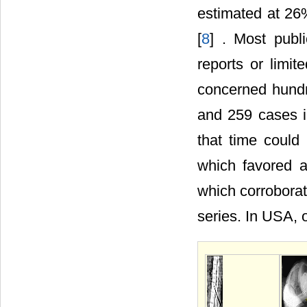
estimated at 26
[
8
] . Most publ
reports or limit
concerned hundr
and 259 cases in
that time could
which favored a
which corroborat
series. In USA, 