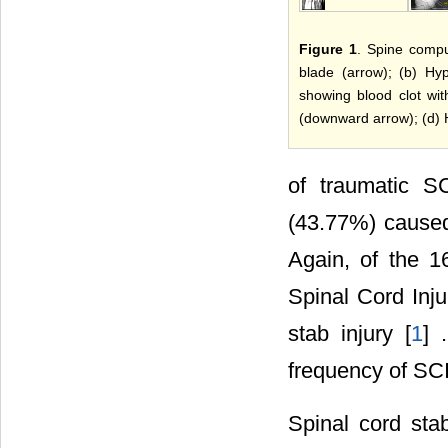
Figure 1
. Spine compu
blade (arrow); (b) Hyp
showing blood clot wit
(downward arrow); (d) 
of traumatic S
(43.77%) caused
Again, of the 1
Spinal Cord Inju
stab injury [
1
] 
frequency of SCI
Spinal cord stab