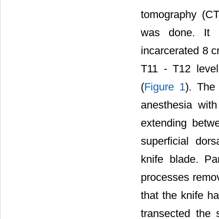
tomography (CT
was done. It r
incarcerated 8 c
T11 - T12 leve
(
Figure 1
). The
anesthesia with
extending betw
superficial dor
knife blade. Pa
processes remov
that the knife h
transected the 