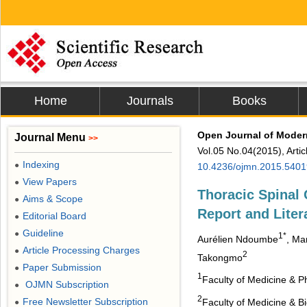
Home
Journals
Books
Open Journal of Moder
Journal Menu
>>
Vol.05 No.04(2015), Arti
Indexing
●
10.4236/ojmn.2015.5401
View Papers
●
Thoracic Spinal 
Aims & Scope
●
Report and Liter
Editorial Board
●
Guideline
●
1*
Aurélien Ndoumbe
, Ma
Article Processing Charges
●
2
Takongmo
Paper Submission
●
1
Faculty of Medicine & P
OJMN Subscription
●
2
Free Newsletter Subscription
Faculty of Medicine & 
●