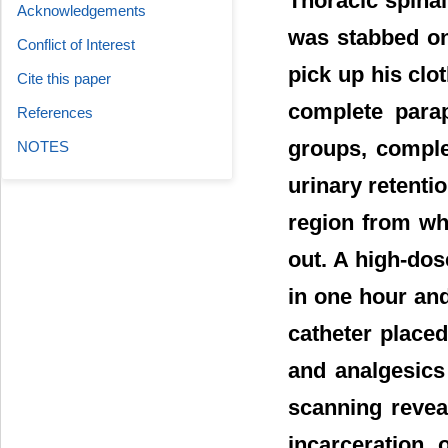
Thoracic spinal
Acknowledgements
was stabbed on
Conflict of Interest
pick up his clo
Cite this paper
complete parap
References
groups, comple
NOTES
urinary retenti
region from wh
out. A high-do
in one hour and
catheter placed
and analgesics
scanning reveal
incarceration 