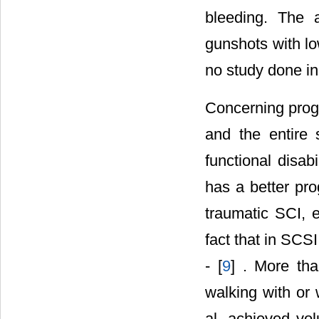
bleeding. The 
gunshots with lo
no study done in 
Concerning progn
and the entire 
functional disab
has a better pro
traumatic SCI, e
fact that in SCS
- [
9
] . More tha
walking with or 
al. achieved vol