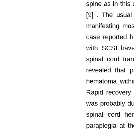
spine as in this
[
9
] . The usual
manifesting mo
case reported h
with SCSI have
spinal cord tra
revealed that 
hematoma withi
Rapid recovery 
was probably du
spinal cord h
paraplegia at th