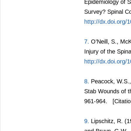
Epidemiology of S
Survey? Spinal Co
http://dx.doi.org
7.
O’Neill, S., Mc
Injury of the Spin
http://dx.doi.org
8.
Peacock, W.S., 
Stab Wounds of th
961-964.
[Citati
9.
Lipschitz, R. (1