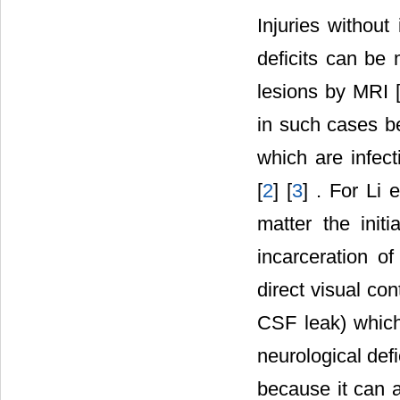
Injuries without
deficits can be
lesions by MRI 
in such cases b
which are infect
[
2
] [
3
] . For Li e
matter the initi
incarceration o
direct visual co
CSF leak) which
neurological defic
because it can a