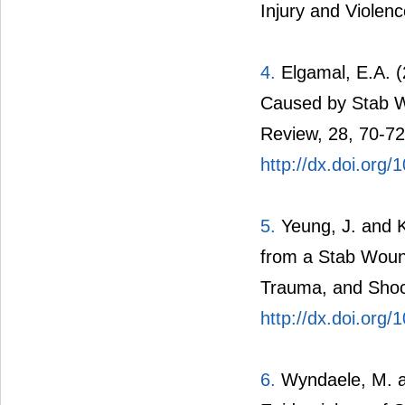
Injury and Violen
4.
Elgamal, E.A. 
Caused by Stab Wo
Review, 28, 70-72
http://dx.doi.org
5.
Yeung, J. and K
from a Stab Wound
Trauma, and Shoc
http://dx.doi.org
6.
Wyndaele, M. a