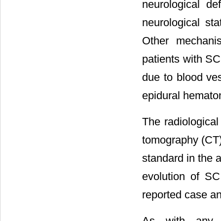
neurological de
neurological sta
Other mechanis
patients with SC
due to blood ves
epidural hemato
The radiologica
tomography (CT)
standard in the 
evolution of SC
reported case an
As with any l