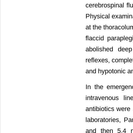
cerebrospinal f
Physical examina
at the thoracolum
flaccid paraple
abolished deep
reflexes, comple
and hypotonic an
In the emergen
intravenous li
antibiotics were
laboratories, Pa
and then 5.4 m