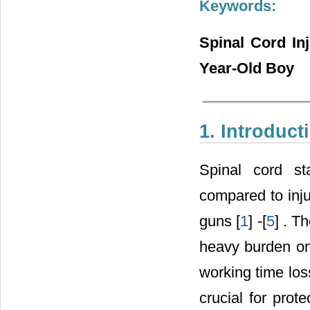
Keywords:
Spinal Cord In
Year-Old Boy
1. Introduct
Spinal cord st
compared to inju
guns [
1
] -[
5
] . T
heavy burden on 
working time loss
crucial for prot