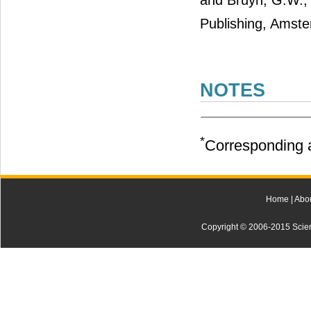
and Bruyn, G.W., 
Publishing, Amst
NOTES
*
Corresponding a
Home
|
Abo
Copyright © 2006-2015 Scienti