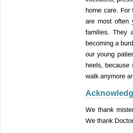
home care. For t
are most often 
families. They 
becoming a burden
our young patien
heels, because m
walk anymore an
Acknowled
We thank mister 
We thank Doctor