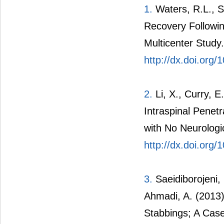
1.
Waters, R.L., Si
Recovery Followi
Multicenter Study
http://dx.doi.org
2.
Li, X., Curry, E
Intraspinal Penetr
with No Neurologi
http://dx.doi.or
3.
Saeidiborojeni,
Ahmadi, A. (2013)
Stabbings; A Case