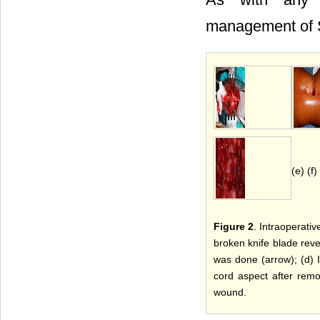
management of SC
(e) (f)
Figure 2
. Intraoperati
broken knife blade revea
was done (arrow); (d) 
cord aspect after remo
wound.