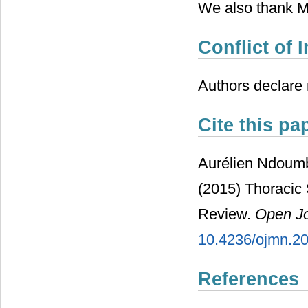
We also thank MA
Conflict of I
Authors declare n
Cite this pa
Aurélien Ndoum
(2015) Thoracic 
Review.
Open Jo
10.4236/ojmn.2
References