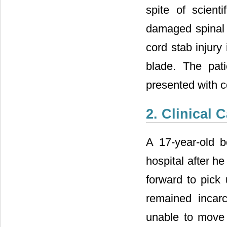
spite of scienti
damaged spinal c
cord stab injury
blade. The pat
presented with c
2. Clinical 
A 17-year-old 
hospital after h
forward to pick
remained incar
unable to move 