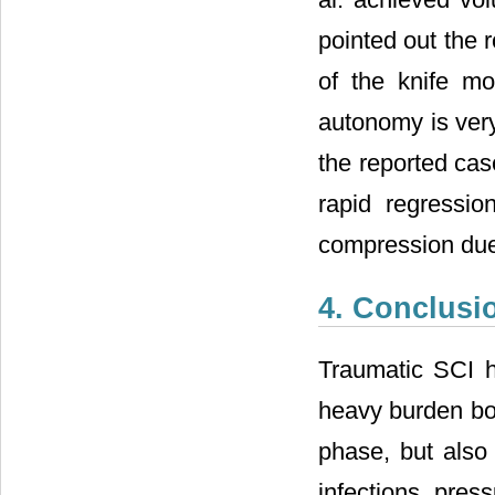
pointed out the 
of the knife mor
autonomy is very
the reported cas
rapid regressio
compression due
4. Conclusi
Traumatic SCI h
heavy burden bot
phase, but also 
infections, pres