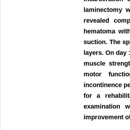
laminectomy w
revealed comp
hematoma with
suction. The s
layers. On day 
muscle strengt
motor functi
incontinence pe
for a rehabili
examination w
improvement of