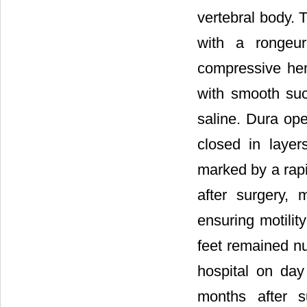
vertebral body. 
with a rongeur
compressive he
with smooth su
saline. Dura op
closed in layer
marked by a rapi
after surgery,
ensuring motility
feet remained nu
hospital on day 
months after s