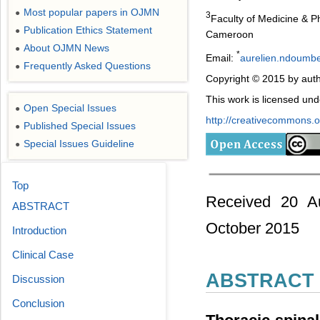
Most popular papers in OJMN
●
3
Faculty of Medicine & P
Publication Ethics Statement
●
Cameroon
About OJMN News
●
*
Email:
aurelien.ndoumb
Frequently Asked Questions
●
Copyright © 2015 by auth
This work is licensed un
Open Special Issues
●
http://creativecommons.or
Published Special Issues
●
Special Issues Guideline
●
Top
Received 20 Au
ABSTRACT
October 2015
Introduction
Clinical Case
ABSTRACT
Discussion
Conclusion